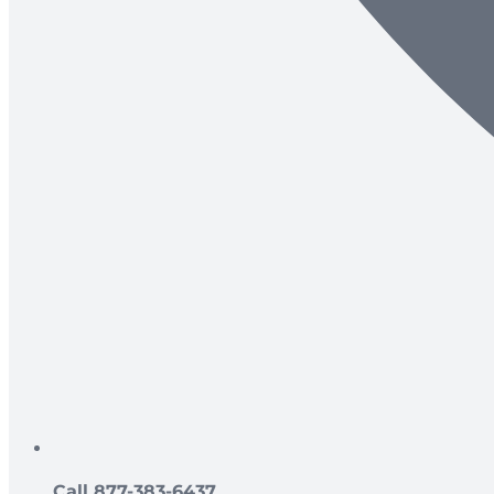
Call 877-383-6437