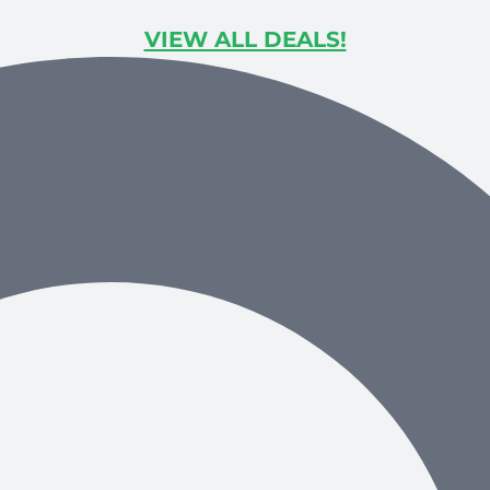
VIEW ALL DEALS!