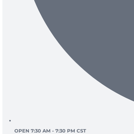
OPEN 7:30 AM - 7:30 PM CST