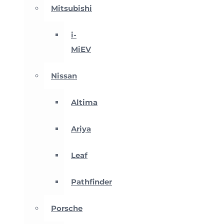
Mitsubishi
i-
MiEV
Nissan
Altima
Ariya
Leaf
Pathfinder
Porsche