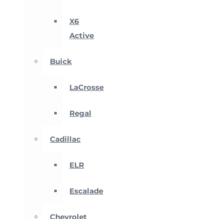
X6
Active
Buick
LaCrosse
Regal
Cadillac
ELR
Escalade
Chevrolet