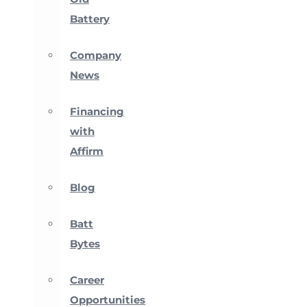
Battery
Company
News
Financing
with
Affirm
Blog
Batt
Bytes
Career
Opportunities