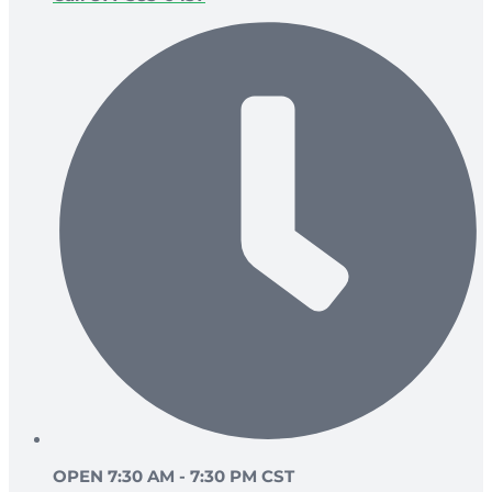
OPEN 7:30 AM - 7:30 PM CST