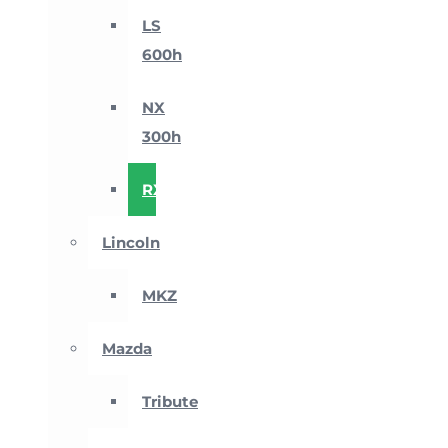
LS
600h
NX
300h
RX
Lincoln
MKZ
Mazda
Tribute