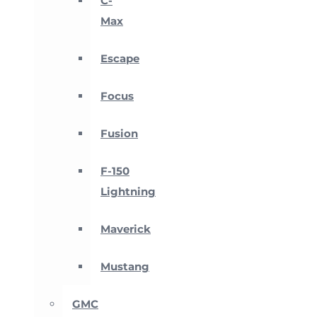
C-
Max
Escape
Focus
Fusion
F-150
Lightning
Maverick
Mustang
GMC