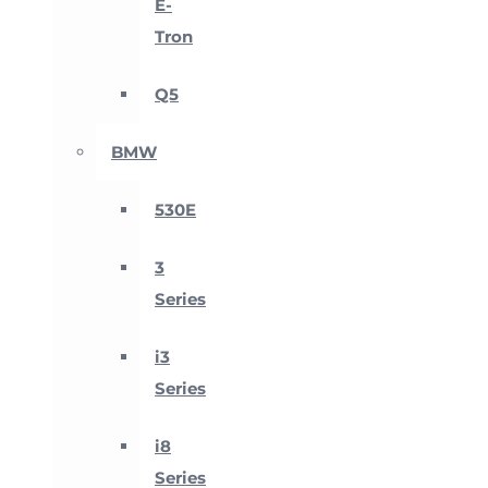
E-
Tron
Q5
BMW
530E
3
Series
i3
Series
i8
Series