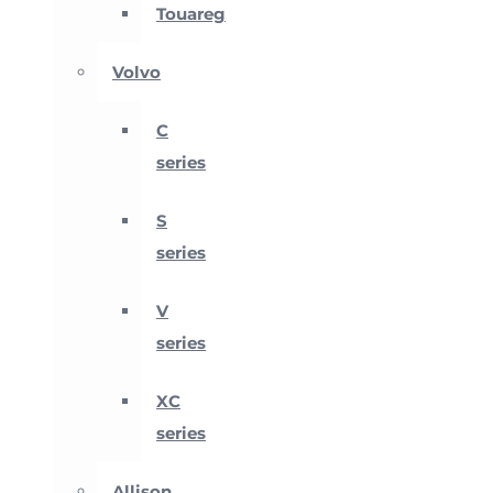
Touareg
Volvo
C
series
S
series
V
series
XC
series
Allison