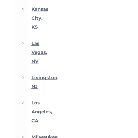
Kansas
City,
KS
Las
Vegas,
NV
Livingston,
NJ
Los
Angeles,
CA
Milwaukee,