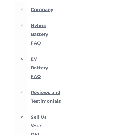
Company
Hybrid
Battery
FAQ
EV
Battery
FAQ
Reviews and
Testimonials
Sell Us
Your
Old