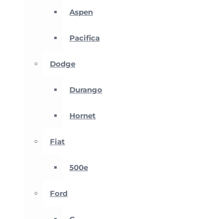
Aspen
Pacifica
Dodge
Durango
Hornet
Fiat
500e
Ford