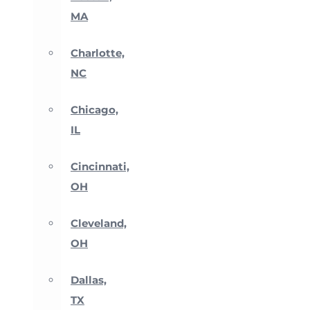
MA
Charlotte,
NC
Chicago,
IL
Cincinnati,
OH
Cleveland,
OH
Dallas,
TX