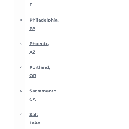
FL
Philadelphia,
PA
Phoenix,
AZ
Portland,
OR
Sacramento,
CA
Salt
Lake