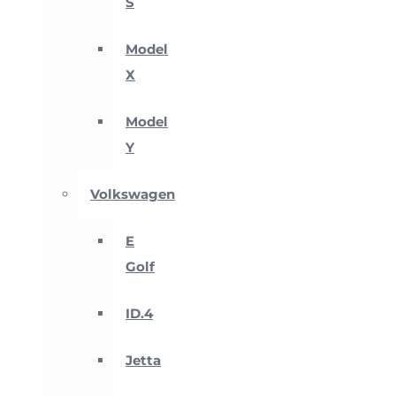
S
Model
X
Model
Y
Volkswagen
E
Golf
ID.4
Jetta