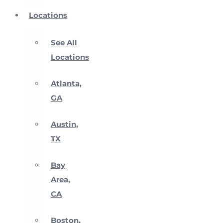
Locations
See All
Locations
Atlanta,
GA
Austin,
TX
Bay
Area,
CA
Boston,