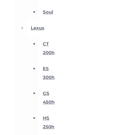
Soul
Lexus
CT
200h
ES
300h
GS
450h
HS
250h