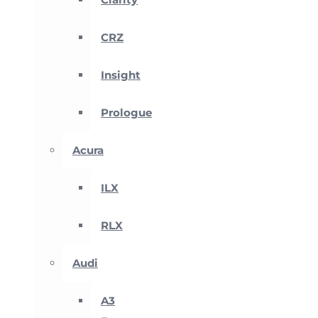
CRZ
Insight
Prologue
Acura
ILX
RLX
Audi
A3