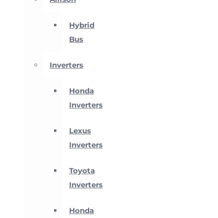
Hybrid
Bus
Inverters
Honda
Inverters
Lexus
Inverters
Toyota
Inverters
Honda