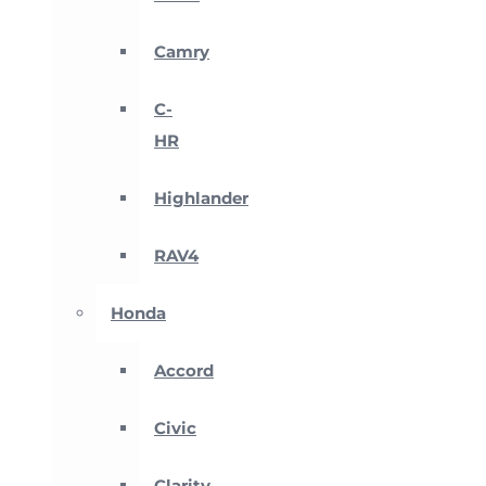
Camry
C-
HR
Highlander
RAV4
Honda
Accord
Civic
Clarity