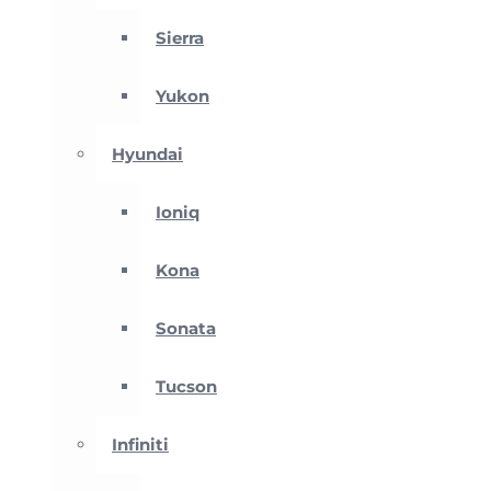
Sierra
Yukon
Hyundai
Ioniq
Kona
Sonata
Tucson
Infiniti