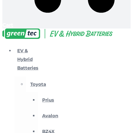
Cart
EV &
Hybrid
Batteries
Toyota
Prius
Avalon
BZ4X