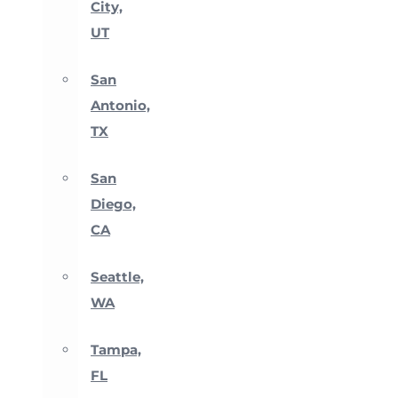
City,
UT
San
Antonio,
TX
San
Diego,
CA
Seattle,
WA
Tampa,
FL