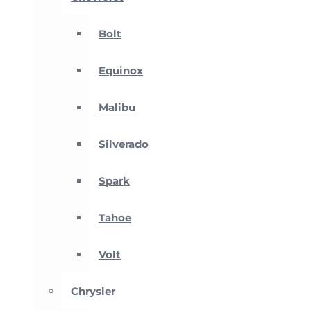
Bolt
Equinox
Malibu
Silverado
Spark
Tahoe
Volt
Chrysler