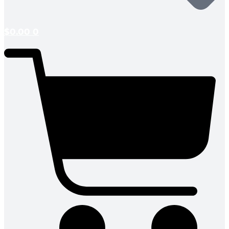
$
0.00
0