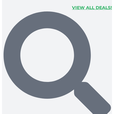
VIEW ALL DEALS!