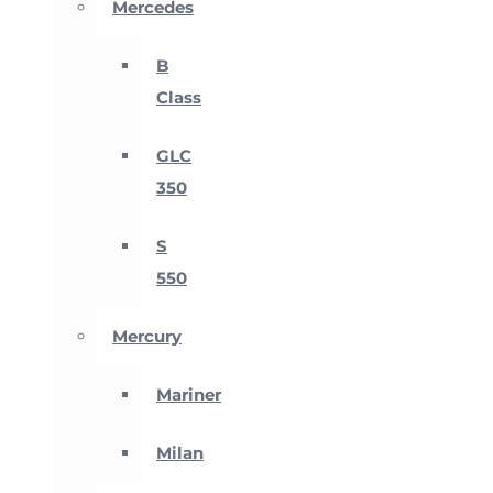
Mercedes
B
Class
GLC
350
S
550
Mercury
Mariner
Milan