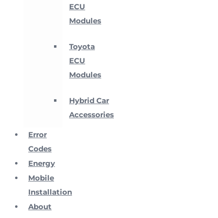
ECU
Modules
Toyota
ECU
Modules
Hybrid Car
Accessories
Error
Codes
Energy
Mobile
Installation
About