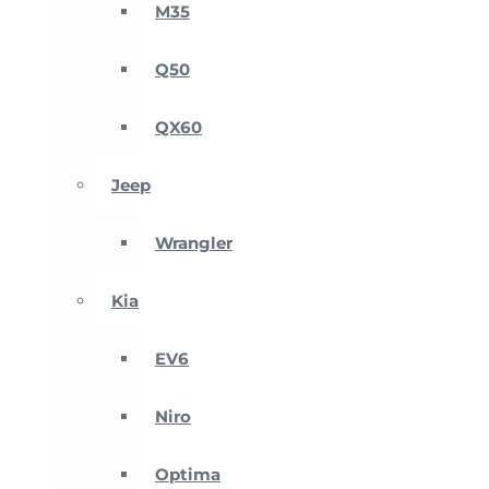
M35
Q50
QX60
Jeep
Wrangler
Kia
EV6
Niro
Optima