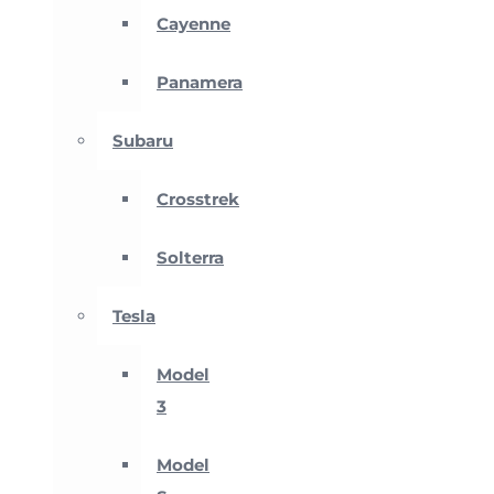
Cayenne
Panamera
Subaru
Crosstrek
Solterra
Tesla
Model
3
Model