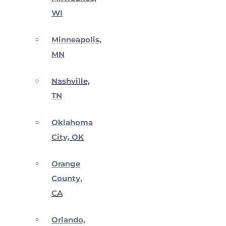
WI
Minneapolis,
MN
Nashville,
TN
Oklahoma
City, OK
Orange
County,
CA
Orlando,