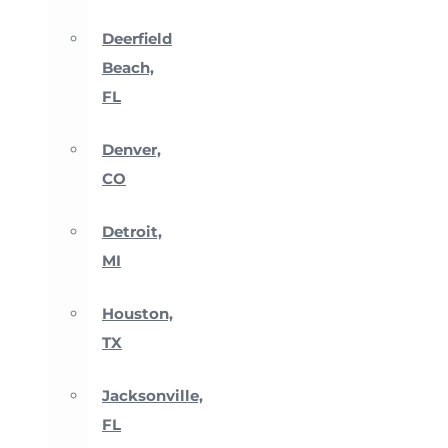
Deerfield
Beach,
FL
Denver,
CO
Detroit,
MI
Houston,
TX
Jacksonville,
FL