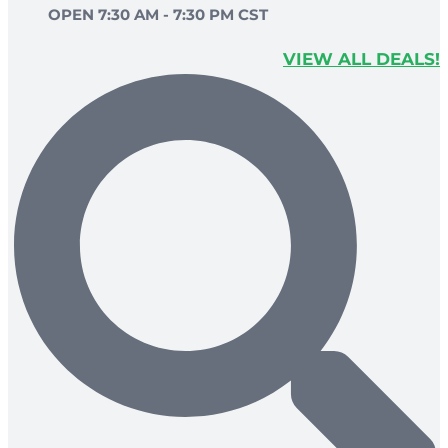
OPEN 7:30 AM - 7:30 PM CST
VIEW ALL DEALS!