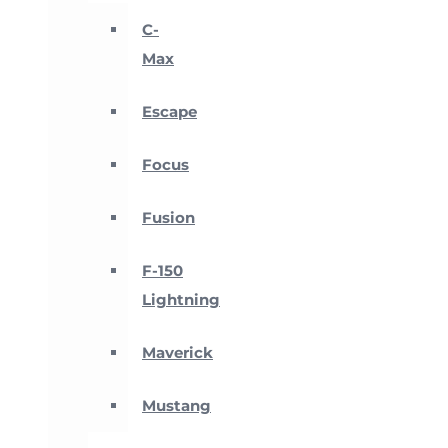
C-
Max
Escape
Focus
Fusion
F-150
Lightning
Maverick
Mustang