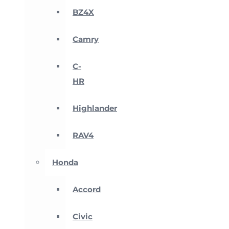
BZ4X
Camry
C-
HR
Highlander
RAV4
Honda
Accord
Civic