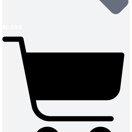
$
0.00
0