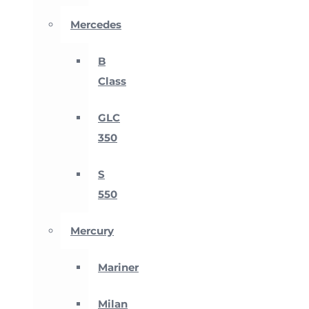
Mercedes
B
Class
GLC
350
S
550
Mercury
Mariner
Milan