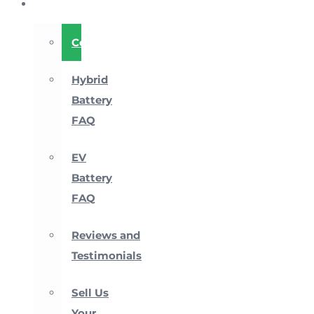
About
Company
Hybrid
Battery
FAQ
EV
Battery
FAQ
Reviews and
Testimonials
Sell Us
Your