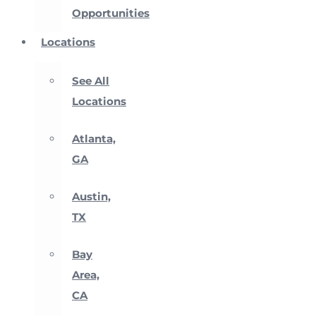
Opportunities
Locations
See All
Locations
Atlanta,
GA
Austin,
TX
Bay
Area,
CA