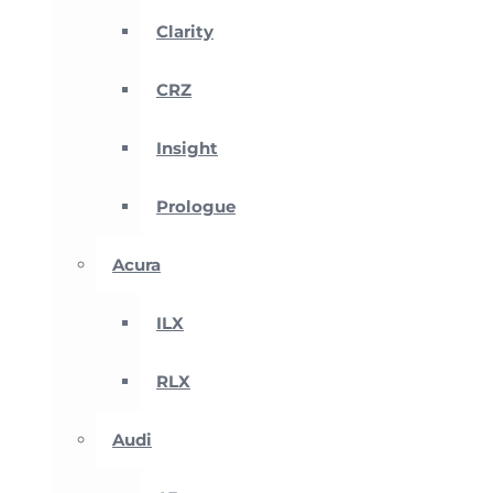
Clarity
CRZ
Insight
Prologue
Acura
ILX
RLX
Audi