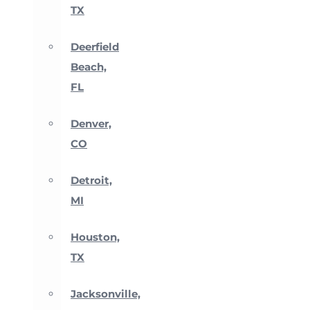
TX
Deerfield
Beach,
FL
Denver,
CO
Detroit,
MI
Houston,
TX
Jacksonville,