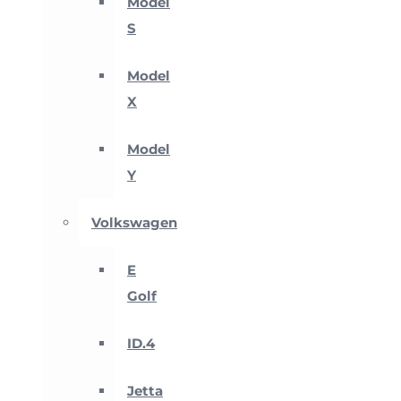
Model
S
Model
X
Model
Y
Volkswagen
E
Golf
ID.4
Jetta