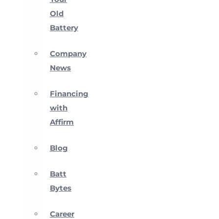
Old
Battery
Company
News
Financing
with
Affirm
Blog
Batt
Bytes
Career