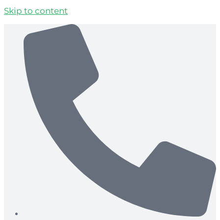
Skip to content