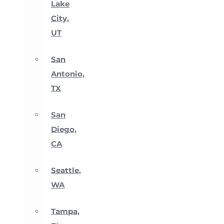
Lake
City,
UT
San
Antonio,
TX
San
Diego,
CA
Seattle,
WA
Tampa,