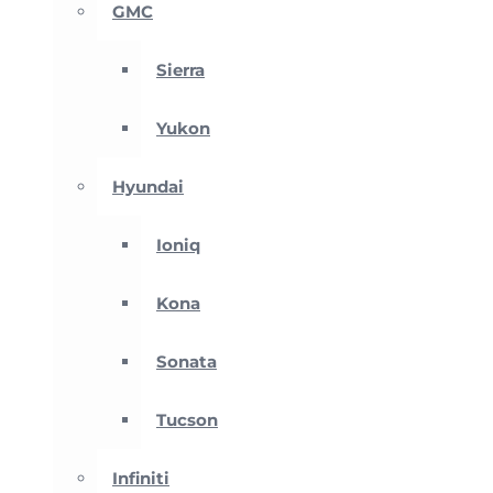
GMC
Sierra
Yukon
Hyundai
Ioniq
Kona
Sonata
Tucson
Infiniti