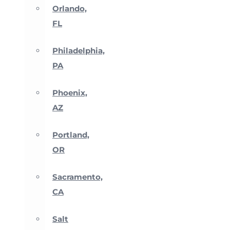
Orlando,
FL
Philadelphia,
PA
Phoenix,
AZ
Portland,
OR
Sacramento,
CA
Salt