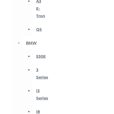
A3
E-
Tron
Q5
BMW
530E
3
Series
i3
Series
i8