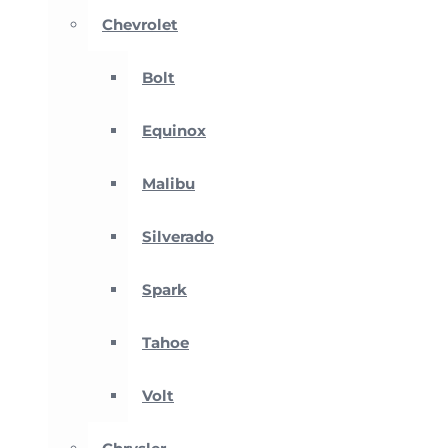
Chevrolet
Bolt
Equinox
Malibu
Silverado
Spark
Tahoe
Volt