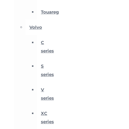
Touareg
Volvo
C
series
S
series
V
series
XC
series