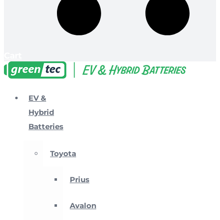
Cart
EV &
Hybrid
Batteries
Toyota
Prius
Avalon