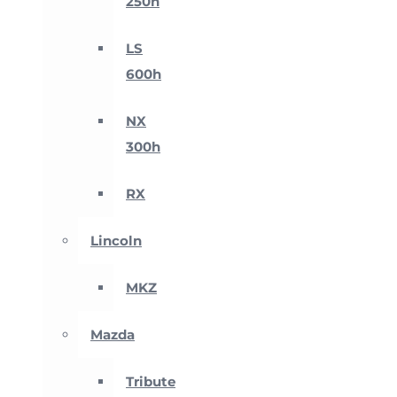
250h
LS
600h
NX
300h
RX
Lincoln
MKZ
Mazda
Tribute