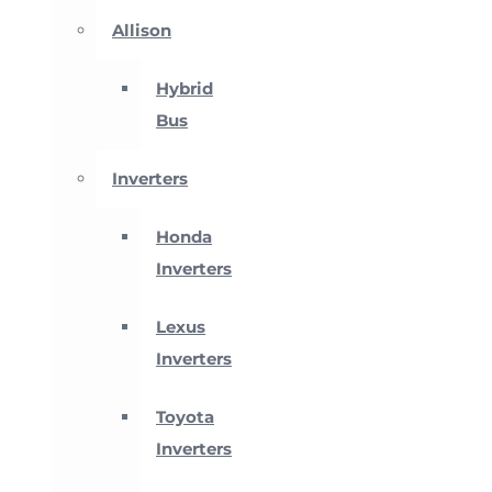
Allison
Hybrid
Bus
Inverters
Honda
Inverters
Lexus
Inverters
Toyota
Inverters