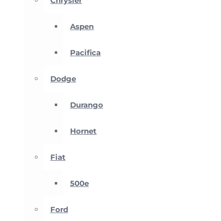
Chrysler
Aspen
Pacifica
Dodge
Durango
Hornet
Fiat
500e
Ford