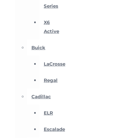
Series
X6
Active
Buick
LaCrosse
Regal
Cadillac
ELR
Escalade