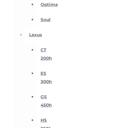
Optima
Soul
Lexus
CT
200h
ES
300h
GS
450h
HS