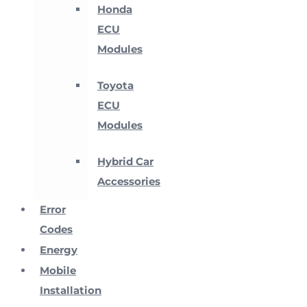
Honda
ECU
Modules
Toyota
ECU
Modules
Hybrid Car
Accessories
Error
Codes
Energy
Mobile
Installation