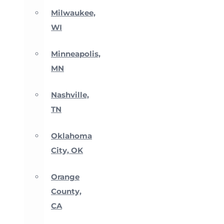
Milwaukee,
WI
Minneapolis,
MN
Nashville,
TN
Oklahoma
City, OK
Orange
County,
CA