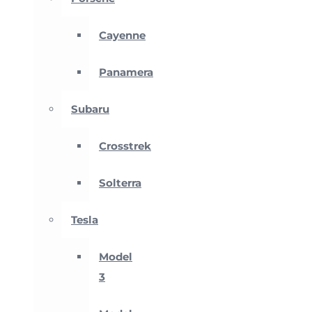
Cayenne
Panamera
Subaru
Crosstrek
Solterra
Tesla
Model
3