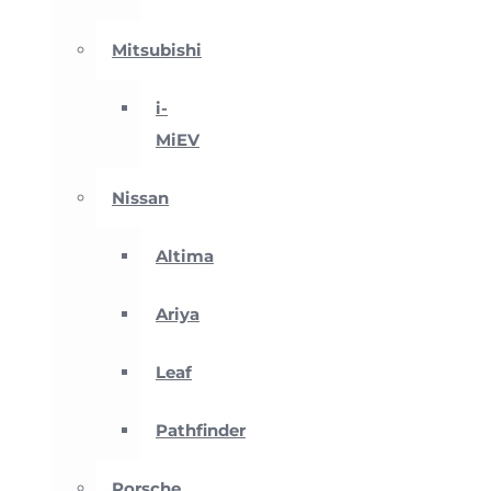
Mitsubishi
i-
MiEV
Nissan
Altima
Ariya
Leaf
Pathfinder
Porsche