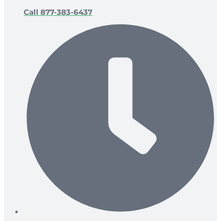
Call 877-383-6437