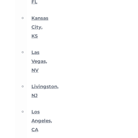
FL
Kansas
City,
KS
Las
Vegas,
NV
Livingston,
NJ
Los
Angeles,
CA