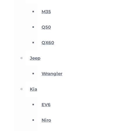
M35
Q50
QX60
Jeep
Wrangler
Kia
EV6
Niro