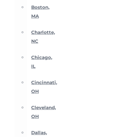
Boston,
MA
Charlotte,
NC
Chicago,
IL
Cincinnati,
OH
Cleveland,
OH
Dallas,