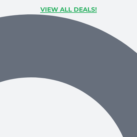
VIEW ALL DEALS!