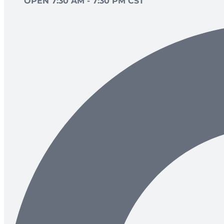
OPEN 7:30 AM - 7:30 PM CST