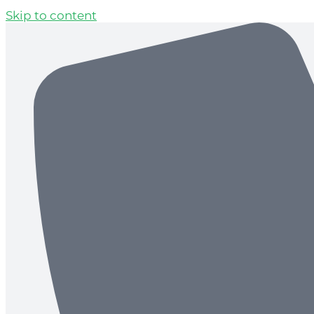
Skip to content