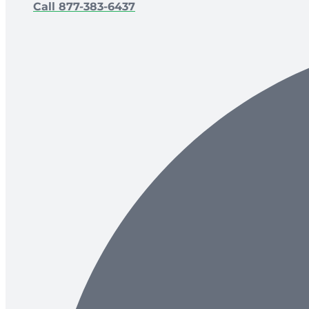
Call 877-383-6437