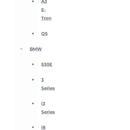
A3
E-
Tron
Q5
BMW
530E
3
Series
i3
Series
i8