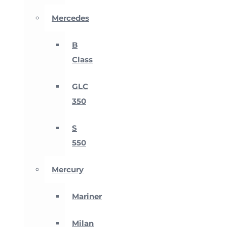
Mercedes
B
Class
GLC
350
S
550
Mercury
Mariner
Milan