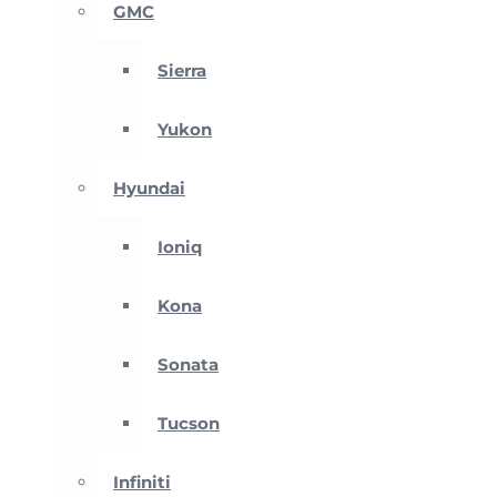
GMC
Sierra
Yukon
Hyundai
Ioniq
Kona
Sonata
Tucson
Infiniti