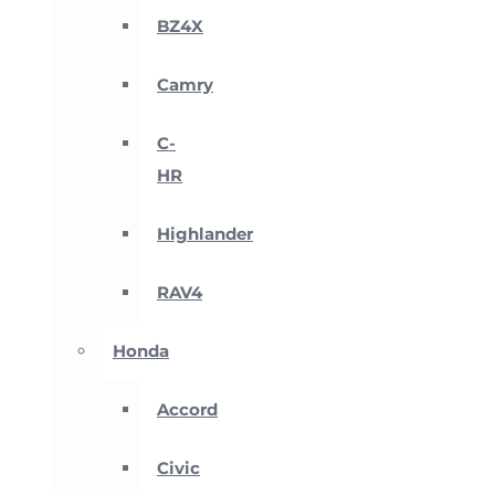
BZ4X
Camry
C-
HR
Highlander
RAV4
Honda
Accord
Civic