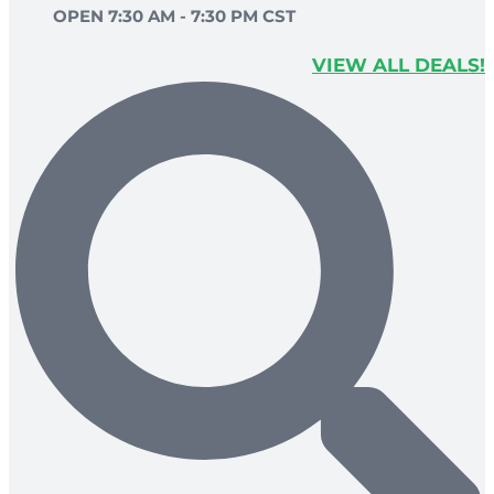
OPEN 7:30 AM - 7:30 PM CST
VIEW ALL DEALS!