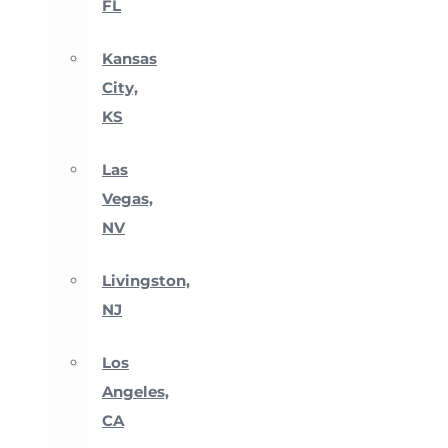
FL
Kansas
City,
KS
Las
Vegas,
NV
Livingston,
NJ
Los
Angeles,
CA