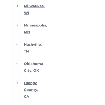
Milwaukee,
WI
Minneapolis,
MN
Nashville,
TN
Oklahoma
City, OK
Orange
County,
CA