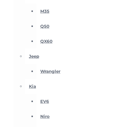
M35
Q50
QX60
Jeep
Wrangler
Kia
EV6
Niro