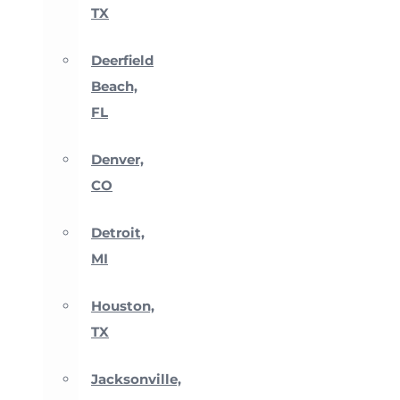
TX
Deerfield
Beach,
FL
Denver,
CO
Detroit,
MI
Houston,
TX
Jacksonville,