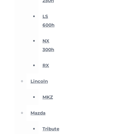
250h
LS
600h
NX
300h
RX
Lincoln
MKZ
Mazda
Tribute