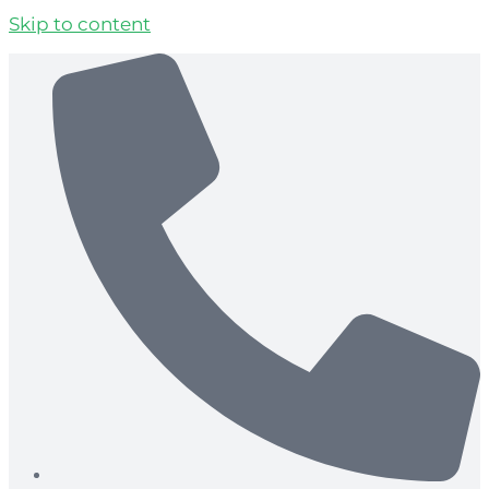
Skip to content