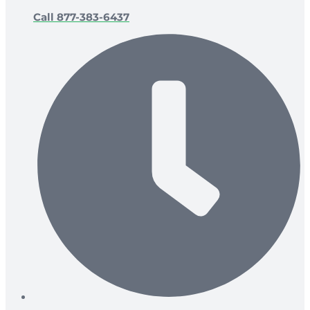
Call 877-383-6437