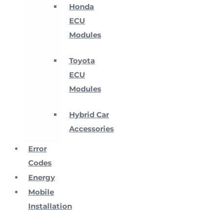
Honda
ECU
Modules
Toyota
ECU
Modules
Hybrid Car
Accessories
Error
Codes
Energy
Mobile
Installation