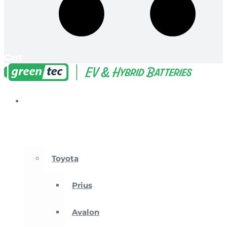
Cart
EV &
Hybrid
Batteries
Toyota
Prius
Avalon