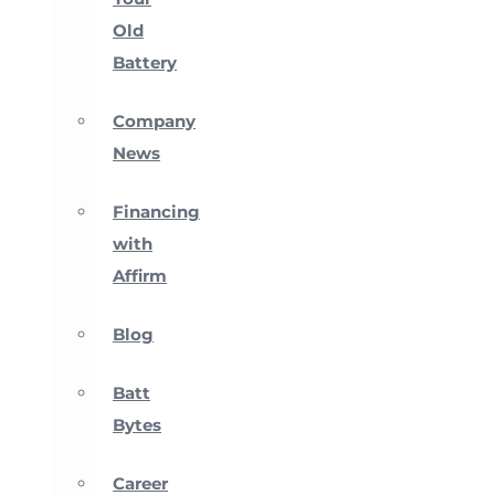
Old
Battery
Company
News
Financing
with
Affirm
Blog
Batt
Bytes
Career