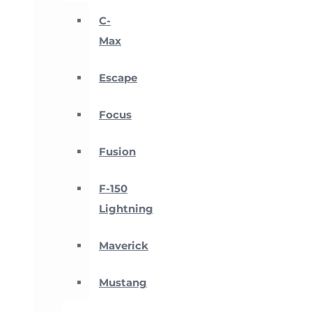
C-
Max
Escape
Focus
Fusion
F-150
Lightning
Maverick
Mustang