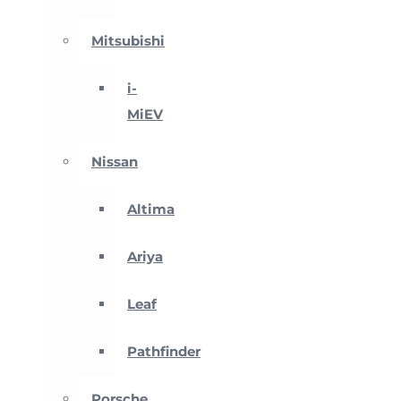
Mitsubishi
i-
MiEV
Nissan
Altima
Ariya
Leaf
Pathfinder
Porsche