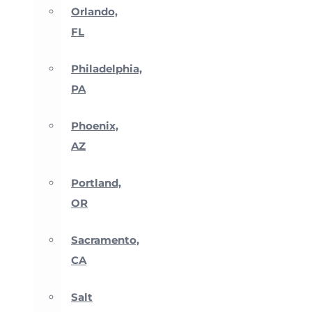
Orlando,
FL
Philadelphia,
PA
Phoenix,
AZ
Portland,
OR
Sacramento,
CA
Salt