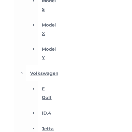
Model
S
Model
X
Model
Y
Volkswagen
E
Golf
ID.4
Jetta