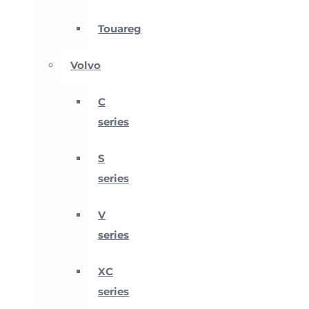
Touareg
Volvo
C
series
S
series
V
series
XC
series