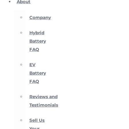
About
Company
Hybrid
Battery
FAQ
EV
Battery
FAQ
Reviews and
Testimonials
Sell Us
Your