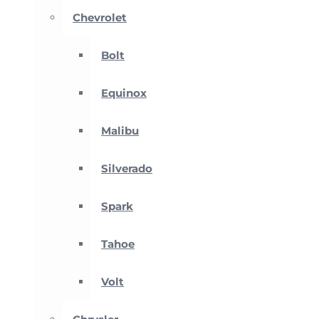
Chevrolet
Bolt
Equinox
Malibu
Silverado
Spark
Tahoe
Volt