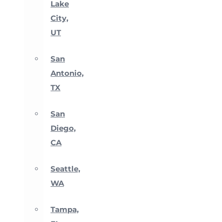
Lake
City,
UT
San
Antonio,
TX
San
Diego,
CA
Seattle,
WA
Tampa,