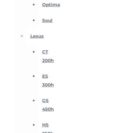
Optima
Soul
Lexus
CT
200h
ES
300h
GS
450h
HS