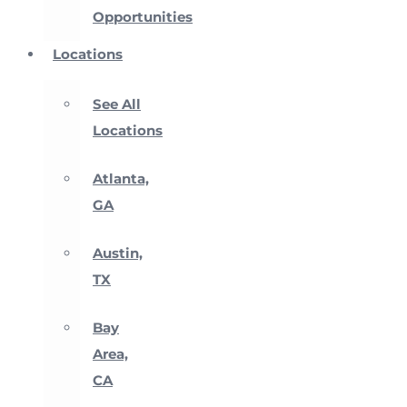
Opportunities
Locations
See All
Locations
Atlanta,
GA
Austin,
TX
Bay
Area,
CA