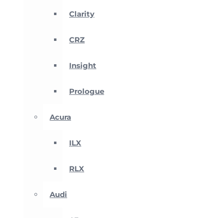
Clarity
CRZ
Insight
Prologue
Acura
ILX
RLX
Audi