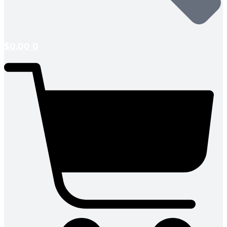
$
0.00
0