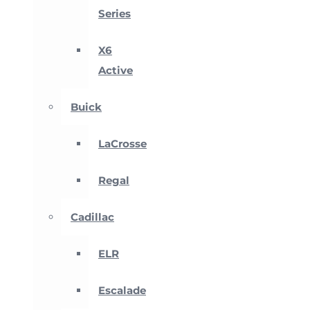
Series
X6
Active
Buick
LaCrosse
Regal
Cadillac
ELR
Escalade