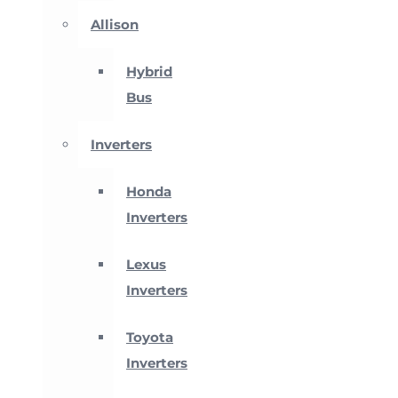
Allison
Hybrid
Bus
Inverters
Honda
Inverters
Lexus
Inverters
Toyota
Inverters