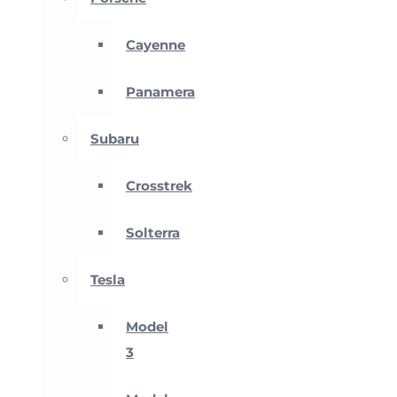
Cayenne
Panamera
Subaru
Crosstrek
Solterra
Tesla
Model
3