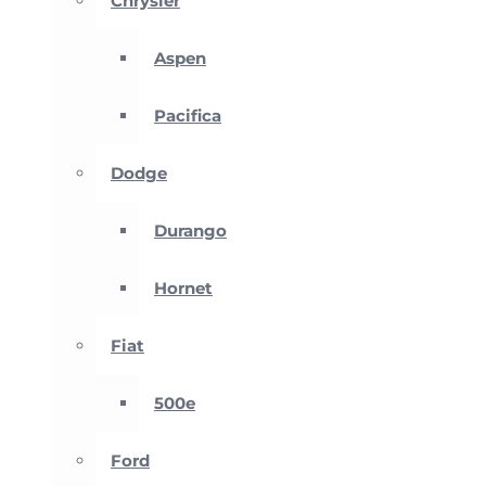
Chrysler
Aspen
Pacifica
Dodge
Durango
Hornet
Fiat
500e
Ford