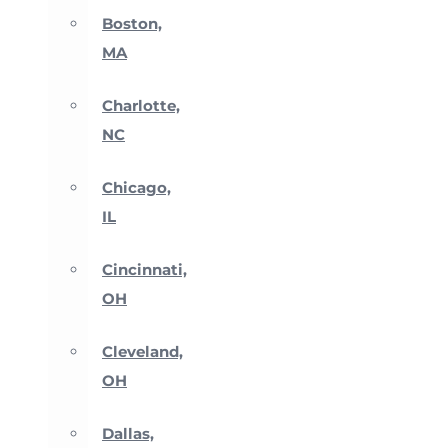
Boston,
MA
Charlotte,
NC
Chicago,
IL
Cincinnati,
OH
Cleveland,
OH
Dallas,