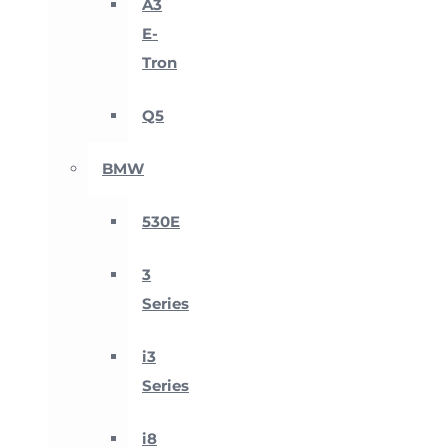
A3
E-
Tron
Q5
BMW
530E
3
Series
i3
Series
i8