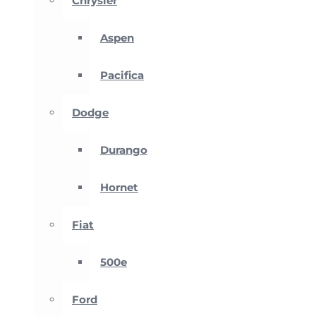
Chrysler
Aspen
Pacifica
Dodge
Durango
Hornet
Fiat
500e
Ford