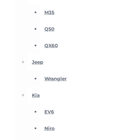
M35
Q50
QX60
Jeep
Wrangler
Kia
EV6
Niro