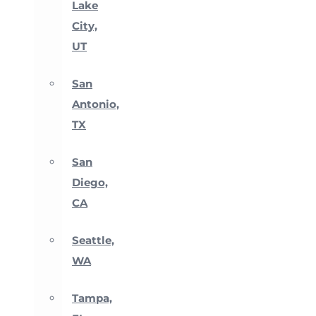
Lake
City,
UT
San
Antonio,
TX
San
Diego,
CA
Seattle,
WA
Tampa,