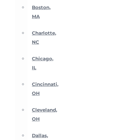
Boston,
MA
Charlotte,
NC
Chicago,
IL
Cincinnati,
OH
Cleveland,
OH
Dallas,