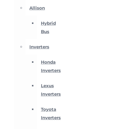
Allison
Hybrid
Bus
Inverters
Honda
Inverters
Lexus
Inverters
Toyota
Inverters