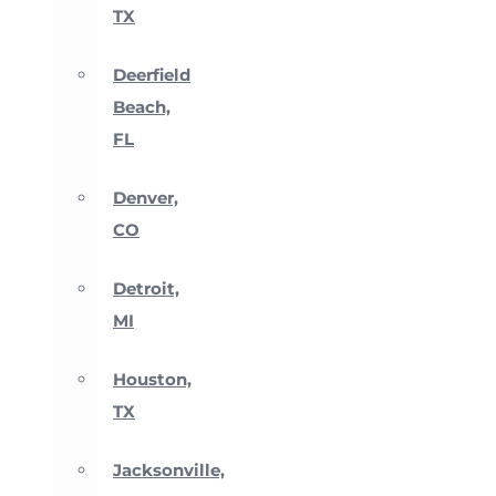
TX
Deerfield
Beach,
FL
Denver,
CO
Detroit,
MI
Houston,
TX
Jacksonville,