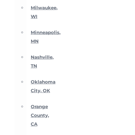
Milwaukee,
WI
Minneapolis,
MN
Nashville,
TN
Oklahoma
City, OK
Orange
County,
CA