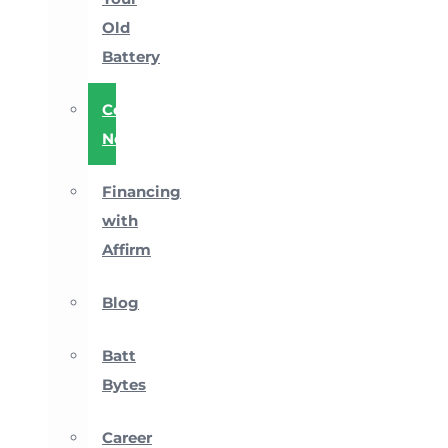
Old
Battery
Company
News
Financing
with
Affirm
Blog
Batt
Bytes
Career