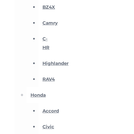
BZ4X
Camry
C-
HR
Highlander
RAV4
Honda
Accord
Civic