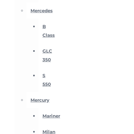
Mercedes
B
Class
GLC
350
S
550
Mercury
Mariner
Milan