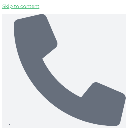
Skip to content