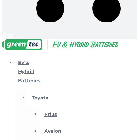
Cart
EV &
Hybrid
Batteries
Toyota
Prius
Avalon