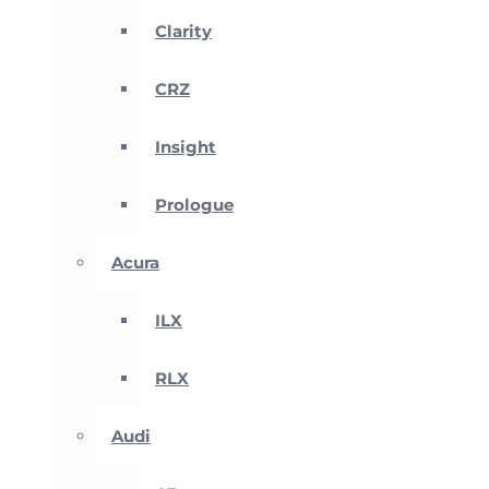
Clarity
CRZ
Insight
Prologue
Acura
ILX
RLX
Audi