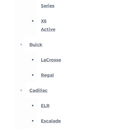
Series
X6
Active
Buick
LaCrosse
Regal
Cadillac
ELR
Escalade