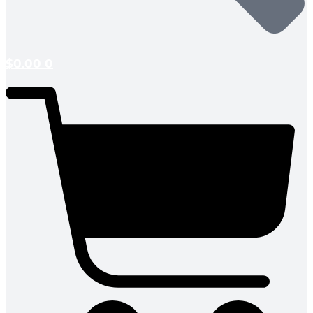
$
0.00
0