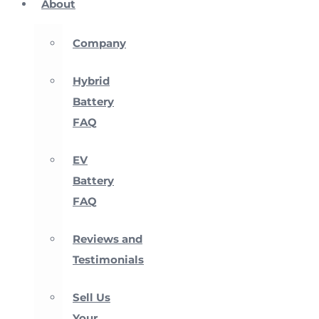
About
Company
Hybrid
Battery
FAQ
EV
Battery
FAQ
Reviews and
Testimonials
Sell Us
Your