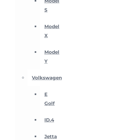
Model
S
Model
X
Model
Y
Volkswagen
E
Golf
ID.4
Jetta