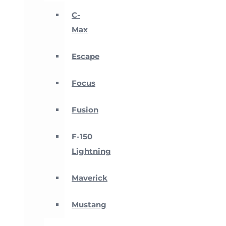
C-
Max
Escape
Focus
Fusion
F-150
Lightning
Maverick
Mustang