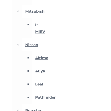
Mitsubishi
i-
MiEV
Nissan
Altima
Ariya
Leaf
Pathfinder
Porsche