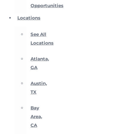
Opportunities
Locations
See All
Locations
Atlanta,
GA
Austin,
TX
Bay
Area,
CA