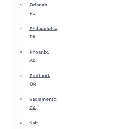
Orlando,
FL
Philadelphia,
PA
Phoenix,
AZ
Portland,
OR
Sacramento,
CA
Salt