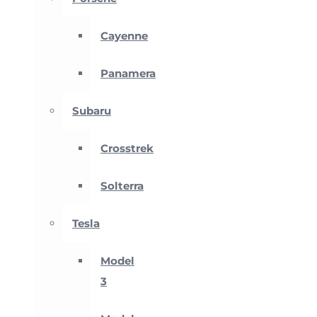
Cayenne
Panamera
Subaru
Crosstrek
Solterra
Tesla
Model
3