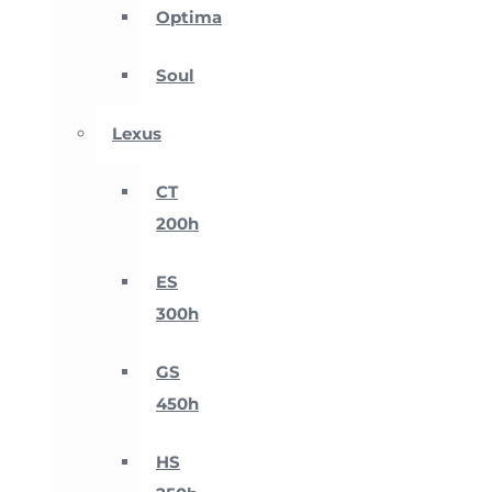
Optima
Soul
Lexus
CT
200h
ES
300h
GS
450h
HS