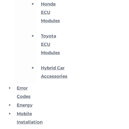
Honda
ECU
Modules
Toyota
ECU
Modules
Hybrid Car
Accessories
Error
Codes
Energy
Mobile
Installation