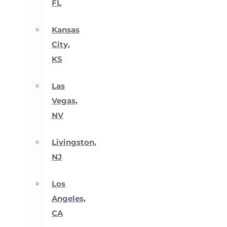
FL
Kansas
City,
KS
Las
Vegas,
NV
Livingston,
NJ
Los
Angeles,
CA