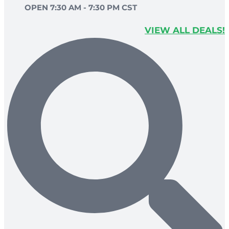
OPEN 7:30 AM - 7:30 PM CST
VIEW ALL DEALS!