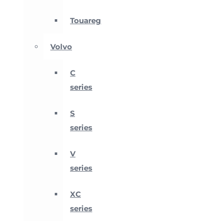
Touareg
Volvo
C
series
S
series
V
series
XC
series