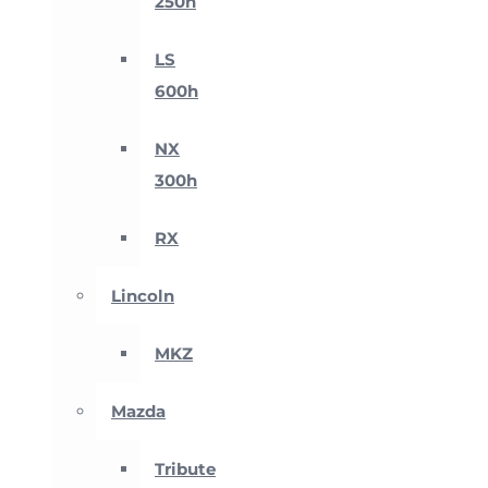
250h
LS
600h
NX
300h
RX
Lincoln
MKZ
Mazda
Tribute