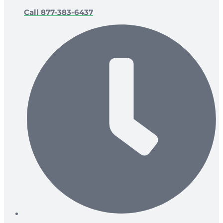
Call 877-383-6437