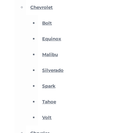
Chevrolet
Bolt
Equinox
Malibu
Silverado
Spark
Tahoe
Volt