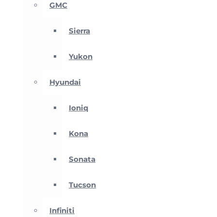
GMC
Sierra
Yukon
Hyundai
Ioniq
Kona
Sonata
Tucson
Infiniti