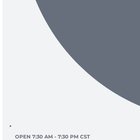
OPEN 7:30 AM - 7:30 PM CST