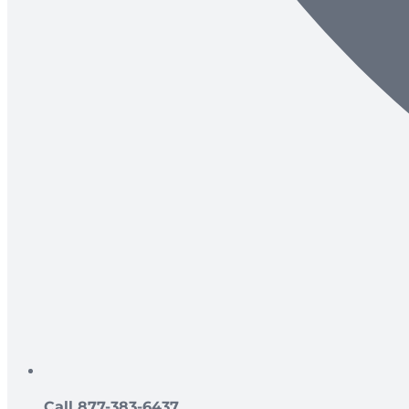
Call 877-383-6437