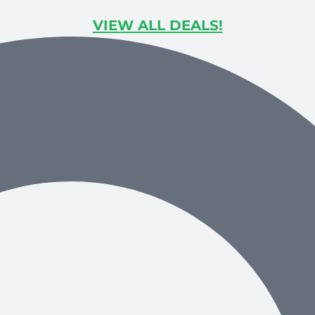
VIEW ALL DEALS!