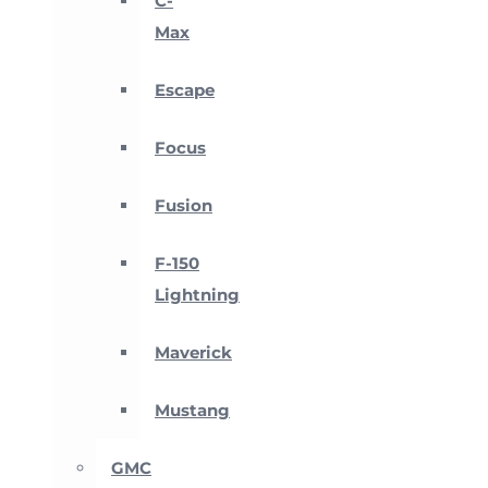
C-
Max
Escape
Focus
Fusion
F-150
Lightning
Maverick
Mustang
GMC