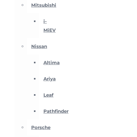
Mitsubishi
i-
MiEV
Nissan
Altima
Ariya
Leaf
Pathfinder
Porsche