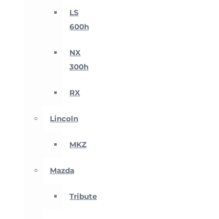
LS
600h
NX
300h
RX
Lincoln
MKZ
Mazda
Tribute