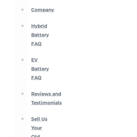
Company
Hybrid
Battery
FAQ
EV
Battery
FAQ
Reviews and
Testimonials
Sell Us
Your
Old