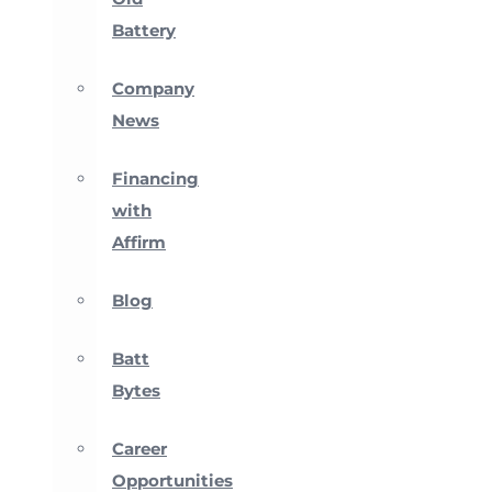
Battery
Company
News
Financing
with
Affirm
Blog
Batt
Bytes
Career
Opportunities