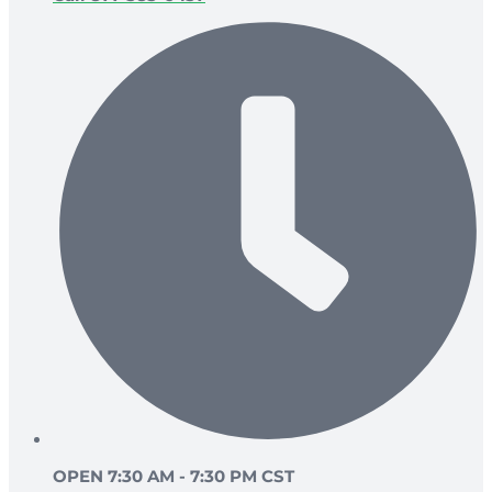
OPEN 7:30 AM - 7:30 PM CST