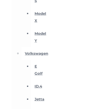
S
Model
X
Model
Y
Volkswagen
E
Golf
ID.4
Jetta