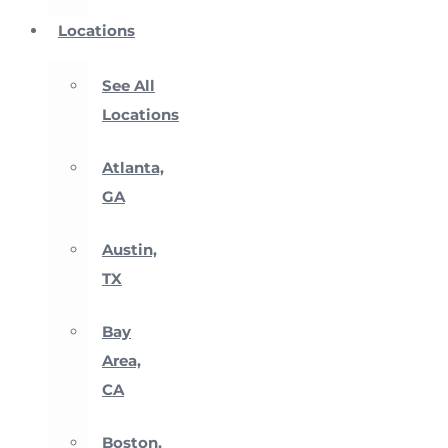
Locations
See All
Locations
Atlanta,
GA
Austin,
TX
Bay
Area,
CA
Boston,