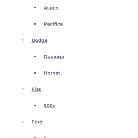
Aspen
Pacifica
Dodge
Durango
Hornet
Fiat
500e
Ford