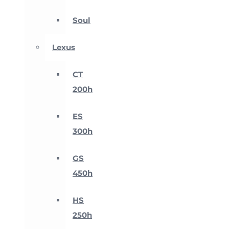
Soul
Lexus
CT
200h
ES
300h
GS
450h
HS
250h