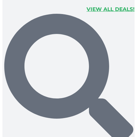
VIEW ALL DEALS!