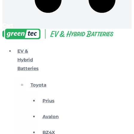
Cart
EV &
Hybrid
Batteries
Toyota
Prius
Avalon
BZ4X