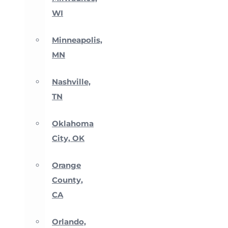
WI
Minneapolis,
MN
Nashville,
TN
Oklahoma
City, OK
Orange
County,
CA
Orlando,