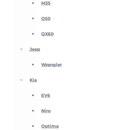
M35
Q50
QX60
Jeep
Wrangler
Kia
EV6
Niro
Optima