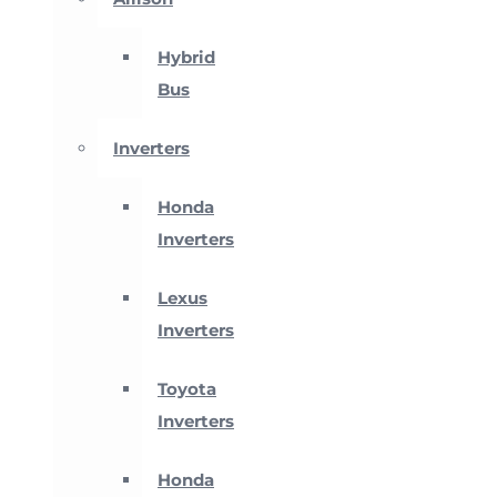
Hybrid
Bus
Inverters
Honda
Inverters
Lexus
Inverters
Toyota
Inverters
Honda