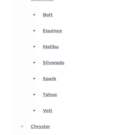
Bolt
Equinox
Malibu
Silverado
Spark
Tahoe
Volt
Chrysler