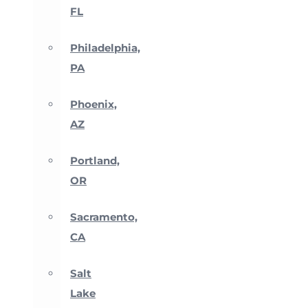
FL
Philadelphia,
PA
Phoenix,
AZ
Portland,
OR
Sacramento,
CA
Salt
Lake