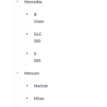
Mercedes
B
Class
GLC
350
S
550
Mercury
Mariner
Milan