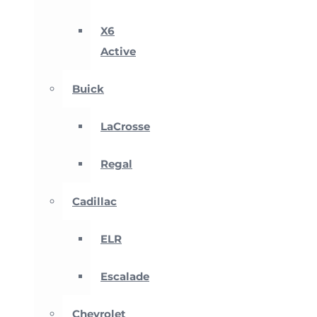
X6
Active
Buick
LaCrosse
Regal
Cadillac
ELR
Escalade
Chevrolet