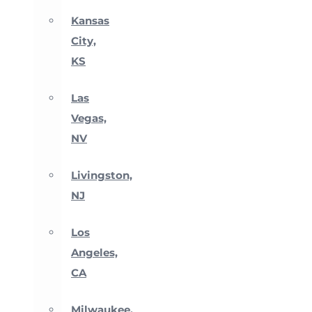
Kansas
City,
KS
Las
Vegas,
NV
Livingston,
NJ
Los
Angeles,
CA
Milwaukee,