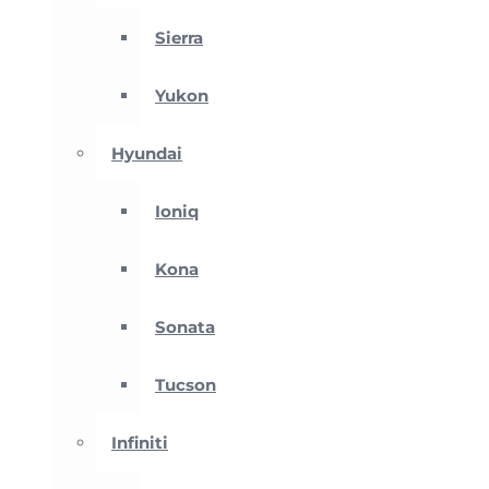
Sierra
Yukon
Hyundai
Ioniq
Kona
Sonata
Tucson
Infiniti