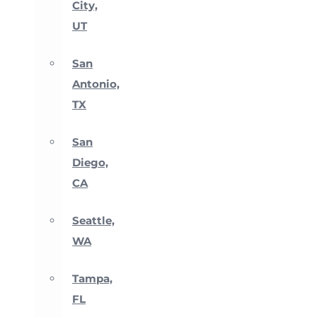
City,
UT
San
Antonio,
TX
San
Diego,
CA
Seattle,
WA
Tampa,
FL