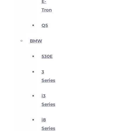
E-
Tron
Q5
BMW
530E
3
Series
i3
Series
i8
Series