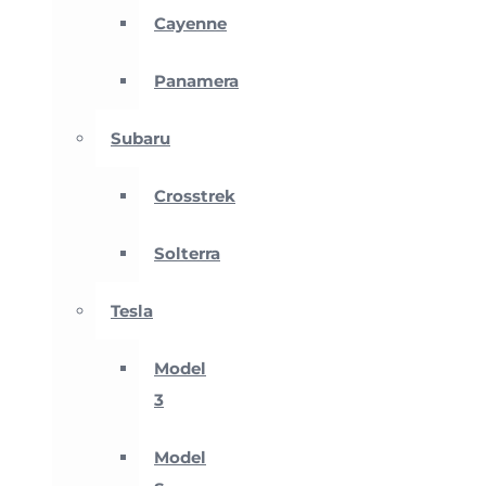
Cayenne
Panamera
Subaru
Crosstrek
Solterra
Tesla
Model
3
Model