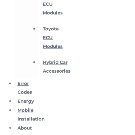
ECU
Modules
Toyota
ECU
Modules
Hybrid Car
Accessories
Error
Codes
Energy
Mobile
Installation
About