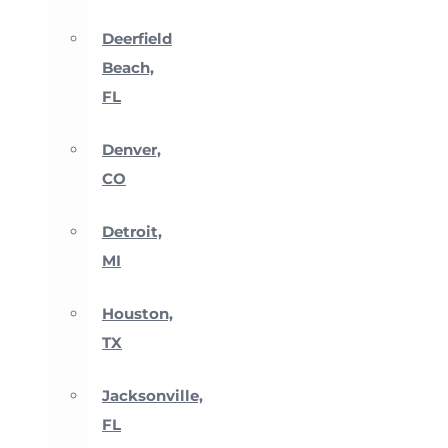
Deerfield
Beach,
FL
Denver,
CO
Detroit,
MI
Houston,
TX
Jacksonville,
FL