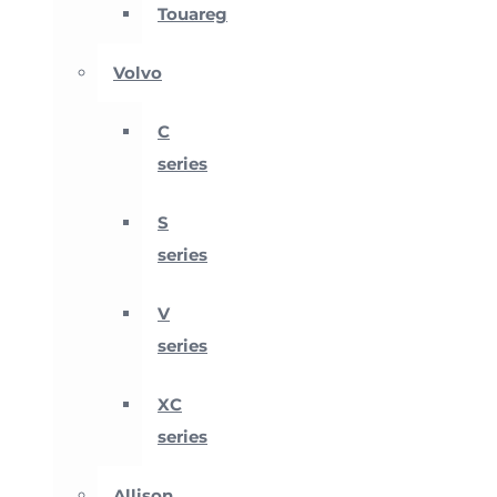
Touareg
Volvo
C
series
S
series
V
series
XC
series
Allison