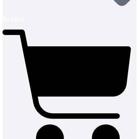
$
0.00
0