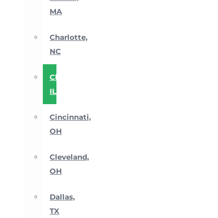
MA
Charlotte,
NC
Chicago,
IL
Cincinnati,
OH
Cleveland,
OH
Dallas,
TX