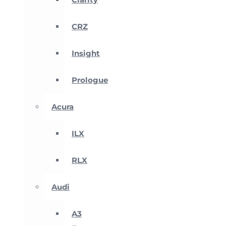
CRZ
Insight
Prologue
Acura
ILX
RLX
Audi
A3