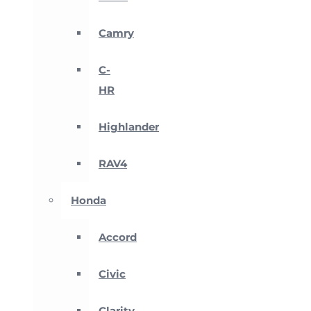
Camry
C-
HR
Highlander
RAV4
Honda
Accord
Civic
Clarity