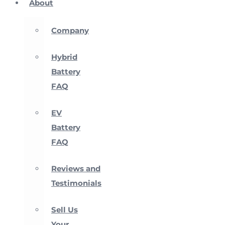
About
Company
Hybrid
Battery
FAQ
EV
Battery
FAQ
Reviews and
Testimonials
Sell Us
Your