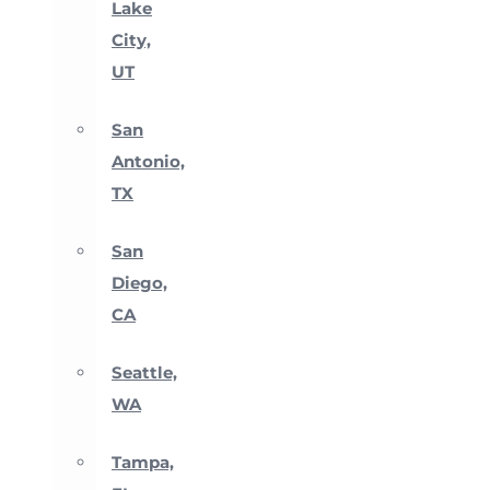
Lake
City,
UT
San
Antonio,
TX
San
Diego,
CA
Seattle,
WA
Tampa,