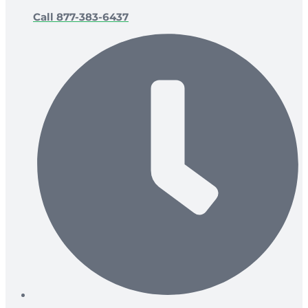
Call 877-383-6437