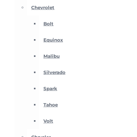
Chevrolet
Bolt
Equinox
Malibu
Silverado
Spark
Tahoe
Volt