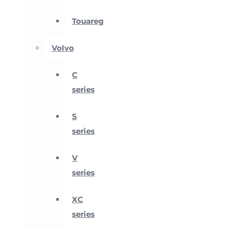
Touareg
Volvo
C
series
S
series
V
series
XC
series