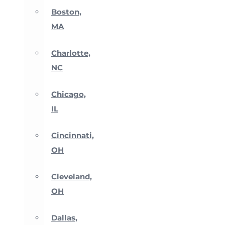
Boston,
MA
Charlotte,
NC
Chicago,
IL
Cincinnati,
OH
Cleveland,
OH
Dallas,