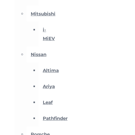
Mitsubishi
i-
MiEV
Nissan
Altima
Ariya
Leaf
Pathfinder
Porsche