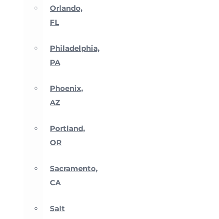
Orlando,
FL
Philadelphia,
PA
Phoenix,
AZ
Portland,
OR
Sacramento,
CA
Salt