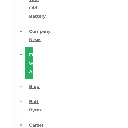
Old
Battery
Company
News
Financing
with
Affirm
Blog
Batt
Bytes
Career