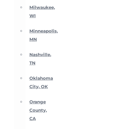
Milwaukee,
WI
Minneapolis,
MN
Nashville,
TN
Oklahoma
City, OK
Orange
County,
CA