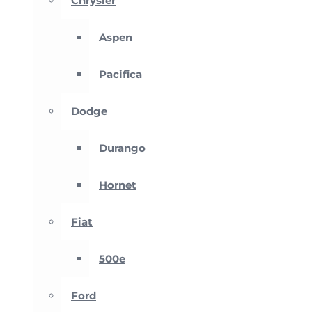
Chrysler
Aspen
Pacifica
Dodge
Durango
Hornet
Fiat
500e
Ford