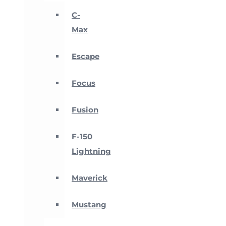
C-
Max
Escape
Focus
Fusion
F-150
Lightning
Maverick
Mustang