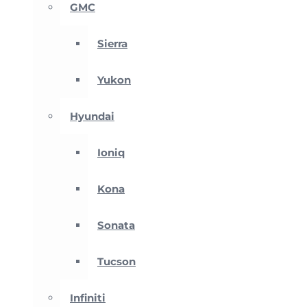
GMC
Sierra
Yukon
Hyundai
Ioniq
Kona
Sonata
Tucson
Infiniti