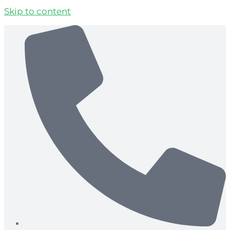
Skip to content