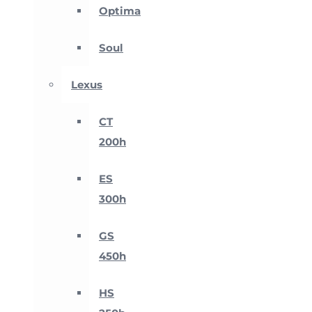
Optima
Soul
Lexus
CT
200h
ES
300h
GS
450h
HS