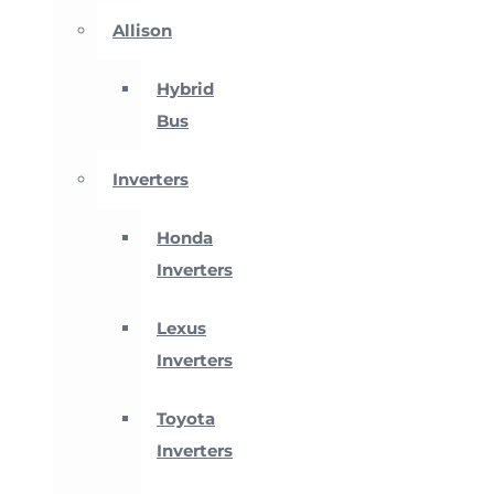
Allison
Hybrid
Bus
Inverters
Honda
Inverters
Lexus
Inverters
Toyota
Inverters