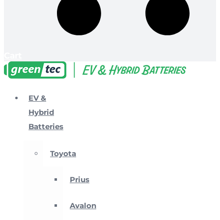
Cart
EV &
Hybrid
Batteries
Toyota
Prius
Avalon