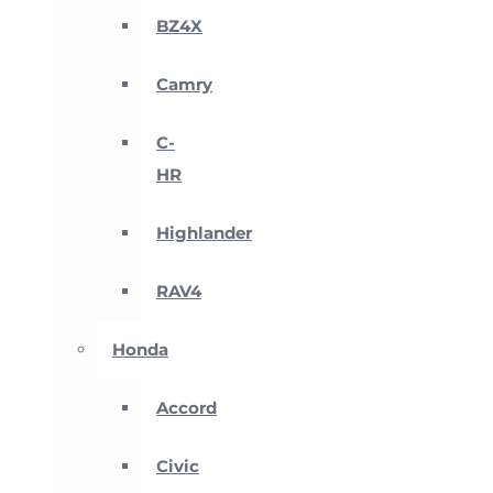
BZ4X
Camry
C-
HR
Highlander
RAV4
Honda
Accord
Civic