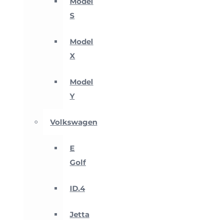
Model
S
Model
X
Model
Y
Volkswagen
E
Golf
ID.4
Jetta