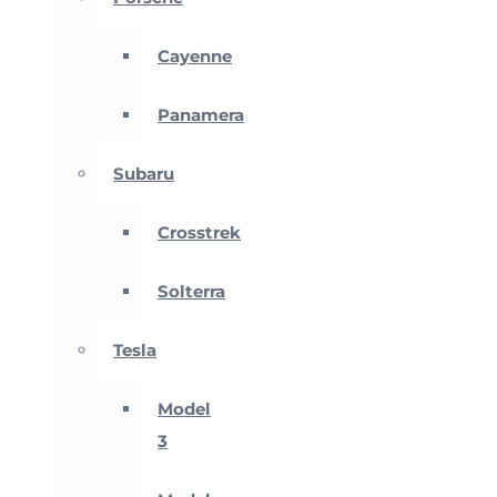
Cayenne
Panamera
Subaru
Crosstrek
Solterra
Tesla
Model
3