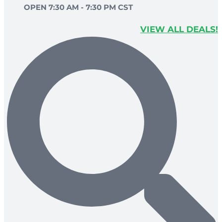
OPEN 7:30 AM - 7:30 PM CST
VIEW ALL DEALS!