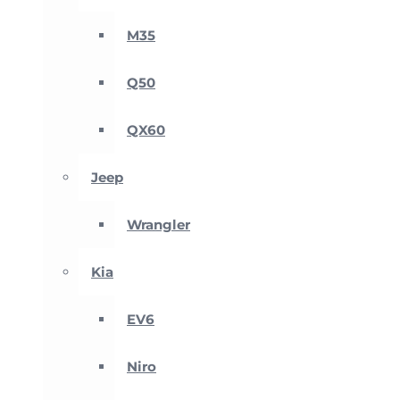
M35
Q50
QX60
Jeep
Wrangler
Kia
EV6
Niro