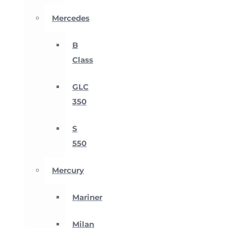
Mercedes
B
Class
GLC
350
S
550
Mercury
Mariner
Milan