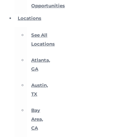
Opportunities
Locations
See All
Locations
Atlanta,
GA
Austin,
TX
Bay
Area,
CA