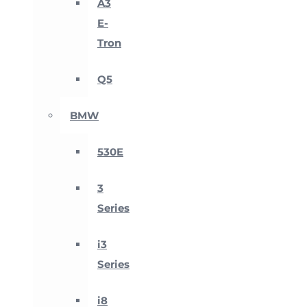
A3
E-
Tron
Q5
BMW
530E
3
Series
i3
Series
i8