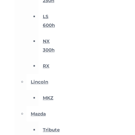
250h
LS
600h
NX
300h
RX
Lincoln
MKZ
Mazda
Tribute