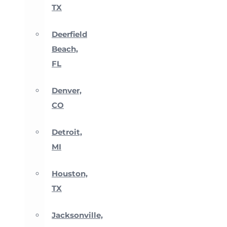
TX
Deerfield
Beach,
FL
Denver,
CO
Detroit,
MI
Houston,
TX
Jacksonville,