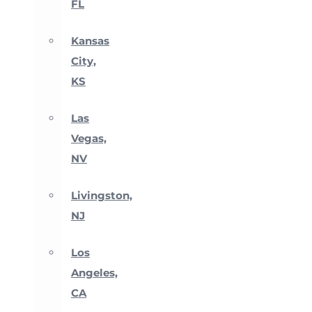
FL
Kansas
City,
KS
Las
Vegas,
NV
Livingston,
NJ
Los
Angeles,
CA