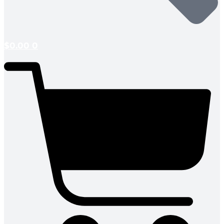
$
0.00
0