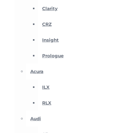
Clarity
CRZ
Insight
Prologue
Acura
ILX
RLX
Audi