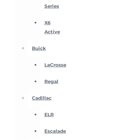
Series
X6
Active
Buick
LaCrosse
Regal
Cadillac
ELR
Escalade