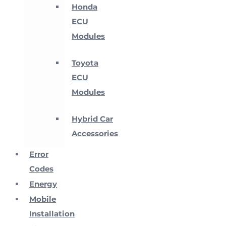
Honda
ECU
Modules
Toyota
ECU
Modules
Hybrid Car
Accessories
Error
Codes
Energy
Mobile
Installation