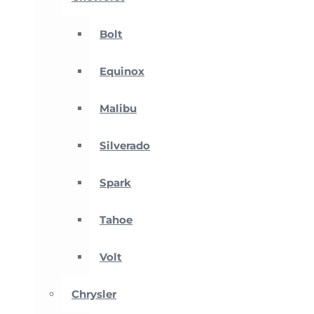
Bolt
Equinox
Malibu
Silverado
Spark
Tahoe
Volt
Chrysler