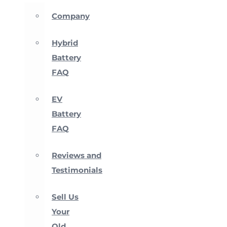
Company
Hybrid
Battery
FAQ
EV
Battery
FAQ
Reviews and
Testimonials
Sell Us
Your
Old