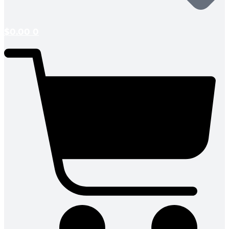
$
0.00
0