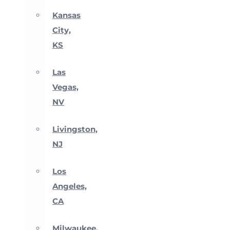
Kansas
City,
KS
Las
Vegas,
NV
Livingston,
NJ
Los
Angeles,
CA
Milwaukee,