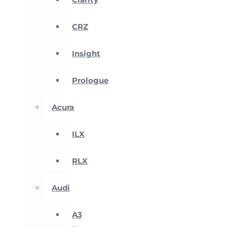
CRZ
Insight
Prologue
Acura
ILX
RLX
Audi
A3