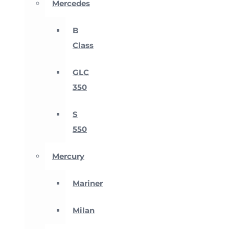
Mercedes
B
Class
GLC
350
S
550
Mercury
Mariner
Milan