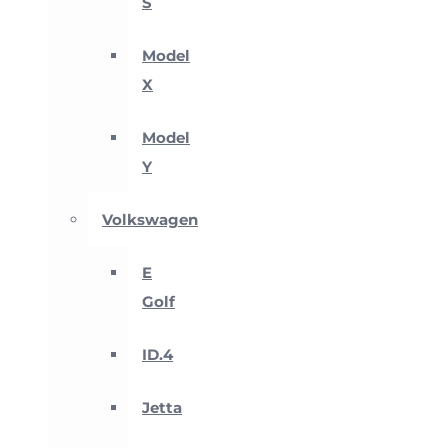
S
Model
X
Model
Y
Volkswagen
E
Golf
ID.4
Jetta