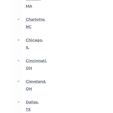
MA
Charlotte,
NC
Chicago,
IL
Cincinnati,
OH
Cleveland,
OH
Dallas,
TX