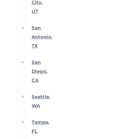
City,
UT
San
Antonio,
TX
San
Diego,
CA
Seattle,
WA
Tampa,
FL