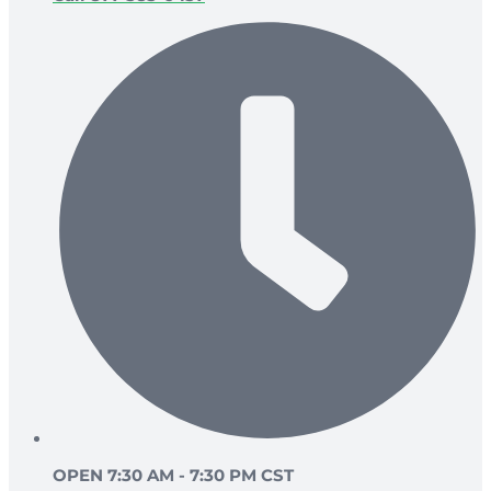
OPEN 7:30 AM - 7:30 PM CST