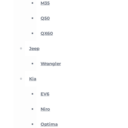
M35
Q50
QX60
Jeep
Wrangler
Kia
EV6
Niro
Optima