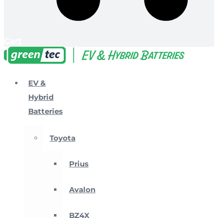
Cart
EV &
Hybrid
Batteries
Toyota
Prius
Avalon
BZ4X