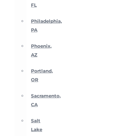
FL
Philadelphia,
PA
Phoenix,
AZ
Portland,
OR
Sacramento,
CA
Salt
Lake