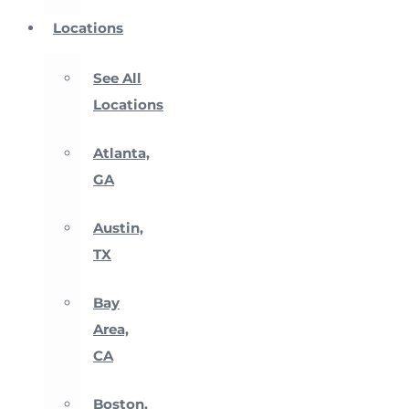
Locations
See All
Locations
Atlanta,
GA
Austin,
TX
Bay
Area,
CA
Boston,