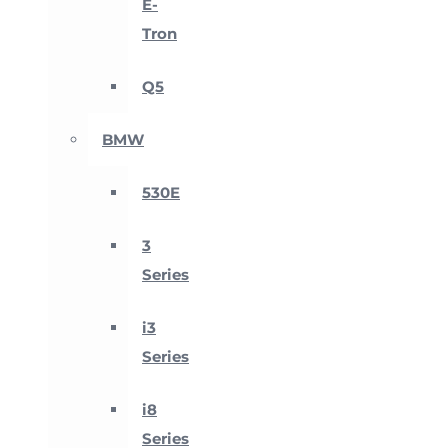
E-
Tron
Q5
BMW
530E
3
Series
i3
Series
i8
Series