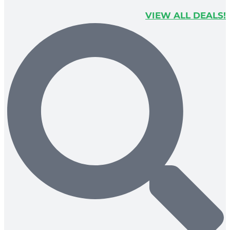
VIEW ALL DEALS!