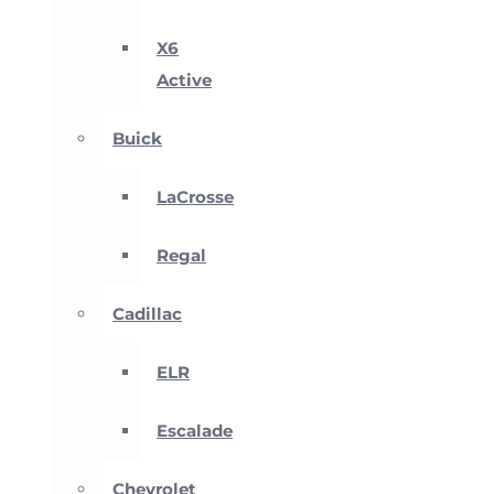
X6
Active
Buick
LaCrosse
Regal
Cadillac
ELR
Escalade
Chevrolet