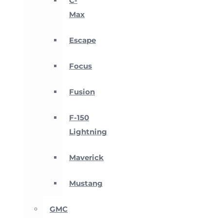
C-
Max
Escape
Focus
Fusion
F-150
Lightning
Maverick
Mustang
GMC