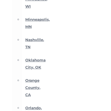
WI
Minneapolis,
MN
Nashville,
TN
Oklahoma
City, OK
Orange
County,
CA
Orlando,