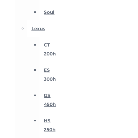
Soul
Lexus
CT
200h
ES
300h
GS
450h
HS
250h