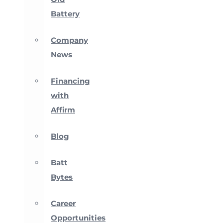
Battery
Company
News
Financing
with
Affirm
Blog
Batt
Bytes
Career
Opportunities