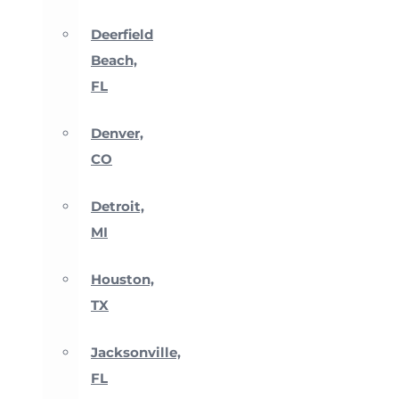
Deerfield
Beach,
FL
Denver,
CO
Detroit,
MI
Houston,
TX
Jacksonville,
FL