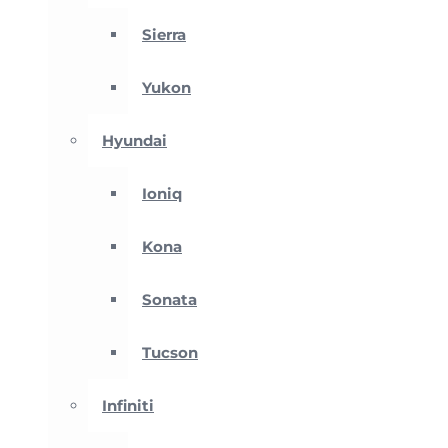
Sierra
Yukon
Hyundai
Ioniq
Kona
Sonata
Tucson
Infiniti