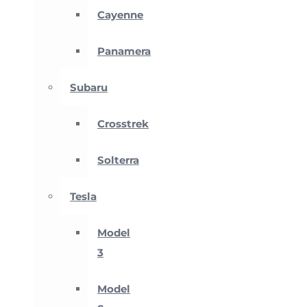
Cayenne
Panamera
Subaru
Crosstrek
Solterra
Tesla
Model
3
Model