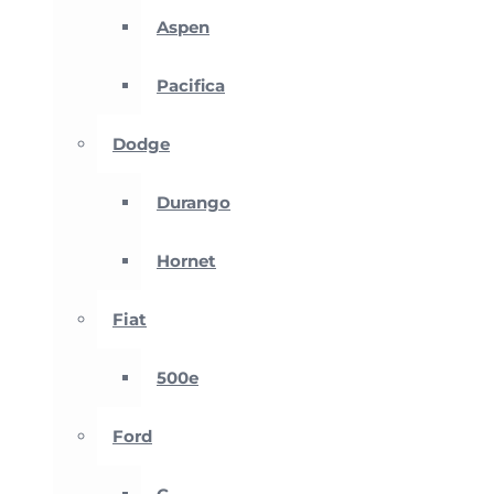
Aspen
Pacifica
Dodge
Durango
Hornet
Fiat
500e
Ford