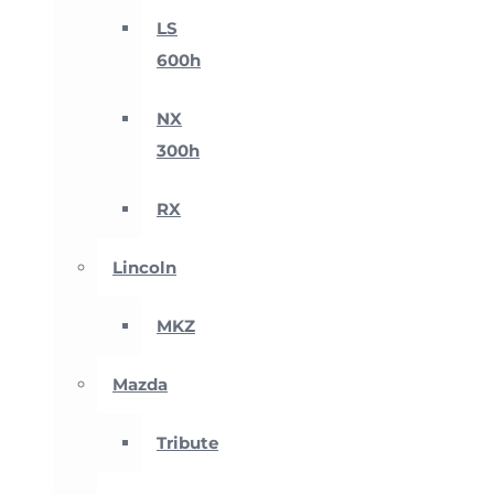
LS
600h
NX
300h
RX
Lincoln
MKZ
Mazda
Tribute