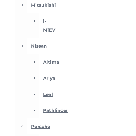
Mitsubishi
i-
MiEV
Nissan
Altima
Ariya
Leaf
Pathfinder
Porsche