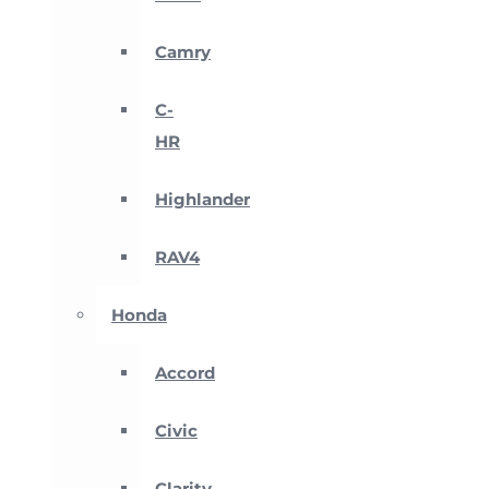
Camry
C-
HR
Highlander
RAV4
Honda
Accord
Civic
Clarity