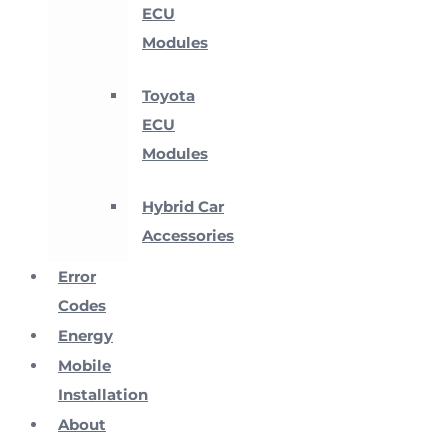
ECU
Modules
Toyota
ECU
Modules
Hybrid Car
Accessories
Error
Codes
Energy
Mobile
Installation
About