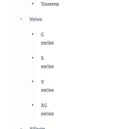
Touareg
Volvo
C
series
S
series
V
series
XC
series
Allison