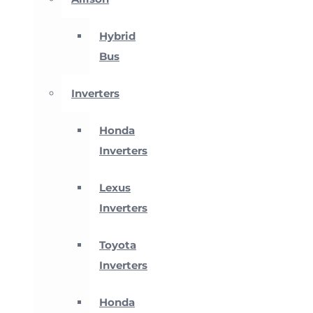
Hybrid
Bus
Inverters
Honda
Inverters
Lexus
Inverters
Toyota
Inverters
Honda