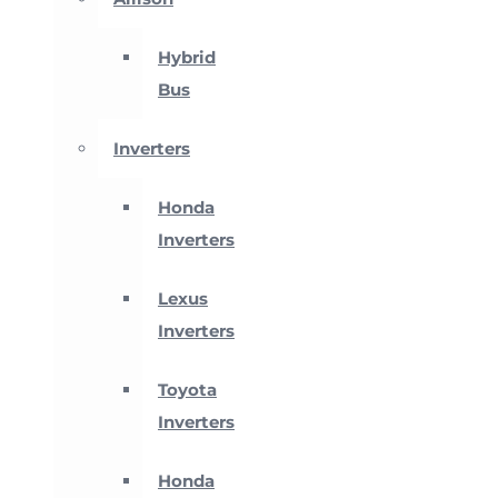
Hybrid
Bus
Inverters
Honda
Inverters
Lexus
Inverters
Toyota
Inverters
Honda