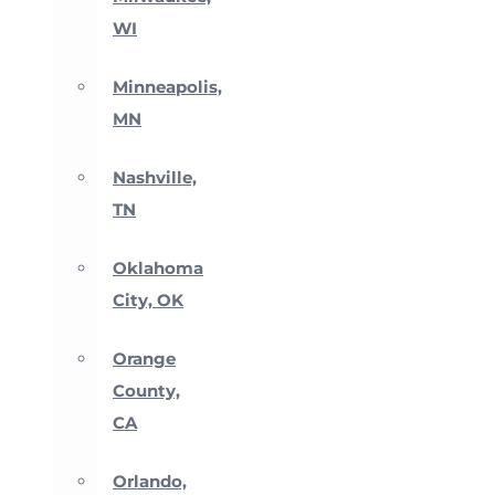
WI
Minneapolis,
MN
Nashville,
TN
Oklahoma
City, OK
Orange
County,
CA
Orlando,