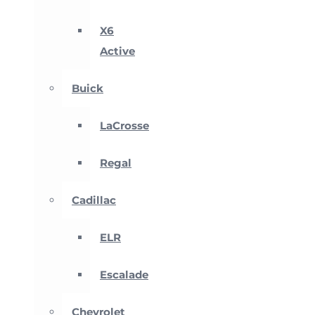
X6
Active
Buick
LaCrosse
Regal
Cadillac
ELR
Escalade
Chevrolet