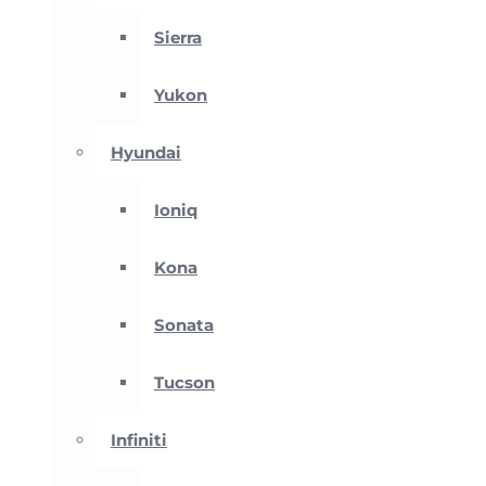
Sierra
Yukon
Hyundai
Ioniq
Kona
Sonata
Tucson
Infiniti