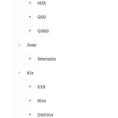
M35
Q50
QX60
Jeep
Wrangler
Kia
EV6
Niro
Optima