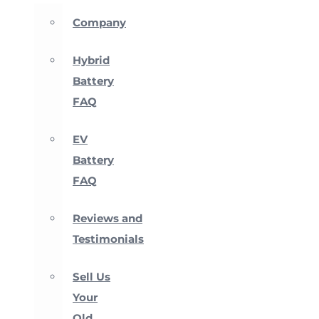
Company
Hybrid
Battery
FAQ
EV
Battery
FAQ
Reviews and
Testimonials
Sell Us
Your
Old