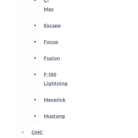
C-
Max
Escape
Focus
Fusion
F-150
Lightning
Maverick
Mustang
GMC