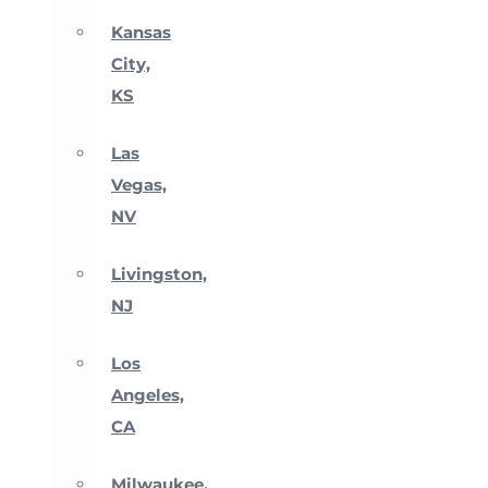
Kansas
City,
KS
Las
Vegas,
NV
Livingston,
NJ
Los
Angeles,
CA
Milwaukee,