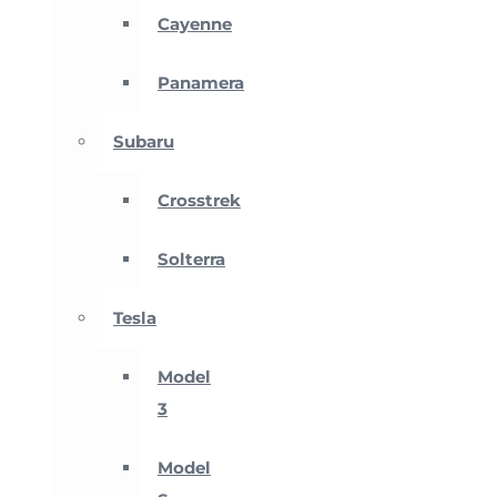
Cayenne
Panamera
Subaru
Crosstrek
Solterra
Tesla
Model
3
Model