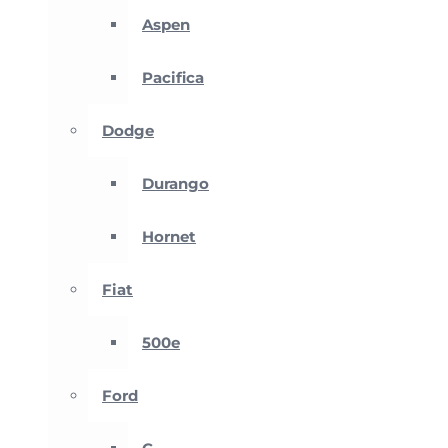
Aspen
Pacifica
Dodge
Durango
Hornet
Fiat
500e
Ford