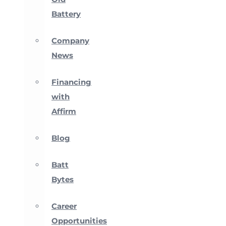
Battery
Company
News
Financing
with
Affirm
Blog
Batt
Bytes
Career
Opportunities