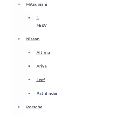
Mitsubishi
i-
MiEV
Nissan
Altima
Ariya
Leaf
Pathfinder
Porsche