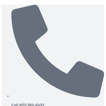
Skip
to
content
Call 877-383-6437