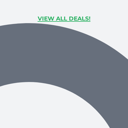
VIEW ALL DEALS!