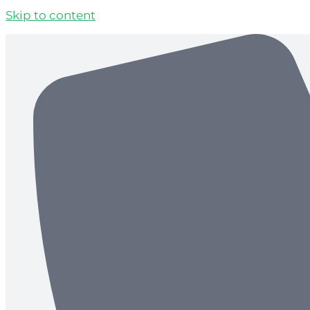
Skip to content