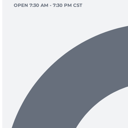
OPEN 7:30 AM - 7:30 PM CST