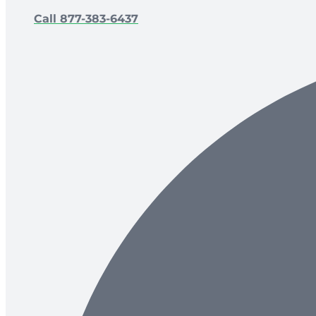
Call 877-383-6437