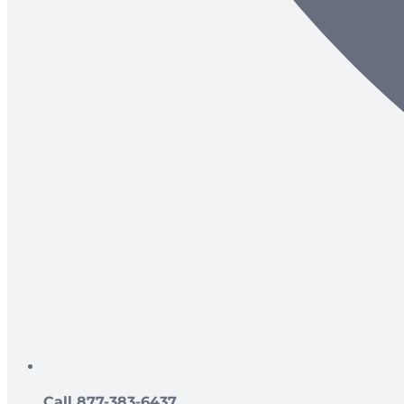
Call 877-383-6437