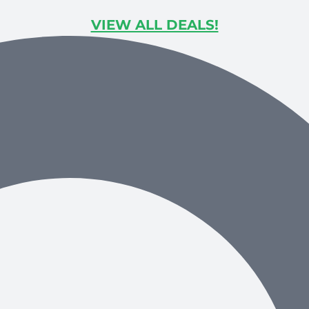
VIEW ALL DEALS!