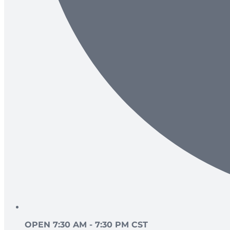
OPEN 7:30 AM - 7:30 PM CST