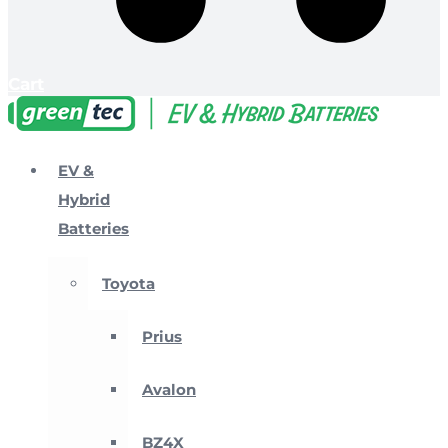
Cart
EV &
Hybrid
Batteries
Toyota
Prius
Avalon
BZ4X