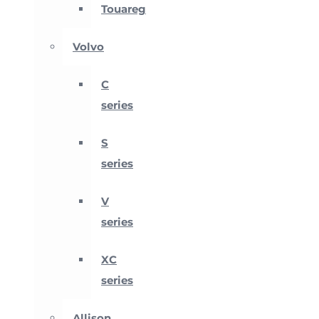
Touareg
Volvo
C
series
S
series
V
series
XC
series
Allison