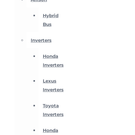
Hybrid
Bus
Inverters
Honda
Inverters
Lexus
Inverters
Toyota
Inverters
Honda