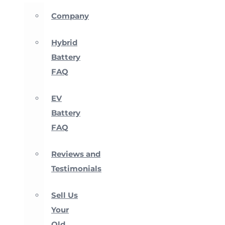
Company
Hybrid
Battery
FAQ
EV
Battery
FAQ
Reviews and
Testimonials
Sell Us
Your
Old