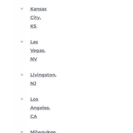
Kansas
City,
KS
Las
Vegas,
NV
Livingston,
NJ
Los
Angeles,
CA
Milwaukee,