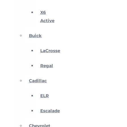
X6
Active
Buick
LaCrosse
Regal
Cadillac
ELR
Escalade
Chevrolet