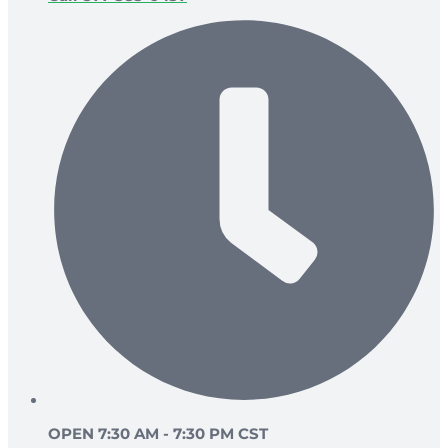
OPEN 7:30 AM - 7:30 PM CST