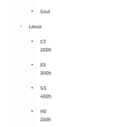
Soul
Lexus
CT
200h
ES
300h
GS
450h
HS
250h