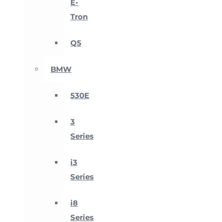
E-
Tron
Q5
BMW
530E
3
Series
i3
Series
i8
Series