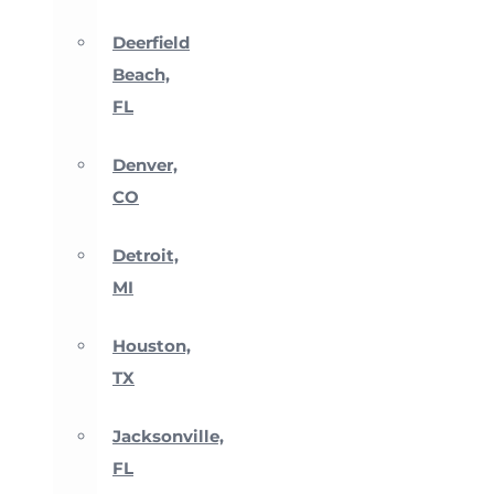
Deerfield
Beach,
FL
Denver,
CO
Detroit,
MI
Houston,
TX
Jacksonville,
FL