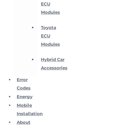
ECU
Modules
Toyota
ECU
Modules
Hybrid Car
Accessories
Error
Codes
Energy
Mobile
Installation
About