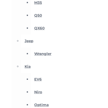
M35
Q50
QX60
Jeep
Wrangler
Kia
EV6
Niro
Optima