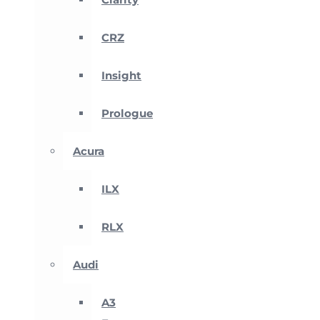
CRZ
Insight
Prologue
Acura
ILX
RLX
Audi
A3