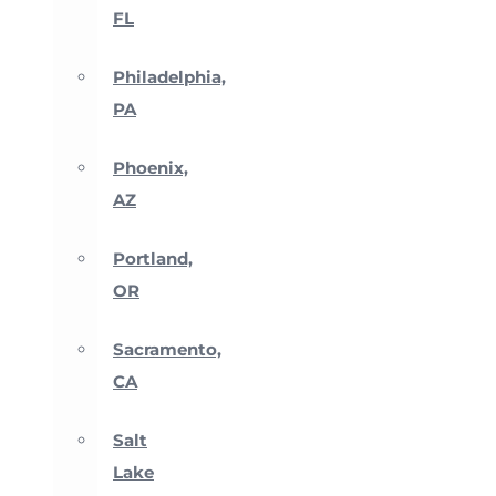
FL
Philadelphia,
PA
Phoenix,
AZ
Portland,
OR
Sacramento,
CA
Salt
Lake