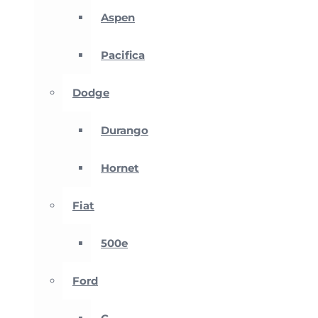
Aspen
Pacifica
Dodge
Durango
Hornet
Fiat
500e
Ford