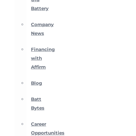
Battery
Company
News
Financing
with
Affirm
Blog
Batt
Bytes
Career
Opportunities