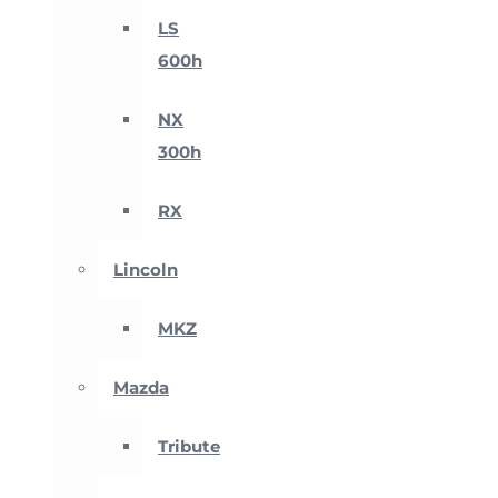
LS
600h
NX
300h
RX
Lincoln
MKZ
Mazda
Tribute