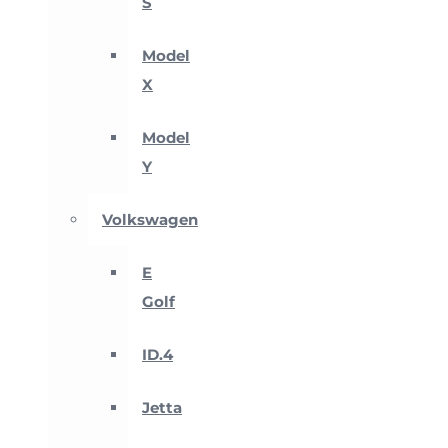
S
Model
X
Model
Y
Volkswagen
E
Golf
ID.4
Jetta