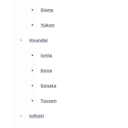
Sierra
Yukon
Hyundai
Ioniq
Kona
Sonata
Tucson
Infiniti