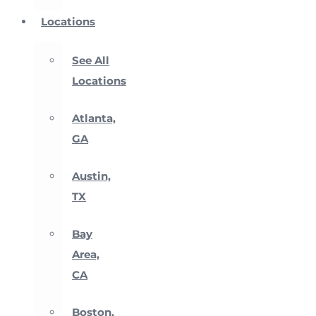
Locations
See All
Locations
Atlanta,
GA
Austin,
TX
Bay
Area,
CA
Boston,