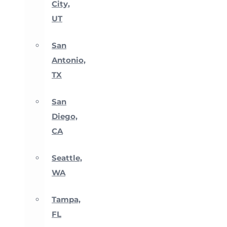
City,
UT
San
Antonio,
TX
San
Diego,
CA
Seattle,
WA
Tampa,
FL