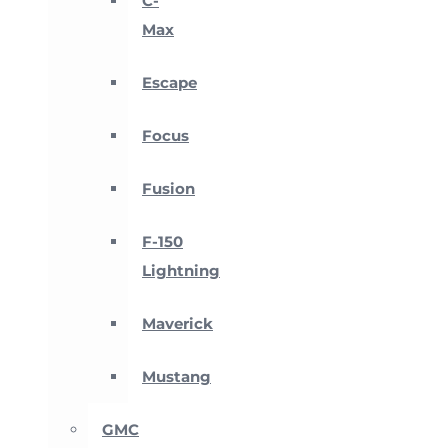
C-
Max
Escape
Focus
Fusion
F-150
Lightning
Maverick
Mustang
GMC