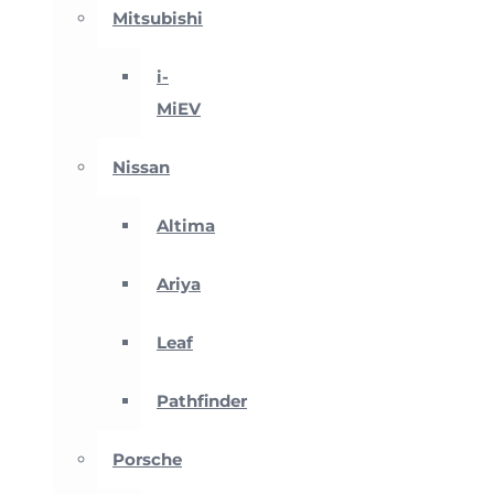
Mitsubishi
i-
MiEV
Nissan
Altima
Ariya
Leaf
Pathfinder
Porsche