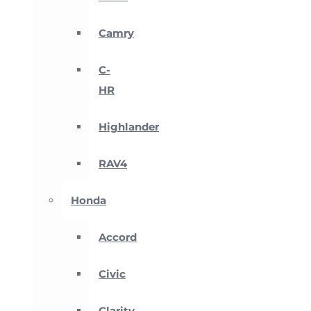
Camry
C-
HR
Highlander
RAV4
Honda
Accord
Civic
Clarity