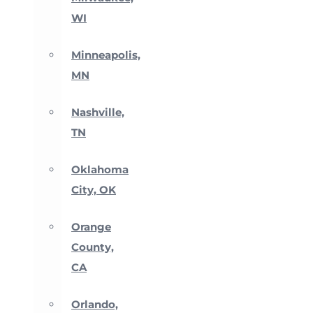
WI
Minneapolis,
MN
Nashville,
TN
Oklahoma
City, OK
Orange
County,
CA
Orlando,