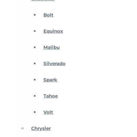
Bolt
Equinox
Malibu
Silverado
Spark
Tahoe
Volt
Chrysler