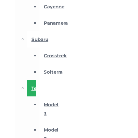
Cayenne
Panamera
Subaru
Crosstrek
Solterra
Tesla
Model
3
Model