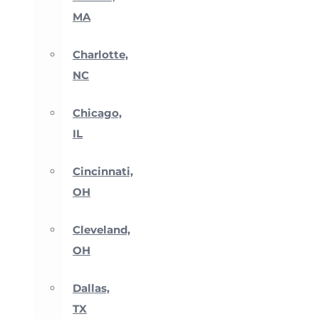
MA
Charlotte,
NC
Chicago,
IL
Cincinnati,
OH
Cleveland,
OH
Dallas,
TX