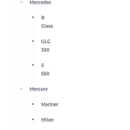
Mercedes
B
Class
GLC
350
S
550
Mercury
Mariner
Milan