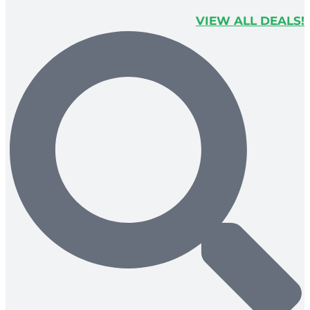
VIEW ALL DEALS!