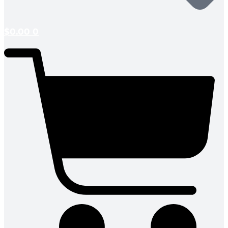
$
0.00
0