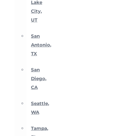
Lake
City,
UT
San
Antonio,
TX
San
Diego,
CA
Seattle,
WA
Tampa,