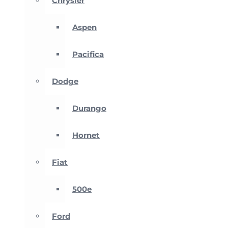
Chrysler
Aspen
Pacifica
Dodge
Durango
Hornet
Fiat
500e
Ford