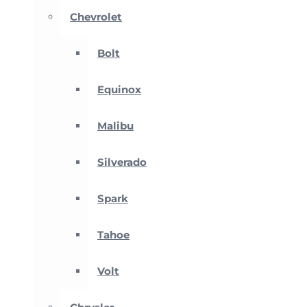
Chevrolet
Bolt
Equinox
Malibu
Silverado
Spark
Tahoe
Volt