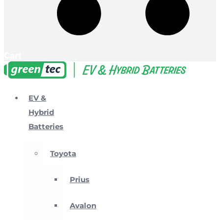
Cart
EV &
Hybrid
Batteries
Toyota
Prius
Avalon