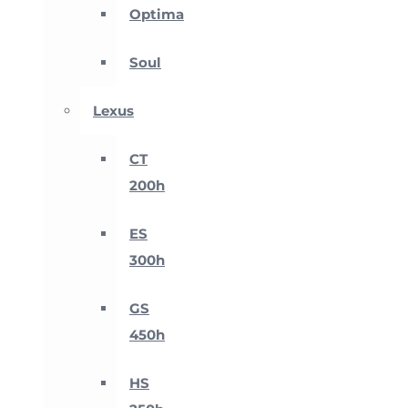
Optima
Soul
Lexus
CT
200h
ES
300h
GS
450h
HS