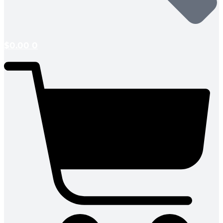
$
0.00
0