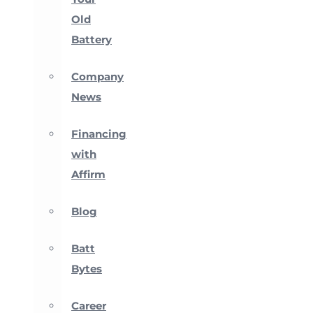
Old
Battery
Company
News
Financing
with
Affirm
Blog
Batt
Bytes
Career