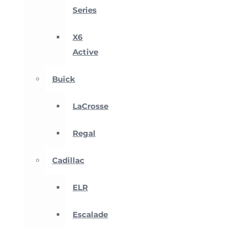
Series
X6
Active
Buick
LaCrosse
Regal
Cadillac
ELR
Escalade