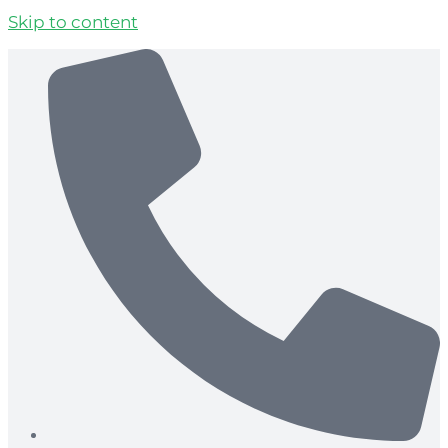
Skip to content