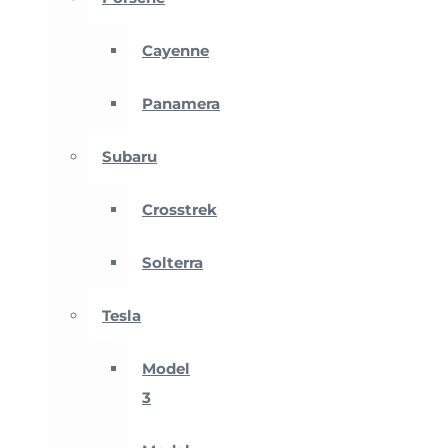
Cayenne
Panamera
Subaru
Crosstrek
Solterra
Tesla
Model
3