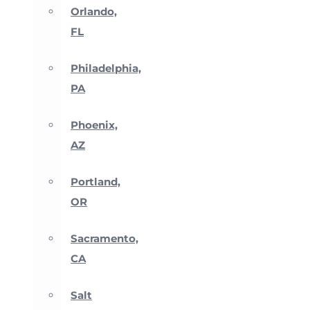
Orlando,
FL
Philadelphia,
PA
Phoenix,
AZ
Portland,
OR
Sacramento,
CA
Salt