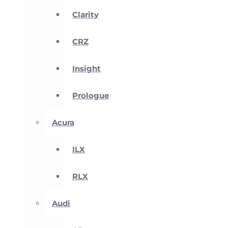
Clarity
CRZ
Insight
Prologue
Acura
ILX
RLX
Audi