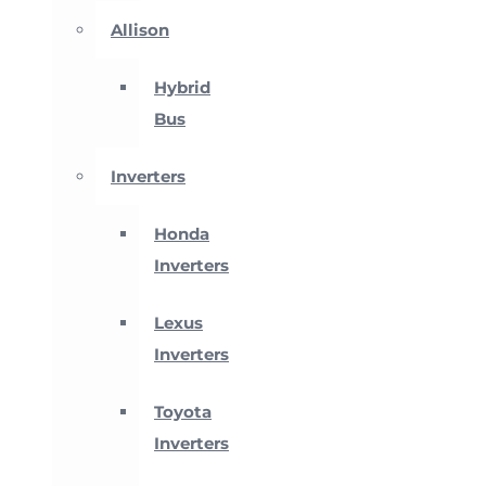
Allison
Hybrid
Bus
Inverters
Honda
Inverters
Lexus
Inverters
Toyota
Inverters