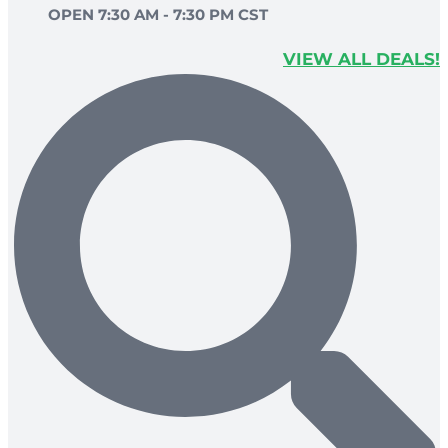
OPEN 7:30 AM - 7:30 PM CST
VIEW ALL DEALS!