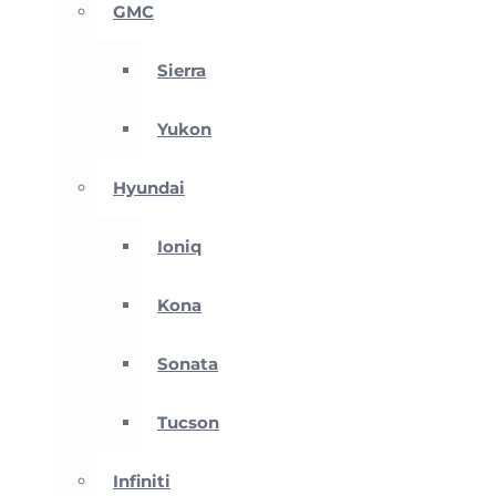
GMC
Sierra
Yukon
Hyundai
Ioniq
Kona
Sonata
Tucson
Infiniti