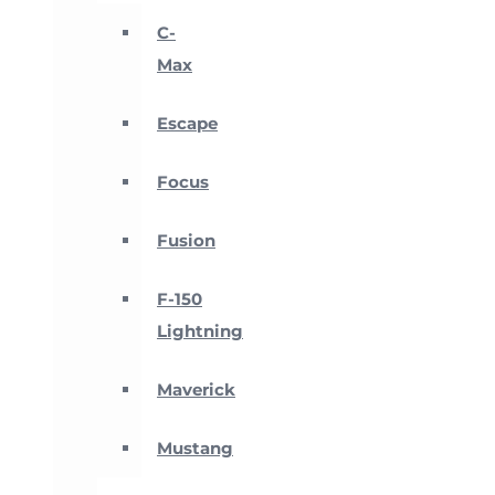
C-
Max
Escape
Focus
Fusion
F-150
Lightning
Maverick
Mustang