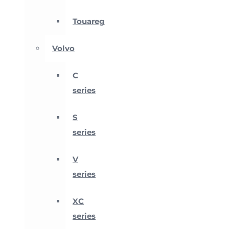
Touareg
Volvo
C
series
S
series
V
series
XC
series