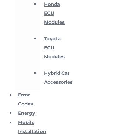
Honda
ECU
Modules
Toyota
ECU
Modules
Hybrid Car
Accessories
Error
Codes
Energy
Mobile
Installation