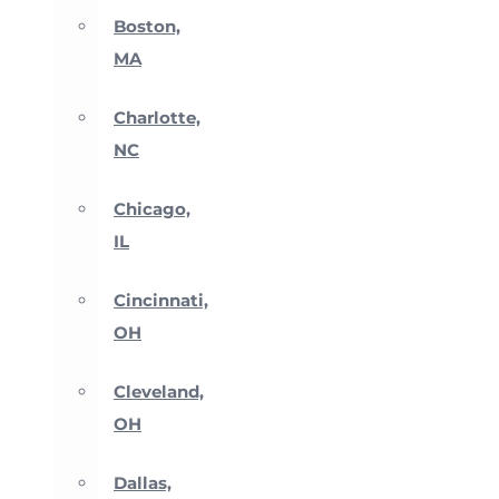
Boston,
MA
Charlotte,
NC
Chicago,
IL
Cincinnati,
OH
Cleveland,
OH
Dallas,