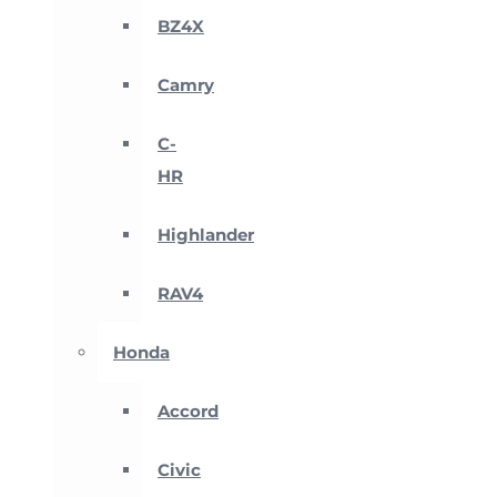
BZ4X
Camry
C-
HR
Highlander
RAV4
Honda
Accord
Civic