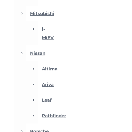
Mitsubishi
i-
MiEV
Nissan
Altima
Ariya
Leaf
Pathfinder
Porsche