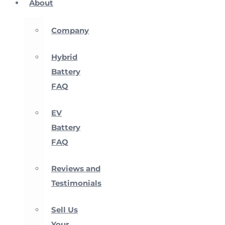
About
Company
Hybrid
Battery
FAQ
EV
Battery
FAQ
Reviews and
Testimonials
Sell Us
Your