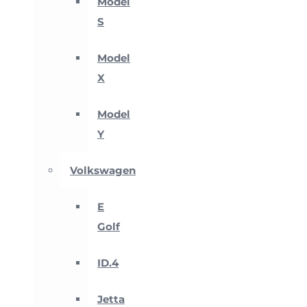
Model
S
Model
X
Model
Y
Volkswagen
E
Golf
ID.4
Jetta