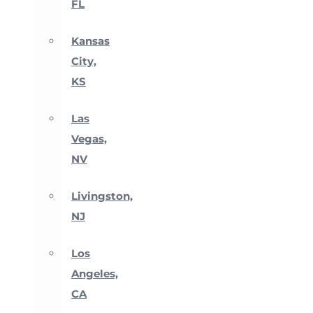
FL
Kansas
City,
KS
Las
Vegas,
NV
Livingston,
NJ
Los
Angeles,
CA