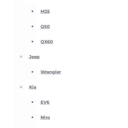
M35
Q50
QX60
Jeep
Wrangler
Kia
EV6
Niro