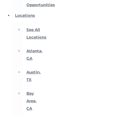
Opportunities
Locations
See All
Locations
Atlanta,
GA
Austin,
TX
Bay
Area,
CA