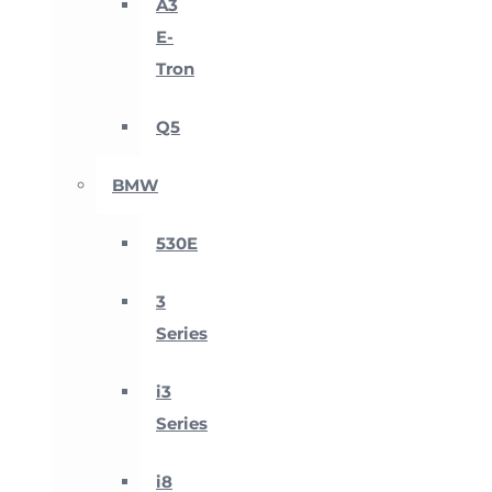
A3
E-
Tron
Q5
BMW
530E
3
Series
i3
Series
i8