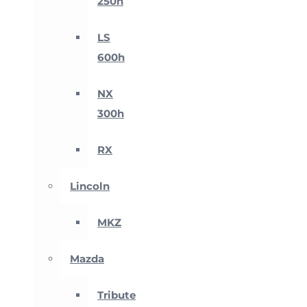
250h
LS
600h
NX
300h
RX
Lincoln
MKZ
Mazda
Tribute