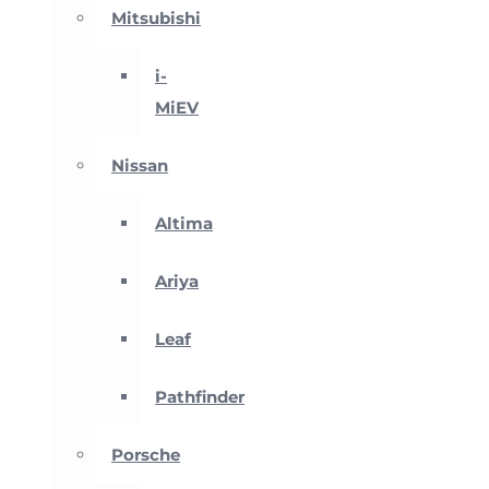
Mitsubishi
i-
MiEV
Nissan
Altima
Ariya
Leaf
Pathfinder
Porsche