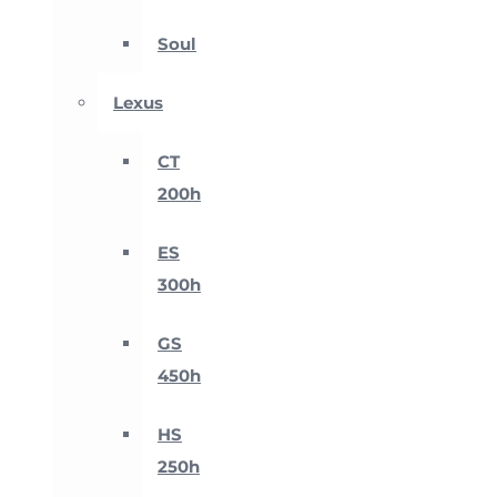
Soul
Lexus
CT
200h
ES
300h
GS
450h
HS
250h