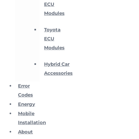
ECU
Modules
Toyota
ECU
Modules
Hybrid Car
Accessories
Error
Codes
Energy
Mobile
Installation
About