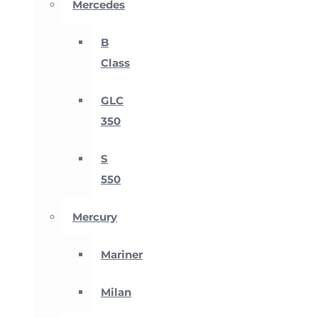
Mercedes
B
Class
GLC
350
S
550
Mercury
Mariner
Milan