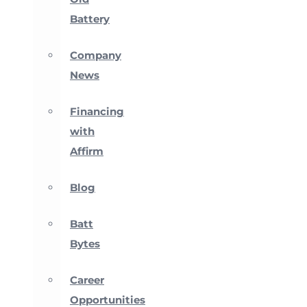
Battery
Company
News
Financing
with
Affirm
Blog
Batt
Bytes
Career
Opportunities