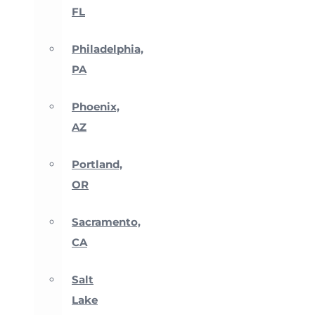
FL
Philadelphia,
PA
Phoenix,
AZ
Portland,
OR
Sacramento,
CA
Salt
Lake