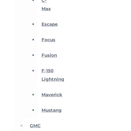
C-
Max
Escape
Focus
Fusion
F-150
Lightning
Maverick
Mustang
GMC