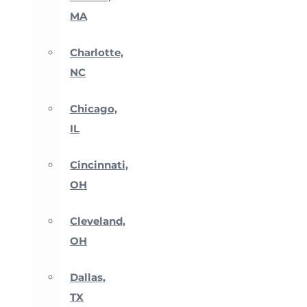
MA
Charlotte,
NC
Chicago,
IL
Cincinnati,
OH
Cleveland,
OH
Dallas,
TX