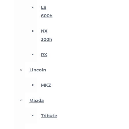
LS
600h
NX
300h
RX
Lincoln
MKZ
Mazda
Tribute