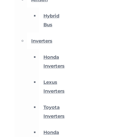
Hybrid
Bus
Inverters
Honda
Inverters
Lexus
Inverters
Toyota
Inverters
Honda