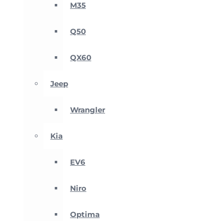
M35
Q50
QX60
Jeep
Wrangler
Kia
EV6
Niro
Optima