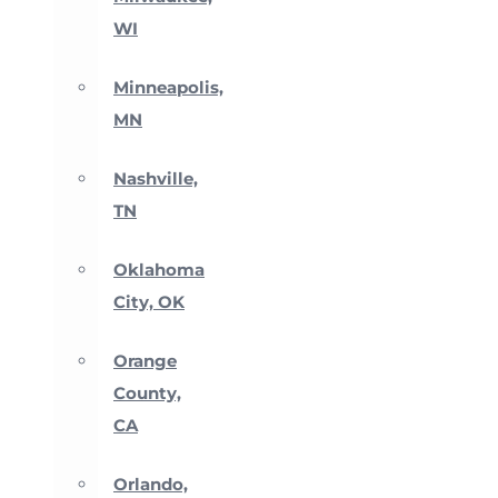
WI
Minneapolis,
MN
Nashville,
TN
Oklahoma
City, OK
Orange
County,
CA
Orlando,