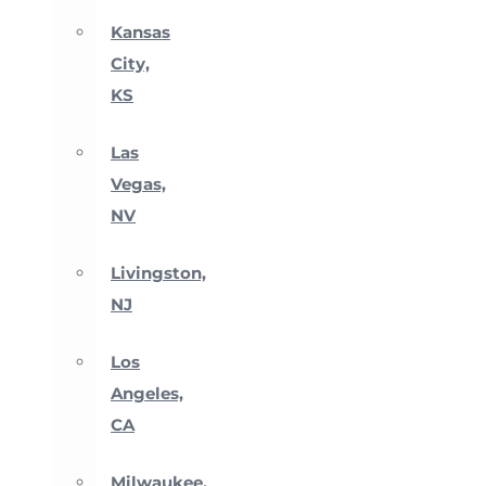
Kansas
City,
KS
Las
Vegas,
NV
Livingston,
NJ
Los
Angeles,
CA
Milwaukee,