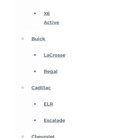
X6
Active
Buick
LaCrosse
Regal
Cadillac
ELR
Escalade
Chevrolet