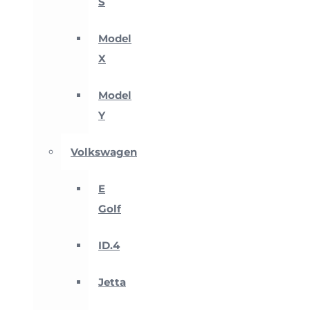
S
Model
X
Model
Y
Volkswagen
E
Golf
ID.4
Jetta