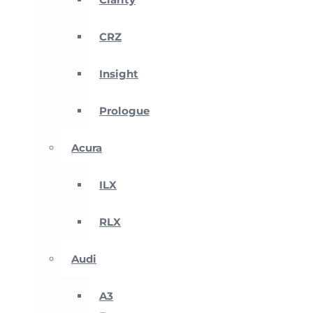
CRZ
Insight
Prologue
Acura
ILX
RLX
Audi
A3