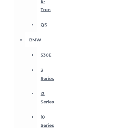
E-
Tron
Q5
BMW
530E
3
Series
i3
Series
i8
Series