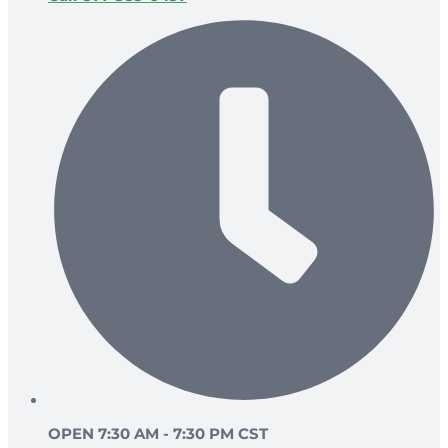
OPEN 7:30 AM - 7:30 PM CST