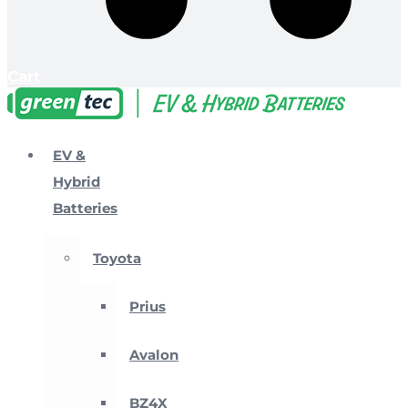
Cart
EV &
Hybrid
Batteries
Toyota
Prius
Avalon
BZ4X