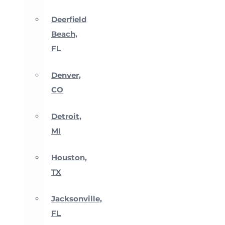
Deerfield
Beach,
FL
Denver,
CO
Detroit,
MI
Houston,
TX
Jacksonville,
FL