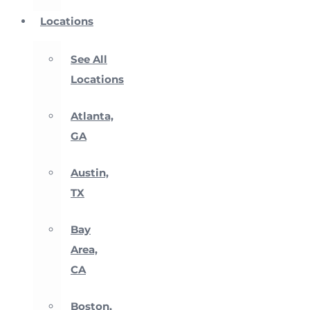
Locations
See All
Locations
Atlanta,
GA
Austin,
TX
Bay
Area,
CA
Boston,