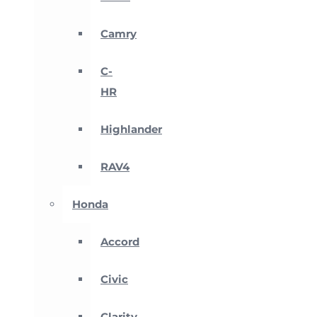
Camry
C-
HR
Highlander
RAV4
Honda
Accord
Civic
Clarity