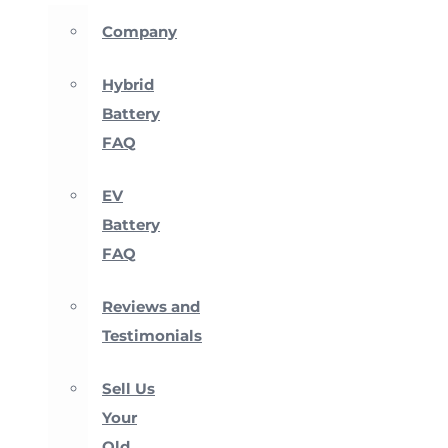
Company
Hybrid
Battery
FAQ
EV
Battery
FAQ
Reviews and
Testimonials
Sell Us
Your
Old