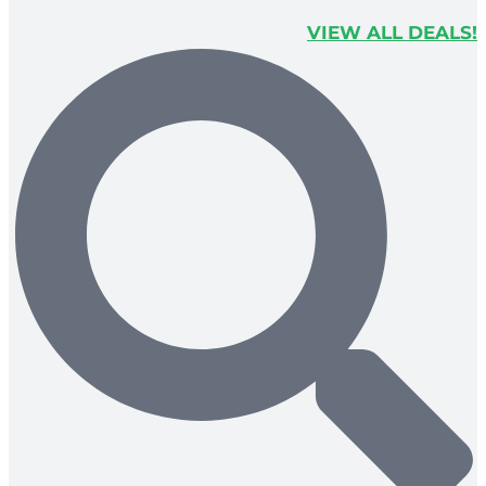
VIEW ALL DEALS!