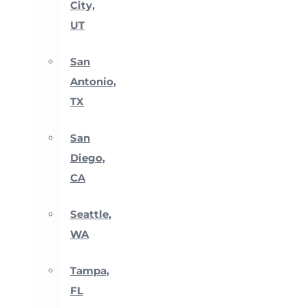
City,
UT
San
Antonio,
TX
San
Diego,
CA
Seattle,
WA
Tampa,
FL