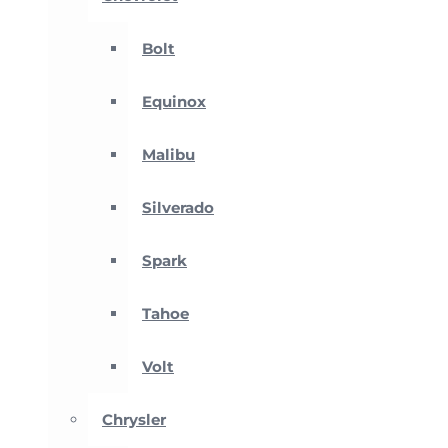
Bolt
Equinox
Malibu
Silverado
Spark
Tahoe
Volt
Chrysler