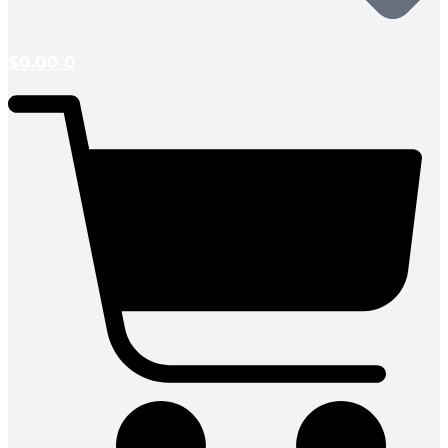
$
0.00
0