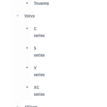
Touareg
Volvo
C
series
S
series
V
series
XC
series
Allison