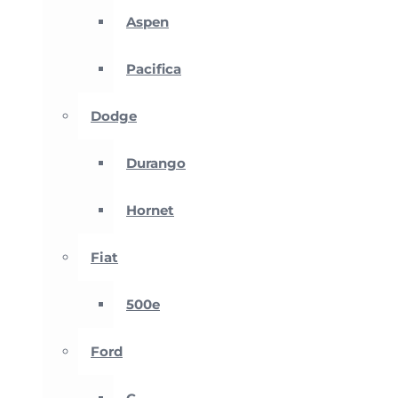
Aspen
Pacifica
Dodge
Durango
Hornet
Fiat
500e
Ford