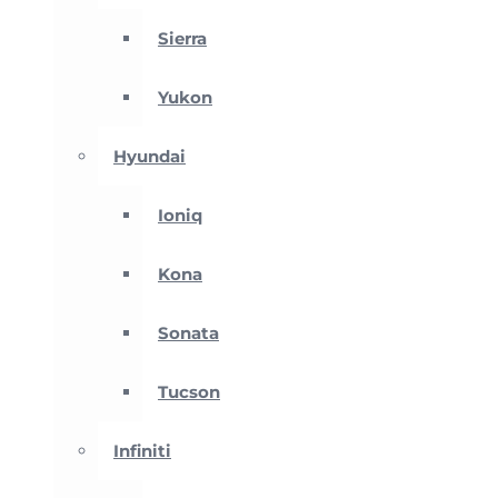
Sierra
Yukon
Hyundai
Ioniq
Kona
Sonata
Tucson
Infiniti