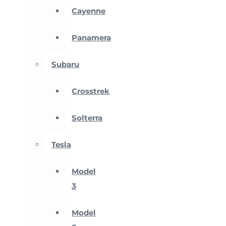
Cayenne
Panamera
Subaru
Crosstrek
Solterra
Tesla
Model
3
Model