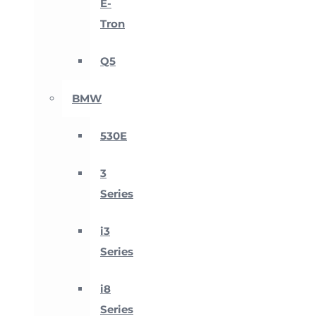
E-
Tron
Q5
BMW
530E
3
Series
i3
Series
i8
Series