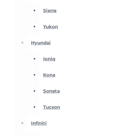
Sierra
Yukon
Hyundai
Ioniq
Kona
Sonata
Tucson
Infiniti