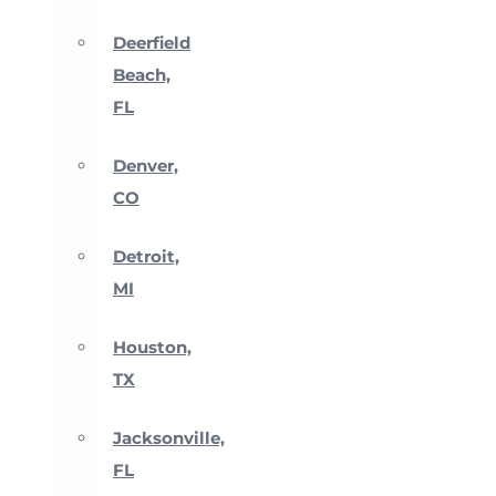
Deerfield
Beach,
FL
Denver,
CO
Detroit,
MI
Houston,
TX
Jacksonville,
FL