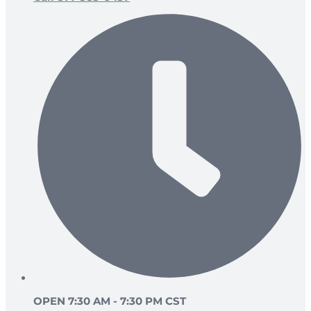
OPEN 7:30 AM - 7:30 PM CST