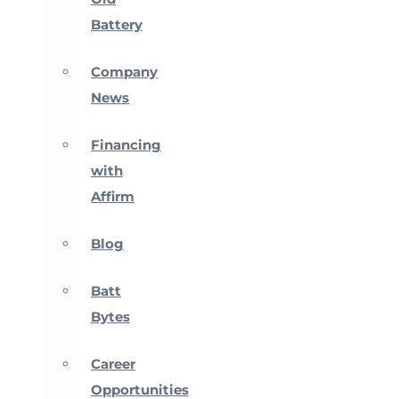
Battery
Company
News
Financing
with
Affirm
Blog
Batt
Bytes
Career
Opportunities