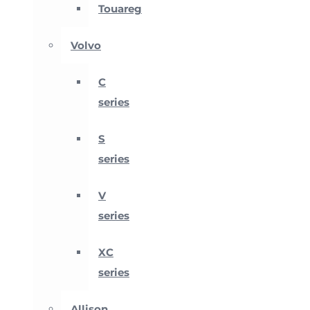
Touareg
Volvo
C
series
S
series
V
series
XC
series
Allison