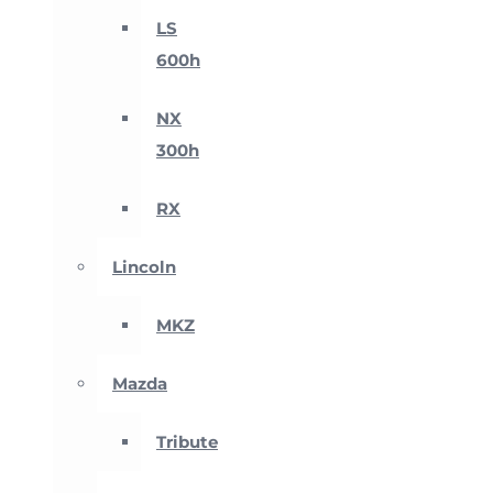
LS
600h
NX
300h
RX
Lincoln
MKZ
Mazda
Tribute