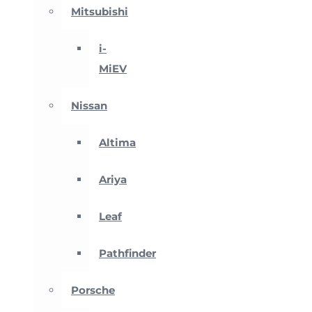
Mitsubishi
i-
MiEV
Nissan
Altima
Ariya
Leaf
Pathfinder
Porsche