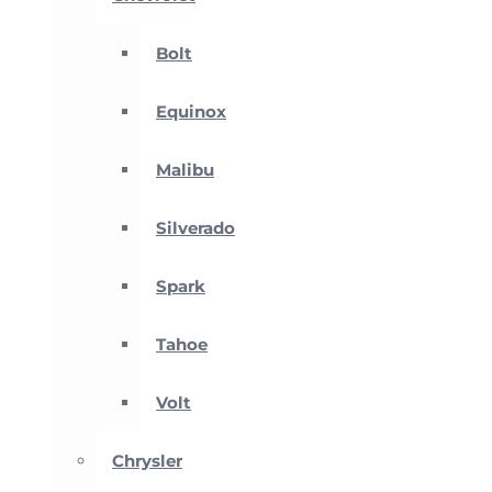
Bolt
Equinox
Malibu
Silverado
Spark
Tahoe
Volt
Chrysler