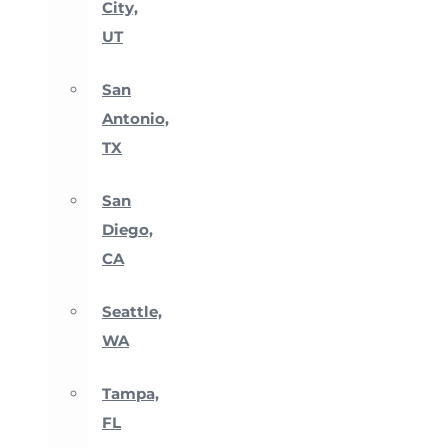
City,
UT
San
Antonio,
TX
San
Diego,
CA
Seattle,
WA
Tampa,
FL