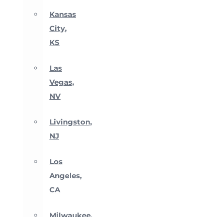
Kansas
City,
KS
Las
Vegas,
NV
Livingston,
NJ
Los
Angeles,
CA
Milwaukee,