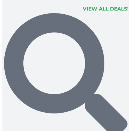
VIEW ALL DEALS!