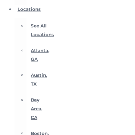
Locations
See All
Locations
Atlanta,
GA
Austin,
TX
Bay
Area,
CA
Boston,