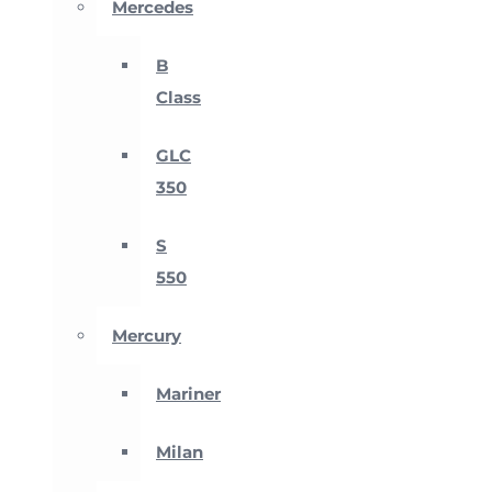
Mercedes
B
Class
GLC
350
S
550
Mercury
Mariner
Milan