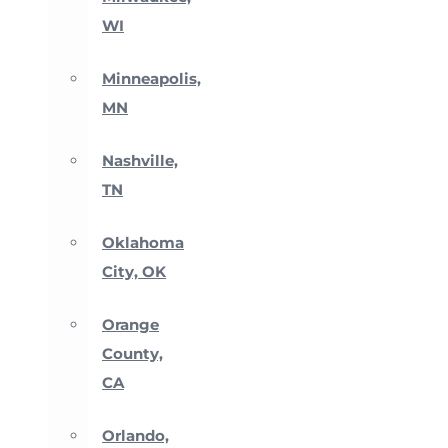
WI
Minneapolis,
MN
Nashville,
TN
Oklahoma
City, OK
Orange
County,
CA
Orlando,