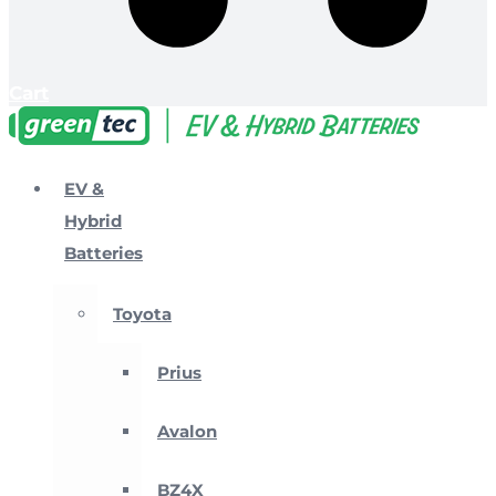
Cart
EV &
Hybrid
Batteries
Toyota
Prius
Avalon
BZ4X