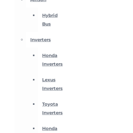
Hybrid
Bus
Inverters
Honda
Inverters
Lexus
Inverters
Toyota
Inverters
Honda