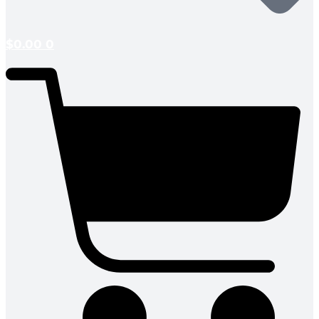
$
0.00
0