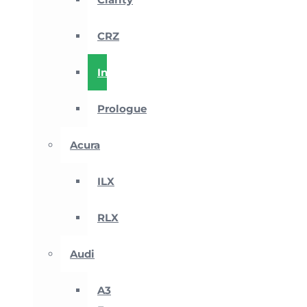
CRZ
Insight
Prologue
Acura
ILX
RLX
Audi
A3