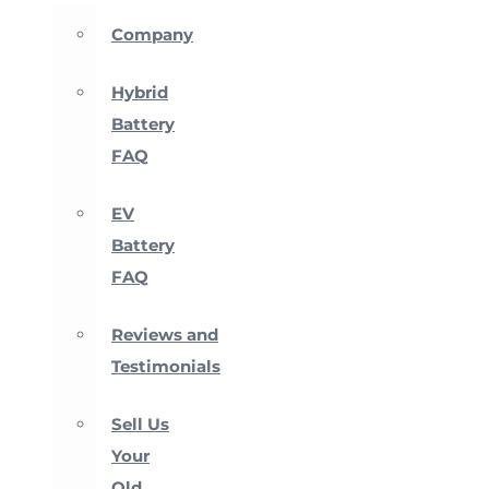
Company
Hybrid
Battery
FAQ
EV
Battery
FAQ
Reviews and
Testimonials
Sell Us
Your
Old