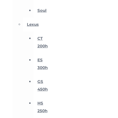
Soul
Lexus
CT
200h
ES
300h
GS
450h
HS
250h