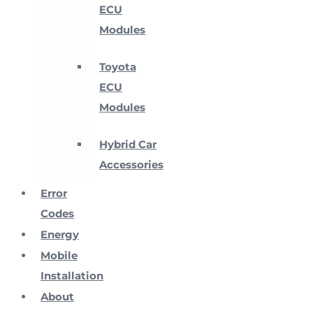
ECU
Modules
Toyota
ECU
Modules
Hybrid Car
Accessories
Error
Codes
Energy
Mobile
Installation
About