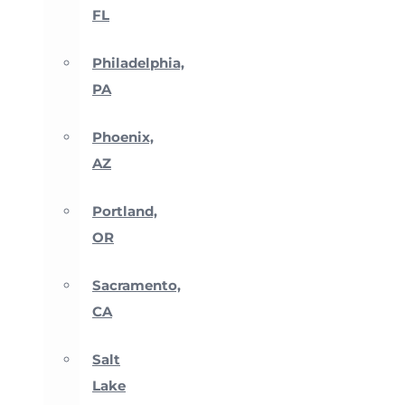
FL
Philadelphia,
PA
Phoenix,
AZ
Portland,
OR
Sacramento,
CA
Salt
Lake