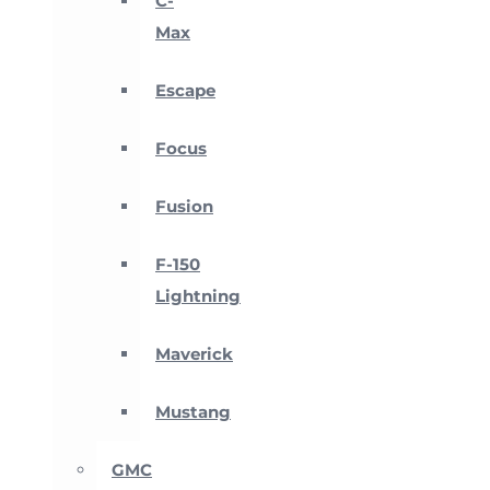
C-
Max
Escape
Focus
Fusion
F-150
Lightning
Maverick
Mustang
GMC