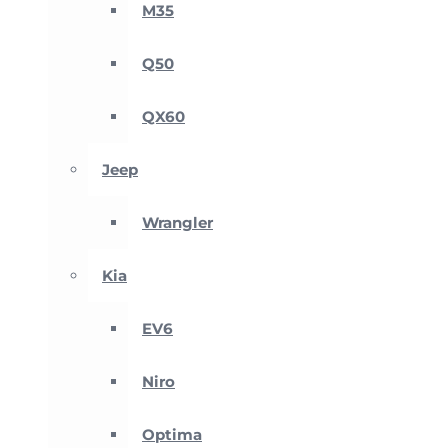
M35
Q50
QX60
Jeep
Wrangler
Kia
EV6
Niro
Optima