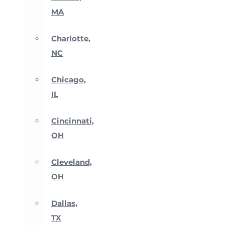
MA
Charlotte,
NC
Chicago,
IL
Cincinnati,
OH
Cleveland,
OH
Dallas,
TX