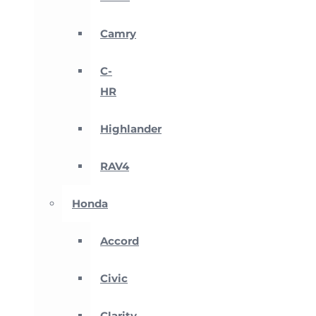
Camry
C-
HR
Highlander
RAV4
Honda
Accord
Civic
Clarity