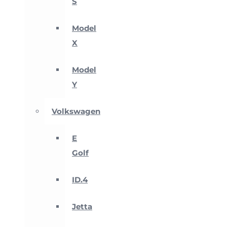
S
Model
X
Model
Y
Volkswagen
E
Golf
ID.4
Jetta