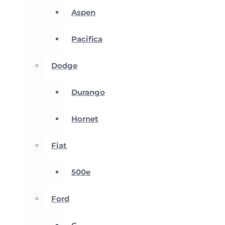
Aspen
Pacifica
Dodge
Durango
Hornet
Fiat
500e
Ford