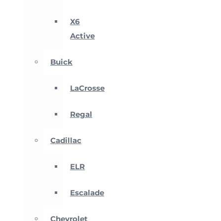
X6
Active
Buick
LaCrosse
Regal
Cadillac
ELR
Escalade
Chevrolet