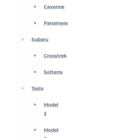
Cayenne
Panamera
Subaru
Crosstrek
Solterra
Tesla
Model
3
Model