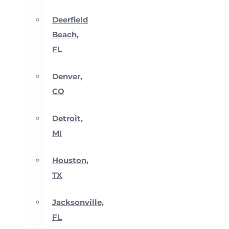
Deerfield
Beach,
FL
Denver,
CO
Detroit,
MI
Houston,
TX
Jacksonville,
FL