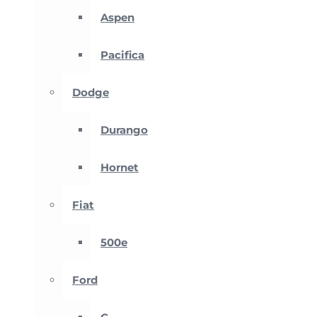
Aspen
Pacifica
Dodge
Durango
Hornet
Fiat
500e
Ford