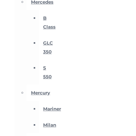
Mercedes
B
Class
GLC
350
S
550
Mercury
Mariner
Milan