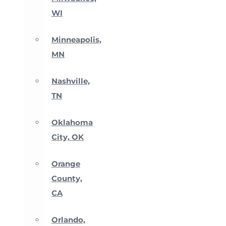
WI
Minneapolis,
MN
Nashville,
TN
Oklahoma
City, OK
Orange
County,
CA
Orlando,