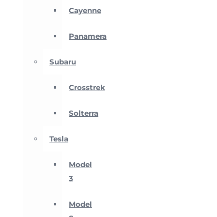
Cayenne
Panamera
Subaru
Crosstrek
Solterra
Tesla
Model
3
Model