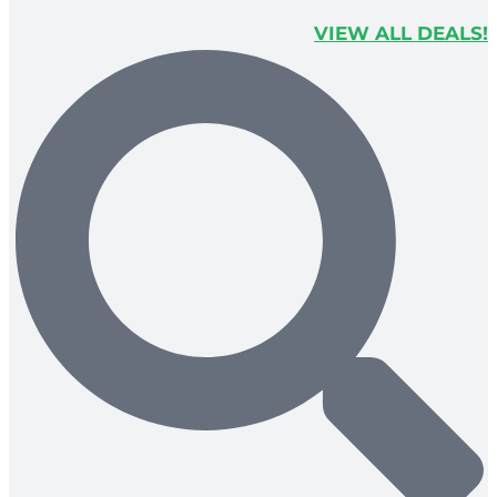
VIEW ALL DEALS!