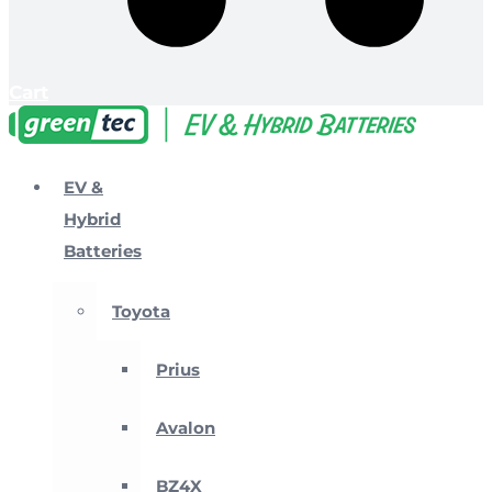
Cart
EV &
Hybrid
Batteries
Toyota
Prius
Avalon
BZ4X