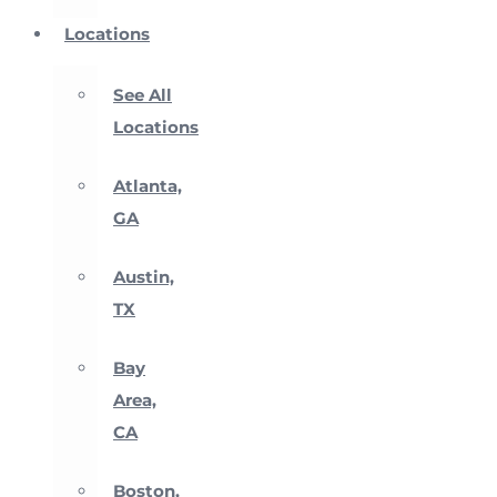
Locations
See All
Locations
Atlanta,
GA
Austin,
TX
Bay
Area,
CA
Boston,