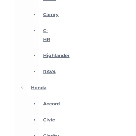
Camry
C-
HR
Highlander
RAV4
Honda
Accord
Civic
Clarity