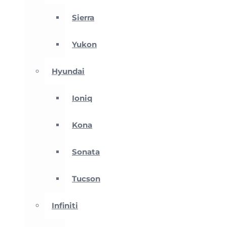
Sierra
Yukon
Hyundai
Ioniq
Kona
Sonata
Tucson
Infiniti