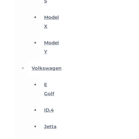
S
Model
X
Model
Y
Volkswagen
E
Golf
ID.4
Jetta