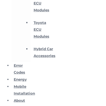
ECU
Modules
Toyota
ECU
Modules
Hybrid Car
Accessories
Error
Codes
Energy
Mobile
Installation
About