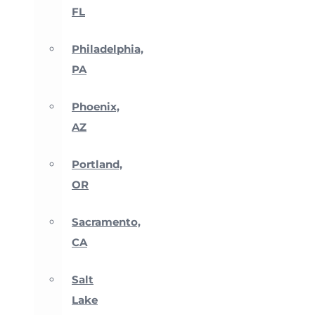
FL
Philadelphia,
PA
Phoenix,
AZ
Portland,
OR
Sacramento,
CA
Salt
Lake