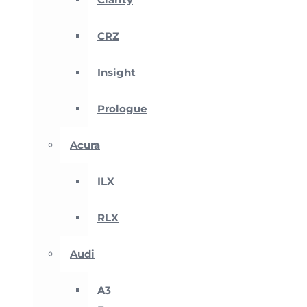
CRZ
Insight
Prologue
Acura
ILX
RLX
Audi
A3