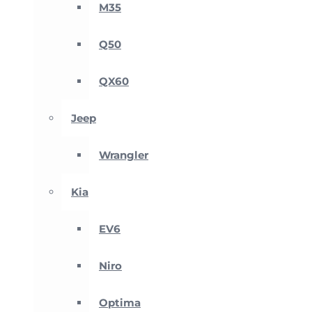
M35
Q50
QX60
Jeep
Wrangler
Kia
EV6
Niro
Optima