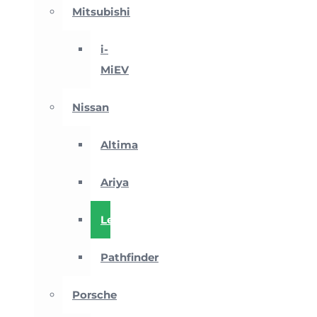
Mitsubishi
i-
MiEV
Nissan
Altima
Ariya
Leaf
Pathfinder
Porsche