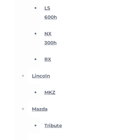
LS
600h
NX
300h
RX
Lincoln
MKZ
Mazda
Tribute