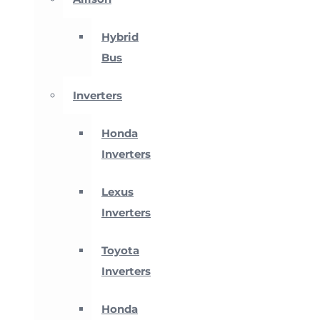
Hybrid
Bus
Inverters
Honda
Inverters
Lexus
Inverters
Toyota
Inverters
Honda