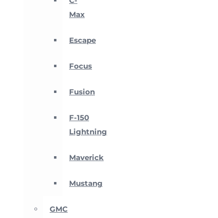
C-
Max
Escape
Focus
Fusion
F-150
Lightning
Maverick
Mustang
GMC