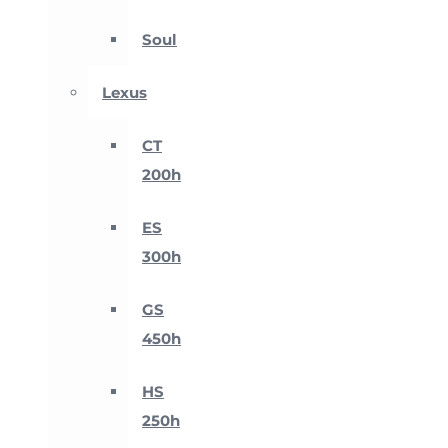
Soul
Lexus
CT
200h
ES
300h
GS
450h
HS
250h