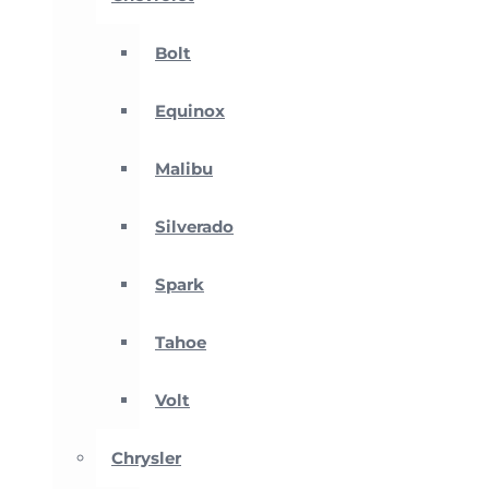
Bolt
Equinox
Malibu
Silverado
Spark
Tahoe
Volt
Chrysler