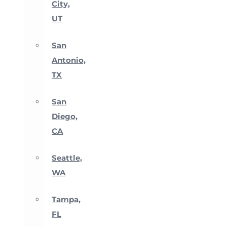
City,
UT
San
Antonio,
TX
San
Diego,
CA
Seattle,
WA
Tampa,
FL