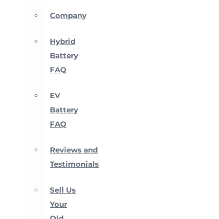
Company
Hybrid
Battery
FAQ
EV
Battery
FAQ
Reviews and
Testimonials
Sell Us
Your
Old