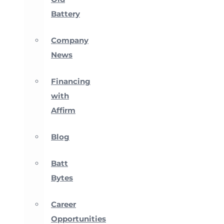
Battery
Company
News
Financing
with
Affirm
Blog
Batt
Bytes
Career
Opportunities