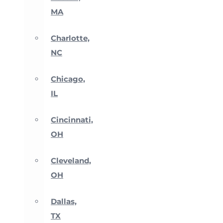
MA
Charlotte,
NC
Chicago,
IL
Cincinnati,
OH
Cleveland,
OH
Dallas,
TX