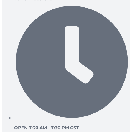
OPEN 7:30 AM - 7:30 PM CST