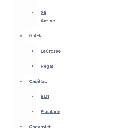
X6
Active
Buick
LaCrosse
Regal
Cadillac
ELR
Escalade
Chevrolet