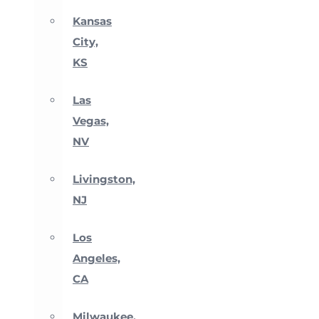
Kansas
City,
KS
Las
Vegas,
NV
Livingston,
NJ
Los
Angeles,
CA
Milwaukee,