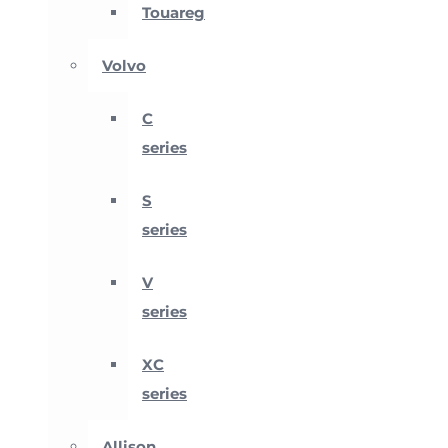
Touareg
Volvo
C
series
S
series
V
series
XC
series
Allison