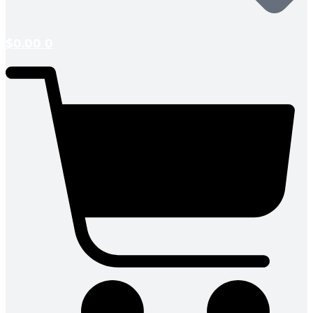
$
0.00
0