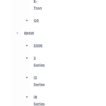
E-
Tron
Q5
BMW
530E
3
Series
i3
Series
i8
Series