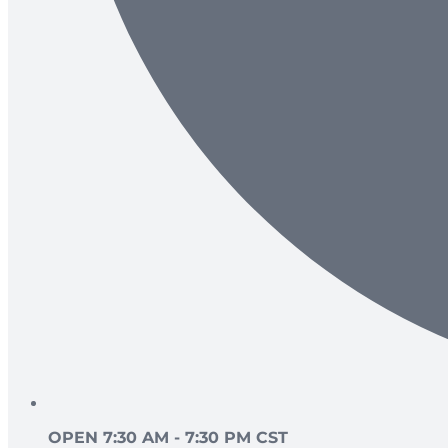
OPEN 7:30 AM - 7:30 PM CST