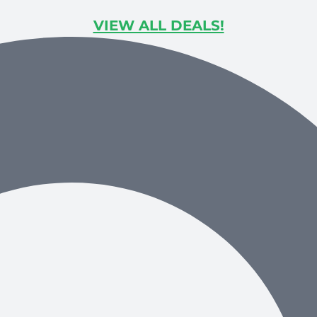
VIEW ALL DEALS!