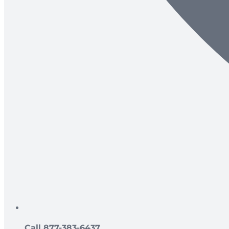
Call 877-383-6437