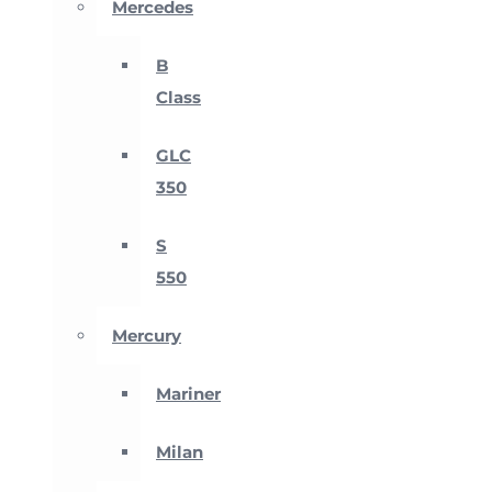
Mercedes
B
Class
GLC
350
S
550
Mercury
Mariner
Milan