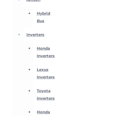
Hybrid
Bus
Inverters
Honda
Inverters
Lexus
Inverters
Toyota
Inverters
Honda