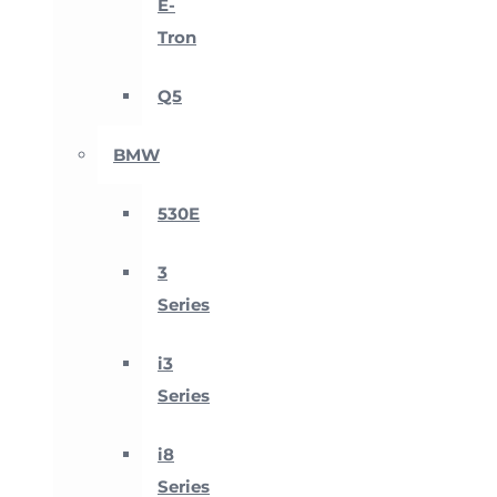
E-
Tron
Q5
BMW
530E
3
Series
i3
Series
i8
Series