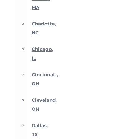
MA
Charlotte,
NC
Chicago,
IL
Cincinnati,
OH
Cleveland,
OH
Dallas,
TX