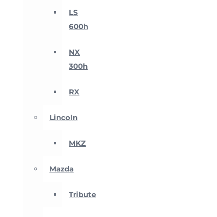
LS
600h
NX
300h
RX
Lincoln
MKZ
Mazda
Tribute