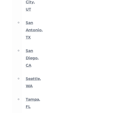
City,
UT
San
Antonio,
TX
San
Diego,
CA
Seattle,
WA
Tampa,
FL