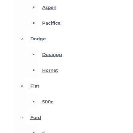
Aspen
Pacifica
Dodge
Durango
Hornet
Fiat
500e
Ford