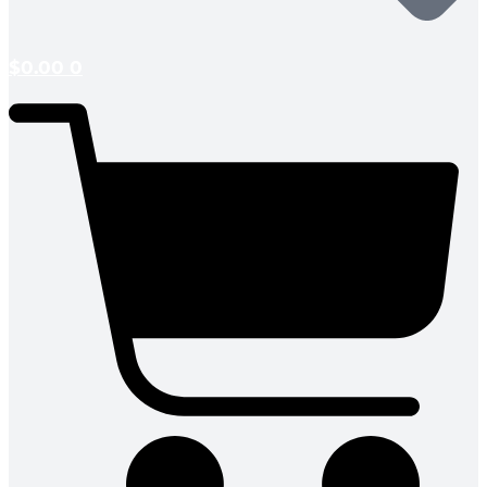
$
0.00
0