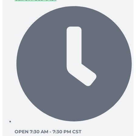
OPEN 7:30 AM - 7:30 PM CST