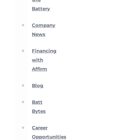
Battery
Company
News
Financing
with
Affirm
Blog
Batt
Bytes
Career
Opportunities