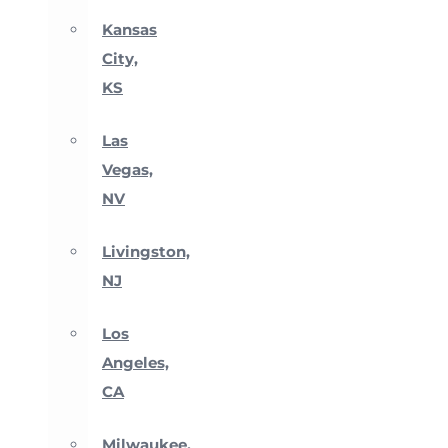
Kansas
City,
KS
Las
Vegas,
NV
Livingston,
NJ
Los
Angeles,
CA
Milwaukee,