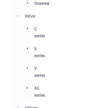
Touareg
Volvo
C
series
S
series
V
series
XC
series
Allison