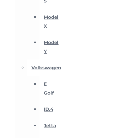
S
Model
X
Model
Y
Volkswagen
E
Golf
ID.4
Jetta