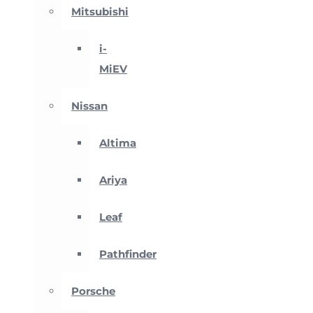
Mitsubishi
i-
MiEV
Nissan
Altima
Ariya
Leaf
Pathfinder
Porsche