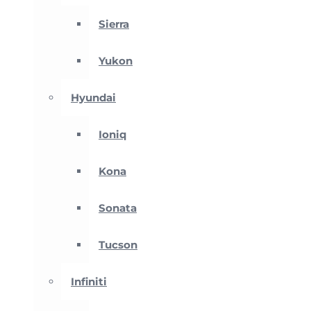
Sierra
Yukon
Hyundai
Ioniq
Kona
Sonata
Tucson
Infiniti