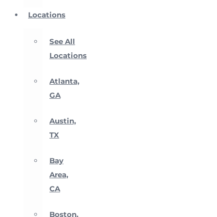
Locations
See All
Locations
Atlanta,
GA
Austin,
TX
Bay
Area,
CA
Boston,