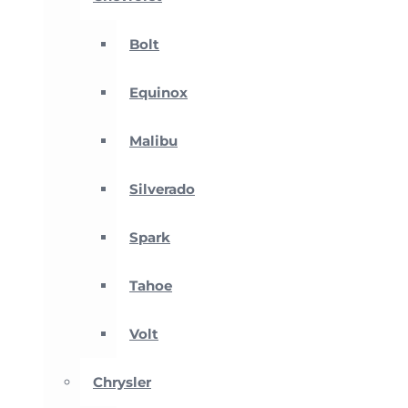
Bolt
Equinox
Malibu
Silverado
Spark
Tahoe
Volt
Chrysler