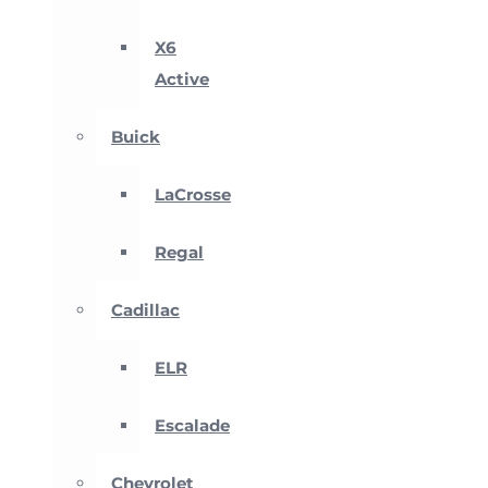
X6
Active
Buick
LaCrosse
Regal
Cadillac
ELR
Escalade
Chevrolet