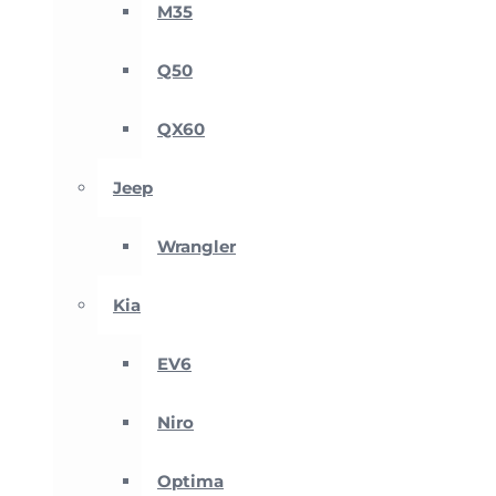
M35
Q50
QX60
Jeep
Wrangler
Kia
EV6
Niro
Optima