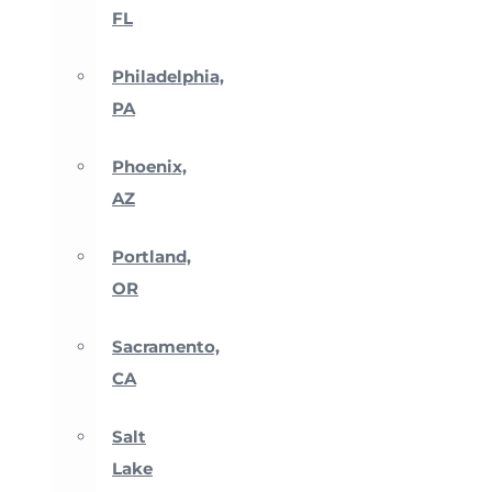
FL
Philadelphia,
PA
Phoenix,
AZ
Portland,
OR
Sacramento,
CA
Salt
Lake