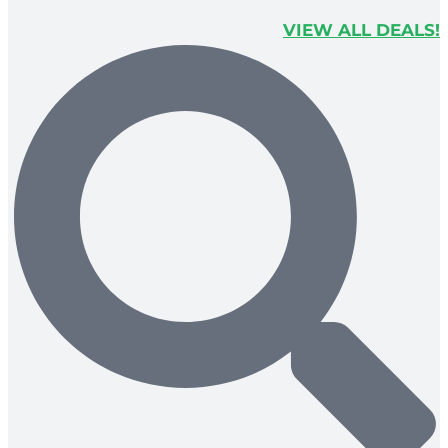
VIEW ALL DEALS!