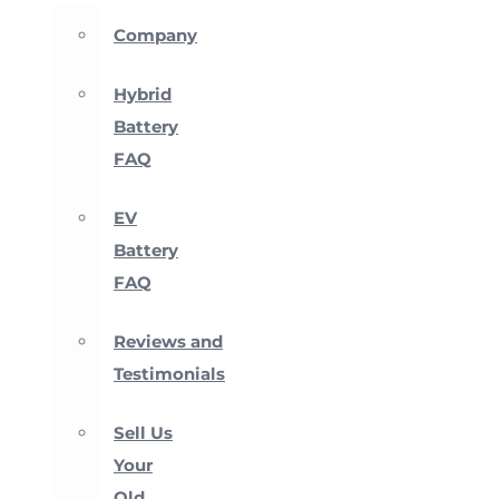
Company
Hybrid
Battery
FAQ
EV
Battery
FAQ
Reviews and
Testimonials
Sell Us
Your
Old