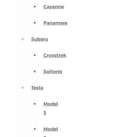
Cayenne
Panamera
Subaru
Crosstrek
Solterra
Tesla
Model
3
Model