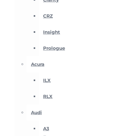
CRZ
Insight
Prologue
Acura
ILX
RLX
Audi
A3