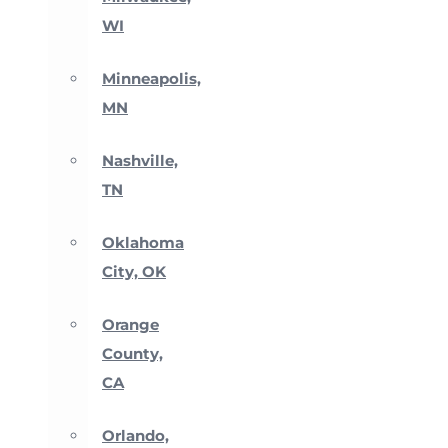
WI
Minneapolis,
MN
Nashville,
TN
Oklahoma
City, OK
Orange
County,
CA
Orlando,