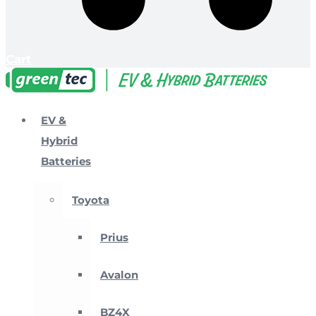
Cart
EV &
Hybrid
Batteries
Toyota
Prius
Avalon
BZ4X