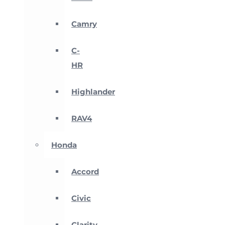
Camry
C-
HR
Highlander
RAV4
Honda
Accord
Civic
Clarity