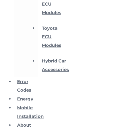
ECU
Modules
Toyota
ECU
Modules
Hybrid Car
Accessories
Error
Codes
Energy
Mobile
Installation
About