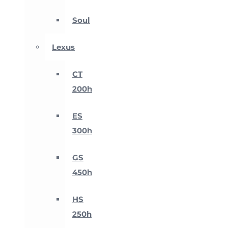
Soul
Lexus
CT
200h
ES
300h
GS
450h
HS
250h