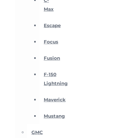
C-
Max
Escape
Focus
Fusion
F-150
Lightning
Maverick
Mustang
GMC