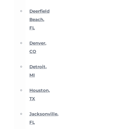
Deerfield
Beach,
FL
Denver,
CO
Detroit,
MI
Houston,
TX
Jacksonville,
FL