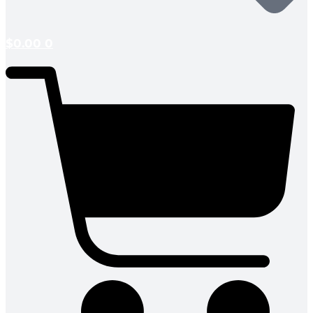
$
0.00
0