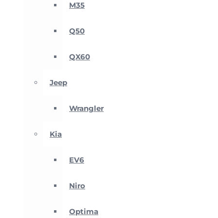
M35
Q50
QX60
Jeep
Wrangler
Kia
EV6
Niro
Optima