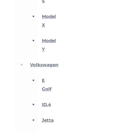
S
Model
X
Model
Y
Volkswagen
E
Golf
ID.4
Jetta