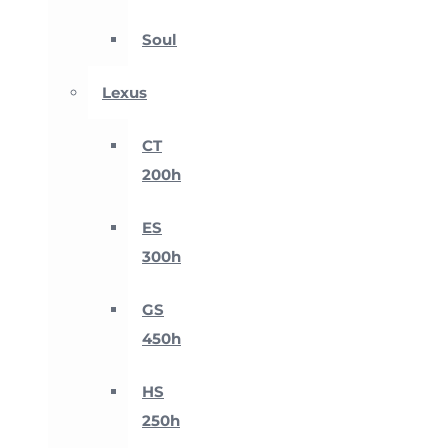
Soul
Lexus
CT
200h
ES
300h
GS
450h
HS
250h