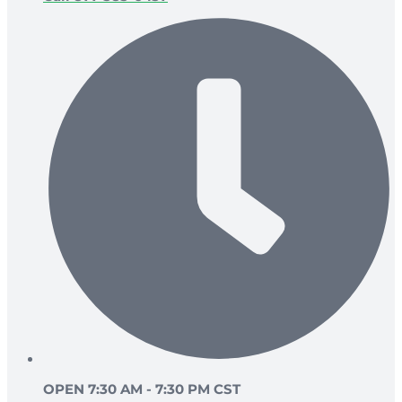
OPEN 7:30 AM - 7:30 PM CST