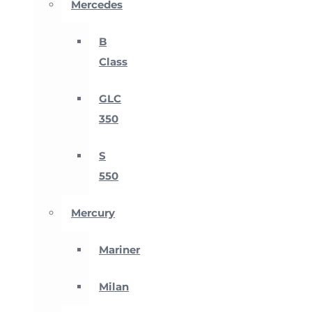
Mercedes
B
Class
GLC
350
S
550
Mercury
Mariner
Milan