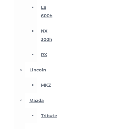
LS
600h
NX
300h
RX
Lincoln
MKZ
Mazda
Tribute