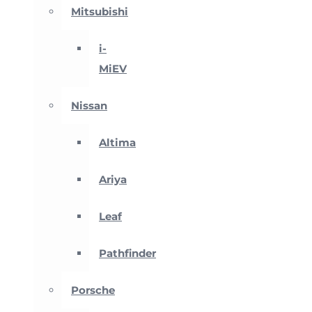
Mitsubishi
i-
MiEV
Nissan
Altima
Ariya
Leaf
Pathfinder
Porsche