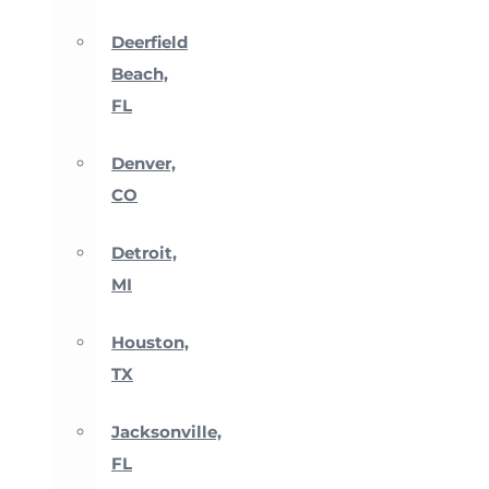
Deerfield
Beach,
FL
Denver,
CO
Detroit,
MI
Houston,
TX
Jacksonville,
FL