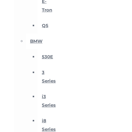
E-
Tron
Q5
BMW
530E
3
Series
i3
Series
i8
Series