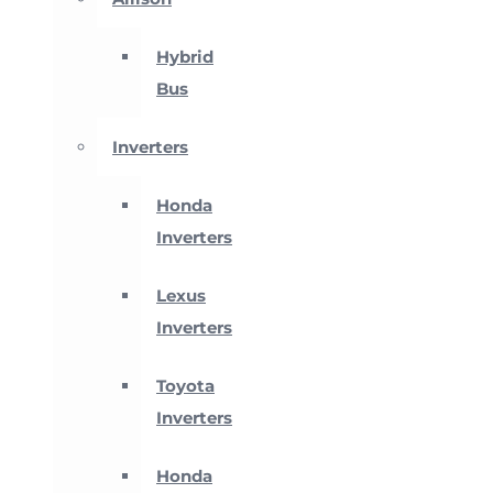
Hybrid
Bus
Inverters
Honda
Inverters
Lexus
Inverters
Toyota
Inverters
Honda