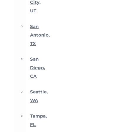
City,
UT
San
Antonio,
TX
San
Diego,
CA
Seattle,
WA
Tampa,
FL