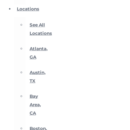
Locations
See All
Locations
Atlanta,
GA
Austin,
TX
Bay
Area,
CA
Boston,