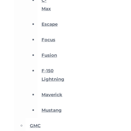
C-
Max
Escape
Focus
Fusion
F-150
Lightning
Maverick
Mustang
GMC