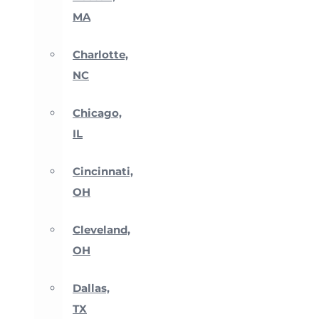
MA
Charlotte,
NC
Chicago,
IL
Cincinnati,
OH
Cleveland,
OH
Dallas,
TX