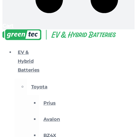
Cart
EV &
Hybrid
Batteries
Toyota
Prius
Avalon
BZ4X