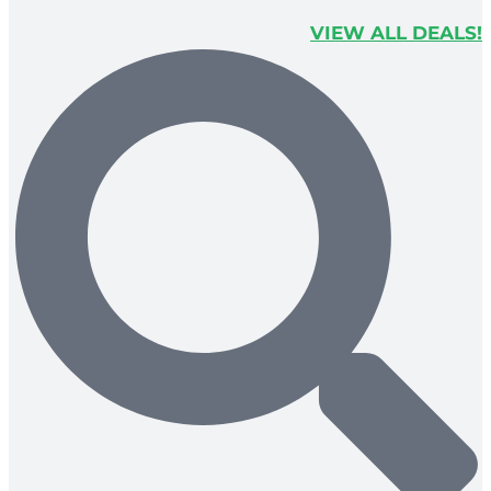
VIEW ALL DEALS!