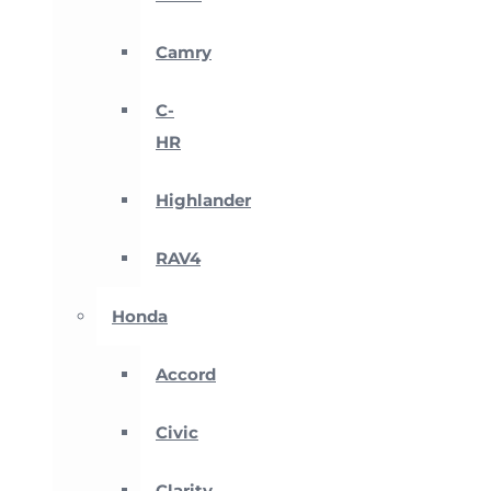
Camry
C-
HR
Highlander
RAV4
Honda
Accord
Civic
Clarity