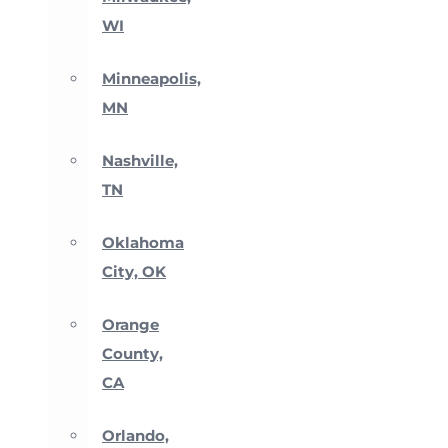
WI
Minneapolis,
MN
Nashville,
TN
Oklahoma
City, OK
Orange
County,
CA
Orlando,