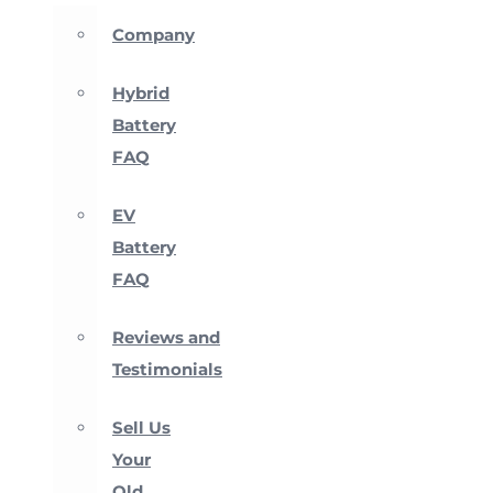
Company
Hybrid
Battery
FAQ
EV
Battery
FAQ
Reviews and
Testimonials
Sell Us
Your
Old