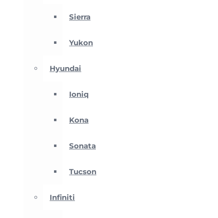
Sierra
Yukon
Hyundai
Ioniq
Kona
Sonata
Tucson
Infiniti