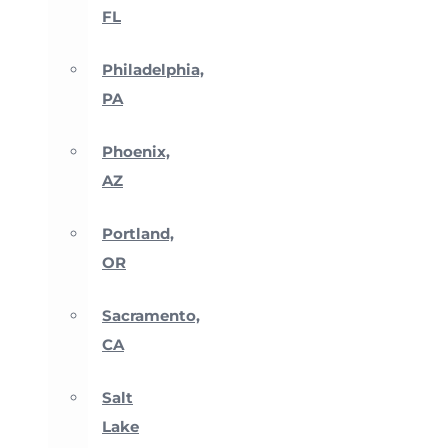
FL
Philadelphia,
PA
Phoenix,
AZ
Portland,
OR
Sacramento,
CA
Salt
Lake