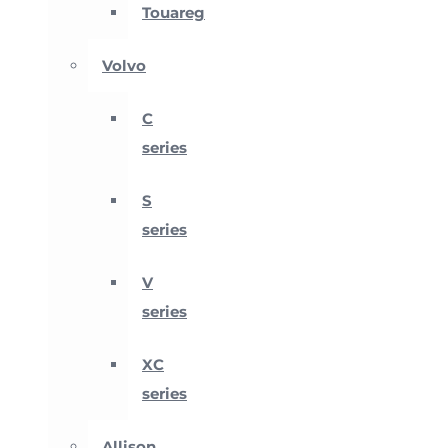
Touareg
Volvo
C
series
S
series
V
series
XC
series
Allison