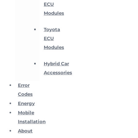
ECU
Modules
Toyota
ECU
Modules
Hybrid Car
Accessories
Error
Codes
Energy
Mobile
Installation
About