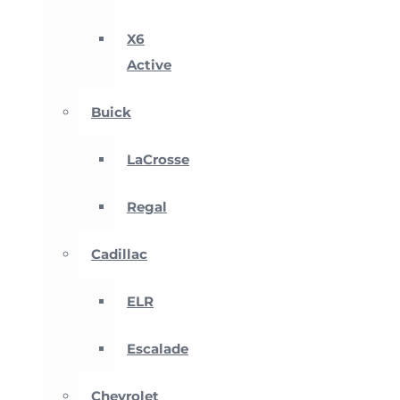
X6
Active
Buick
LaCrosse
Regal
Cadillac
ELR
Escalade
Chevrolet