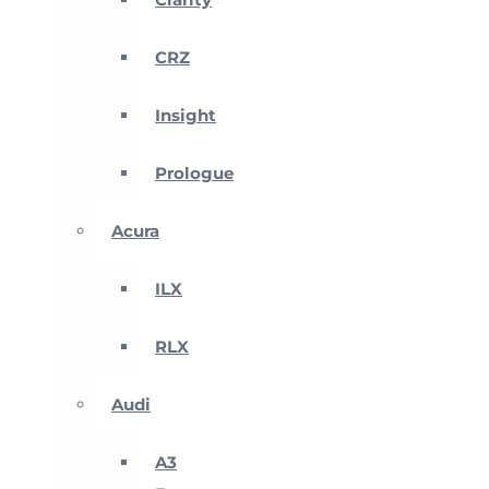
CRZ
Insight
Prologue
Acura
ILX
RLX
Audi
A3