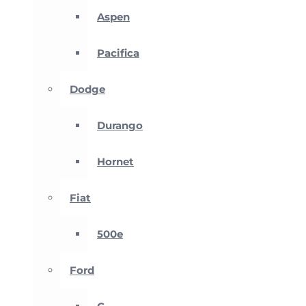
Aspen
Pacifica
Dodge
Durango
Hornet
Fiat
500e
Ford