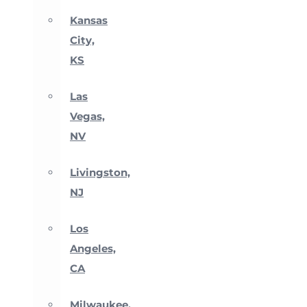
Kansas
City,
KS
Las
Vegas,
NV
Livingston,
NJ
Los
Angeles,
CA
Milwaukee,