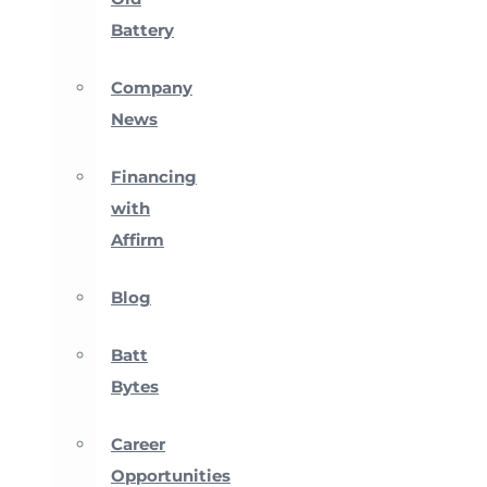
Battery
Company
News
Financing
with
Affirm
Blog
Batt
Bytes
Career
Opportunities