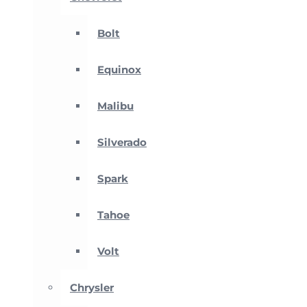
Bolt
Equinox
Malibu
Silverado
Spark
Tahoe
Volt
Chrysler