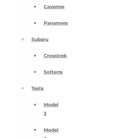
Cayenne
Panamera
Subaru
Crosstrek
Solterra
Tesla
Model
3
Model