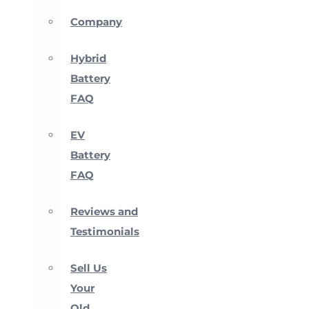
Company
Hybrid
Battery
FAQ
EV
Battery
FAQ
Reviews and
Testimonials
Sell Us
Your
Old