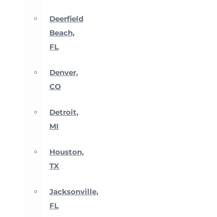
Deerfield
Beach,
FL
Denver,
CO
Detroit,
MI
Houston,
TX
Jacksonville,
FL