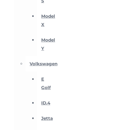
S
Model
X
Model
Y
Volkswagen
E
Golf
ID.4
Jetta