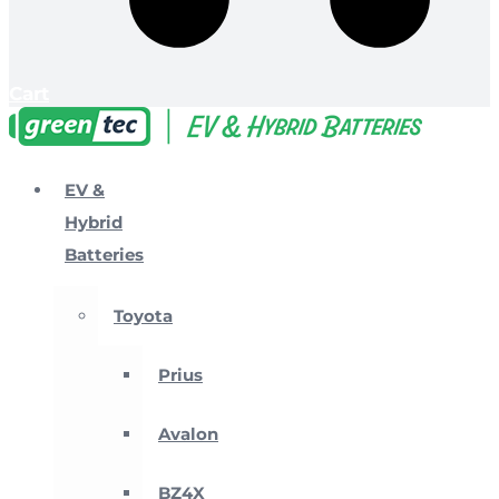
Cart
EV &
Hybrid
Batteries
Toyota
Prius
Avalon
BZ4X