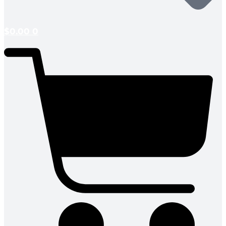
$
0.00
0