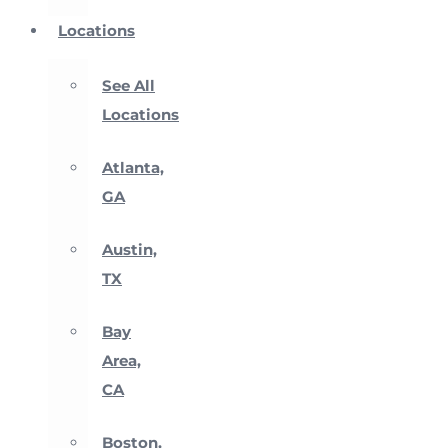
Locations
See All
Locations
Atlanta,
GA
Austin,
TX
Bay
Area,
CA
Boston,