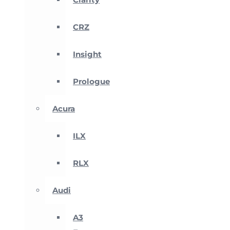
CRZ
Insight
Prologue
Acura
ILX
RLX
Audi
A3