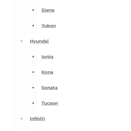
Sierra
Yukon
Hyundai
Ioniq
Kona
Sonata
Tucson
Infiniti