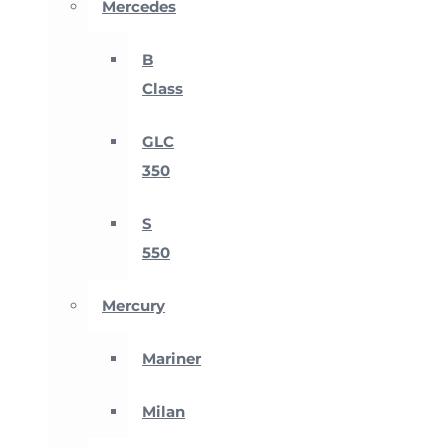
Mercedes
B
Class
GLC
350
S
550
Mercury
Mariner
Milan