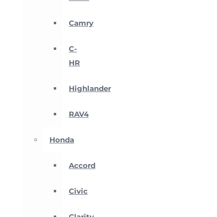
Camry
C-
HR
Highlander
RAV4
Honda
Accord
Civic
Clarity