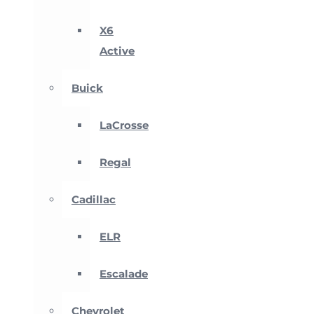
X6
Active
Buick
LaCrosse
Regal
Cadillac
ELR
Escalade
Chevrolet