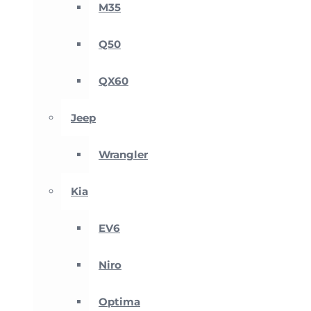
M35
Q50
QX60
Jeep
Wrangler
Kia
EV6
Niro
Optima