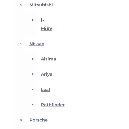
Mitsubishi
i-
MiEV
Nissan
Altima
Ariya
Leaf
Pathfinder
Porsche