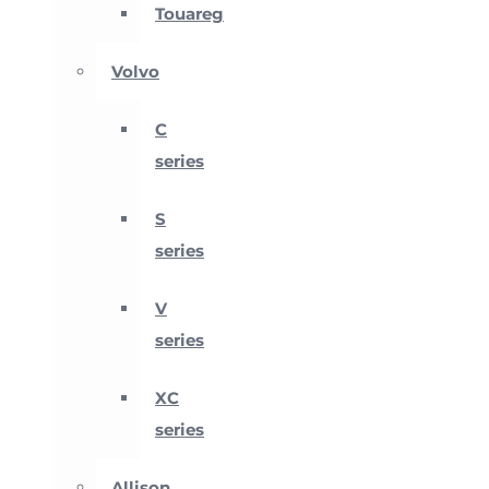
Touareg
Volvo
C
series
S
series
V
series
XC
series
Allison