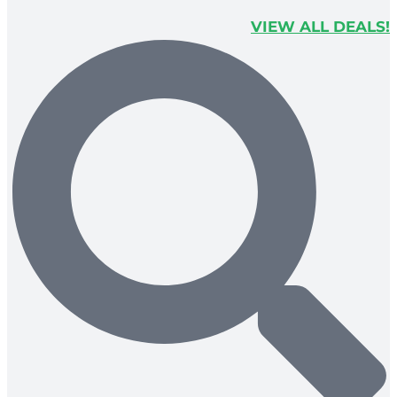
VIEW ALL DEALS!