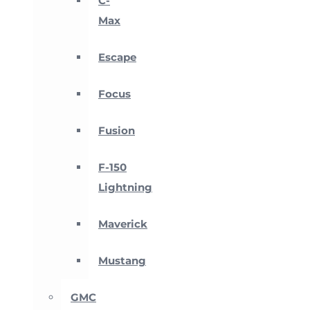
C-
Max
Escape
Focus
Fusion
F-150
Lightning
Maverick
Mustang
GMC