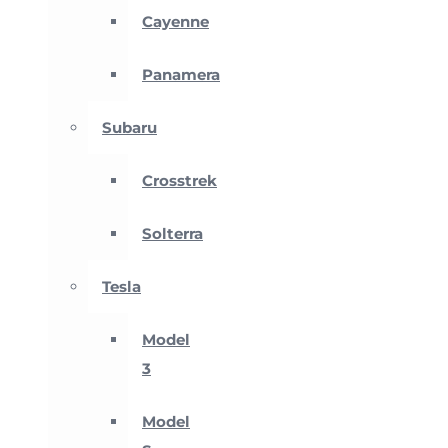
Cayenne
Panamera
Subaru
Crosstrek
Solterra
Tesla
Model
3
Model