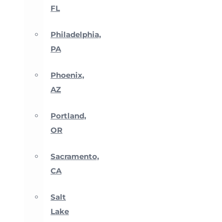
FL
Philadelphia,
PA
Phoenix,
AZ
Portland,
OR
Sacramento,
CA
Salt
Lake