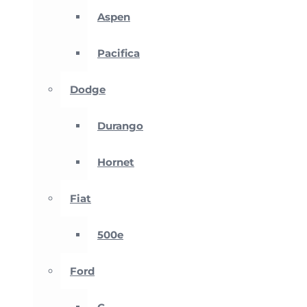
Aspen
Pacifica
Dodge
Durango
Hornet
Fiat
500e
Ford