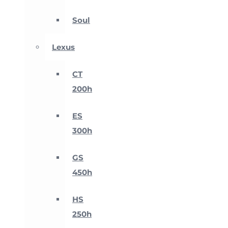
Soul
Lexus
CT
200h
ES
300h
GS
450h
HS
250h