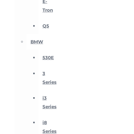
E-
Tron
Q5
BMW
530E
3
Series
i3
Series
i8
Series