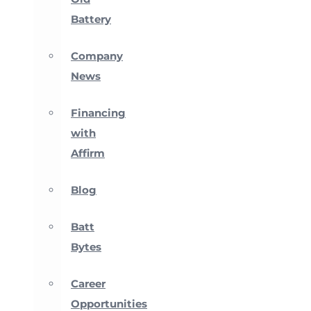
Battery
Company
News
Financing
with
Affirm
Blog
Batt
Bytes
Career
Opportunities