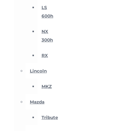
LS
600h
NX
300h
RX
Lincoln
MKZ
Mazda
Tribute