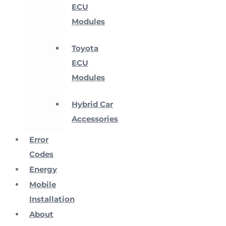
ECU
Modules
Toyota
ECU
Modules
Hybrid Car
Accessories
Error
Codes
Energy
Mobile
Installation
About