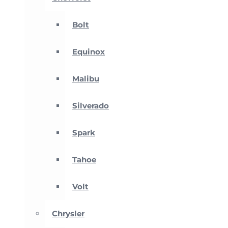
Bolt
Equinox
Malibu
Silverado
Spark
Tahoe
Volt
Chrysler