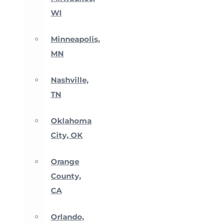
WI
Minneapolis,
MN
Nashville,
TN
Oklahoma
City, OK
Orange
County,
CA
Orlando,