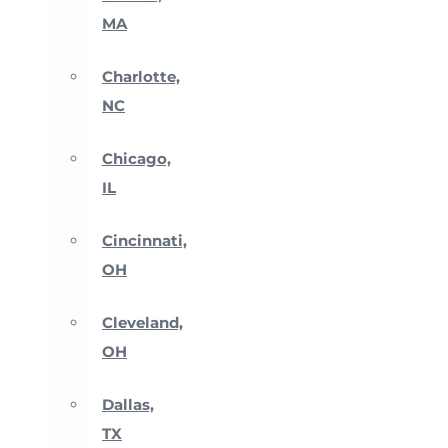
MA
Charlotte,
NC
Chicago,
IL
Cincinnati,
OH
Cleveland,
OH
Dallas,
TX