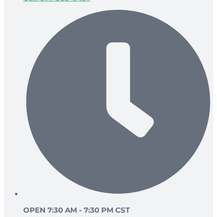
OPEN 7:30 AM - 7:30 PM CST