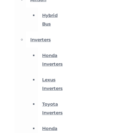
Hybrid
Bus
Inverters
Honda
Inverters
Lexus
Inverters
Toyota
Inverters
Honda