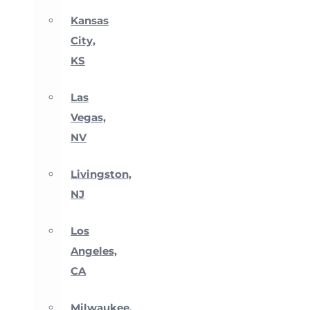
Kansas
City,
KS
Las
Vegas,
NV
Livingston,
NJ
Los
Angeles,
CA
Milwaukee,