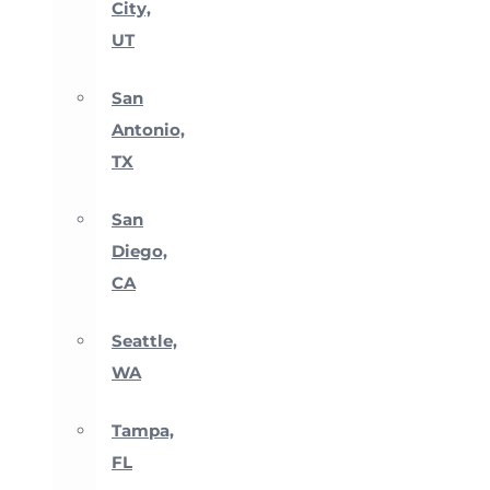
City,
UT
San
Antonio,
TX
San
Diego,
CA
Seattle,
WA
Tampa,
FL