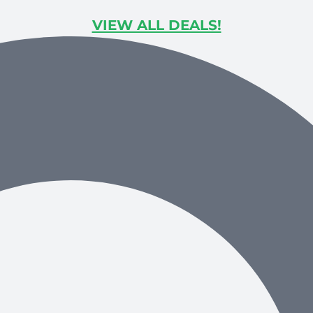
VIEW ALL DEALS!