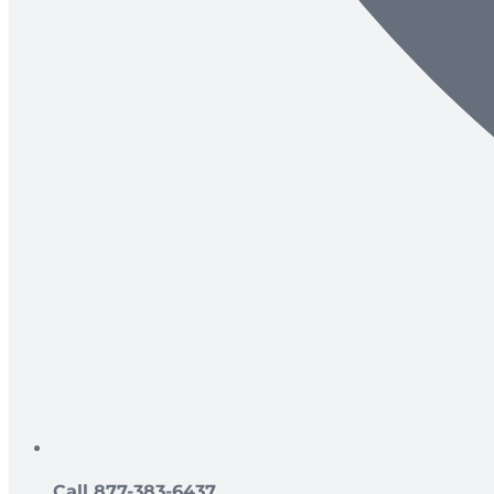
Call 877-383-6437