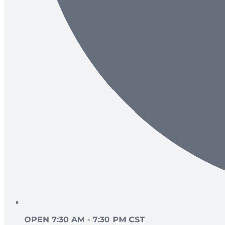
OPEN 7:30 AM - 7:30 PM CST