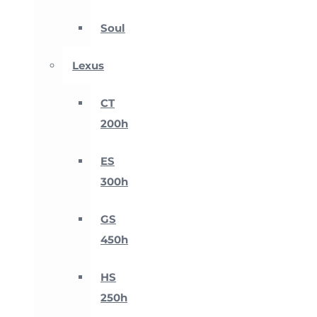
Soul
Lexus
CT
200h
ES
300h
GS
450h
HS
250h