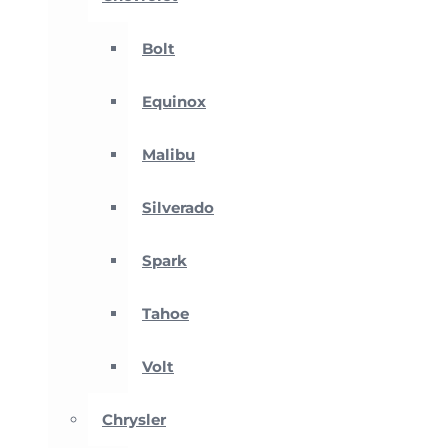
Bolt
Equinox
Malibu
Silverado
Spark
Tahoe
Volt
Chrysler