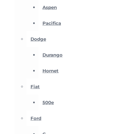
Aspen
Pacifica
Dodge
Durango
Hornet
Fiat
500e
Ford