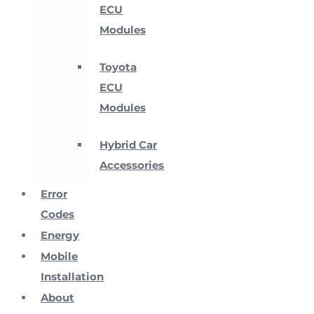
ECU
Modules
Toyota
ECU
Modules
Hybrid Car
Accessories
Error
Codes
Energy
Mobile
Installation
About