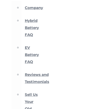
Company
Hybrid
Battery
FAQ
EV
Battery
FAQ
Reviews and
Testimonials
Sell Us
Your
Old