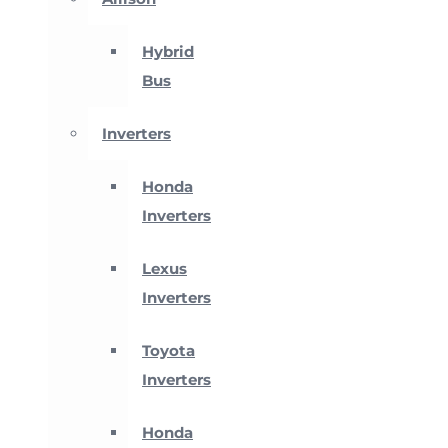
Hybrid
Bus
Inverters
Honda
Inverters
Lexus
Inverters
Toyota
Inverters
Honda