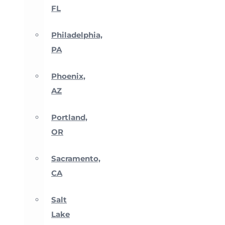
FL
Philadelphia,
PA
Phoenix,
AZ
Portland,
OR
Sacramento,
CA
Salt
Lake