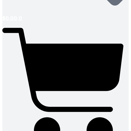
$
0.00
0