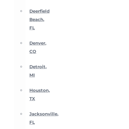
Deerfield
Beach,
FL
Denver,
CO
Detroit,
MI
Houston,
TX
Jacksonville,
FL