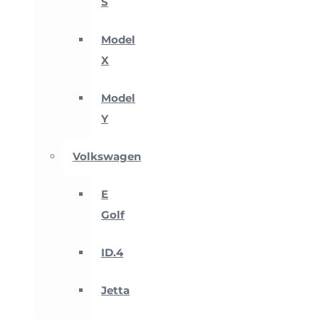
S
Model
X
Model
Y
Volkswagen
E
Golf
ID.4
Jetta