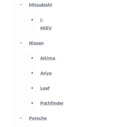
Mitsubishi
i-
MiEV
Nissan
Altima
Ariya
Leaf
Pathfinder
Porsche