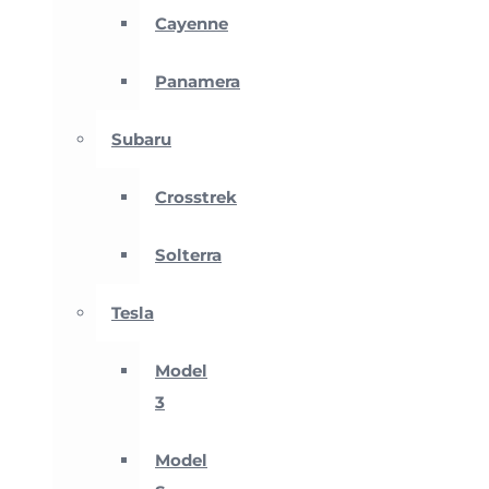
Cayenne
Panamera
Subaru
Crosstrek
Solterra
Tesla
Model
3
Model