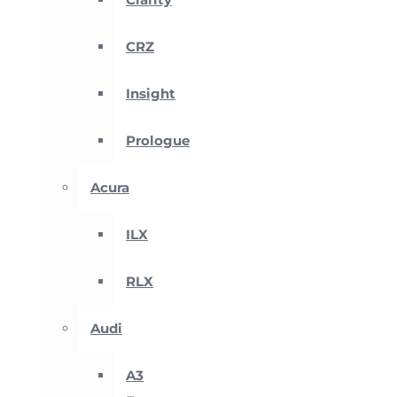
CRZ
Insight
Prologue
Acura
ILX
RLX
Audi
A3