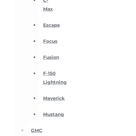
C-
Max
Escape
Focus
Fusion
F-150
Lightning
Maverick
Mustang
GMC