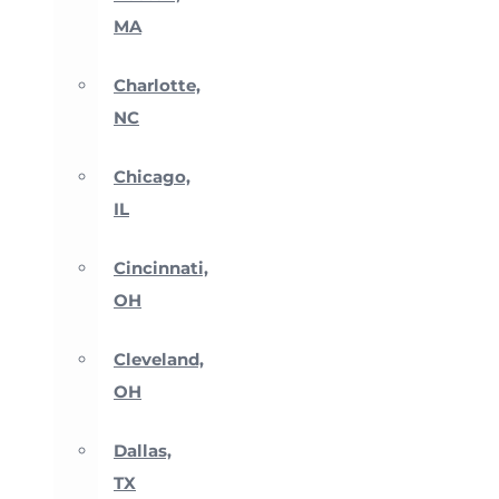
MA
Charlotte,
NC
Chicago,
IL
Cincinnati,
OH
Cleveland,
OH
Dallas,
TX