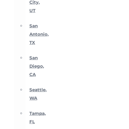
City,
UT
San
Antonio,
TX
San
Diego,
CA
Seattle,
WA
Tampa,
FL