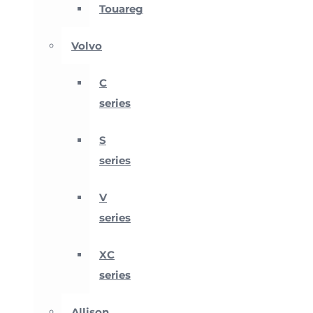
Touareg
Volvo
C
series
S
series
V
series
XC
series
Allison