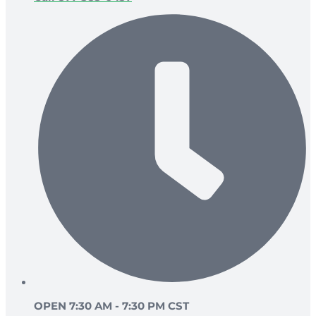
OPEN 7:30 AM - 7:30 PM CST