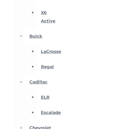
X6
Active
Buick
LaCrosse
Regal
Cadillac
ELR
Escalade
Chevrolet