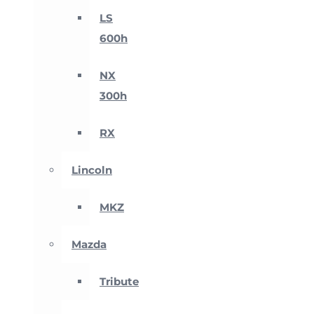
LS
600h
NX
300h
RX
Lincoln
MKZ
Mazda
Tribute