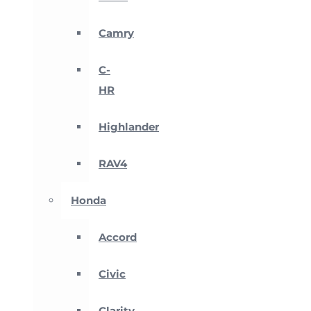
Camry
C-
HR
Highlander
RAV4
Honda
Accord
Civic
Clarity