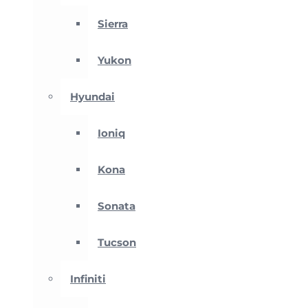
Sierra
Yukon
Hyundai
Ioniq
Kona
Sonata
Tucson
Infiniti