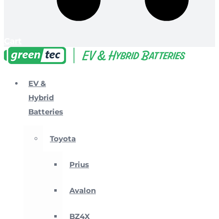
Cart
EV &
Hybrid
Batteries
Toyota
Prius
Avalon
BZ4X