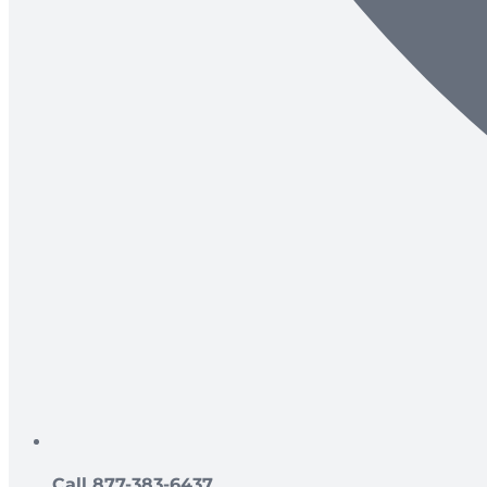
Call 877-383-6437