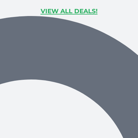
VIEW ALL DEALS!