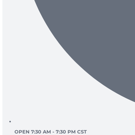
OPEN 7:30 AM - 7:30 PM CST