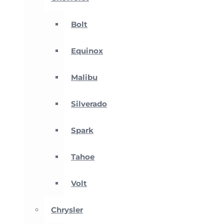
Bolt
Equinox
Malibu
Silverado
Spark
Tahoe
Volt
Chrysler