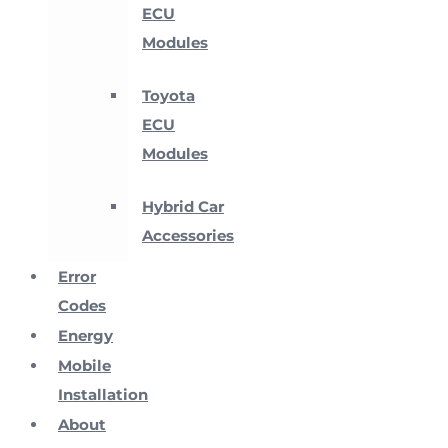
ECU
Modules
Toyota
ECU
Modules
Hybrid Car
Accessories
Error
Codes
Energy
Mobile
Installation
About