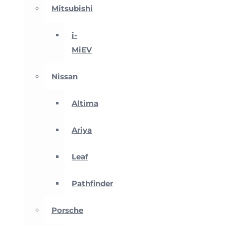
Mitsubishi
i-
MiEV
Nissan
Altima
Ariya
Leaf
Pathfinder
Porsche