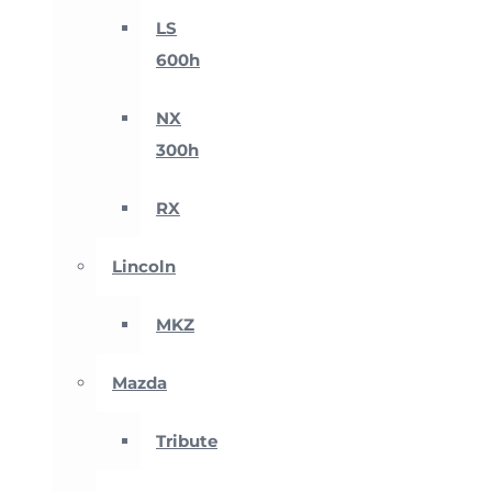
LS
600h
NX
300h
RX
Lincoln
MKZ
Mazda
Tribute