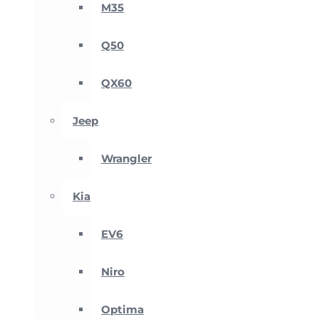
M35
Q50
QX60
Jeep
Wrangler
Kia
EV6
Niro
Optima