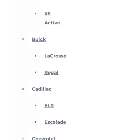
X6
Active
Buick
LaCrosse
Regal
Cadillac
ELR
Escalade
Chevrolet