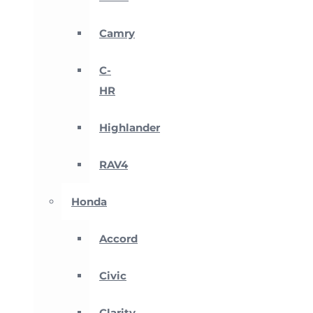
Camry
C-
HR
Highlander
RAV4
Honda
Accord
Civic
Clarity