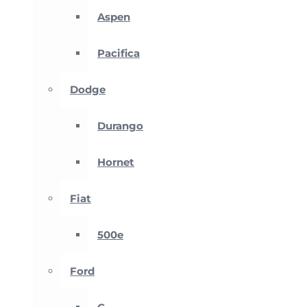
Aspen
Pacifica
Dodge
Durango
Hornet
Fiat
500e
Ford