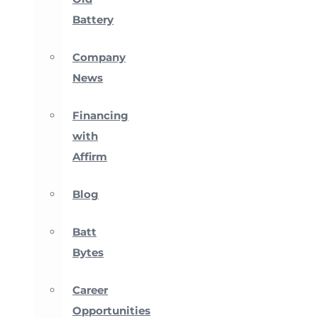
Battery
Company
News
Financing
with
Affirm
Blog
Batt
Bytes
Career
Opportunities