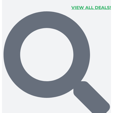
VIEW ALL DEALS!