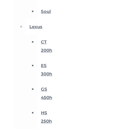
Soul
Lexus
CT
200h
ES
300h
GS
450h
HS
250h