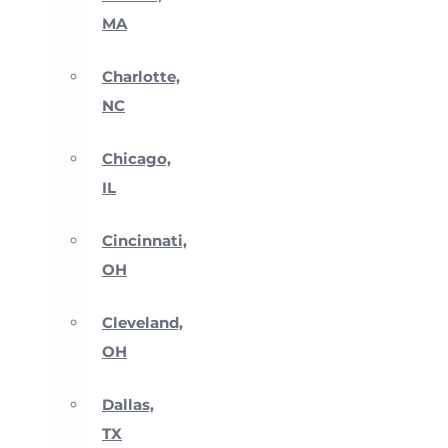
MA
Charlotte,
NC
Chicago,
IL
Cincinnati,
OH
Cleveland,
OH
Dallas,
TX