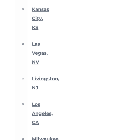
Kansas
City,
KS
Las
Vegas,
NV
Livingston,
NJ
Los
Angeles,
CA
Milwaukee,