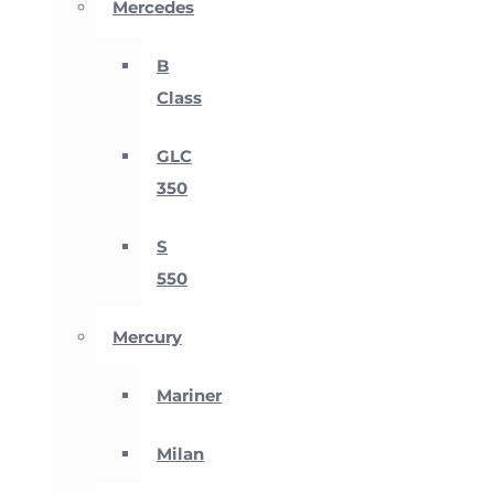
Mercedes
B
Class
GLC
350
S
550
Mercury
Mariner
Milan