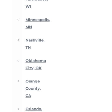
WI
Minneapolis,
MN
Nashville,
TN
Oklahoma
City, OK
Orange
County,
CA
Orlando,