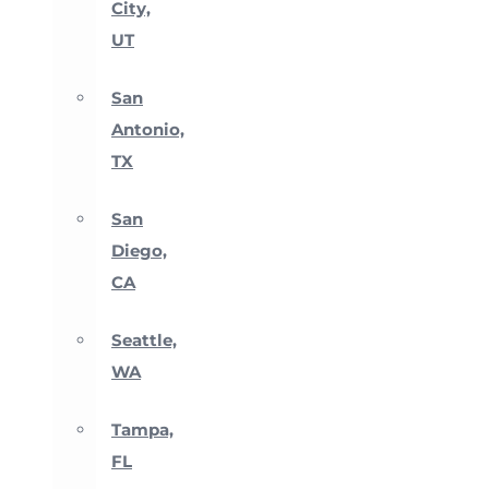
City,
UT
San
Antonio,
TX
San
Diego,
CA
Seattle,
WA
Tampa,
FL