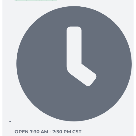
OPEN 7:30 AM - 7:30 PM CST