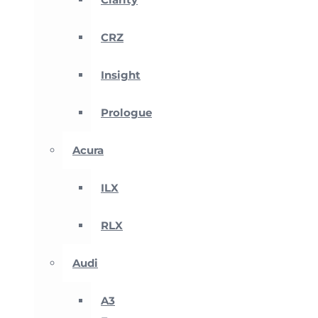
CRZ
Insight
Prologue
Acura
ILX
RLX
Audi
A3