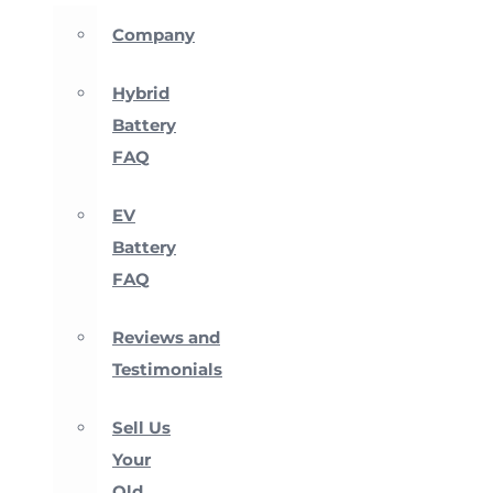
Company
Hybrid
Battery
FAQ
EV
Battery
FAQ
Reviews and
Testimonials
Sell Us
Your
Old