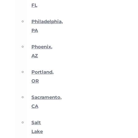
FL
Philadelphia,
PA
Phoenix,
AZ
Portland,
OR
Sacramento,
CA
Salt
Lake