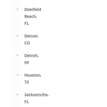
Deerfield
Beach,
FL
Denver,
CO
Detroit,
MI
Houston,
TX
Jacksonville,
FL