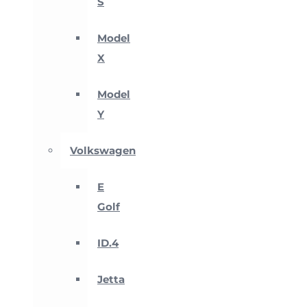
S
Model
X
Model
Y
Volkswagen
E
Golf
ID.4
Jetta