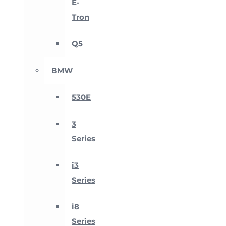
E-
Tron
Q5
BMW
530E
3
Series
i3
Series
i8
Series