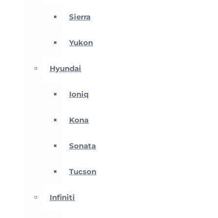
Sierra
Yukon
Hyundai
Ioniq
Kona
Sonata
Tucson
Infiniti