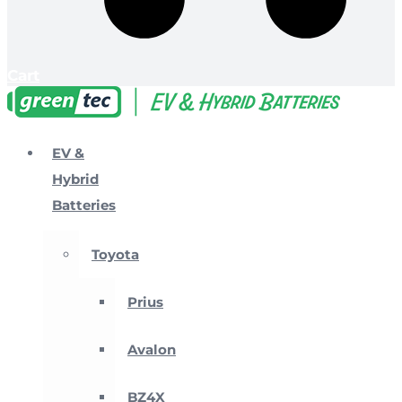
Cart
EV &
Hybrid
Batteries
Toyota
Prius
Avalon
BZ4X