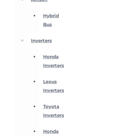
Hybrid
Bus
Inverters
Honda
Inverters
Lexus
Inverters
Toyota
Inverters
Honda