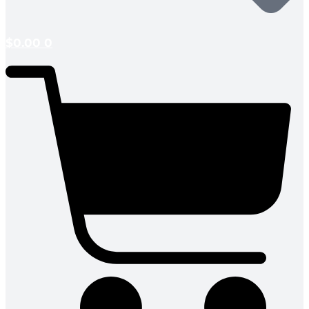
$
0.00
0