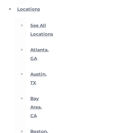
Locations
See All
Locations
Atlanta,
GA
Austin,
TX
Bay
Area,
CA
Boston,