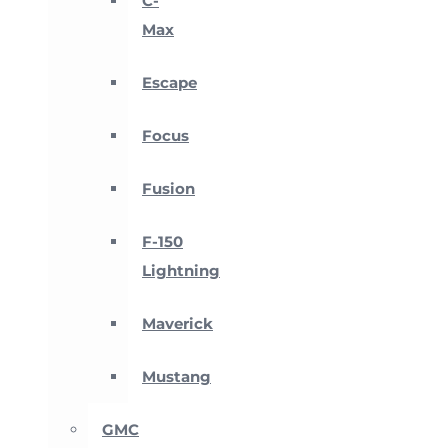
C-
Max
Escape
Focus
Fusion
F-150
Lightning
Maverick
Mustang
GMC