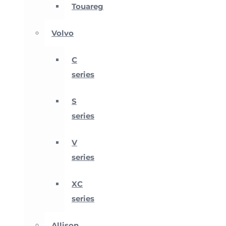
Touareg
Volvo
C
series
S
series
V
series
XC
series
Allison