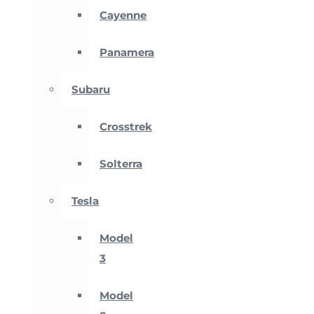
Cayenne
Panamera
Subaru
Crosstrek
Solterra
Tesla
Model
3
Model