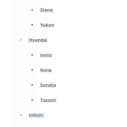
Sierra
Yukon
Hyundai
Ioniq
Kona
Sonata
Tucson
Infiniti