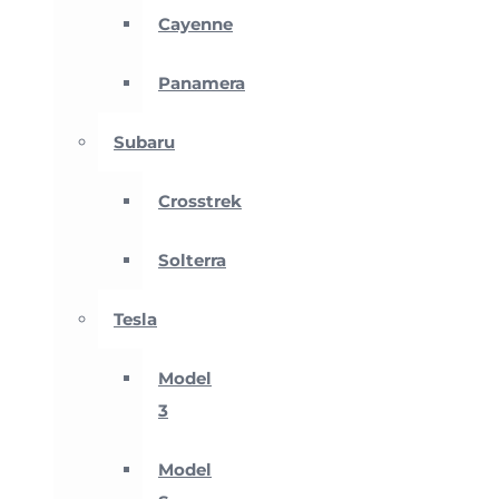
Cayenne
Panamera
Subaru
Crosstrek
Solterra
Tesla
Model
3
Model