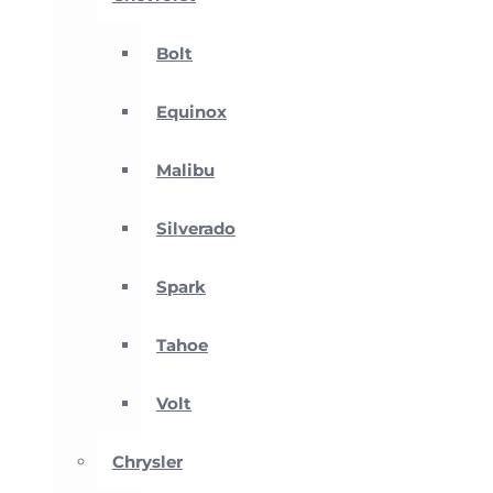
Bolt
Equinox
Malibu
Silverado
Spark
Tahoe
Volt
Chrysler