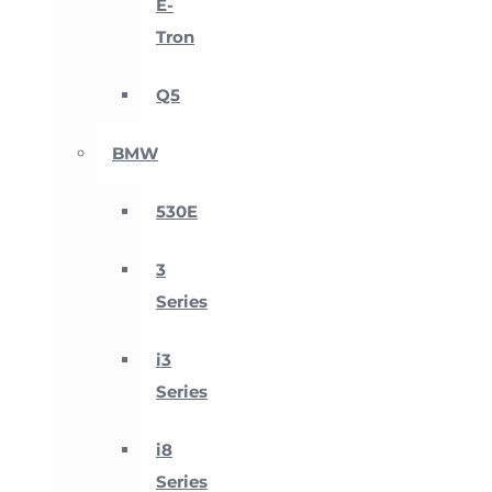
E-
Tron
Q5
BMW
530E
3
Series
i3
Series
i8
Series