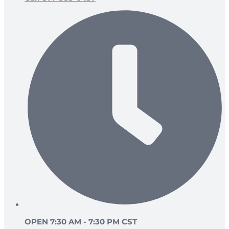
OPEN 7:30 AM - 7:30 PM CST