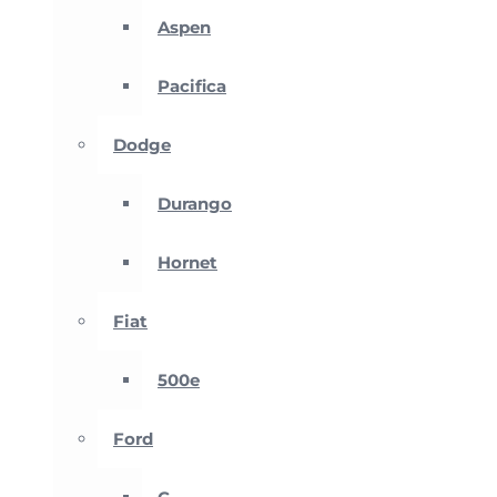
Aspen
Pacifica
Dodge
Durango
Hornet
Fiat
500e
Ford