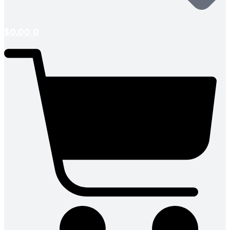
$
0.00
0