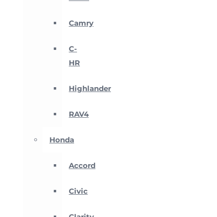
Camry
C-
HR
Highlander
RAV4
Honda
Accord
Civic
Clarity