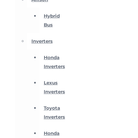
Hybrid
Bus
Inverters
Honda
Inverters
Lexus
Inverters
Toyota
Inverters
Honda