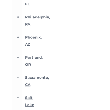
FL
Philadelphia,
PA
Phoenix,
AZ
Portland,
OR
Sacramento,
CA
Salt
Lake