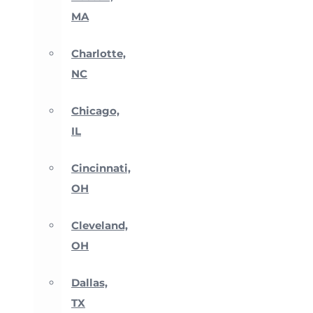
MA
Charlotte,
NC
Chicago,
IL
Cincinnati,
OH
Cleveland,
OH
Dallas,
TX