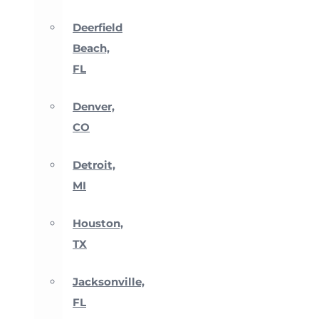
Deerfield
Beach,
FL
Denver,
CO
Detroit,
MI
Houston,
TX
Jacksonville,
FL