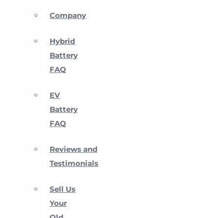
Company
Hybrid
Battery
FAQ
EV
Battery
FAQ
Reviews and
Testimonials
Sell Us
Your
Old