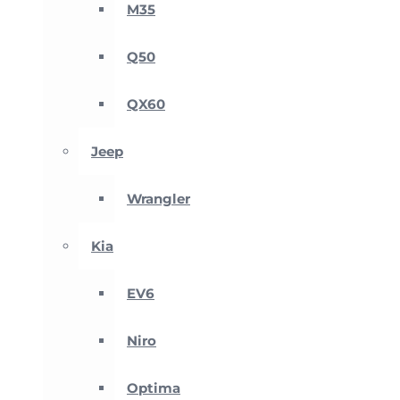
M35
Q50
QX60
Jeep
Wrangler
Kia
EV6
Niro
Optima