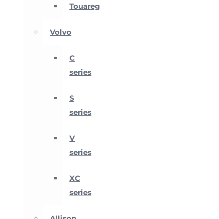
Touareg
Volvo
C
series
S
series
V
series
XC
series
Allison