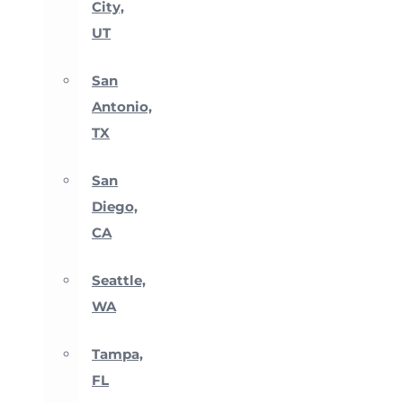
City,
UT
San
Antonio,
TX
San
Diego,
CA
Seattle,
WA
Tampa,
FL