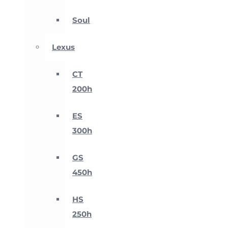
Soul
Lexus
CT
200h
ES
300h
GS
450h
HS
250h