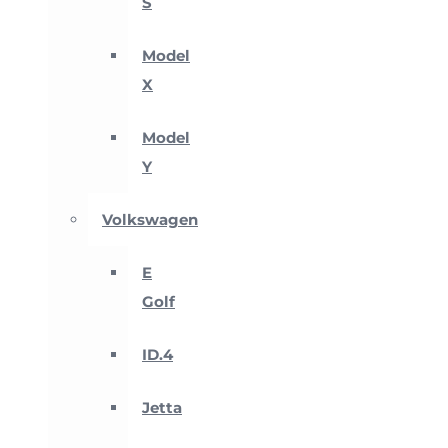
S
Model
X
Model
Y
Volkswagen
E
Golf
ID.4
Jetta