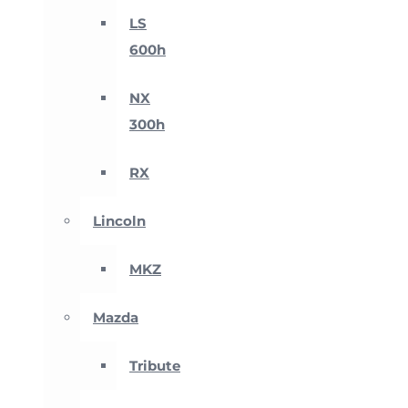
LS
600h
NX
300h
RX
Lincoln
MKZ
Mazda
Tribute