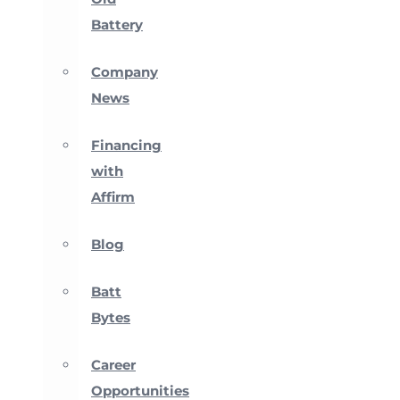
Battery
Company
News
Financing
with
Affirm
Blog
Batt
Bytes
Career
Opportunities