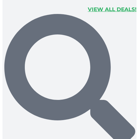
VIEW ALL DEALS!