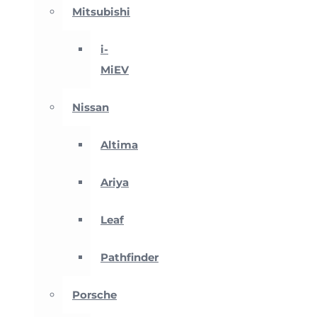
Mitsubishi
i-
MiEV
Nissan
Altima
Ariya
Leaf
Pathfinder
Porsche