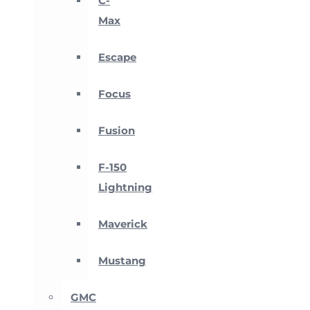
C-
Max
Escape
Focus
Fusion
F-150
Lightning
Maverick
Mustang
GMC