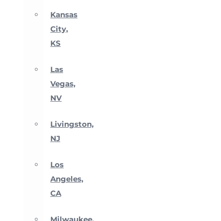
Kansas
City,
KS
Las
Vegas,
NV
Livingston,
NJ
Los
Angeles,
CA
Milwaukee,