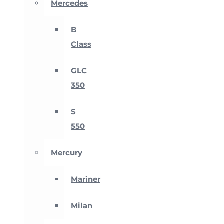
Mercedes
B
Class
GLC
350
S
550
Mercury
Mariner
Milan