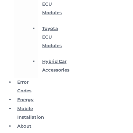
ECU
Modules
Toyota
ECU
Modules
Hybrid Car
Accessories
Error
Codes
Energy
Mobile
Installation
About