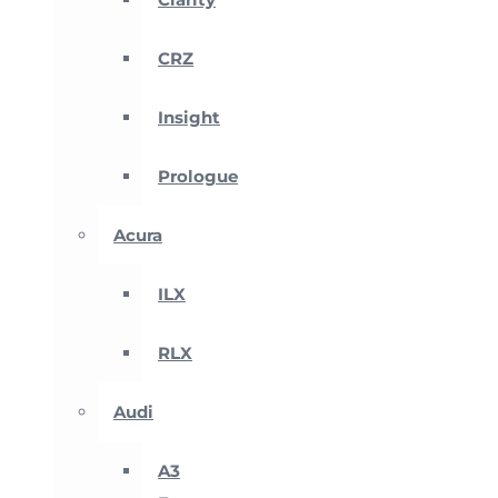
CRZ
Insight
Prologue
Acura
ILX
RLX
Audi
A3