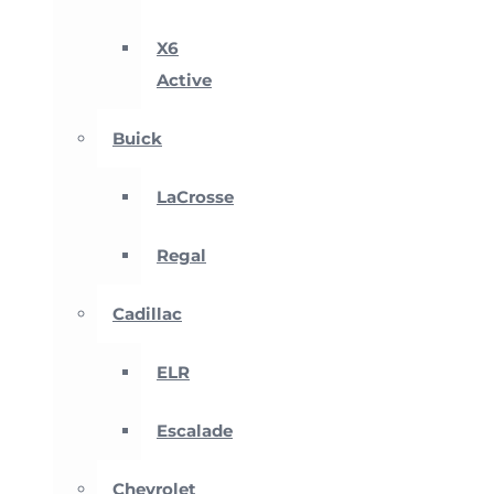
X6
Active
Buick
LaCrosse
Regal
Cadillac
ELR
Escalade
Chevrolet