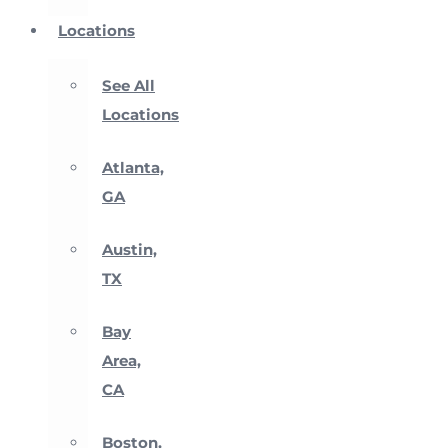
Locations
See All
Locations
Atlanta,
GA
Austin,
TX
Bay
Area,
CA
Boston,