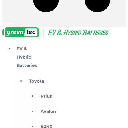
Cart
EV &
Hybrid
Batteries
Toyota
Prius
Avalon
BZ4X