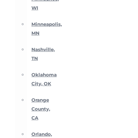
WI
Minneapolis,
MN
Nashville,
TN
Oklahoma
City, OK
Orange
County,
CA
Orlando,