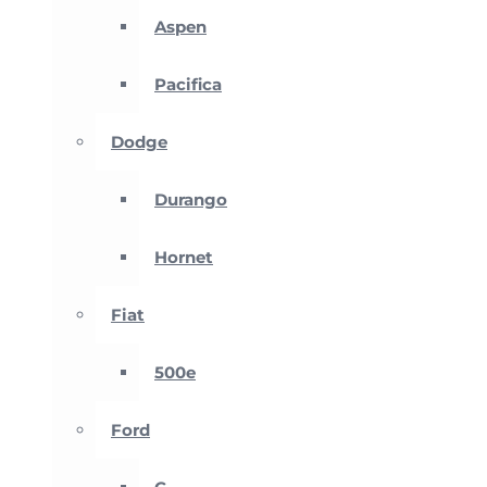
Aspen
Pacifica
Dodge
Durango
Hornet
Fiat
500e
Ford