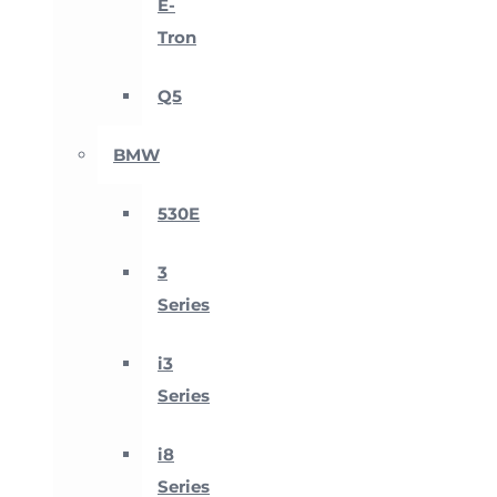
E-
Tron
Q5
BMW
530E
3
Series
i3
Series
i8
Series