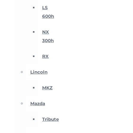
LS
600h
NX
300h
RX
Lincoln
MKZ
Mazda
Tribute