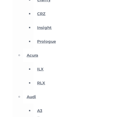
CRZ
Insight
Prologue
Acura
ILX
RLX
Audi
A3