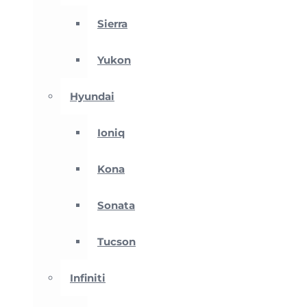
Sierra
Yukon
Hyundai
Ioniq
Kona
Sonata
Tucson
Infiniti