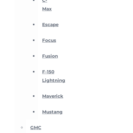
C-
Max
Escape
Focus
Fusion
F-150
Lightning
Maverick
Mustang
GMC