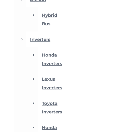
Hybrid
Bus
Inverters
Honda
Inverters
Lexus
Inverters
Toyota
Inverters
Honda