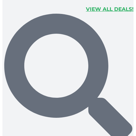
VIEW ALL DEALS!