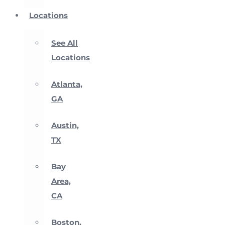
Locations
See All
Locations
Atlanta,
GA
Austin,
TX
Bay
Area,
CA
Boston,