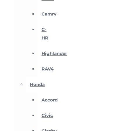
Camry
C-
HR
Highlander
RAV4
Honda
Accord
Civic
Clarity