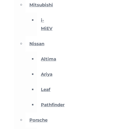
Mitsubishi
i-
MiEV
Nissan
Altima
Ariya
Leaf
Pathfinder
Porsche