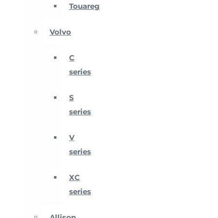
Touareg
Volvo
C
series
S
series
V
series
XC
series
Allison