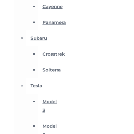
Cayenne
Panamera
Subaru
Crosstrek
Solterra
Tesla
Model
3
Model