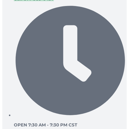
OPEN 7:30 AM - 7:30 PM CST