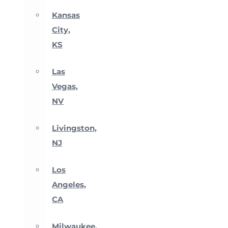
Kansas
City,
KS
Las
Vegas,
NV
Livingston,
NJ
Los
Angeles,
CA
Milwaukee,