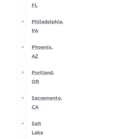
FL
Philadelphia,
PA
Phoenix,
AZ
Portland,
OR
Sacramento,
CA
Salt
Lake