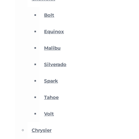
Bolt
Equinox
Malibu
Silverado
Spark
Tahoe
Volt
Chrysler