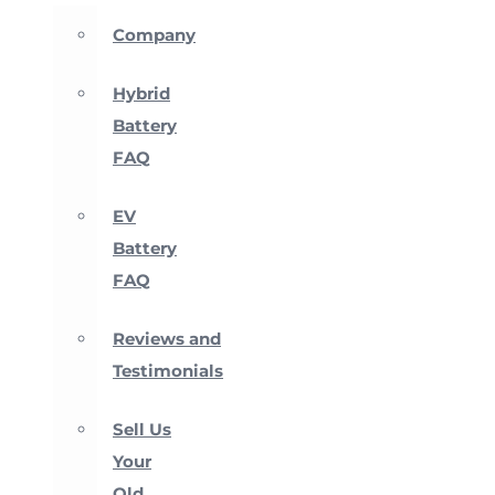
Company
Hybrid
Battery
FAQ
EV
Battery
FAQ
Reviews and
Testimonials
Sell Us
Your
Old