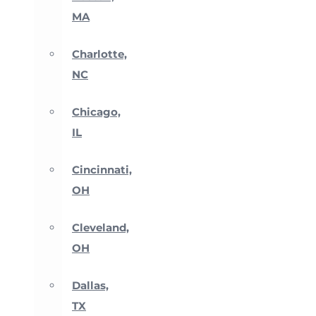
MA
Charlotte,
NC
Chicago,
IL
Cincinnati,
OH
Cleveland,
OH
Dallas,
TX