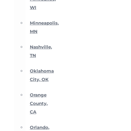
WI
Minneapolis,
MN
Nashville,
TN
Oklahoma
City, OK
Orange
County,
CA
Orlando,