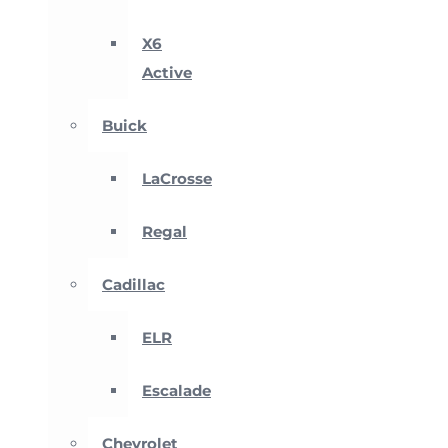
X6
Active
Buick
LaCrosse
Regal
Cadillac
ELR
Escalade
Chevrolet