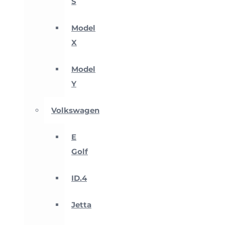
S
Model
X
Model
Y
Volkswagen
E
Golf
ID.4
Jetta