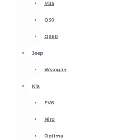
M35
Q50
QX60
Jeep
Wrangler
Kia
EV6
Niro
Optima