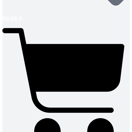
$
0.00
0