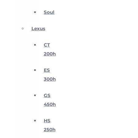
Soul
Lexus
CT
200h
ES
300h
GS
450h
HS
250h