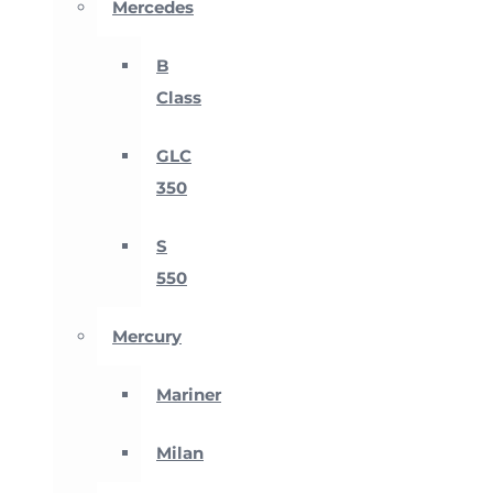
Mercedes
B
Class
GLC
350
S
550
Mercury
Mariner
Milan