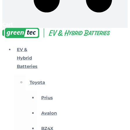
Cart
EV &
Hybrid
Batteries
Toyota
Prius
Avalon
BZ4X