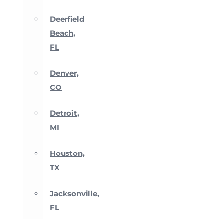
Deerfield
Beach,
FL
Denver,
CO
Detroit,
MI
Houston,
TX
Jacksonville,
FL