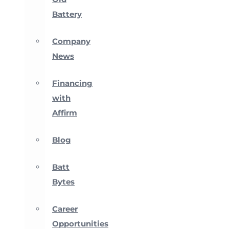
Battery
Company
News
Financing
with
Affirm
Blog
Batt
Bytes
Career
Opportunities