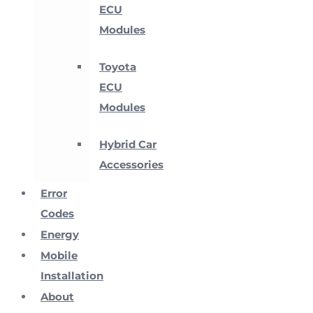
ECU
Modules
Toyota
ECU
Modules
Hybrid Car
Accessories
Error
Codes
Energy
Mobile
Installation
About