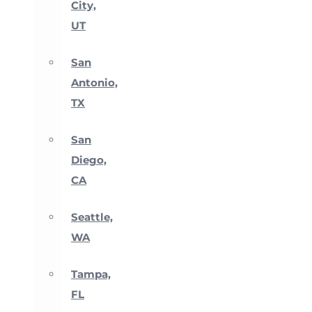
City,
UT
San
Antonio,
TX
San
Diego,
CA
Seattle,
WA
Tampa,
FL