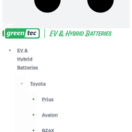
Cart
EV &
Hybrid
Batteries
Toyota
Prius
Avalon
BZ4X