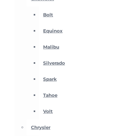
Bolt
Equinox
Malibu
Silverado
Spark
Tahoe
Volt
Chrysler