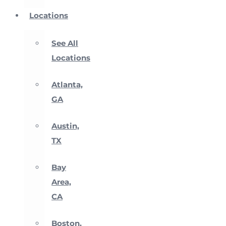
Locations
See All
Locations
Atlanta,
GA
Austin,
TX
Bay
Area,
CA
Boston,