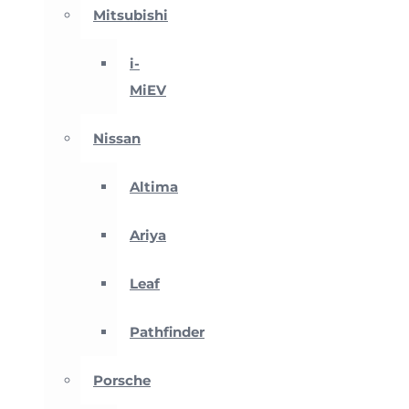
Mitsubishi
i-
MiEV
Nissan
Altima
Ariya
Leaf
Pathfinder
Porsche