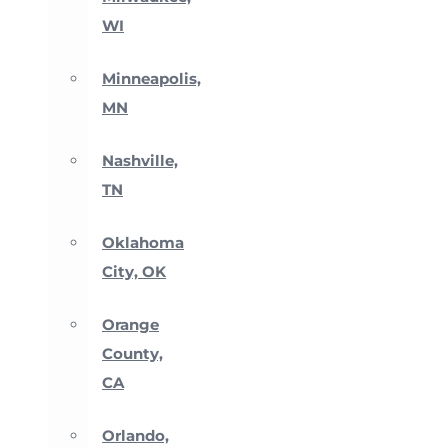
WI
Minneapolis,
MN
Nashville,
TN
Oklahoma
City, OK
Orange
County,
CA
Orlando,