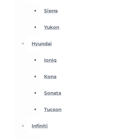
Sierra
Yukon
Hyundai
Ioniq
Kona
Sonata
Tucson
Infiniti