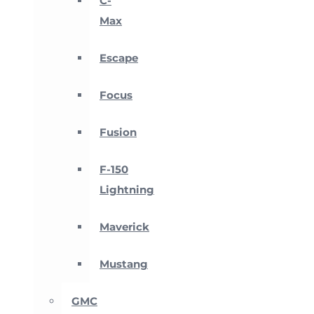
C-
Max
Escape
Focus
Fusion
F-150
Lightning
Maverick
Mustang
GMC