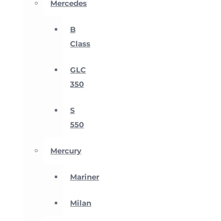
Mercedes
B
Class
GLC
350
S
550
Mercury
Mariner
Milan