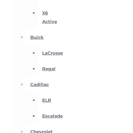
X6
Active
Buick
LaCrosse
Regal
Cadillac
ELR
Escalade
Chevrolet