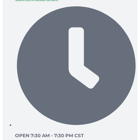
OPEN 7:30 AM - 7:30 PM CST