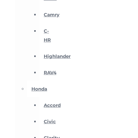
Camry
C-
HR
Highlander
RAV4
Honda
Accord
Civic
Clarity