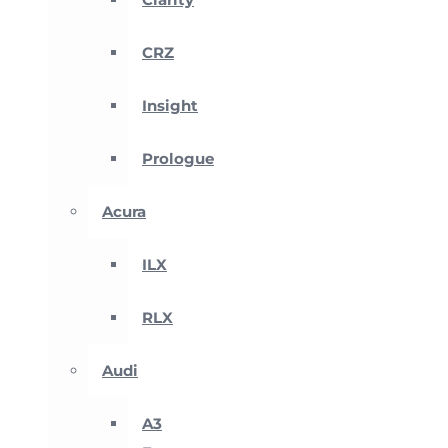
CRZ
Insight
Prologue
Acura
ILX
RLX
Audi
A3