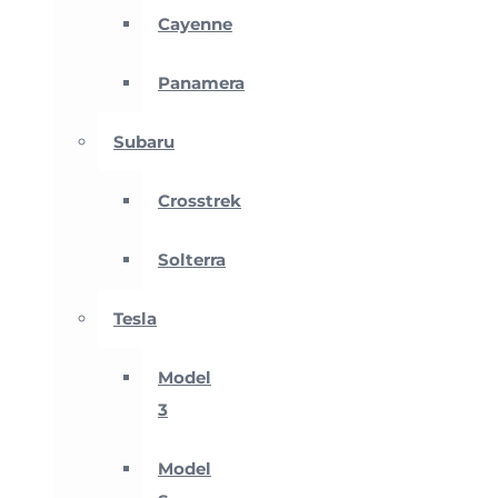
Cayenne
Panamera
Subaru
Crosstrek
Solterra
Tesla
Model
3
Model