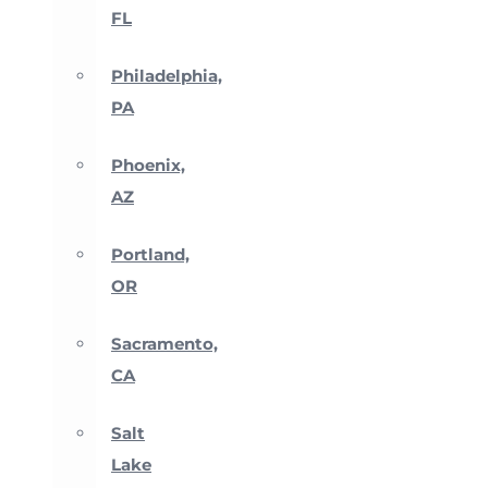
FL
Philadelphia,
PA
Phoenix,
AZ
Portland,
OR
Sacramento,
CA
Salt
Lake