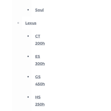
Soul
Lexus
CT
200h
ES
300h
GS
450h
HS
250h