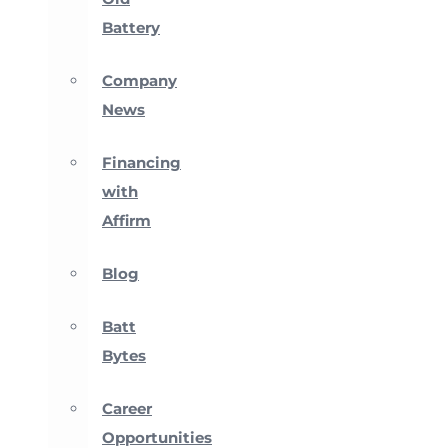
Battery
Company
News
Financing
with
Affirm
Blog
Batt
Bytes
Career
Opportunities