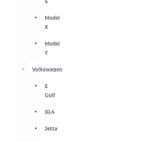
S
Model
X
Model
Y
Volkswagen
E
Golf
ID.4
Jetta