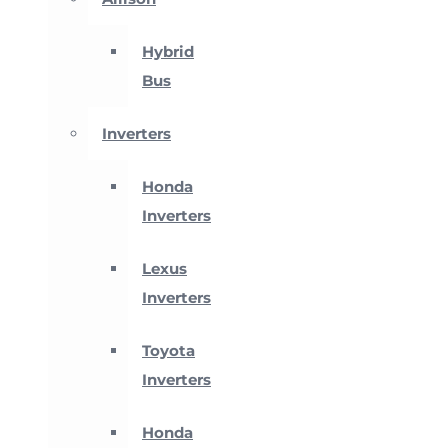
Hybrid
Bus
Inverters
Honda
Inverters
Lexus
Inverters
Toyota
Inverters
Honda