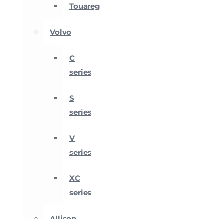
Touareg
Volvo
C
series
S
series
V
series
XC
series
Allison