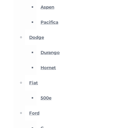
Aspen
Pacifica
Dodge
Durango
Hornet
Fiat
500e
Ford