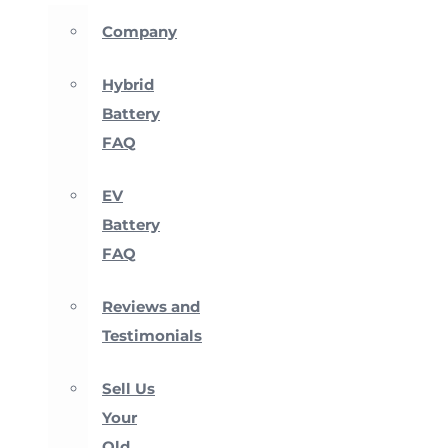
Company
Hybrid
Battery
FAQ
EV
Battery
FAQ
Reviews and
Testimonials
Sell Us
Your
Old