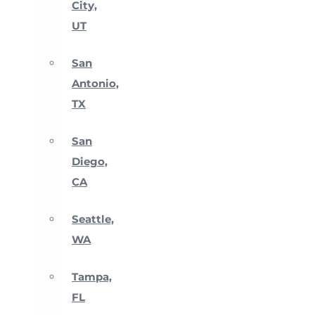
City,
UT
San
Antonio,
TX
San
Diego,
CA
Seattle,
WA
Tampa,
FL