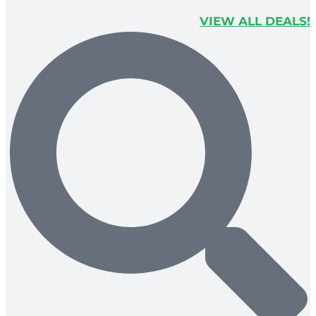
VIEW ALL DEALS!