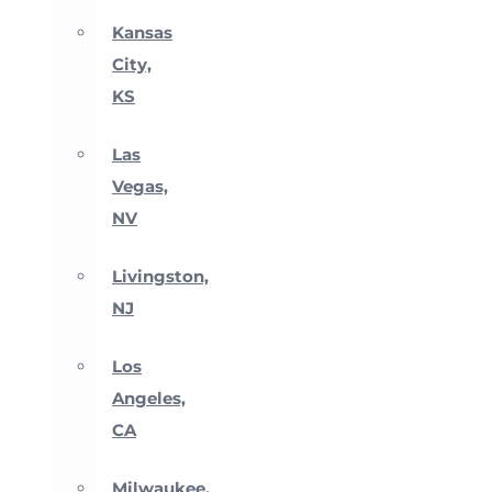
Kansas
City,
KS
Las
Vegas,
NV
Livingston,
NJ
Los
Angeles,
CA
Milwaukee,