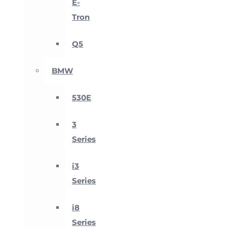
E-
Tron
Q5
BMW
530E
3
Series
i3
Series
i8
Series