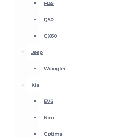
M35
Q50
QX60
Jeep
Wrangler
Kia
EV6
Niro
Optima