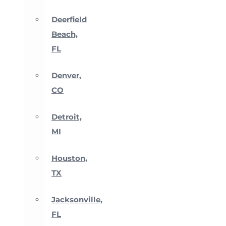
Deerfield
Beach,
FL
Denver,
CO
Detroit,
MI
Houston,
TX
Jacksonville,
FL