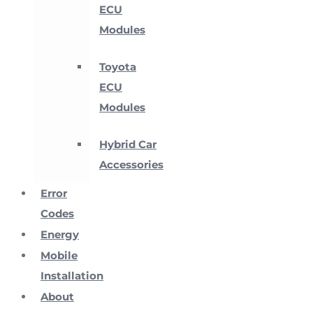
ECU
Modules
Toyota
ECU
Modules
Hybrid Car
Accessories
Error
Codes
Energy
Mobile
Installation
About