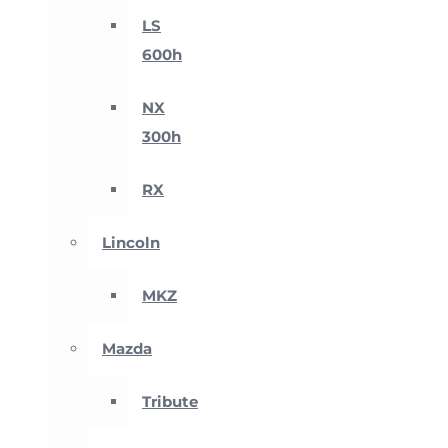
LS
600h
NX
300h
RX
Lincoln
MKZ
Mazda
Tribute