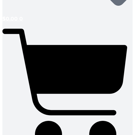
$
0.00
0