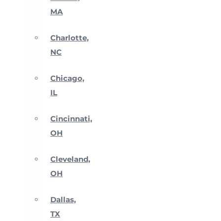
MA
Charlotte,
NC
Chicago,
IL
Cincinnati,
OH
Cleveland,
OH
Dallas,
TX