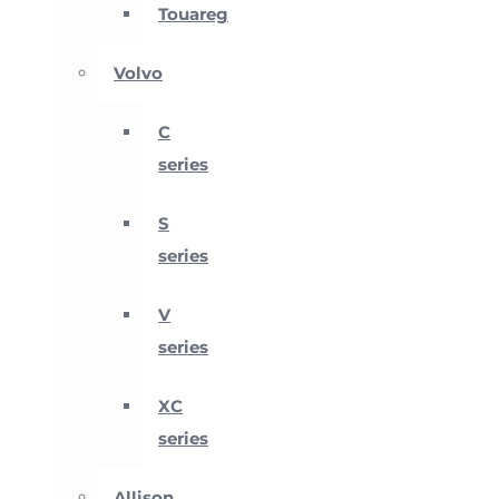
Touareg
Volvo
C
series
S
series
V
series
XC
series
Allison