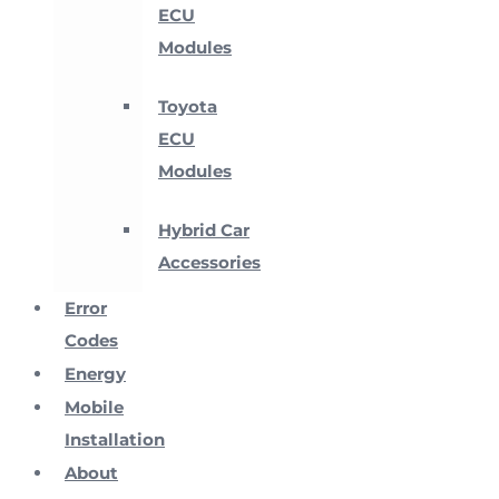
ECU
Modules
Toyota
ECU
Modules
Hybrid Car
Accessories
Error
Codes
Energy
Mobile
Installation
About