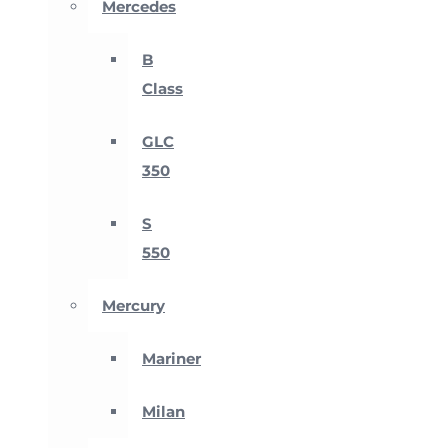
Mercedes
B
Class
GLC
350
S
550
Mercury
Mariner
Milan