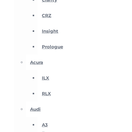
CRZ
Insight
Prologue
Acura
ILX
RLX
Audi
A3