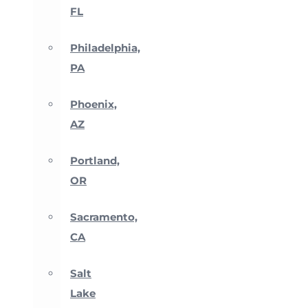
FL
Philadelphia,
PA
Phoenix,
AZ
Portland,
OR
Sacramento,
CA
Salt
Lake