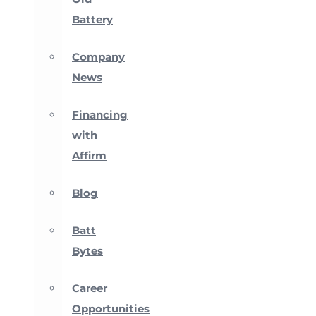
Battery
Company
News
Financing
with
Affirm
Blog
Batt
Bytes
Career
Opportunities