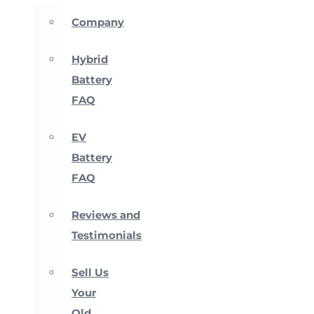
Company
Hybrid
Battery
FAQ
EV
Battery
FAQ
Reviews and
Testimonials
Sell Us
Your
Old