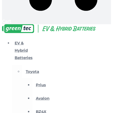
Cart
EV &
Hybrid
Batteries
Toyota
Prius
Avalon
BZ4X