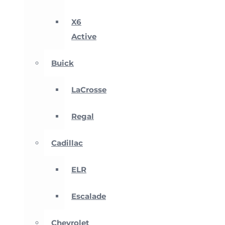
X6
Active
Buick
LaCrosse
Regal
Cadillac
ELR
Escalade
Chevrolet