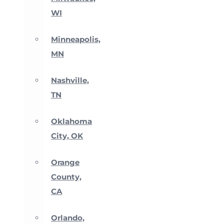
WI
Minneapolis,
MN
Nashville,
TN
Oklahoma
City, OK
Orange
County,
CA
Orlando,