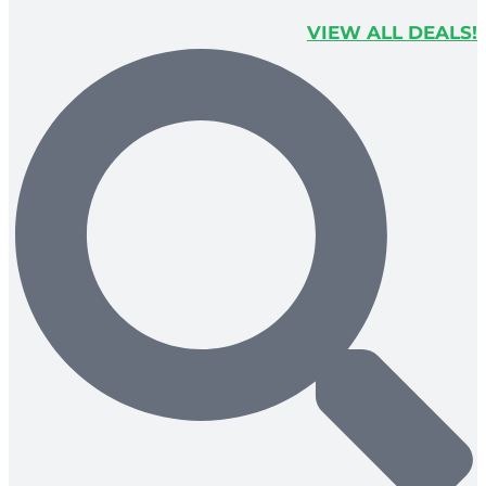
VIEW ALL DEALS!