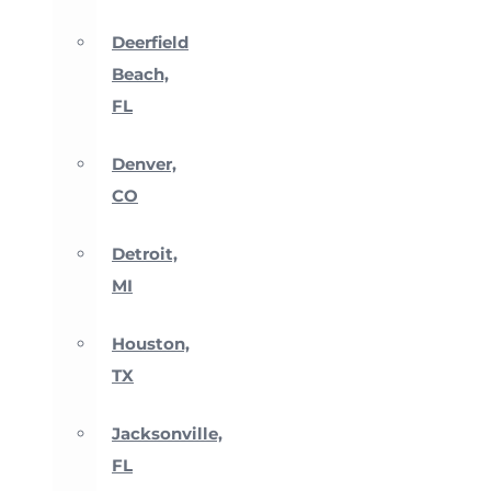
Deerfield
Beach,
FL
Denver,
CO
Detroit,
MI
Houston,
TX
Jacksonville,
FL