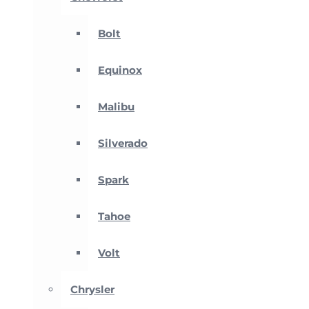
Bolt
Equinox
Malibu
Silverado
Spark
Tahoe
Volt
Chrysler