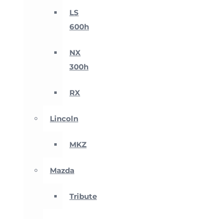
LS
600h
NX
300h
RX
Lincoln
MKZ
Mazda
Tribute