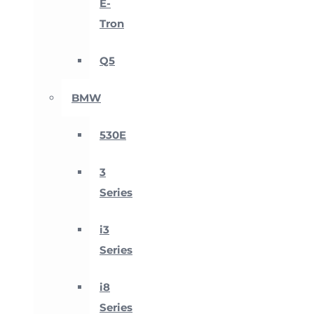
E-
Tron
Q5
BMW
530E
3
Series
i3
Series
i8
Series