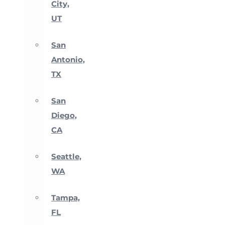
City,
UT
San
Antonio,
TX
San
Diego,
CA
Seattle,
WA
Tampa,
FL