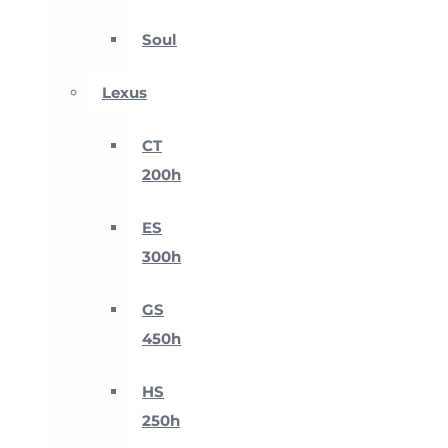
Soul
Lexus
CT
200h
ES
300h
GS
450h
HS
250h