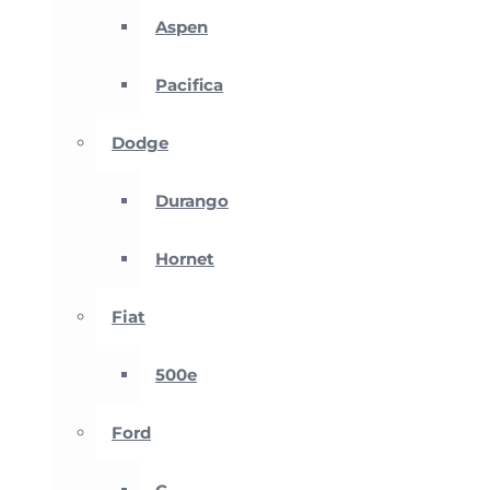
Aspen
Pacifica
Dodge
Durango
Hornet
Fiat
500e
Ford