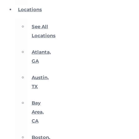
Locations
See All
Locations
Atlanta,
GA
Austin,
TX
Bay
Area,
CA
Boston,