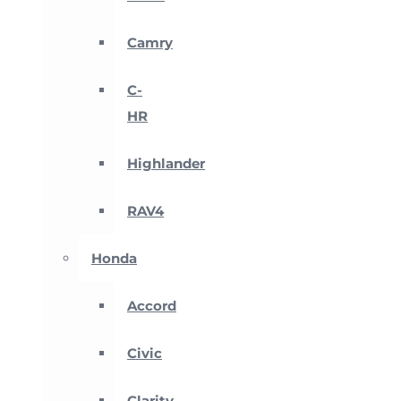
Camry
C-
HR
Highlander
RAV4
Honda
Accord
Civic
Clarity