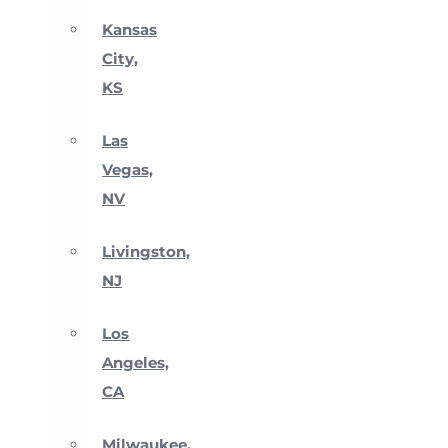
Kansas
City,
KS
Las
Vegas,
NV
Livingston,
NJ
Los
Angeles,
CA
Milwaukee,