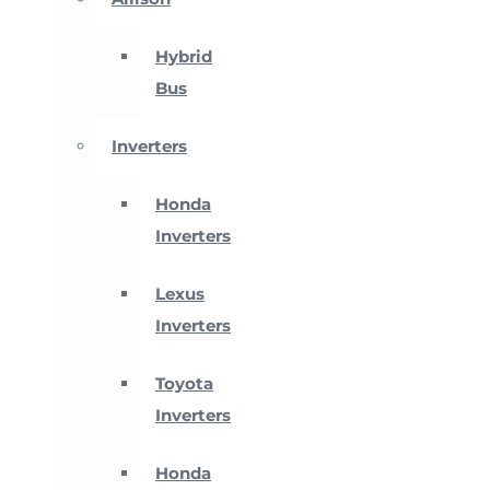
Hybrid
Bus
Inverters
Honda
Inverters
Lexus
Inverters
Toyota
Inverters
Honda