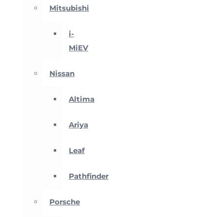
Mitsubishi
i-
MiEV
Nissan
Altima
Ariya
Leaf
Pathfinder
Porsche