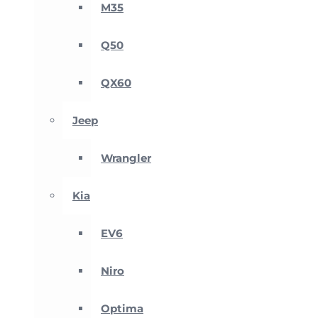
M35
Q50
QX60
Jeep
Wrangler
Kia
EV6
Niro
Optima