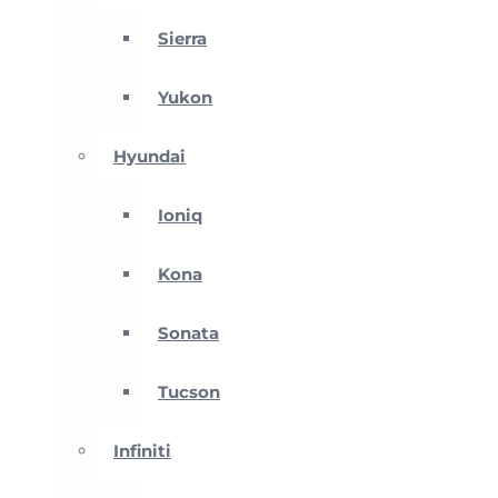
Sierra
Yukon
Hyundai
Ioniq
Kona
Sonata
Tucson
Infiniti