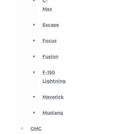
C-
Max
Escape
Focus
Fusion
F-150
Lightning
Maverick
Mustang
GMC