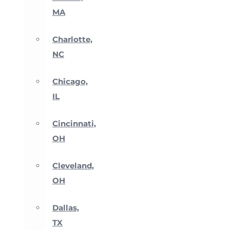
MA
Charlotte,
NC
Chicago,
IL
Cincinnati,
OH
Cleveland,
OH
Dallas,
TX