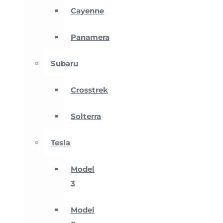
Cayenne
Panamera
Subaru
Crosstrek
Solterra
Tesla
Model
3
Model