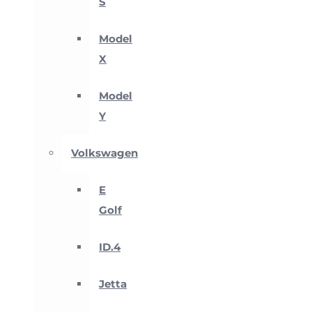
S
Model
X
Model
Y
Volkswagen
E
Golf
ID.4
Jetta