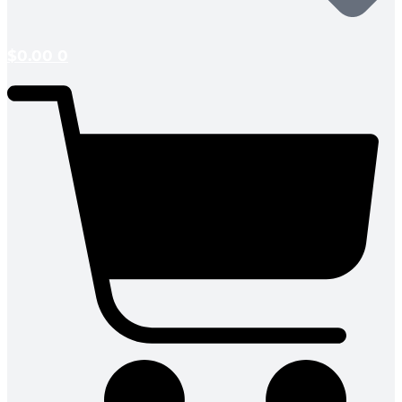
$
0.00
0