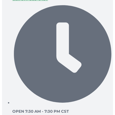
OPEN 7:30 AM - 7:30 PM CST