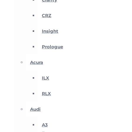
CRZ
Insight
Prologue
Acura
ILX
RLX
Audi
A3