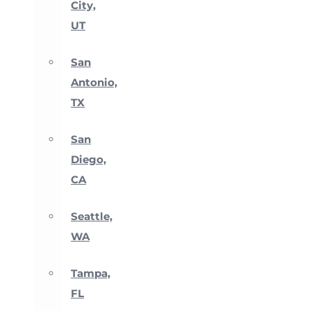
City,
UT
San
Antonio,
TX
San
Diego,
CA
Seattle,
WA
Tampa,
FL