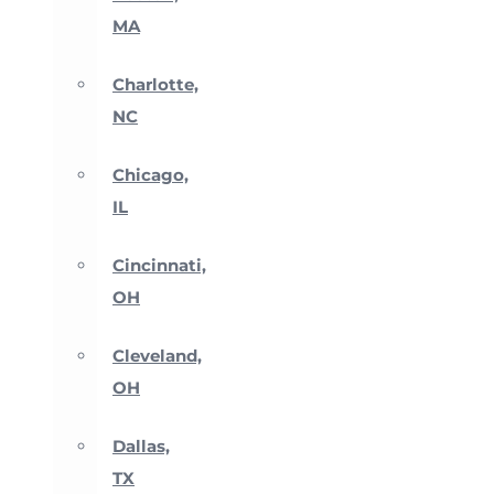
MA
Charlotte,
NC
Chicago,
IL
Cincinnati,
OH
Cleveland,
OH
Dallas,
TX