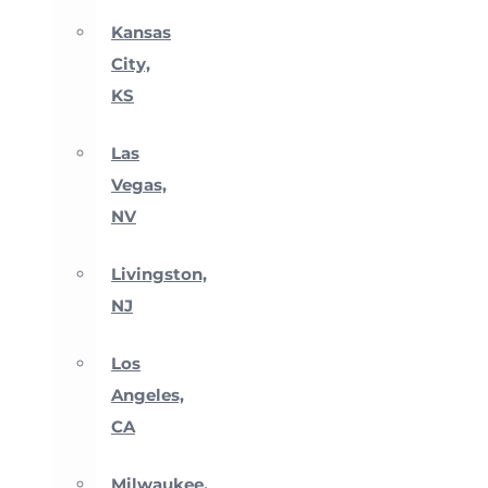
Kansas
City,
KS
Las
Vegas,
NV
Livingston,
NJ
Los
Angeles,
CA
Milwaukee,