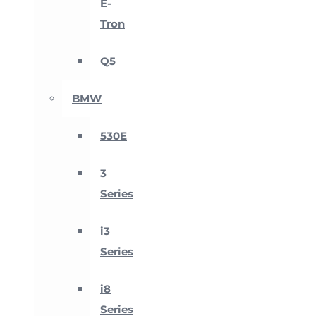
E-
Tron
Q5
BMW
530E
3
Series
i3
Series
i8
Series