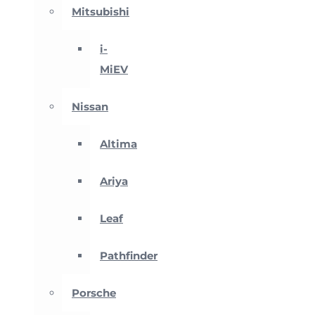
Mitsubishi
i-
MiEV
Nissan
Altima
Ariya
Leaf
Pathfinder
Porsche