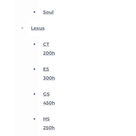
Soul
Lexus
CT
200h
ES
300h
GS
450h
HS
250h