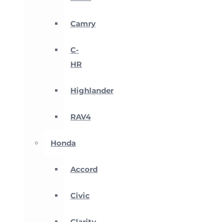
Camry
C-
HR
Highlander
RAV4
Honda
Accord
Civic
Clarity