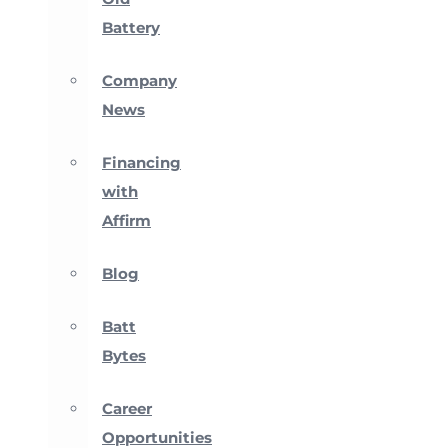
Battery
Company
News
Financing
with
Affirm
Blog
Batt
Bytes
Career
Opportunities