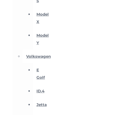
S
Model
X
Model
Y
Volkswagen
E
Golf
ID.4
Jetta