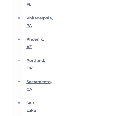
FL
Philadelphia,
PA
Phoenix,
AZ
Portland,
OR
Sacramento,
CA
Salt
Lake