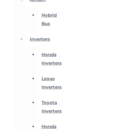
Hybrid
Bus
Inverters
Honda
Inverters
Lexus
Inverters
Toyota
Inverters
Honda