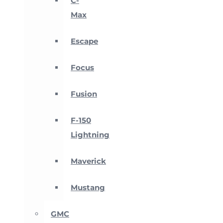
C-
Max
Escape
Focus
Fusion
F-150
Lightning
Maverick
Mustang
GMC