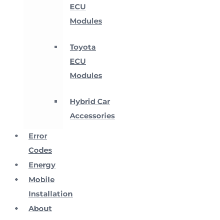
ECU
Modules
Toyota
ECU
Modules
Hybrid Car
Accessories
Error
Codes
Energy
Mobile
Installation
About