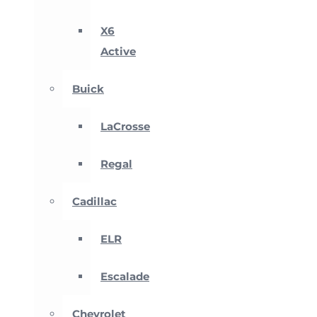
X6
Active
Buick
LaCrosse
Regal
Cadillac
ELR
Escalade
Chevrolet