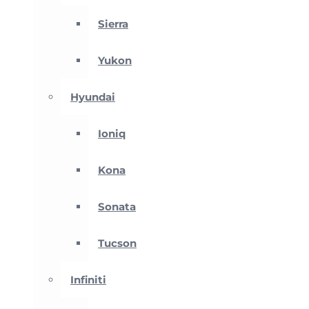
Sierra
Yukon
Hyundai
Ioniq
Kona
Sonata
Tucson
Infiniti