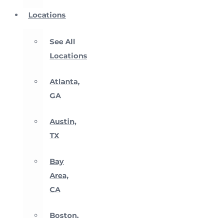
Locations
See All
Locations
Atlanta,
GA
Austin,
TX
Bay
Area,
CA
Boston,