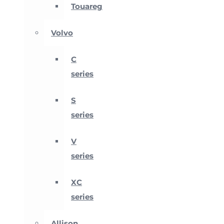
Touareg
Volvo
C
series
S
series
V
series
XC
series
Allison