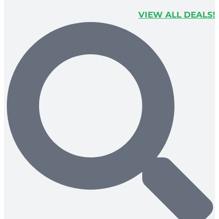
VIEW ALL DEALS!