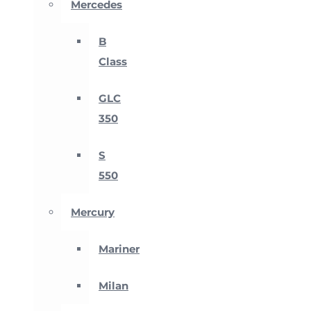
Mercedes
B
Class
GLC
350
S
550
Mercury
Mariner
Milan