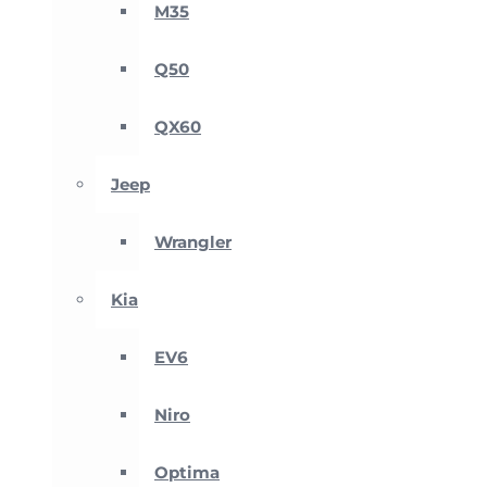
M35
Q50
QX60
Jeep
Wrangler
Kia
EV6
Niro
Optima