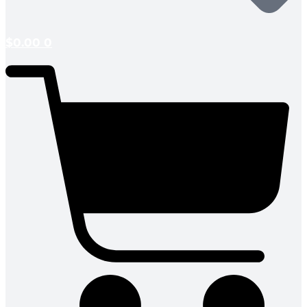
$
0.00
0