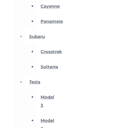
Cayenne
Panamera
Subaru
Crosstrek
Solterra
Tesla
Model
3
Model