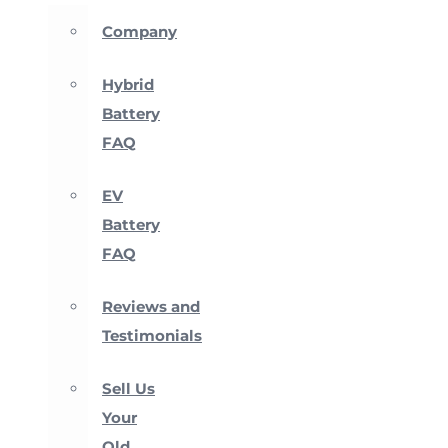
Company
Hybrid
Battery
FAQ
EV
Battery
FAQ
Reviews and
Testimonials
Sell Us
Your
Old