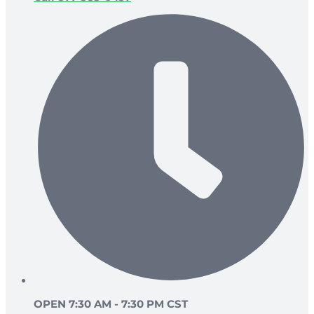
OPEN 7:30 AM - 7:30 PM CST