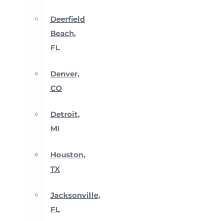
Deerfield
Beach,
FL
Denver,
CO
Detroit,
MI
Houston,
TX
Jacksonville,
FL