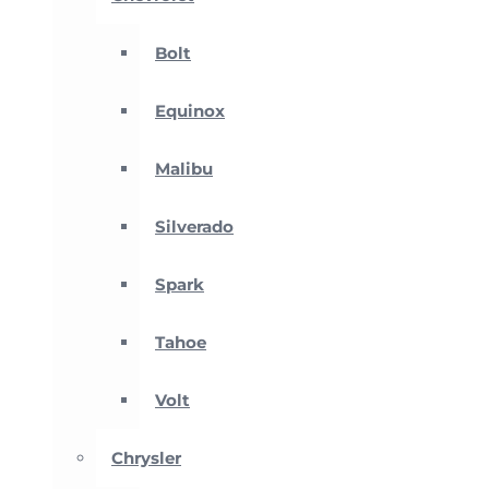
Bolt
Equinox
Malibu
Silverado
Spark
Tahoe
Volt
Chrysler