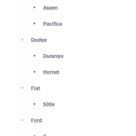
Aspen
Pacifica
Dodge
Durango
Hornet
Fiat
500e
Ford