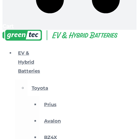
Cart
EV &
Hybrid
Batteries
Toyota
Prius
Avalon
BZ4X