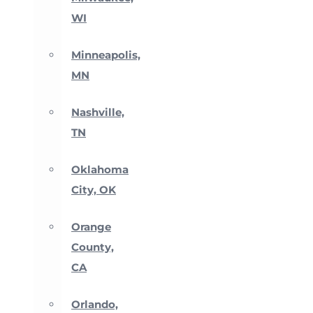
WI
Minneapolis,
MN
Nashville,
TN
Oklahoma
City, OK
Orange
County,
CA
Orlando,