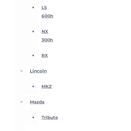
LS
600h
NX
300h
RX
Lincoln
MKZ
Mazda
Tribute