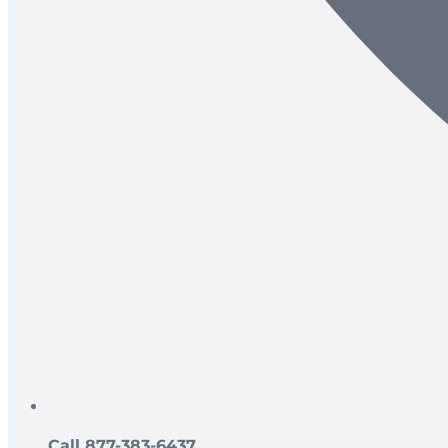
Call 877-383-6437