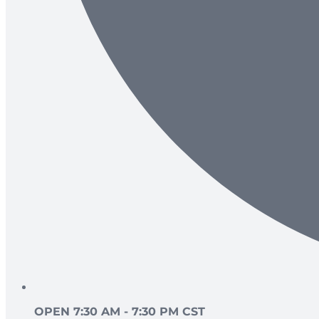
OPEN 7:30 AM - 7:30 PM CST