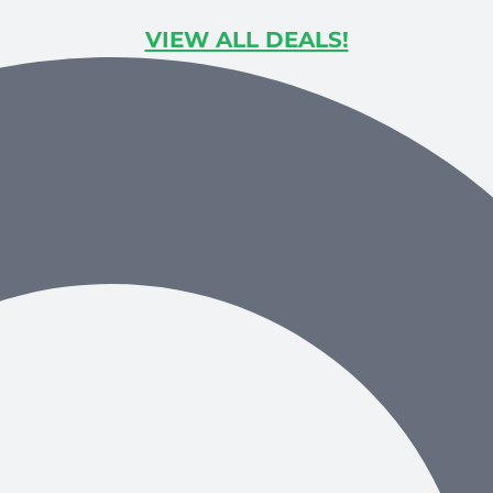
VIEW ALL DEALS!