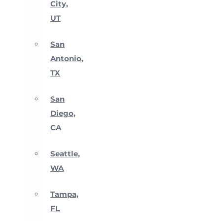
City,
UT
San
Antonio,
TX
San
Diego,
CA
Seattle,
WA
Tampa,
FL