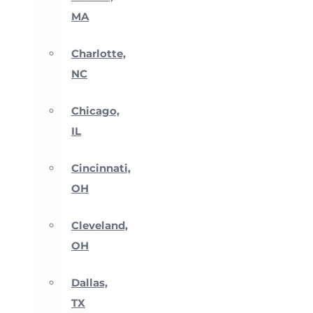
MA
Charlotte,
NC
Chicago,
IL
Cincinnati,
OH
Cleveland,
OH
Dallas,
TX