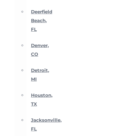
Deerfield
Beach,
FL
Denver,
CO
Detroit,
MI
Houston,
TX
Jacksonville,
FL