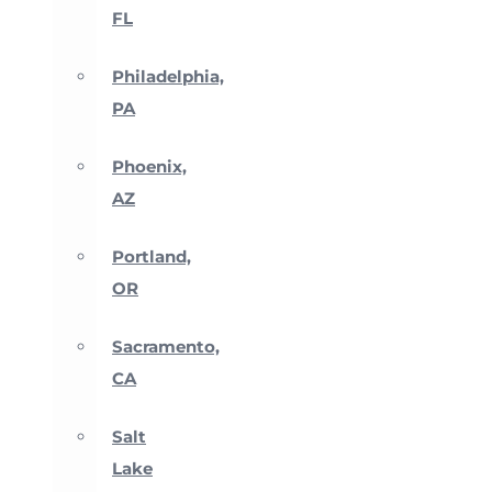
FL
Philadelphia,
PA
Phoenix,
AZ
Portland,
OR
Sacramento,
CA
Salt
Lake