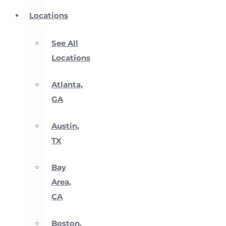
Locations
See All
Locations
Atlanta,
GA
Austin,
TX
Bay
Area,
CA
Boston,