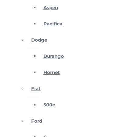
Aspen
Pacifica
Dodge
Durango
Hornet
Fiat
500e
Ford