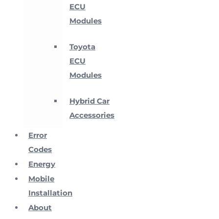
ECU
Modules
Toyota
ECU
Modules
Hybrid Car
Accessories
Error
Codes
Energy
Mobile
Installation
About