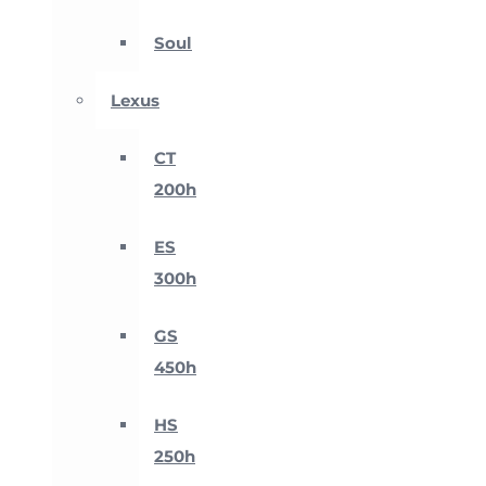
Soul
Lexus
CT
200h
ES
300h
GS
450h
HS
250h