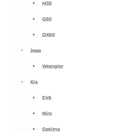
M35
Q50
QX60
Jeep
Wrangler
Kia
EV6
Niro
Optima