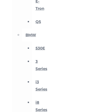
E-
Tron
Q5
BMW
530E
3
Series
i3
Series
i8
Series