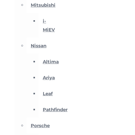
Mitsubishi
i-
MiEV
Nissan
Altima
Ariya
Leaf
Pathfinder
Porsche