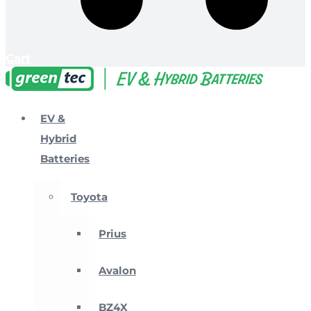
Cart
EV &
Hybrid
Batteries
Toyota
Prius
Avalon
BZ4X