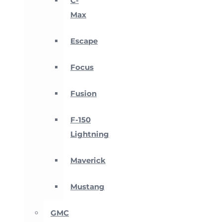
C-
Max
Escape
Focus
Fusion
F-150
Lightning
Maverick
Mustang
GMC