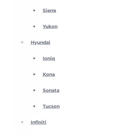
Sierra
Yukon
Hyundai
Ioniq
Kona
Sonata
Tucson
Infiniti