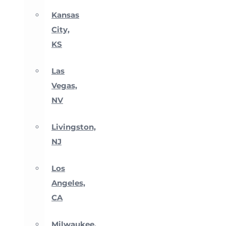
Kansas
City,
KS
Las
Vegas,
NV
Livingston,
NJ
Los
Angeles,
CA
Milwaukee,