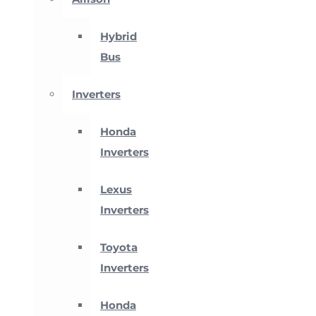
Hybrid
Bus
Inverters
Honda
Inverters
Lexus
Inverters
Toyota
Inverters
Honda