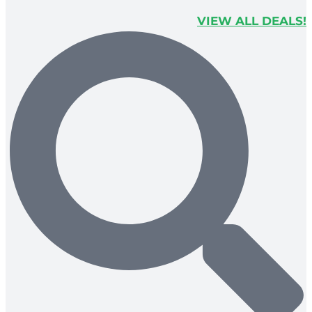
VIEW ALL DEALS!