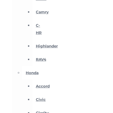
Camry
C-
HR
Highlander
RAV4
Honda
Accord
Civic
Clarity