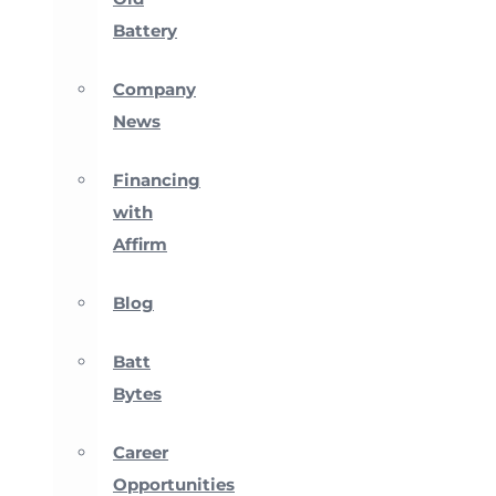
Battery
Company
News
Financing
with
Affirm
Blog
Batt
Bytes
Career
Opportunities