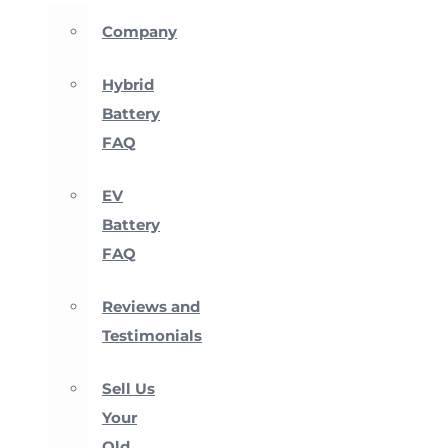
Company
Hybrid
Battery
FAQ
EV
Battery
FAQ
Reviews and
Testimonials
Sell Us
Your
Old