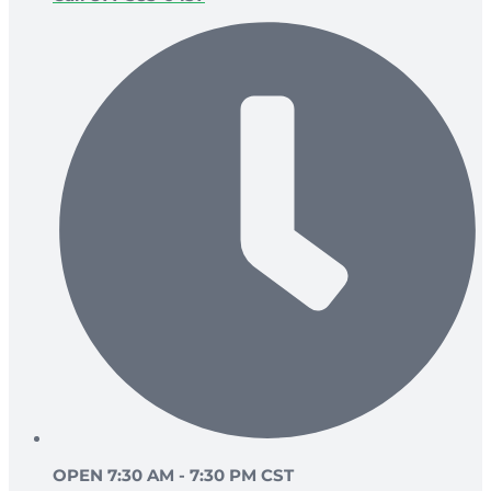
OPEN 7:30 AM - 7:30 PM CST