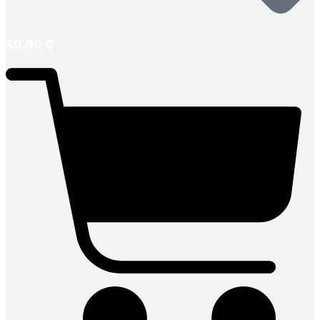
$
0.00
0