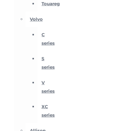
Touareg
Volvo
C
series
S
series
V
series
XC
series
Allison