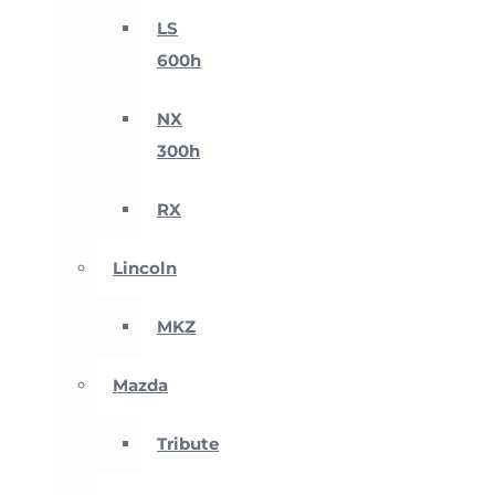
LS
600h
NX
300h
RX
Lincoln
MKZ
Mazda
Tribute