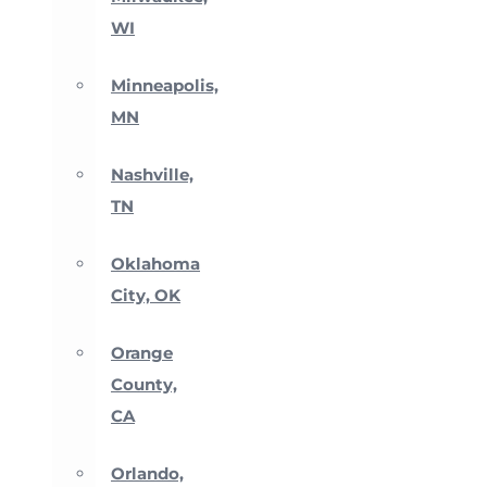
WI
Minneapolis,
MN
Nashville,
TN
Oklahoma
City, OK
Orange
County,
CA
Orlando,