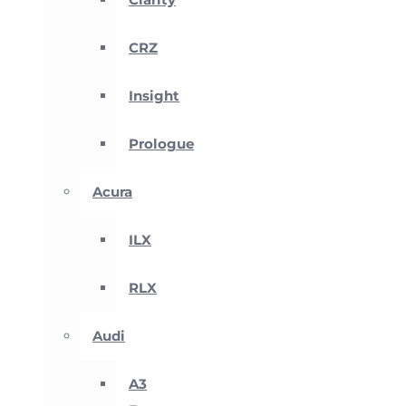
CRZ
Insight
Prologue
Acura
ILX
RLX
Audi
A3