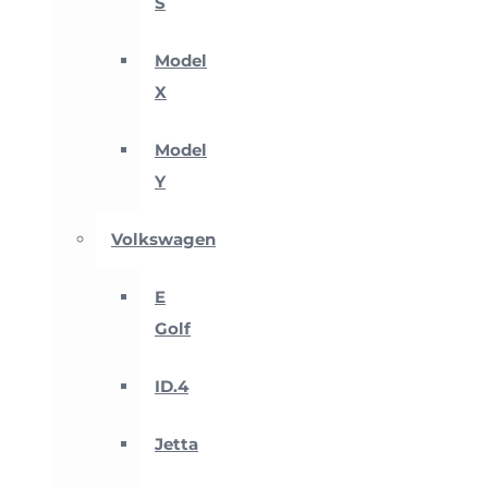
S
Model
X
Model
Y
Volkswagen
E
Golf
ID.4
Jetta