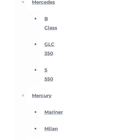
Mercedes
B
Class
GLC
350
S
550
Mercury
Mariner
Milan