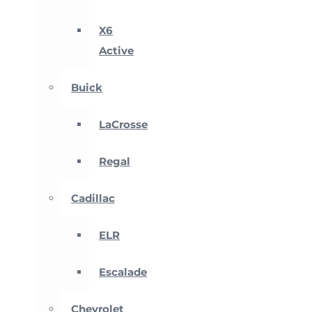
X6
Active
Buick
LaCrosse
Regal
Cadillac
ELR
Escalade
Chevrolet