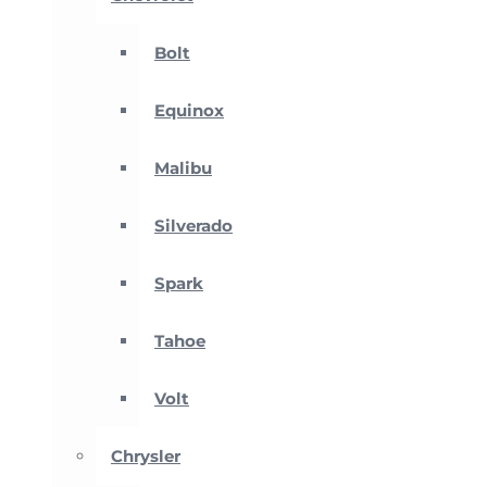
Bolt
Equinox
Malibu
Silverado
Spark
Tahoe
Volt
Chrysler