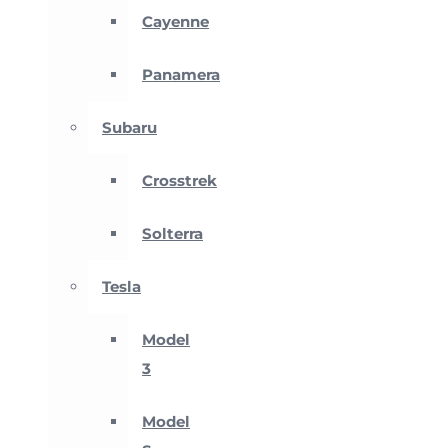
Cayenne
Panamera
Subaru
Crosstrek
Solterra
Tesla
Model
3
Model