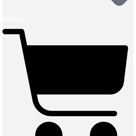
$
0.00
0