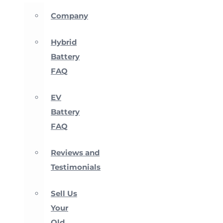
Company
Hybrid
Battery
FAQ
EV
Battery
FAQ
Reviews and
Testimonials
Sell Us
Your
Old