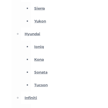
Sierra
Yukon
Hyundai
Ioniq
Kona
Sonata
Tucson
Infiniti