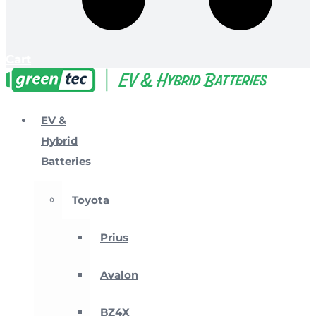
Cart
EV &
Hybrid
Batteries
Toyota
Prius
Avalon
BZ4X