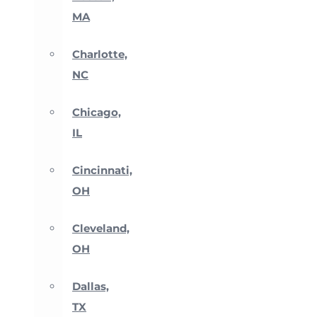
MA
Charlotte,
NC
Chicago,
IL
Cincinnati,
OH
Cleveland,
OH
Dallas,
TX