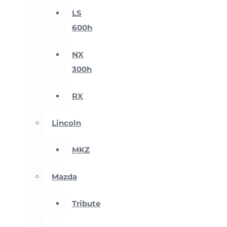
LS
600h
NX
300h
RX
Lincoln
MKZ
Mazda
Tribute