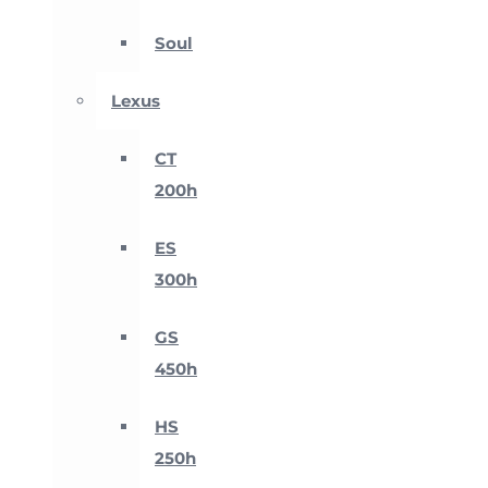
Soul
Lexus
CT
200h
ES
300h
GS
450h
HS
250h