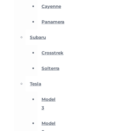
Cayenne
Panamera
Subaru
Crosstrek
Solterra
Tesla
Model
3
Model