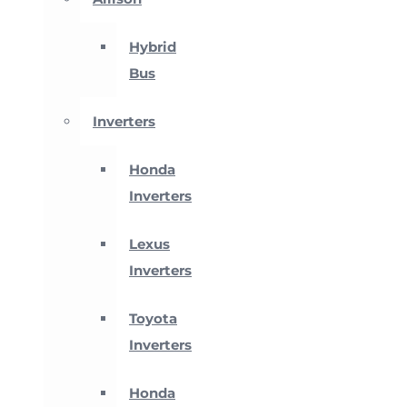
Hybrid
Bus
Inverters
Honda
Inverters
Lexus
Inverters
Toyota
Inverters
Honda