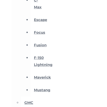
C-
Max
Escape
Focus
Fusion
F-150
Lightning
Maverick
Mustang
GMC