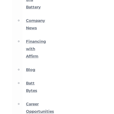
Battery
Company
News
Financing
with
Affirm
Blog
Batt
Bytes
Career
Opportunities