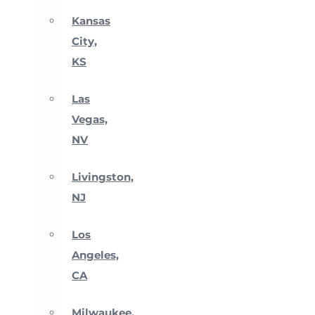
Kansas
City,
KS
Las
Vegas,
NV
Livingston,
NJ
Los
Angeles,
CA
Milwaukee,