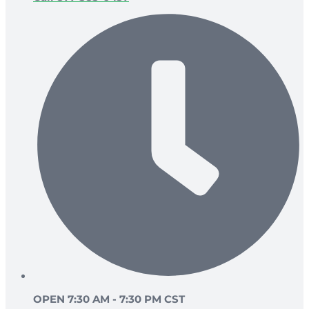
OPEN 7:30 AM - 7:30 PM CST