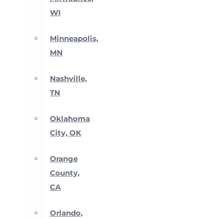
WI
Minneapolis,
MN
Nashville,
TN
Oklahoma
City, OK
Orange
County,
CA
Orlando,