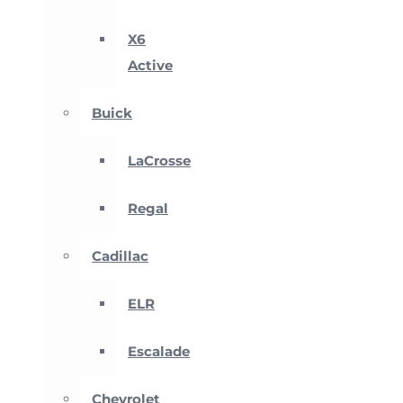
X6
Active
Buick
LaCrosse
Regal
Cadillac
ELR
Escalade
Chevrolet