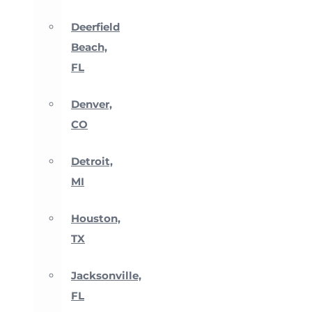
Deerfield
Beach,
FL
Denver,
CO
Detroit,
MI
Houston,
TX
Jacksonville,
FL