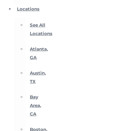
Locations
See All
Locations
Atlanta,
GA
Austin,
TX
Bay
Area,
CA
Boston,