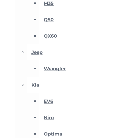
M35
Q50
QX60
Jeep
Wrangler
Kia
EV6
Niro
Optima