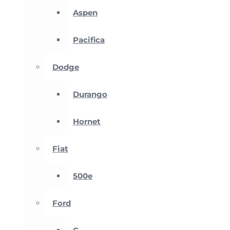
Aspen
Pacifica
Dodge
Durango
Hornet
Fiat
500e
Ford