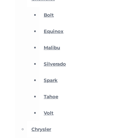
Bolt
Equinox
Malibu
Silverado
Spark
Tahoe
Volt
Chrysler