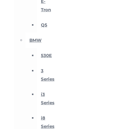
E-
Tron
Q5
BMW
530E
3
Series
i3
Series
i8
Series