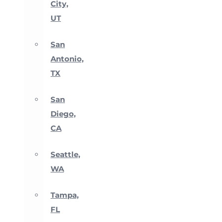
City,
UT
San
Antonio,
TX
San
Diego,
CA
Seattle,
WA
Tampa,
FL