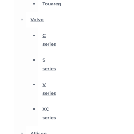
Touareg
Volvo
C
series
S
series
V
series
XC
series
Allison