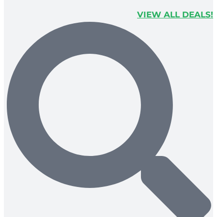
VIEW ALL DEALS!