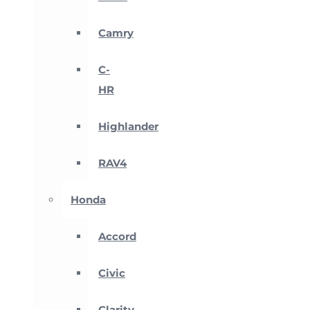
Camry
C-
HR
Highlander
RAV4
Honda
Accord
Civic
Clarity