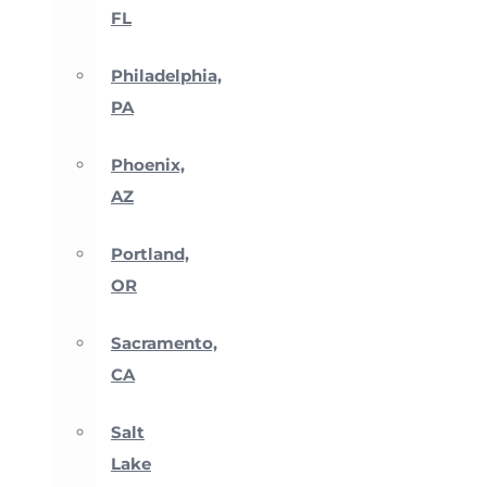
FL
Philadelphia,
PA
Phoenix,
AZ
Portland,
OR
Sacramento,
CA
Salt
Lake