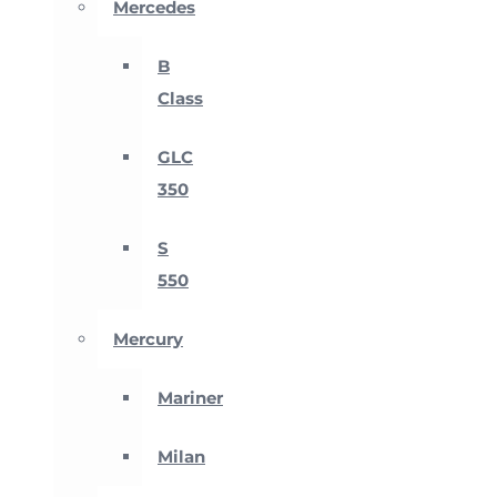
Mercedes
B
Class
GLC
350
S
550
Mercury
Mariner
Milan