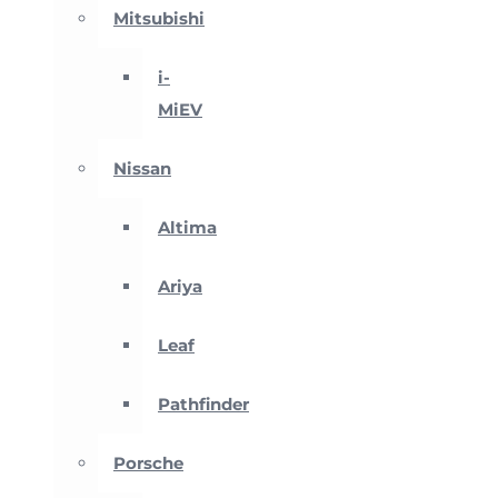
Mitsubishi
i-
MiEV
Nissan
Altima
Ariya
Leaf
Pathfinder
Porsche