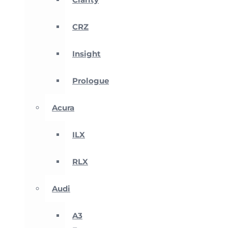
CRZ
Insight
Prologue
Acura
ILX
RLX
Audi
A3