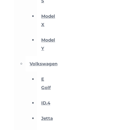
S
Model
X
Model
Y
Volkswagen
E
Golf
ID.4
Jetta