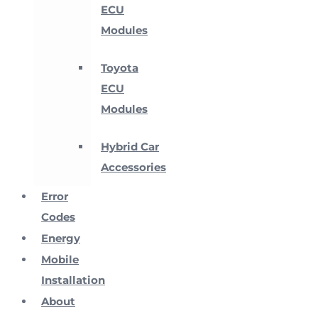
ECU
Modules
Toyota
ECU
Modules
Hybrid Car
Accessories
Error
Codes
Energy
Mobile
Installation
About