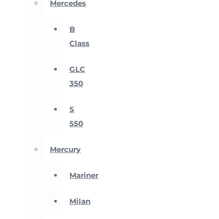
Mercedes
B
Class
GLC
350
S
550
Mercury
Mariner
Milan