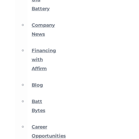
Battery
Company
News
Financing
with
Affirm
Blog
Batt
Bytes
Career
Opportunities