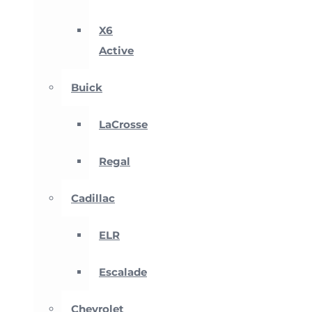
X6
Active
Buick
LaCrosse
Regal
Cadillac
ELR
Escalade
Chevrolet