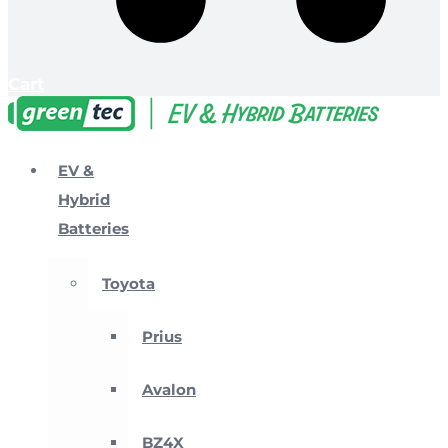
Cart
EV &
Hybrid
Batteries
Toyota
Prius
Avalon
BZ4X