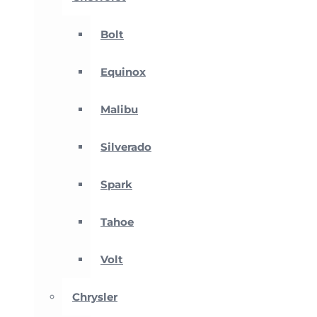
Bolt
Equinox
Malibu
Silverado
Spark
Tahoe
Volt
Chrysler