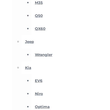
M35
Q50
QX60
Jeep
Wrangler
Kia
EV6
Niro
Optima