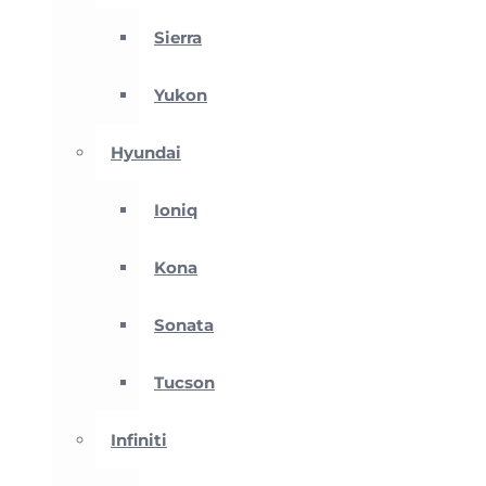
Sierra
Yukon
Hyundai
Ioniq
Kona
Sonata
Tucson
Infiniti