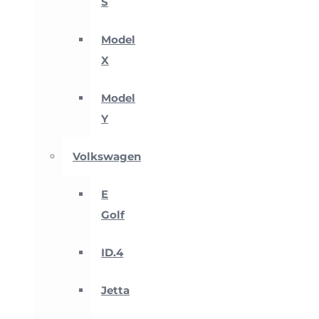
S
Model
X
Model
Y
Volkswagen
E
Golf
ID.4
Jetta