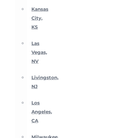
Kansas
City,
KS
Las
Vegas,
NV
Livingston,
NJ
Los
Angeles,
CA
Milwaukee,