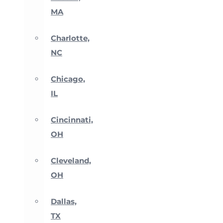
MA
Charlotte,
NC
Chicago,
IL
Cincinnati,
OH
Cleveland,
OH
Dallas,
TX