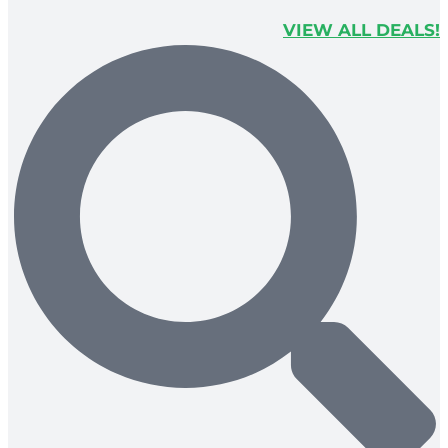
VIEW ALL DEALS!