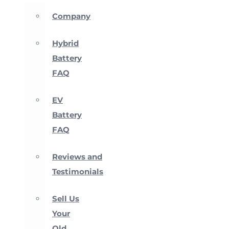
Company
Hybrid
Battery
FAQ
EV
Battery
FAQ
Reviews and
Testimonials
Sell Us
Your
Old