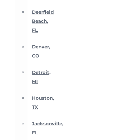
Deerfield
Beach,
FL
Denver,
CO
Detroit,
MI
Houston,
TX
Jacksonville,
FL