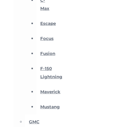
C-
Max
Escape
Focus
Fusion
F-150
Lightning
Maverick
Mustang
GMC