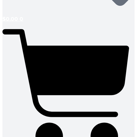
$
0.00
0