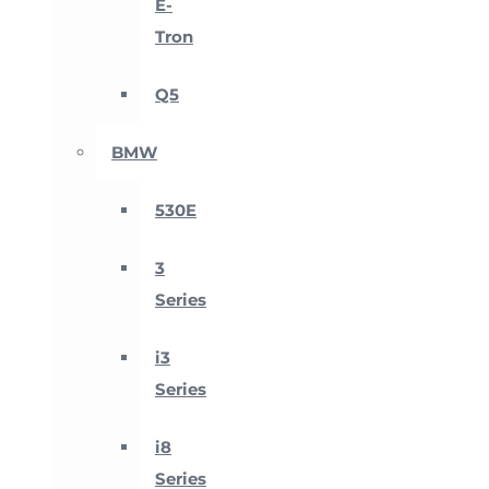
E-
Tron
Q5
BMW
530E
3
Series
i3
Series
i8
Series