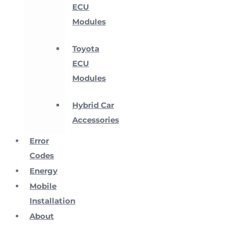
ECU
Modules
Toyota
ECU
Modules
Hybrid Car
Accessories
Error
Codes
Energy
Mobile
Installation
About