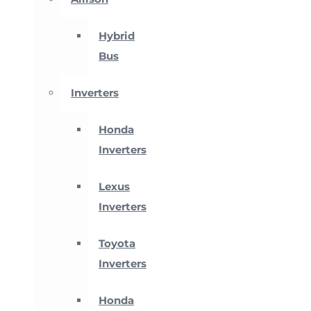
Hybrid
Bus
Inverters
Honda
Inverters
Lexus
Inverters
Toyota
Inverters
Honda