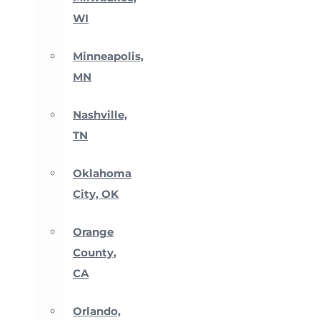
WI
Minneapolis,
MN
Nashville,
TN
Oklahoma
City, OK
Orange
County,
CA
Orlando,