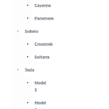
Cayenne
Panamera
Subaru
Crosstrek
Solterra
Tesla
Model
3
Model