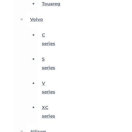
Touareg
Volvo
C
series
S
series
V
series
XC
series
Allison