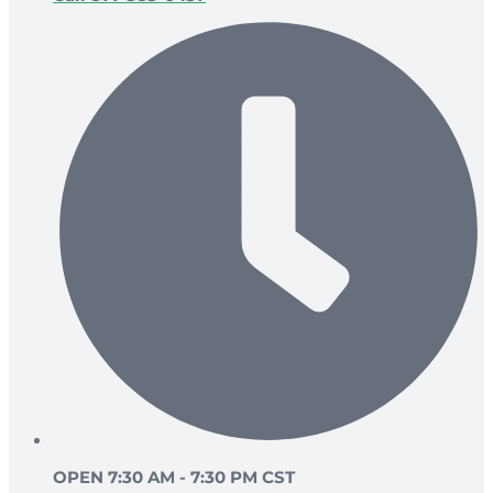
OPEN 7:30 AM - 7:30 PM CST