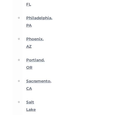
FL
Philadelphia,
PA
Phoenix,
AZ
Portland,
OR
Sacramento,
CA
Salt
Lake