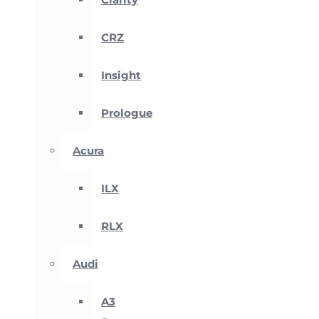
CRZ
Insight
Prologue
Acura
ILX
RLX
Audi
A3