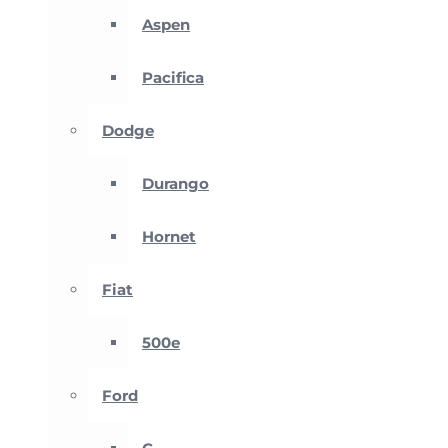
Aspen
Pacifica
Dodge
Durango
Hornet
Fiat
500e
Ford