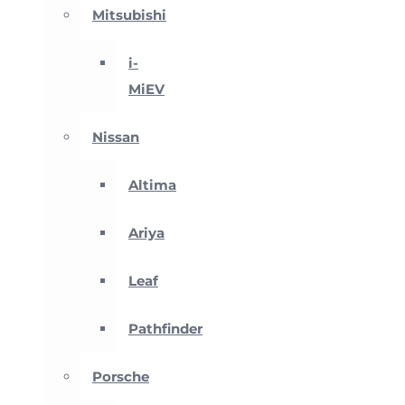
Mitsubishi
i-
MiEV
Nissan
Altima
Ariya
Leaf
Pathfinder
Porsche