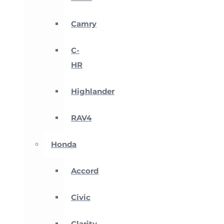
Camry
C-
HR
Highlander
RAV4
Honda
Accord
Civic
Clarity