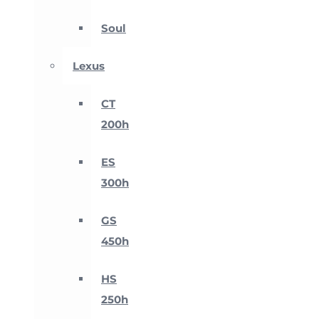
Soul
Lexus
CT
200h
ES
300h
GS
450h
HS
250h