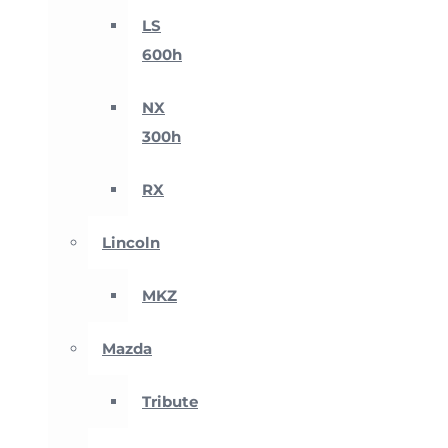
LS
600h
NX
300h
RX
Lincoln
MKZ
Mazda
Tribute