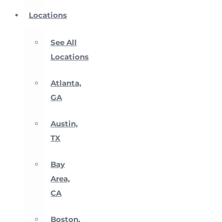
Locations
See All
Locations
Atlanta,
GA
Austin,
TX
Bay
Area,
CA
Boston,