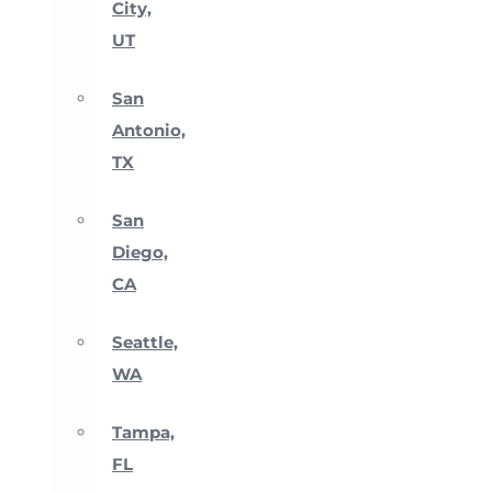
City,
UT
San
Antonio,
TX
San
Diego,
CA
Seattle,
WA
Tampa,
FL