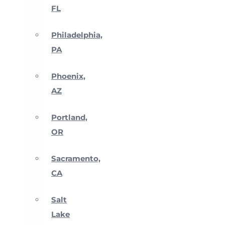
FL
Philadelphia,
PA
Phoenix,
AZ
Portland,
OR
Sacramento,
CA
Salt
Lake