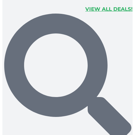
VIEW ALL DEALS!