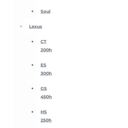
Soul
Lexus
CT
200h
ES
300h
GS
450h
HS
250h