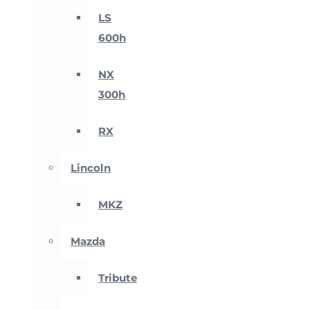
LS
600h
NX
300h
RX
Lincoln
MKZ
Mazda
Tribute