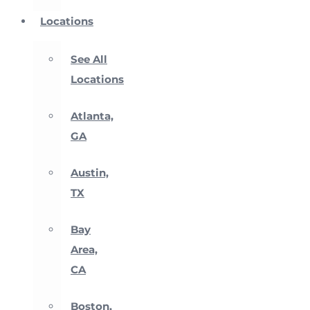
Locations
See All
Locations
Atlanta,
GA
Austin,
TX
Bay
Area,
CA
Boston,