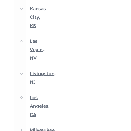
Kansas
City,
KS
Las
Vegas,
NV
Livingston,
NJ
Los
Angeles,
CA
Milwaukee,