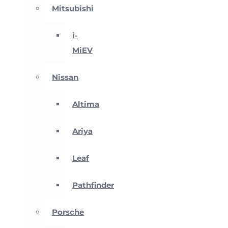
Mitsubishi
i-
MiEV
Nissan
Altima
Ariya
Leaf
Pathfinder
Porsche