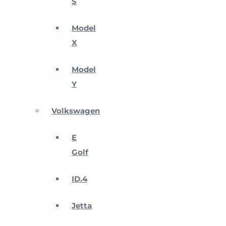
S
Model
X
Model
Y
Volkswagen
E
Golf
ID.4
Jetta