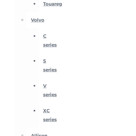
Touareg
Volvo
C
series
S
series
V
series
XC
series
Allison