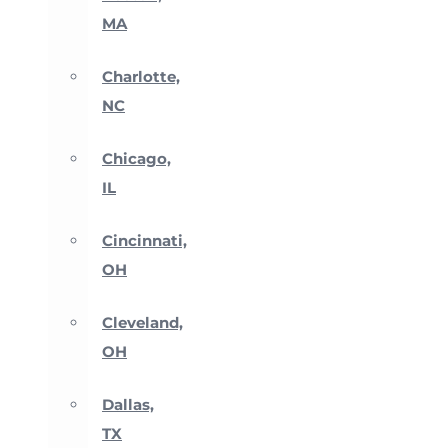
MA
Charlotte,
NC
Chicago,
IL
Cincinnati,
OH
Cleveland,
OH
Dallas,
TX