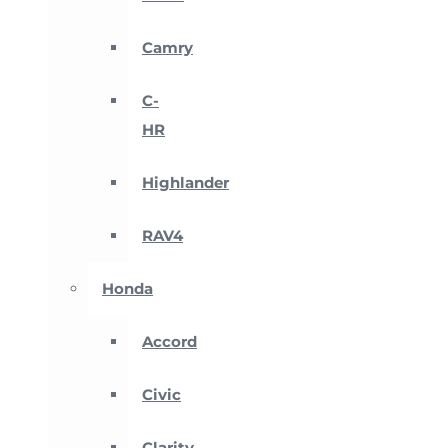
Camry
C-
HR
Highlander
RAV4
Honda
Accord
Civic
Clarity