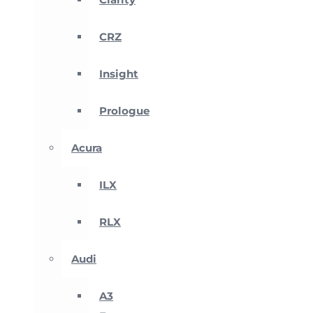
CRZ
Insight
Prologue
Acura
ILX
RLX
Audi
A3