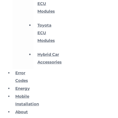
ECU
Modules
Toyota
ECU
Modules
Hybrid Car
Accessories
Error
Codes
Energy
Mobile
Installation
About