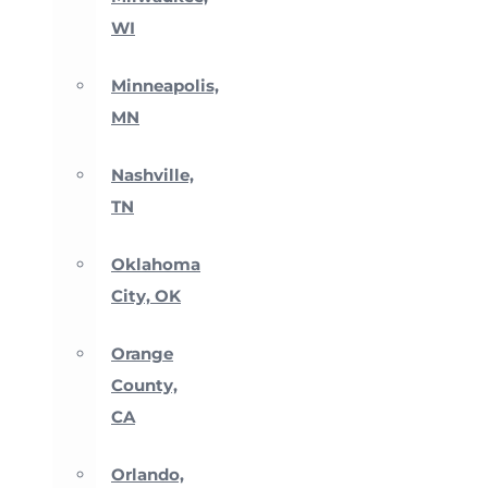
WI
Minneapolis,
MN
Nashville,
TN
Oklahoma
City, OK
Orange
County,
CA
Orlando,