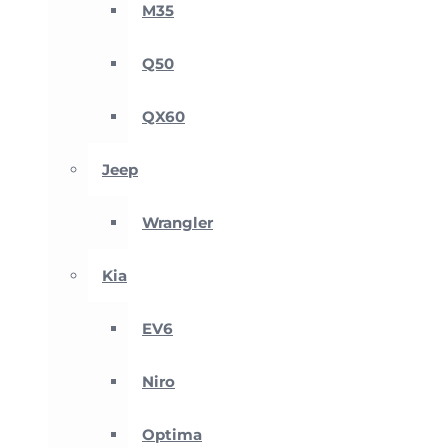
M35
Q50
QX60
Jeep
Wrangler
Kia
EV6
Niro
Optima