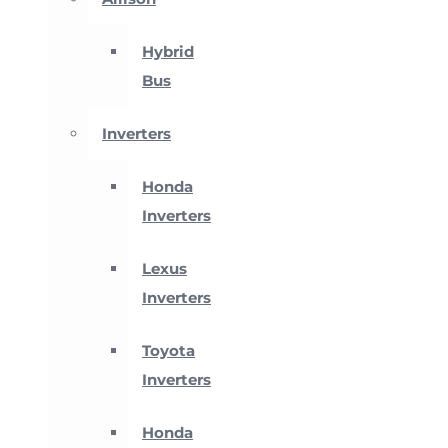
Hybrid
Bus
Inverters
Honda
Inverters
Lexus
Inverters
Toyota
Inverters
Honda