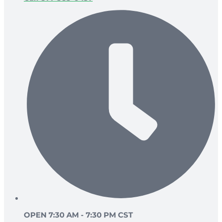
OPEN 7:30 AM - 7:30 PM CST