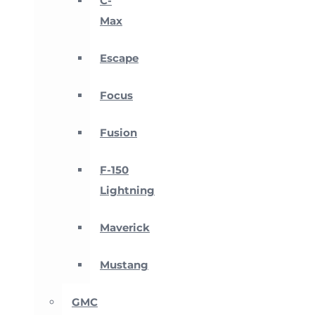
C-
Max
Escape
Focus
Fusion
F-150
Lightning
Maverick
Mustang
GMC