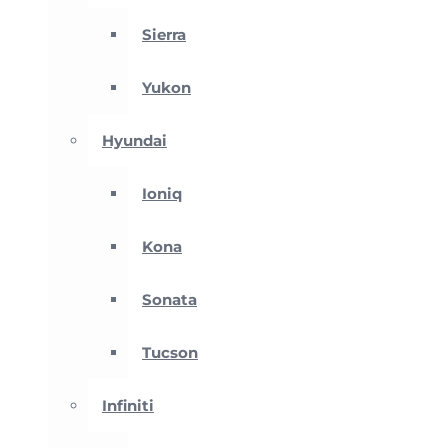
Sierra
Yukon
Hyundai
Ioniq
Kona
Sonata
Tucson
Infiniti