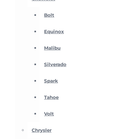
Bolt
Equinox
Malibu
Silverado
Spark
Tahoe
Volt
Chrysler