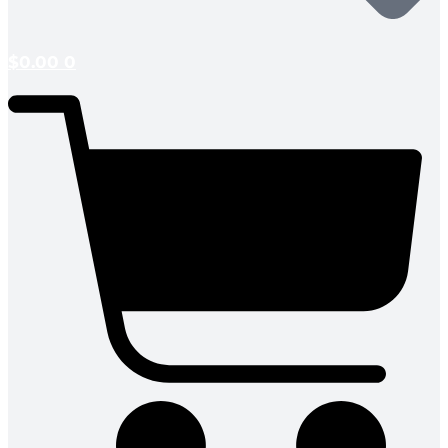
$
0.00
0