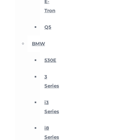
E-
Tron
Q5
BMW
530E
3
Series
i3
Series
i8
Series