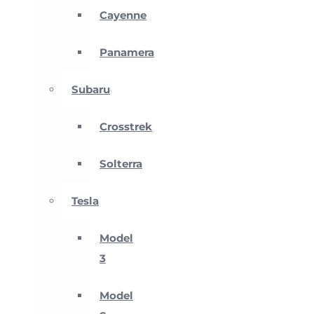
Cayenne
Panamera
Subaru
Crosstrek
Solterra
Tesla
Model
3
Model