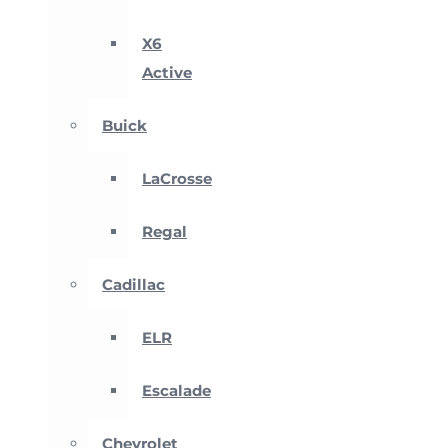
X6
Active
Buick
LaCrosse
Regal
Cadillac
ELR
Escalade
Chevrolet