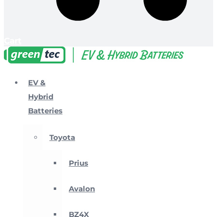
Cart
EV &
Hybrid
Batteries
Toyota
Prius
Avalon
BZ4X