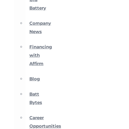
Battery
Company
News
Financing
with
Affirm
Blog
Batt
Bytes
Career
Opportunities