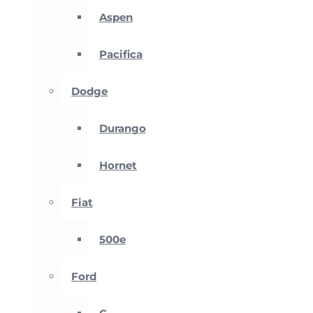
Aspen
Pacifica
Dodge
Durango
Hornet
Fiat
500e
Ford