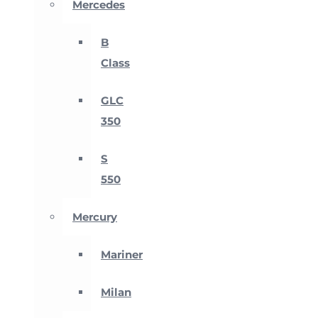
Mercedes
B
Class
GLC
350
S
550
Mercury
Mariner
Milan