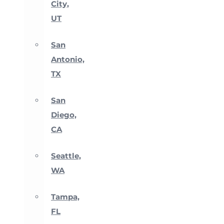
City,
UT
San
Antonio,
TX
San
Diego,
CA
Seattle,
WA
Tampa,
FL