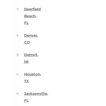
Deerfield
Beach,
FL
Denver,
CO
Detroit,
MI
Houston,
TX
Jacksonville,
FL