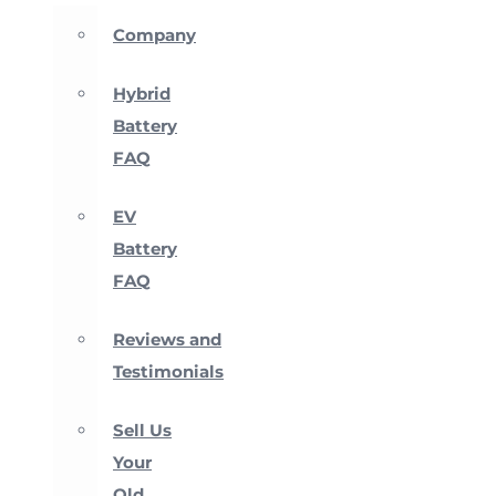
Company
Hybrid
Battery
FAQ
EV
Battery
FAQ
Reviews and
Testimonials
Sell Us
Your
Old