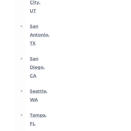
City,
UT
San
Antonio,
TX
San
Diego,
CA
Seattle,
WA
Tampa,
FL