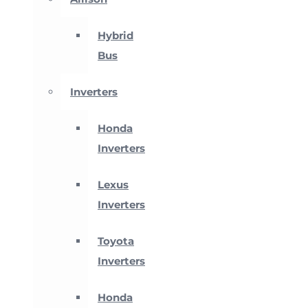
Hybrid
Bus
Inverters
Honda
Inverters
Lexus
Inverters
Toyota
Inverters
Honda