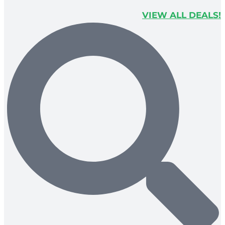
VIEW ALL DEALS!