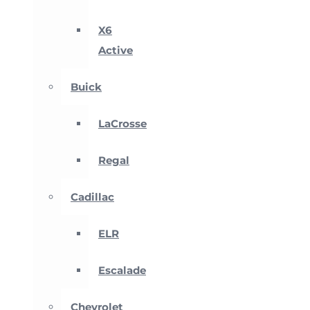
X6
Active
Buick
LaCrosse
Regal
Cadillac
ELR
Escalade
Chevrolet