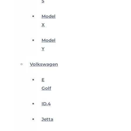
S
Model
X
Model
Y
Volkswagen
E
Golf
ID.4
Jetta