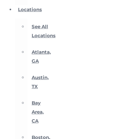
Locations
See All
Locations
Atlanta,
GA
Austin,
TX
Bay
Area,
CA
Boston,