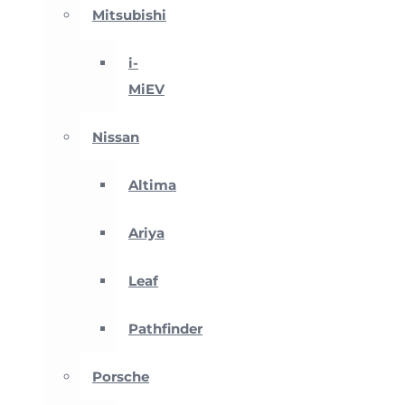
Mitsubishi
i-
MiEV
Nissan
Altima
Ariya
Leaf
Pathfinder
Porsche