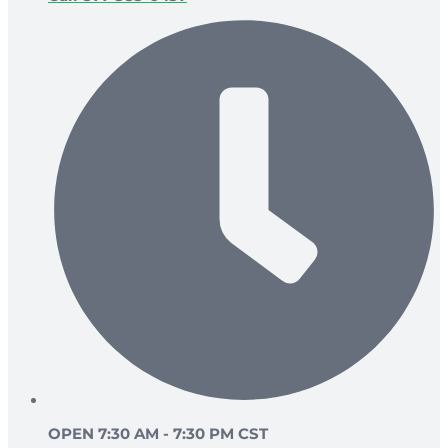
OPEN 7:30 AM - 7:30 PM CST