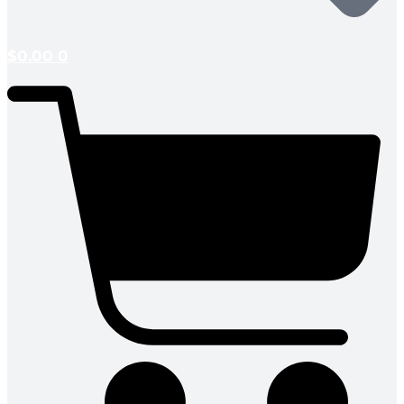
$
0.00
0