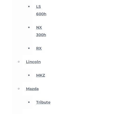
LS
600h
NX
300h
RX
Lincoln
MKZ
Mazda
Tribute