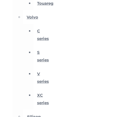
Touareg
Volvo
C
series
S
series
V
series
XC
series
Allison