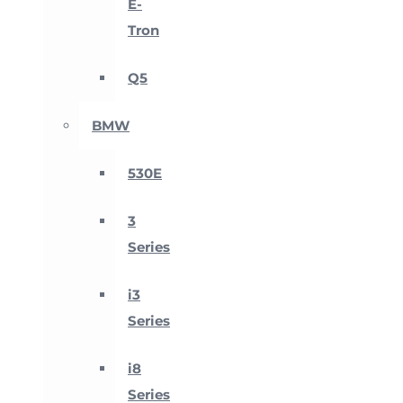
E-
Tron
Q5
BMW
530E
3
Series
i3
Series
i8
Series