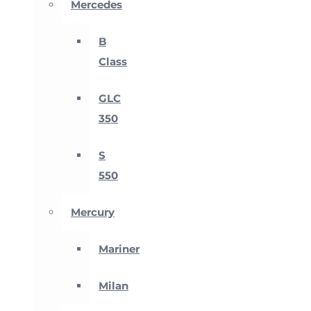
Mercedes
B
Class
GLC
350
S
550
Mercury
Mariner
Milan