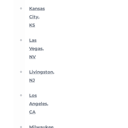
Kansas
City,
KS
Las
Vegas,
NV
Livingston,
NJ
Los
Angeles,
CA
Milwaukee,