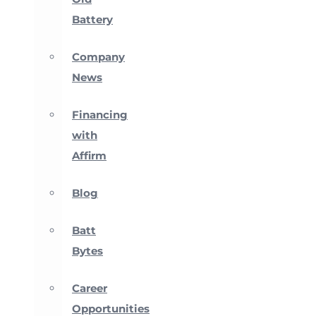
Battery
Company
News
Financing
with
Affirm
Blog
Batt
Bytes
Career
Opportunities