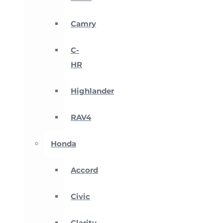
Camry
C-
HR
Highlander
RAV4
Honda
Accord
Civic
Clarity