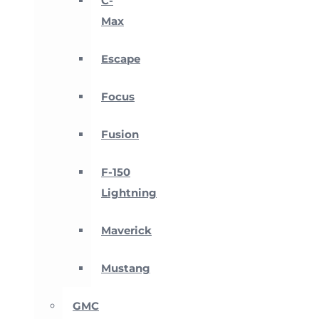
C-
Max
Escape
Focus
Fusion
F-150
Lightning
Maverick
Mustang
GMC