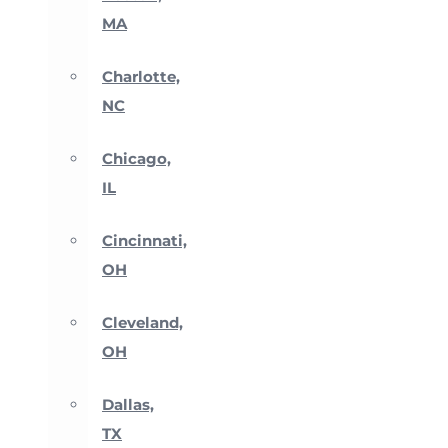
MA
Charlotte,
NC
Chicago,
IL
Cincinnati,
OH
Cleveland,
OH
Dallas,
TX