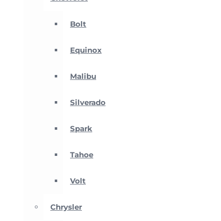
Bolt
Equinox
Malibu
Silverado
Spark
Tahoe
Volt
Chrysler