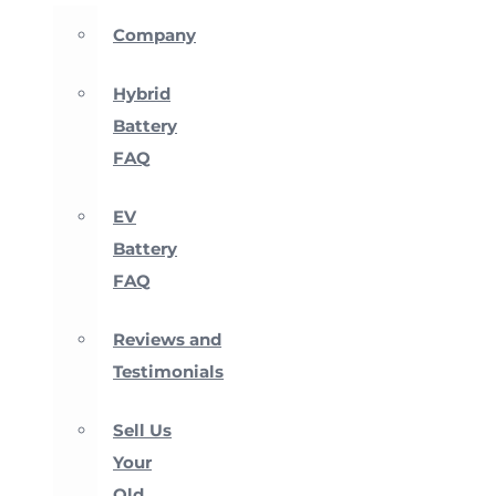
Company
Hybrid
Battery
FAQ
EV
Battery
FAQ
Reviews and
Testimonials
Sell Us
Your
Old