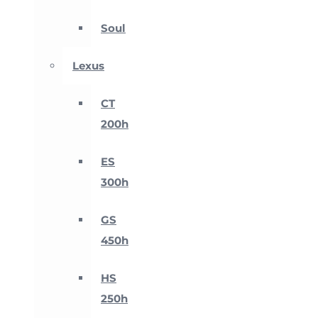
Soul
Lexus
CT
200h
ES
300h
GS
450h
HS
250h