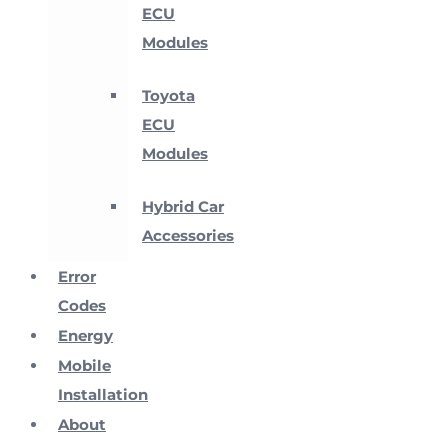
ECU
Modules
Toyota
ECU
Modules
Hybrid Car
Accessories
Error
Codes
Energy
Mobile
Installation
About