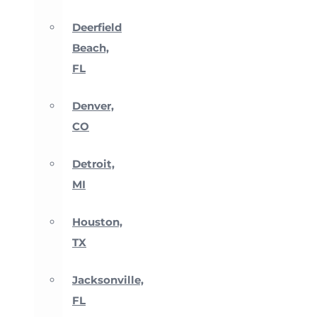
Deerfield
Beach,
FL
Denver,
CO
Detroit,
MI
Houston,
TX
Jacksonville,
FL