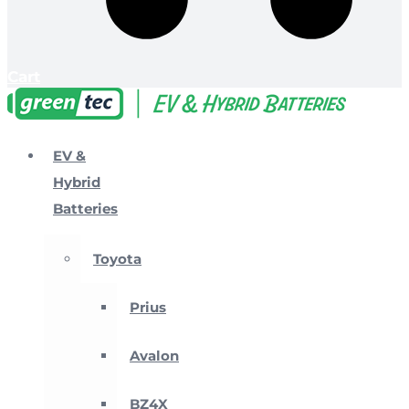
Cart
EV &
Hybrid
Batteries
Toyota
Prius
Avalon
BZ4X