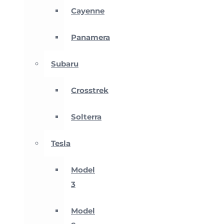
Cayenne
Panamera
Subaru
Crosstrek
Solterra
Tesla
Model
3
Model