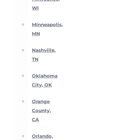
WI
Minneapolis,
MN
Nashville,
TN
Oklahoma
City, OK
Orange
County,
CA
Orlando,