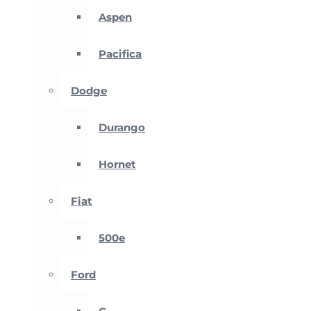
Aspen
Pacifica
Dodge
Durango
Hornet
Fiat
500e
Ford