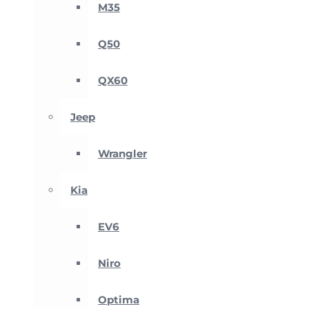
M35
Q50
QX60
Jeep
Wrangler
Kia
EV6
Niro
Optima