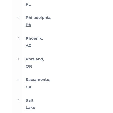
FL
Philadelphia,
PA
Phoenix,
AZ
Portland,
OR
Sacramento,
CA
Salt
Lake