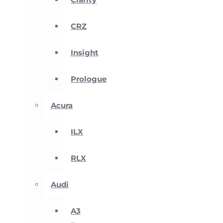
CRZ
Insight
Prologue
Acura
ILX
RLX
Audi
A3