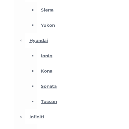
Sierra
Yukon
Hyundai
Ioniq
Kona
Sonata
Tucson
Infiniti