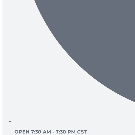
OPEN 7:30 AM - 7:30 PM CST