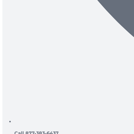
Call 877-383-6437