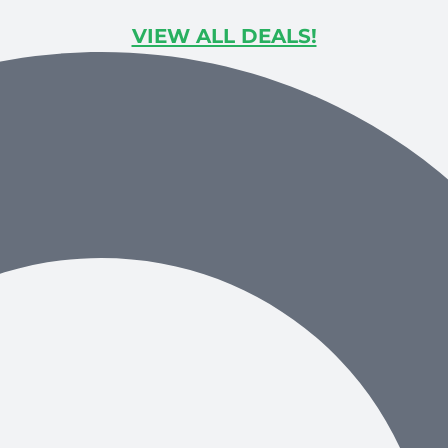
VIEW ALL DEALS!