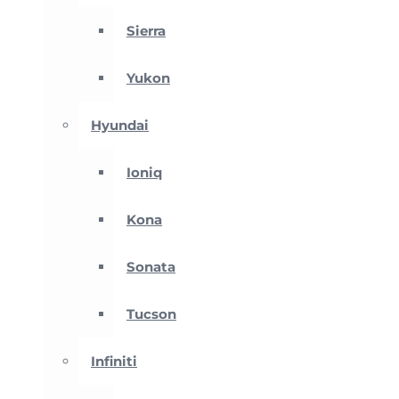
Sierra
Yukon
Hyundai
Ioniq
Kona
Sonata
Tucson
Infiniti