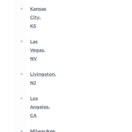
Kansas
City,
KS
Las
Vegas,
NV
Livingston,
NJ
Los
Angeles,
CA
Milwaukee,