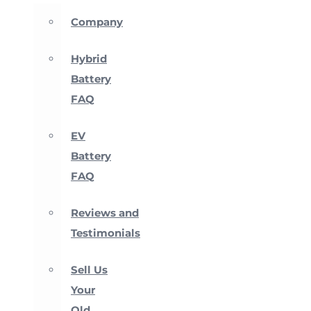
Company
Hybrid
Battery
FAQ
EV
Battery
FAQ
Reviews and
Testimonials
Sell Us
Your
Old