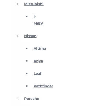
Mitsubishi
i-
MiEV
Nissan
Altima
Ariya
Leaf
Pathfinder
Porsche