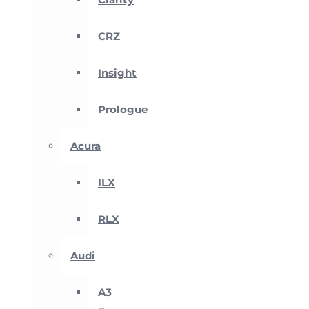
CRZ
Insight
Prologue
Acura
ILX
RLX
Audi
A3