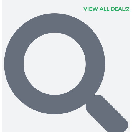
VIEW ALL DEALS!