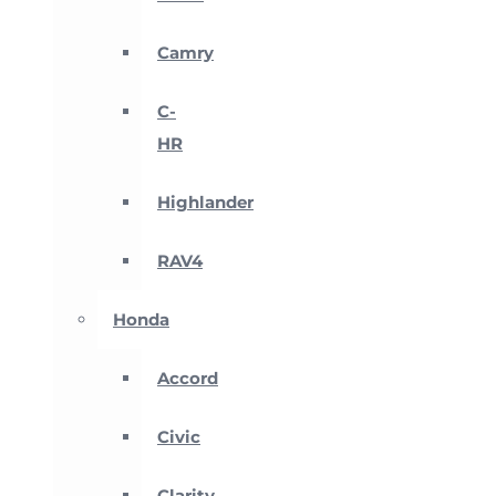
Camry
C-
HR
Highlander
RAV4
Honda
Accord
Civic
Clarity