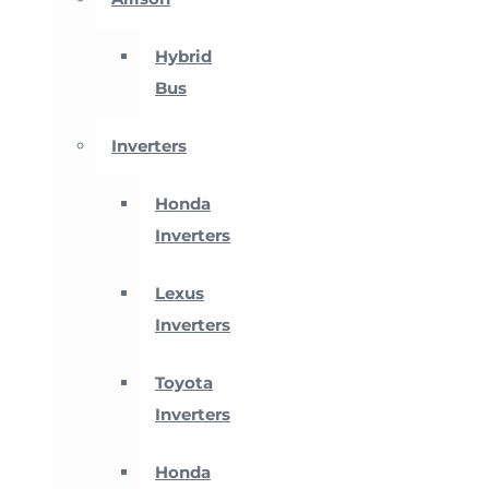
Hybrid
Bus
Inverters
Honda
Inverters
Lexus
Inverters
Toyota
Inverters
Honda