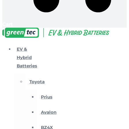
Cart
EV &
Hybrid
Batteries
Toyota
Prius
Avalon
BZ4X