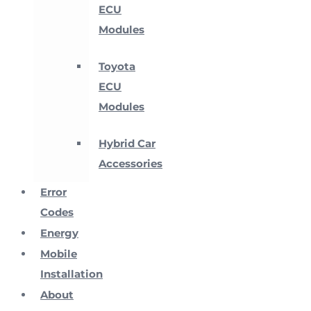
ECU
Modules
Toyota
ECU
Modules
Hybrid Car
Accessories
Error
Codes
Energy
Mobile
Installation
About