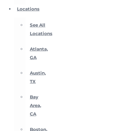
Locations
See All
Locations
Atlanta,
GA
Austin,
TX
Bay
Area,
CA
Boston,