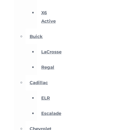
X6
Active
Buick
LaCrosse
Regal
Cadillac
ELR
Escalade
Chevrolet