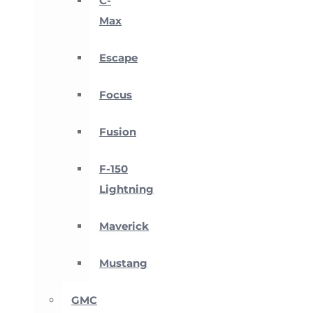
C-
Max
Escape
Focus
Fusion
F-150
Lightning
Maverick
Mustang
GMC