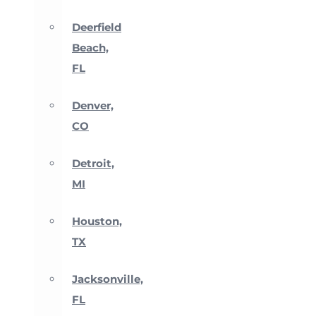
Deerfield
Beach,
FL
Denver,
CO
Detroit,
MI
Houston,
TX
Jacksonville,
FL