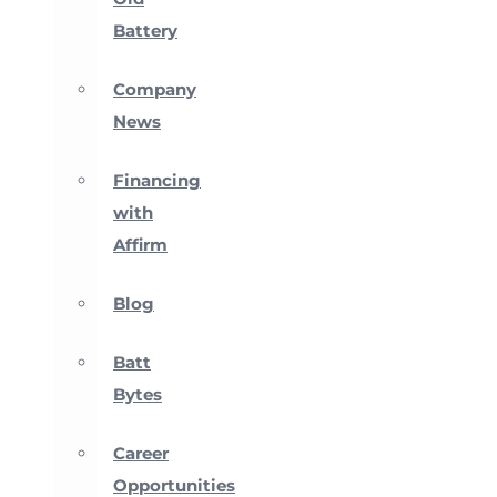
Battery
Company
News
Financing
with
Affirm
Blog
Batt
Bytes
Career
Opportunities