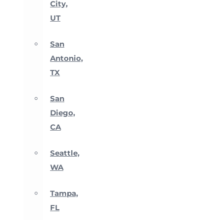
City,
UT
San
Antonio,
TX
San
Diego,
CA
Seattle,
WA
Tampa,
FL