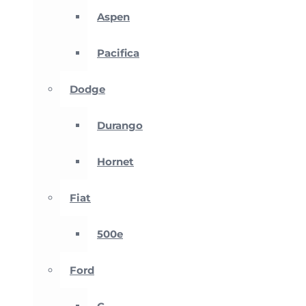
Aspen
Pacifica
Dodge
Durango
Hornet
Fiat
500e
Ford