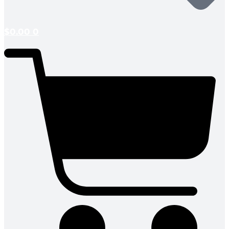
$
0.00
0