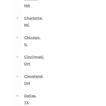
MA
Charlotte,
NC
Chicago,
IL
Cincinnati,
OH
Cleveland,
OH
Dallas,
TX