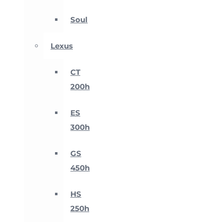
Soul
Lexus
CT
200h
ES
300h
GS
450h
HS
250h