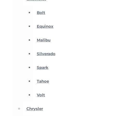
Bolt
Equinox
Malibu
Silverado
Spark
Tahoe
Volt
Chrysler