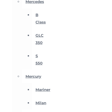
Mercedes
B
Class
GLC
350
S
550
Mercury
Mariner
Milan