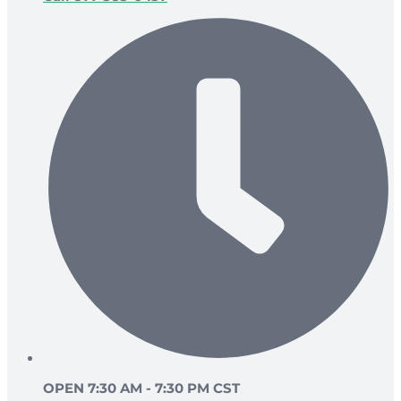
OPEN 7:30 AM - 7:30 PM CST