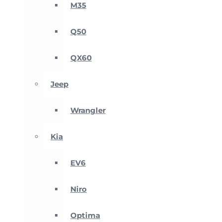
M35
Q50
QX60
Jeep
Wrangler
Kia
EV6
Niro
Optima