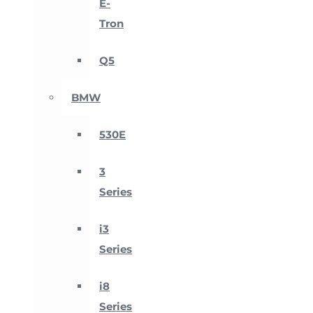
E-
Tron
Q5
BMW
530E
3
Series
i3
Series
i8
Series