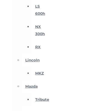
LS
600h
NX
300h
RX
Lincoln
MKZ
Mazda
Tribute