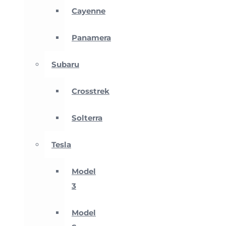
Cayenne
Panamera
Subaru
Crosstrek
Solterra
Tesla
Model
3
Model