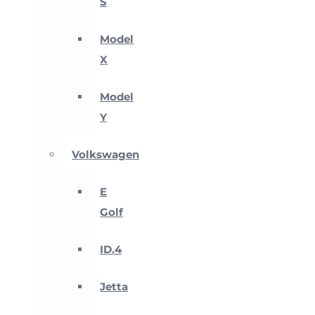
S
Model
X
Model
Y
Volkswagen
E
Golf
ID.4
Jetta