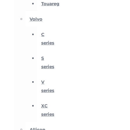
Touareg
Volvo
C
series
S
series
V
series
XC
series
Allison