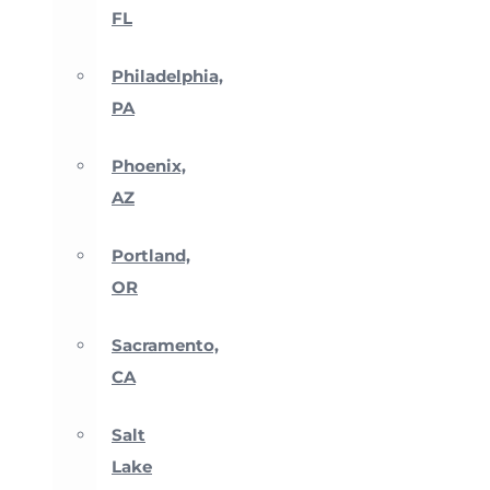
FL
Philadelphia,
PA
Phoenix,
AZ
Portland,
OR
Sacramento,
CA
Salt
Lake