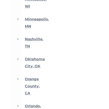
WI
Minneapolis,
MN
Nashville,
TN
Oklahoma
City, OK
Orange
County,
CA
Orlando,