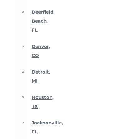
Deerfield
Beach,
FL
Denver,
CO
Detroit,
MI
Houston,
TX
Jacksonville,
FL