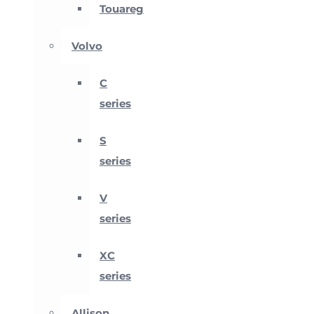
Touareg
Volvo
C
series
S
series
V
series
XC
series
Allison