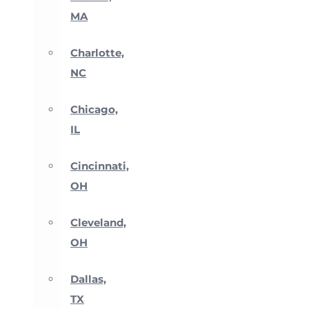
MA
Charlotte,
NC
Chicago,
IL
Cincinnati,
OH
Cleveland,
OH
Dallas,
TX