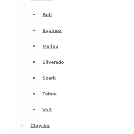
Bolt
Equinox
Malibu
Silverado
Spark
Tahoe
Volt
Chrysler