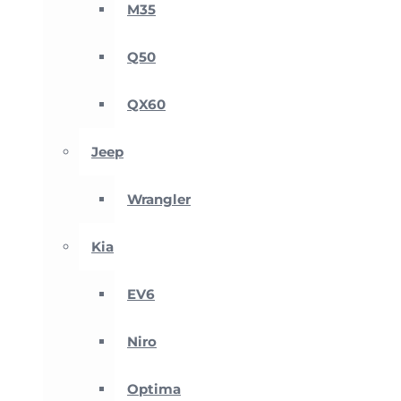
M35
Q50
QX60
Jeep
Wrangler
Kia
EV6
Niro
Optima