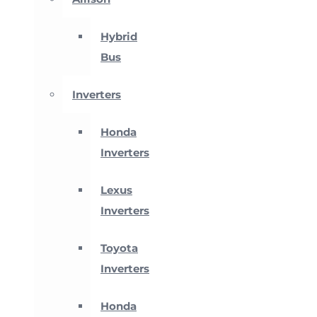
Hybrid
Bus
Inverters
Honda
Inverters
Lexus
Inverters
Toyota
Inverters
Honda