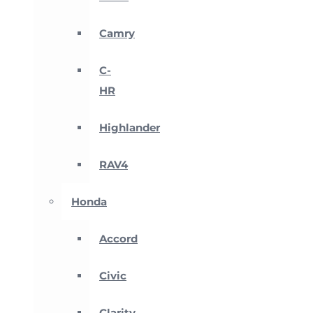
Camry
C-
HR
Highlander
RAV4
Honda
Accord
Civic
Clarity