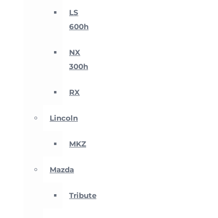
LS
600h
NX
300h
RX
Lincoln
MKZ
Mazda
Tribute