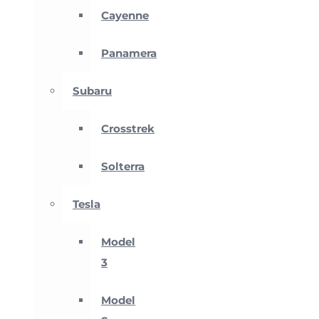
Cayenne
Panamera
Subaru
Crosstrek
Solterra
Tesla
Model
3
Model