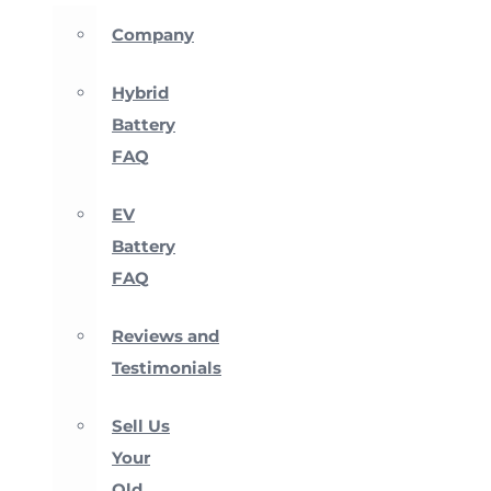
Company
Hybrid
Battery
FAQ
EV
Battery
FAQ
Reviews and
Testimonials
Sell Us
Your
Old