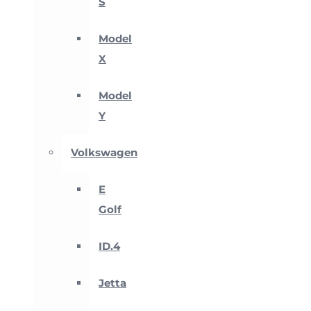
S
Model
X
Model
Y
Volkswagen
E
Golf
ID.4
Jetta