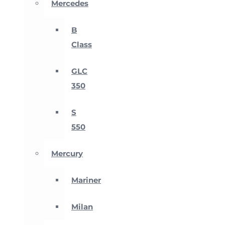
Mercedes
B
Class
GLC
350
S
550
Mercury
Mariner
Milan