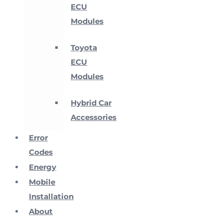
ECU
Modules
Toyota
ECU
Modules
Hybrid Car
Accessories
Error
Codes
Energy
Mobile
Installation
About