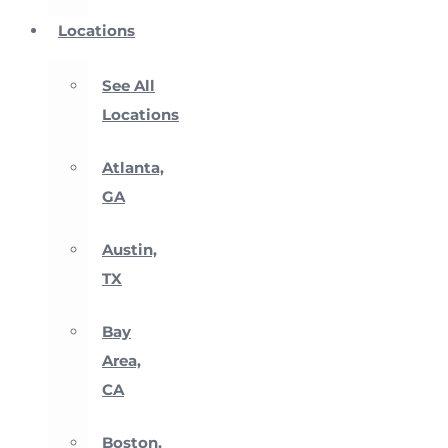
Locations
See All
Locations
Atlanta,
GA
Austin,
TX
Bay
Area,
CA
Boston,