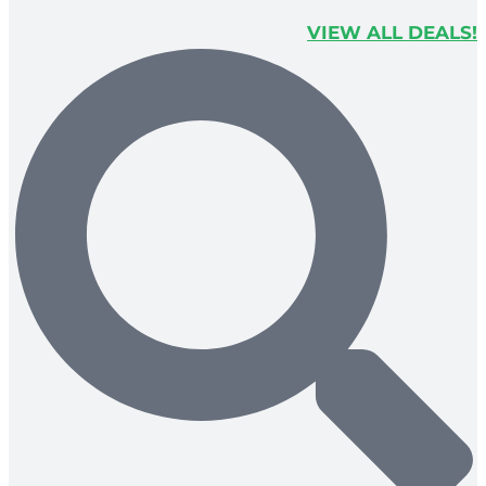
VIEW ALL DEALS!