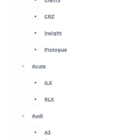
CRZ
Insight
Prologue
Acura
ILX
RLX
Audi
A3