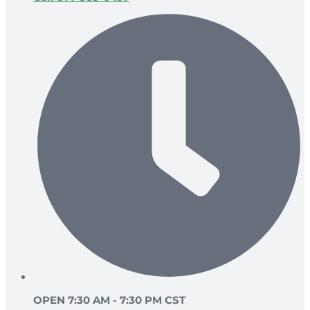
OPEN 7:30 AM - 7:30 PM CST