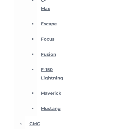
C-
Max
Escape
Focus
Fusion
F-150
Lightning
Maverick
Mustang
GMC