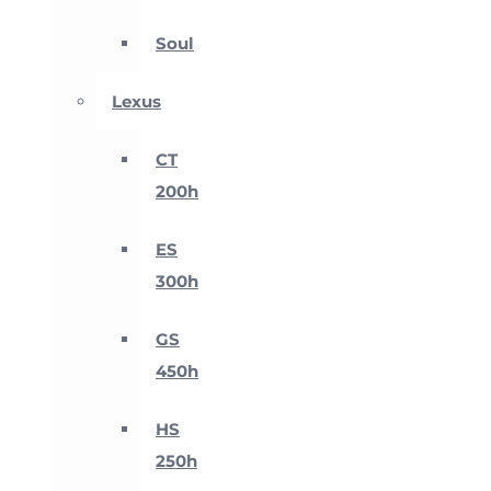
Soul
Lexus
CT
200h
ES
300h
GS
450h
HS
250h