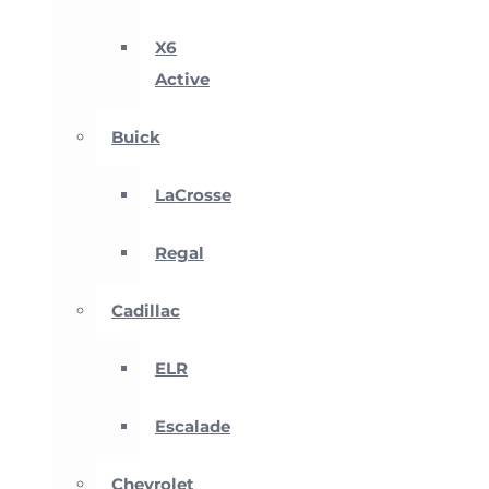
X6
Active
Buick
LaCrosse
Regal
Cadillac
ELR
Escalade
Chevrolet