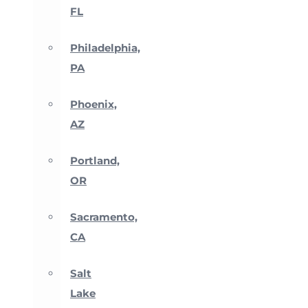
FL
Philadelphia,
PA
Phoenix,
AZ
Portland,
OR
Sacramento,
CA
Salt
Lake