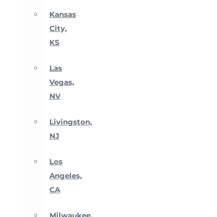
Kansas
City,
KS
Las
Vegas,
NV
Livingston,
NJ
Los
Angeles,
CA
Milwaukee,