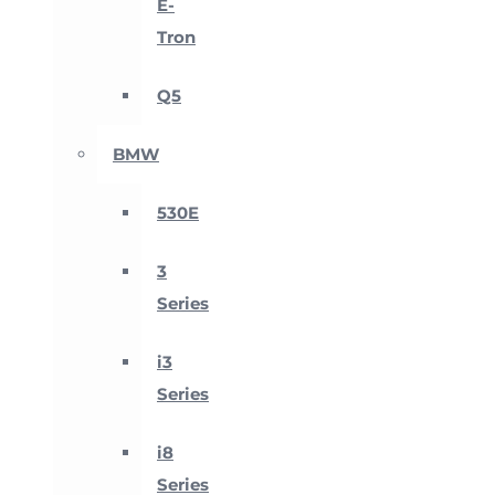
E-
Tron
Q5
BMW
530E
3
Series
i3
Series
i8
Series