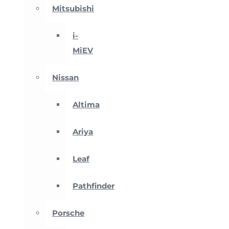
Mitsubishi
i-
MiEV
Nissan
Altima
Ariya
Leaf
Pathfinder
Porsche