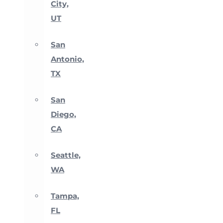
City,
UT
San
Antonio,
TX
San
Diego,
CA
Seattle,
WA
Tampa,
FL