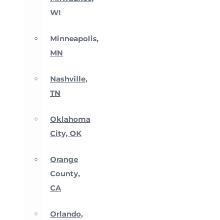
WI
Minneapolis,
MN
Nashville,
TN
Oklahoma
City, OK
Orange
County,
CA
Orlando,