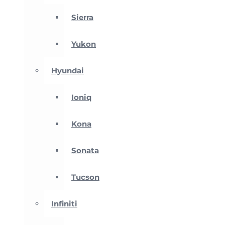
Sierra
Yukon
Hyundai
Ioniq
Kona
Sonata
Tucson
Infiniti