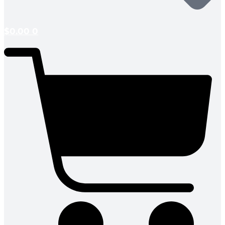
$
0.00
0