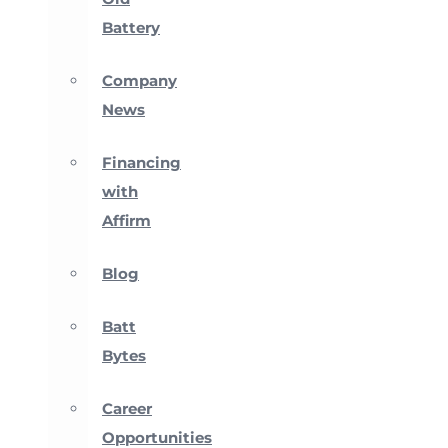
Battery
Company
News
Financing
with
Affirm
Blog
Batt
Bytes
Career
Opportunities