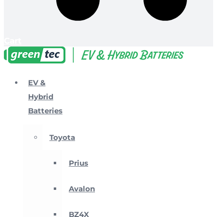
Cart
EV &
Hybrid
Batteries
Toyota
Prius
Avalon
BZ4X