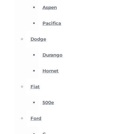
Aspen
Pacifica
Dodge
Durango
Hornet
Fiat
500e
Ford