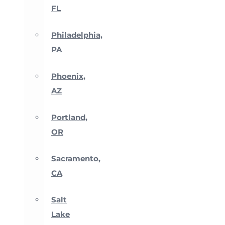
FL
Philadelphia,
PA
Phoenix,
AZ
Portland,
OR
Sacramento,
CA
Salt
Lake