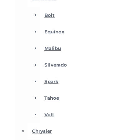
Bolt
Equinox
Malibu
Silverado
Spark
Tahoe
Volt
Chrysler