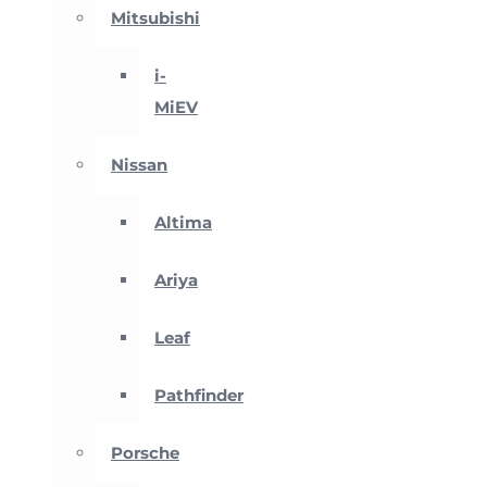
Mitsubishi
i-
MiEV
Nissan
Altima
Ariya
Leaf
Pathfinder
Porsche