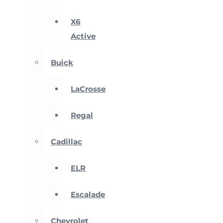
X6
Active
Buick
LaCrosse
Regal
Cadillac
ELR
Escalade
Chevrolet