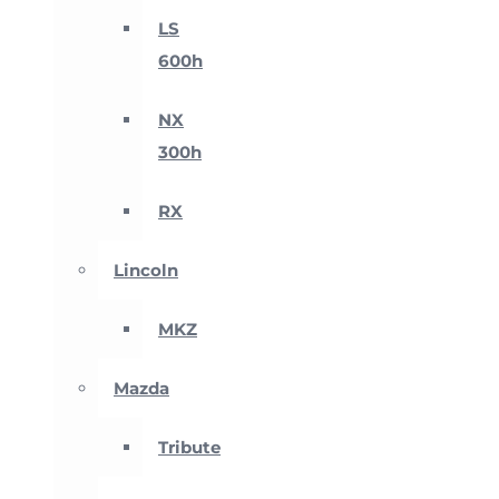
LS
600h
NX
300h
RX
Lincoln
MKZ
Mazda
Tribute