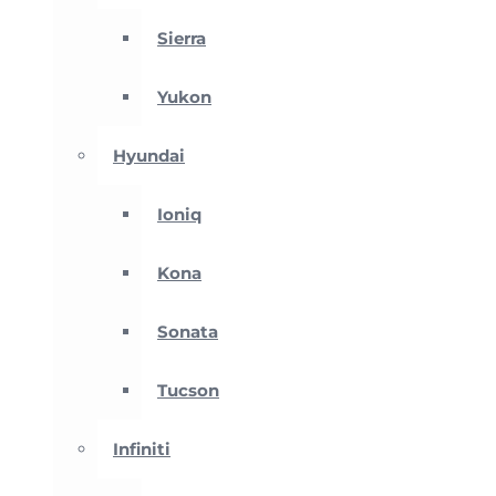
Sierra
Yukon
Hyundai
Ioniq
Kona
Sonata
Tucson
Infiniti