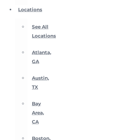
Locations
See All
Locations
Atlanta,
GA
Austin,
TX
Bay
Area,
CA
Boston,