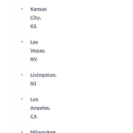
Kansas
City,
KS
Las
Vegas,
NV
Livingston,
NJ
Los
Angeles,
CA
Milwaukee,