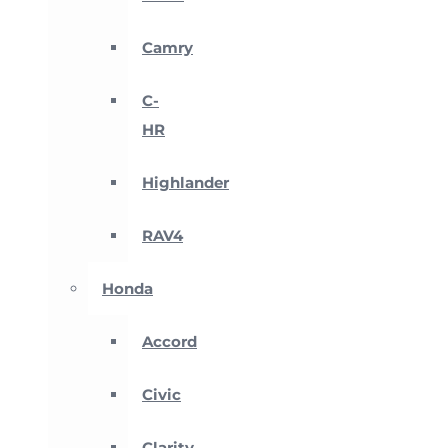
Camry
C-
HR
Highlander
RAV4
Honda
Accord
Civic
Clarity