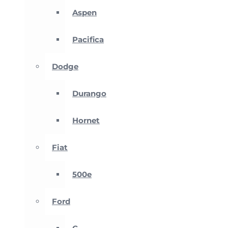
Aspen
Pacifica
Dodge
Durango
Hornet
Fiat
500e
Ford