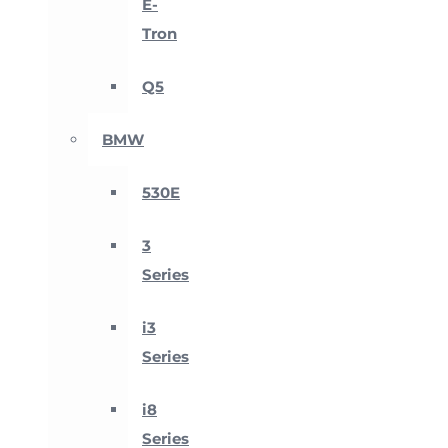
E-
Tron
Q5
BMW
530E
3
Series
i3
Series
i8
Series