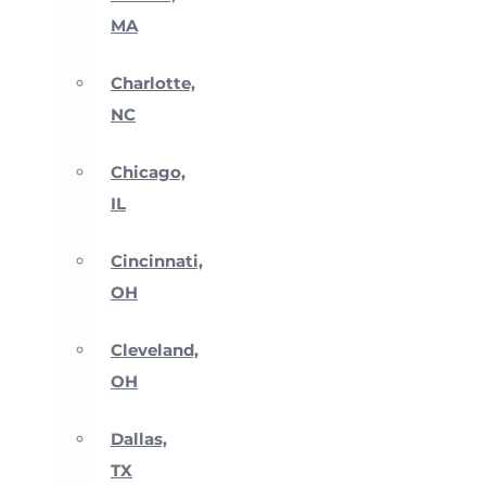
MA
Charlotte,
NC
Chicago,
IL
Cincinnati,
OH
Cleveland,
OH
Dallas,
TX