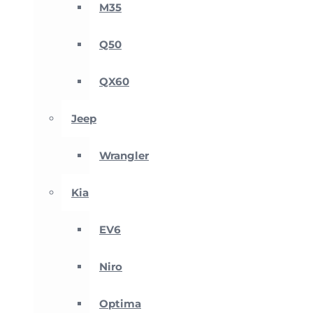
M35
Q50
QX60
Jeep
Wrangler
Kia
EV6
Niro
Optima