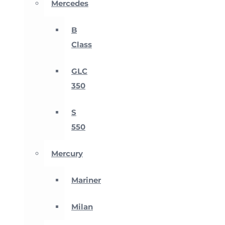
Mercedes
B
Class
GLC
350
S
550
Mercury
Mariner
Milan