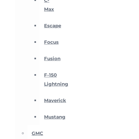
C-
Max
Escape
Focus
Fusion
F-150
Lightning
Maverick
Mustang
GMC