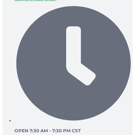
OPEN 7:30 AM - 7:30 PM CST