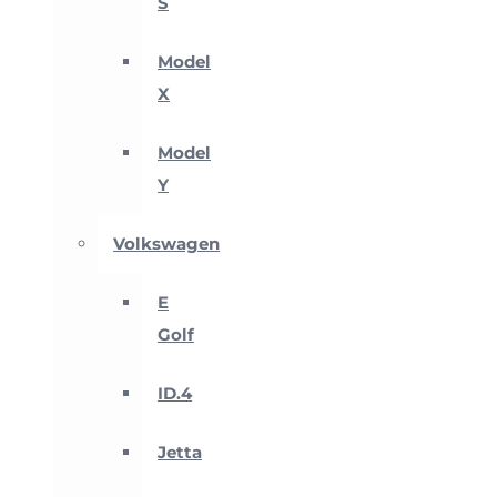
S
Model
X
Model
Y
Volkswagen
E
Golf
ID.4
Jetta