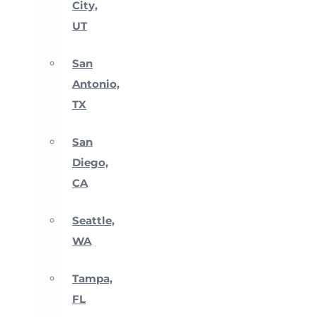
City,
UT
San
Antonio,
TX
San
Diego,
CA
Seattle,
WA
Tampa,
FL