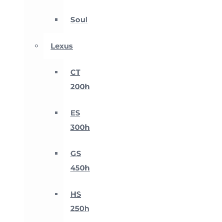
Soul
Lexus
CT
200h
ES
300h
GS
450h
HS
250h