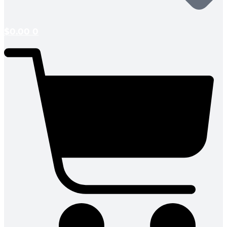
$
0.00
0