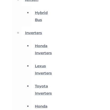
Hybrid
Bus
Inverters
Honda
Inverters
Lexus
Inverters
Toyota
Inverters
Honda