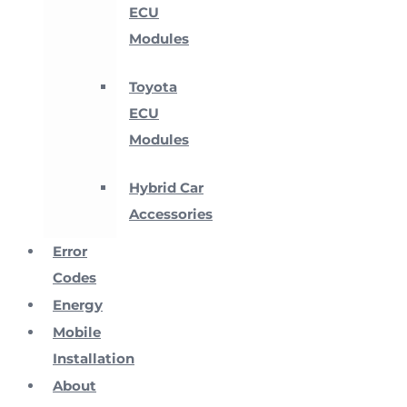
ECU
Modules
Toyota
ECU
Modules
Hybrid Car
Accessories
Error
Codes
Energy
Mobile
Installation
About