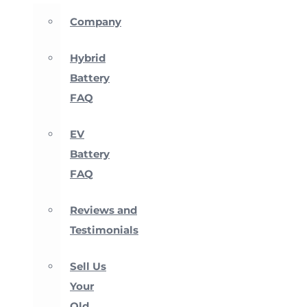
Company
Hybrid
Battery
FAQ
EV
Battery
FAQ
Reviews and
Testimonials
Sell Us
Your
Old