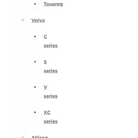
Touareg
Volvo
C
series
S
series
V
series
XC
series
Allison