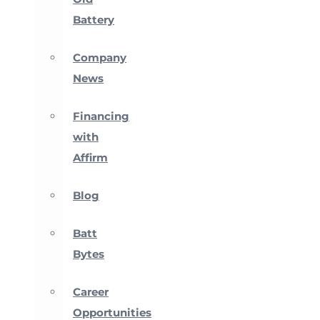
Battery
Company
News
Financing
with
Affirm
Blog
Batt
Bytes
Career
Opportunities