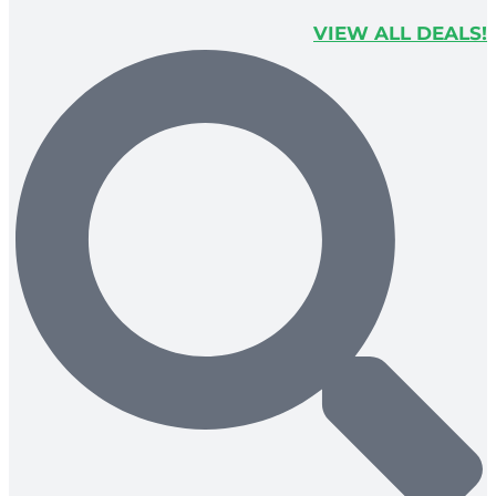
VIEW ALL DEALS!