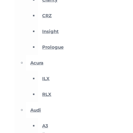
CRZ
Insight
Prologue
Acura
ILX
RLX
Audi
A3