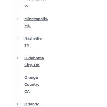
WI
Minneapolis,
MN
Nashville,
TN
Oklahoma
City, OK
Orange
County,
CA
Orlando,