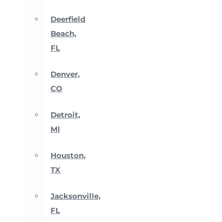
Deerfield
Beach,
FL
Denver,
CO
Detroit,
MI
Houston,
TX
Jacksonville,
FL