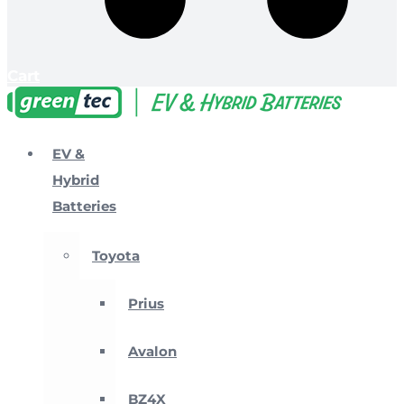
Cart
EV &
Hybrid
Batteries
Toyota
Prius
Avalon
BZ4X