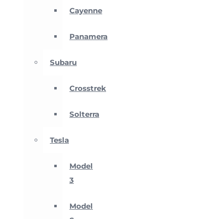
Cayenne
Panamera
Subaru
Crosstrek
Solterra
Tesla
Model
3
Model