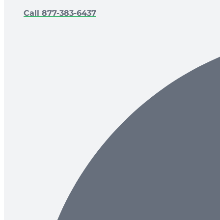
Call 877-383-6437