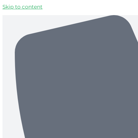
Skip to content