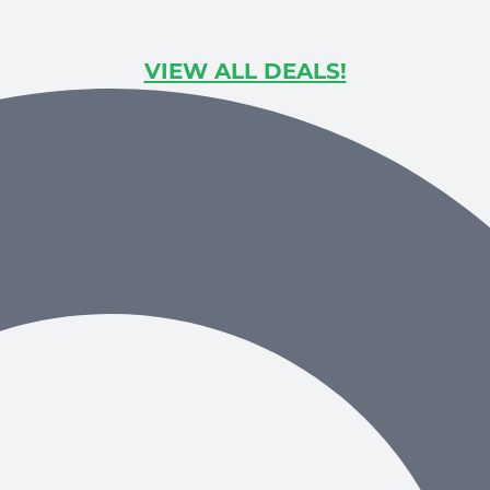
VIEW ALL DEALS!