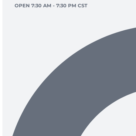
OPEN 7:30 AM - 7:30 PM CST