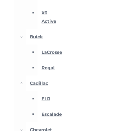
X6
Active
Buick
LaCrosse
Regal
Cadillac
ELR
Escalade
Chevrolet