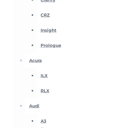
CRZ
Insight
Prologue
Acura
ILX
RLX
Audi
A3