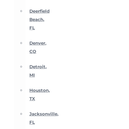
Deerfield
Beach,
FL
Denver,
CO
Detroit,
MI
Houston,
TX
Jacksonville,
FL