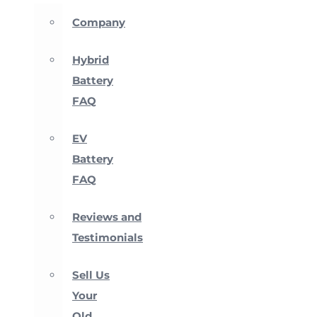
Company
Hybrid
Battery
FAQ
EV
Battery
FAQ
Reviews and
Testimonials
Sell Us
Your
Old