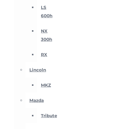
LS
600h
NX
300h
RX
Lincoln
MKZ
Mazda
Tribute