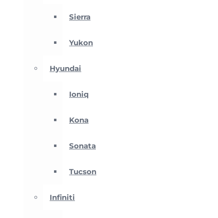
Sierra
Yukon
Hyundai
Ioniq
Kona
Sonata
Tucson
Infiniti