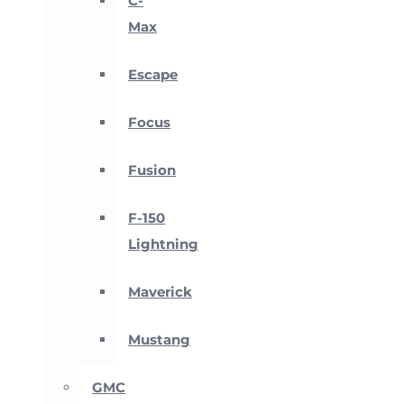
C-
Max
Escape
Focus
Fusion
F-150
Lightning
Maverick
Mustang
GMC