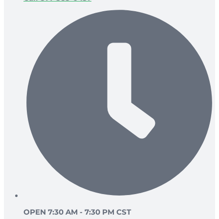
OPEN 7:30 AM - 7:30 PM CST