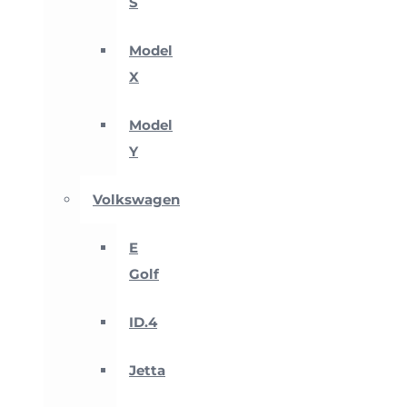
S
Model
X
Model
Y
Volkswagen
E
Golf
ID.4
Jetta