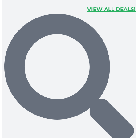
VIEW ALL DEALS!