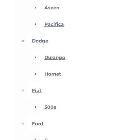
Aspen
Pacifica
Dodge
Durango
Hornet
Fiat
500e
Ford