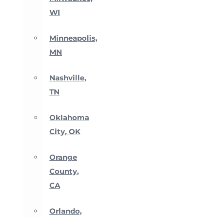
WI
Minneapolis,
MN
Nashville,
TN
Oklahoma
City, OK
Orange
County,
CA
Orlando,