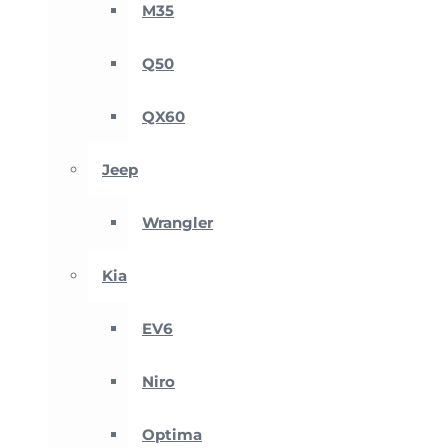
M35
Q50
QX60
Jeep
Wrangler
Kia
EV6
Niro
Optima