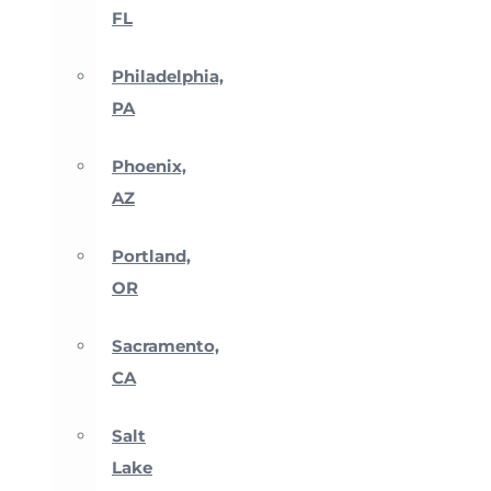
FL
Philadelphia,
PA
Phoenix,
AZ
Portland,
OR
Sacramento,
CA
Salt
Lake