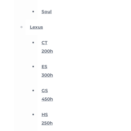
Soul
Lexus
CT
200h
ES
300h
GS
450h
HS
250h