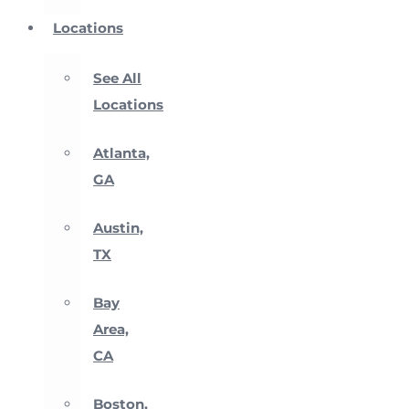
Locations
See All
Locations
Atlanta,
GA
Austin,
TX
Bay
Area,
CA
Boston,