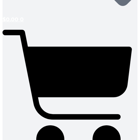
$
0.00
0