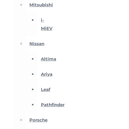
Mitsubishi
i-
MiEV
Nissan
Altima
Ariya
Leaf
Pathfinder
Porsche