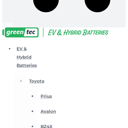
Cart
EV &
Hybrid
Batteries
Toyota
Prius
Avalon
BZ4X