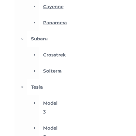
Cayenne
Panamera
Subaru
Crosstrek
Solterra
Tesla
Model
3
Model