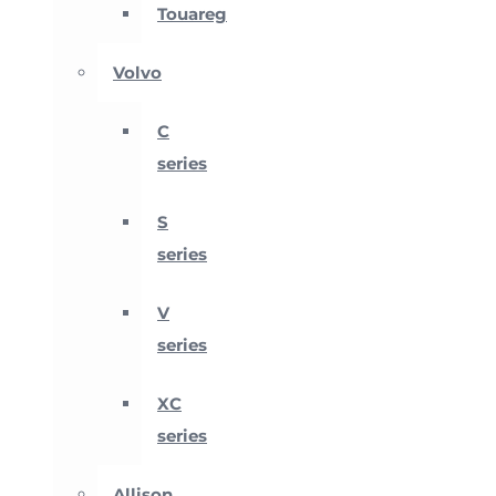
Touareg
Volvo
C
series
S
series
V
series
XC
series
Allison