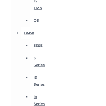
E-
Tron
Q5
BMW
530E
3
Series
i3
Series
i8
Series