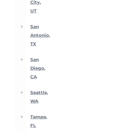
City,
UT
San
Antonio,
TX
San
Diego,
CA
Seattle,
WA
Tampa,
FL