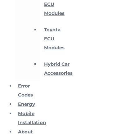
ECU
Modules
Toyota
ECU
Modules
Hybrid Car
Accessories
Error
Codes
Energy
Mobile
Installation
About