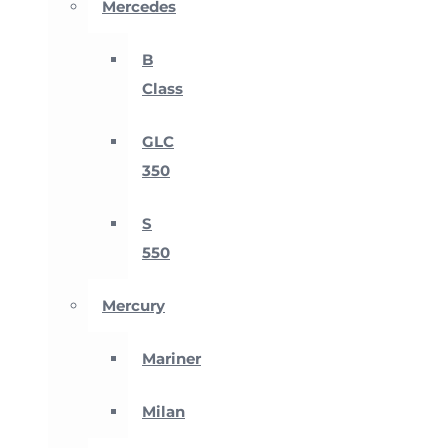
Mercedes
B
Class
GLC
350
S
550
Mercury
Mariner
Milan