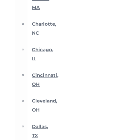
MA
Charlotte,
NC
Chicago,
IL
Cincinnati,
OH
Cleveland,
OH
Dallas,
TX