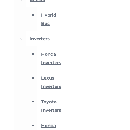
Hybrid
Bus
Inverters
Honda
Inverters
Lexus
Inverters
Toyota
Inverters
Honda