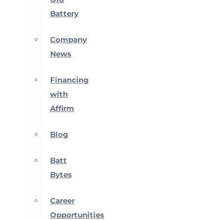
Battery
Company
News
Financing
with
Affirm
Blog
Batt
Bytes
Career
Opportunities