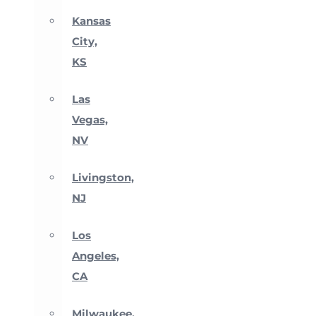
Kansas
City,
KS
Las
Vegas,
NV
Livingston,
NJ
Los
Angeles,
CA
Milwaukee,