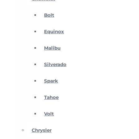
Bolt
Equinox
Malibu
Silverado
Spark
Tahoe
Volt
Chrysler