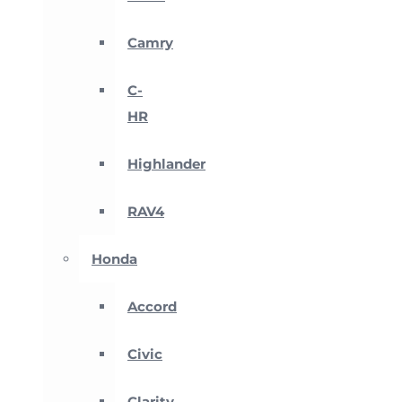
Camry
C-
HR
Highlander
RAV4
Honda
Accord
Civic
Clarity