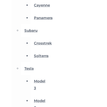
Cayenne
Panamera
Subaru
Crosstrek
Solterra
Tesla
Model
3
Model