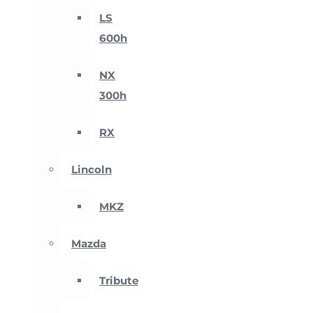
LS
600h
NX
300h
RX
Lincoln
MKZ
Mazda
Tribute