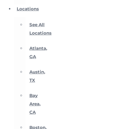
Locations
See All
Locations
Atlanta,
GA
Austin,
TX
Bay
Area,
CA
Boston,