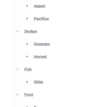
Aspen
Pacifica
Dodge
Durango
Hornet
Fiat
500e
Ford