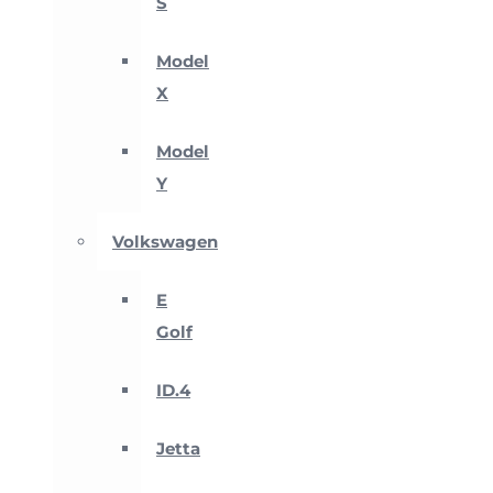
S
Model
X
Model
Y
Volkswagen
E
Golf
ID.4
Jetta