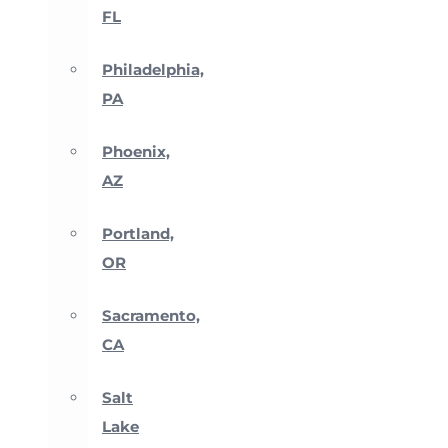
FL
Philadelphia,
PA
Phoenix,
AZ
Portland,
OR
Sacramento,
CA
Salt
Lake