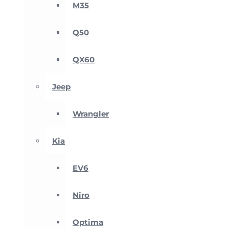
M35
Q50
QX60
Jeep
Wrangler
Kia
EV6
Niro
Optima