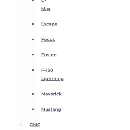
C-
Max
Escape
Focus
Fusion
F-150
Lightning
Maverick
Mustang
GMC