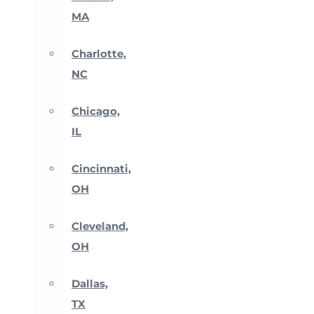
MA
Charlotte,
NC
Chicago,
IL
Cincinnati,
OH
Cleveland,
OH
Dallas,
TX