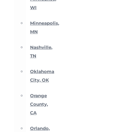
WI
Minneapolis,
MN
Nashville,
TN
Oklahoma
City, OK
Orange
County,
CA
Orlando,