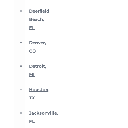
Deerfield
Beach,
FL
Denver,
CO
Detroit,
MI
Houston,
TX
Jacksonville,
FL