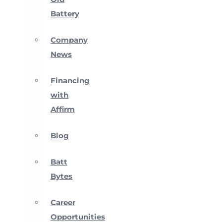
Battery
Company
News
Financing
with
Affirm
Blog
Batt
Bytes
Career
Opportunities