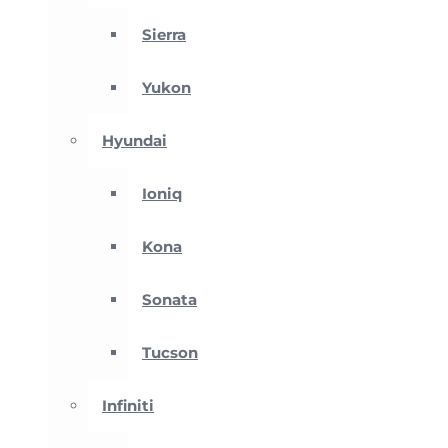
Sierra
Yukon
Hyundai
Ioniq
Kona
Sonata
Tucson
Infiniti