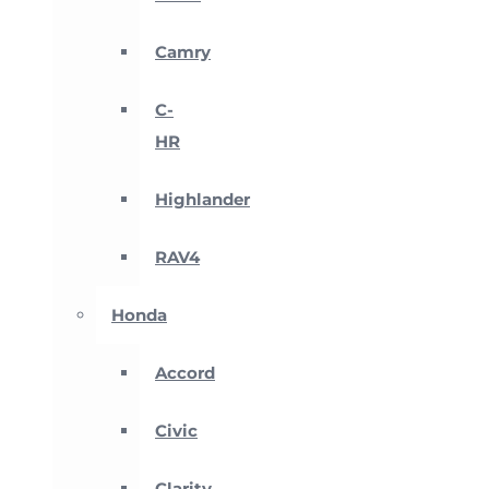
Camry
C-
HR
Highlander
RAV4
Honda
Accord
Civic
Clarity