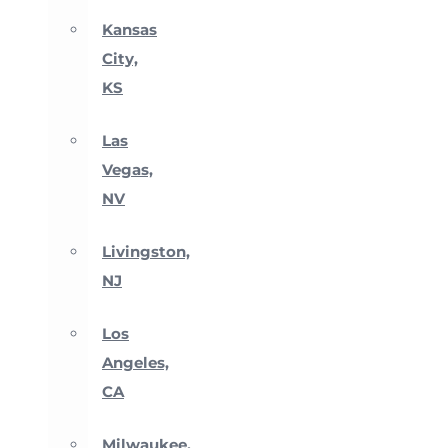
Kansas
City,
KS
Las
Vegas,
NV
Livingston,
NJ
Los
Angeles,
CA
Milwaukee,