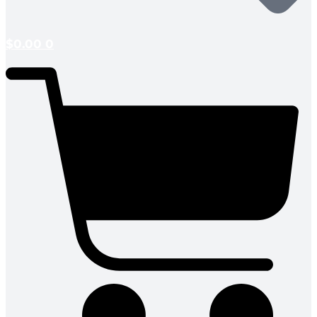
$
0.00
0