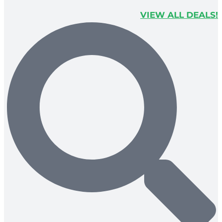
VIEW ALL DEALS!