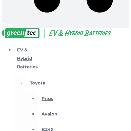
Cart
EV &
Hybrid
Batteries
Toyota
Prius
Avalon
BZ4X