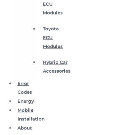
ECU
Modules
Toyota
ECU
Modules
Hybrid Car
Accessories
Error
Codes
Energy
Mobile
Installation
About