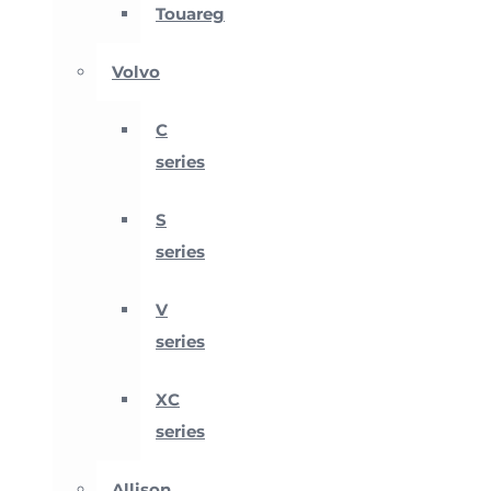
Touareg
Volvo
C
series
S
series
V
series
XC
series
Allison