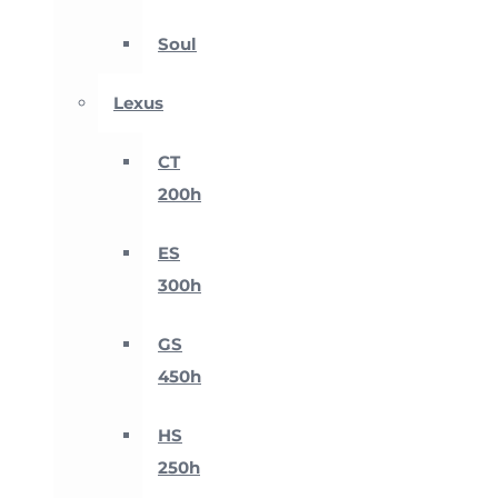
Soul
Lexus
CT
200h
ES
300h
GS
450h
HS
250h