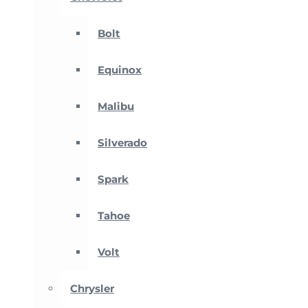
Bolt
Equinox
Malibu
Silverado
Spark
Tahoe
Volt
Chrysler