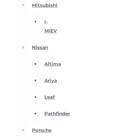
Mitsubishi
i-
MiEV
Nissan
Altima
Ariya
Leaf
Pathfinder
Porsche