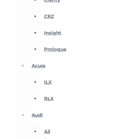
CRZ
Insight
Prologue
Acura
ILX
RLX
Audi
A3