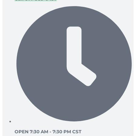
OPEN 7:30 AM - 7:30 PM CST