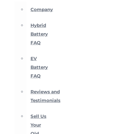
Company
Hybrid
Battery
FAQ
EV
Battery
FAQ
Reviews and
Testimonials
Sell Us
Your
Old