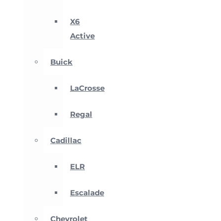
X6
Active
Buick
LaCrosse
Regal
Cadillac
ELR
Escalade
Chevrolet