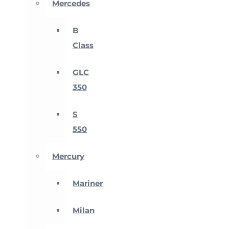
Mercedes
B
Class
GLC
350
S
550
Mercury
Mariner
Milan