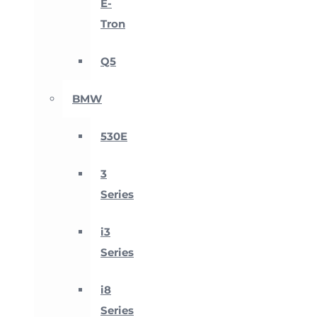
E-
Tron
Q5
BMW
530E
3
Series
i3
Series
i8
Series