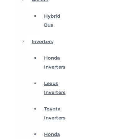
Hybrid
Bus
Inverters
Honda
Inverters
Lexus
Inverters
Toyota
Inverters
Honda