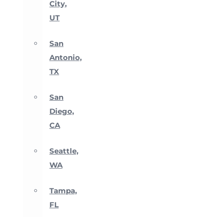
City,
UT
San
Antonio,
TX
San
Diego,
CA
Seattle,
WA
Tampa,
FL