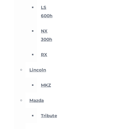
LS
600h
NX
300h
RX
Lincoln
MKZ
Mazda
Tribute