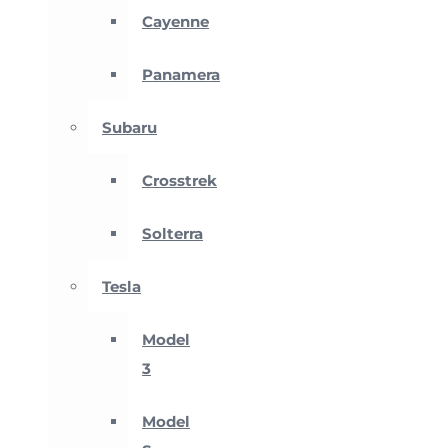
Cayenne
Panamera
Subaru
Crosstrek
Solterra
Tesla
Model
3
Model