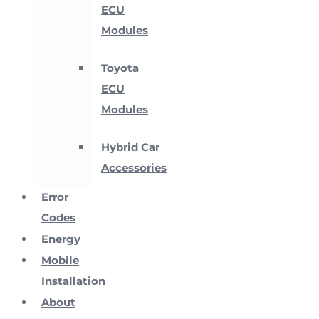
ECU
Modules
Toyota
ECU
Modules
Hybrid Car
Accessories
Error
Codes
Energy
Mobile
Installation
About