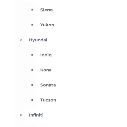
Sierra
Yukon
Hyundai
Ioniq
Kona
Sonata
Tucson
Infiniti