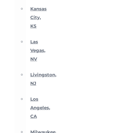
Kansas
City,
KS
Las
Vegas,
NV
Livingston,
NJ
Los
Angeles,
CA
Milwaukee,