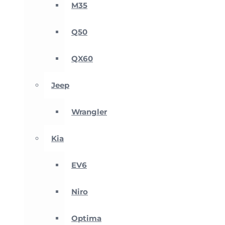
M35
Q50
QX60
Jeep
Wrangler
Kia
EV6
Niro
Optima