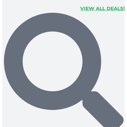
VIEW ALL DEALS!