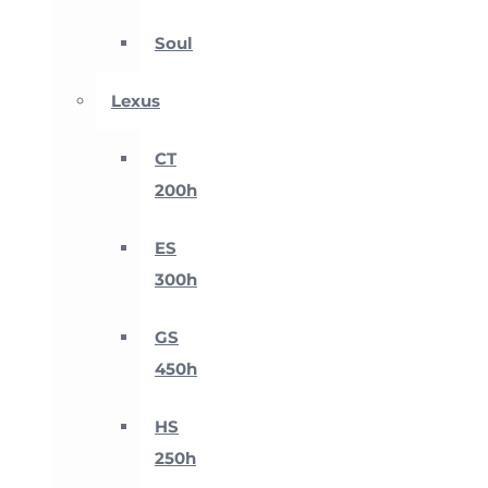
Soul
Lexus
CT
200h
ES
300h
GS
450h
HS
250h