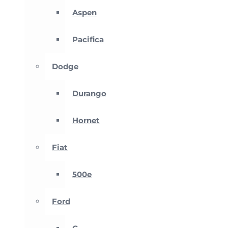
Aspen
Pacifica
Dodge
Durango
Hornet
Fiat
500e
Ford