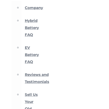
Company
Hybrid
Battery
FAQ
EV
Battery
FAQ
Reviews and
Testimonials
Sell Us
Your
Old