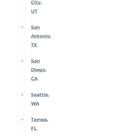
City,
UT
San
Antonio,
TX
San
Diego,
CA
Seattle,
WA
Tampa,
FL