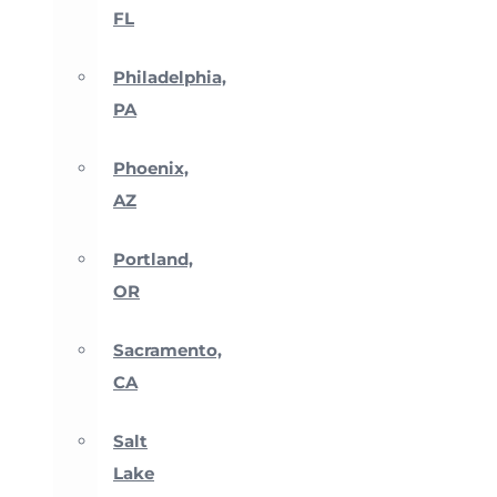
FL
Philadelphia,
PA
Phoenix,
AZ
Portland,
OR
Sacramento,
CA
Salt
Lake