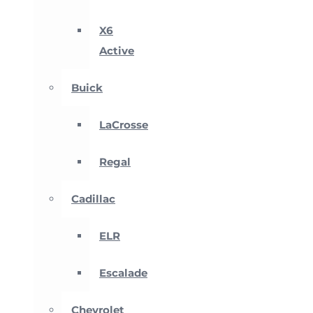
X6
Active
Buick
LaCrosse
Regal
Cadillac
ELR
Escalade
Chevrolet