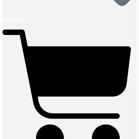
$
0.00
0