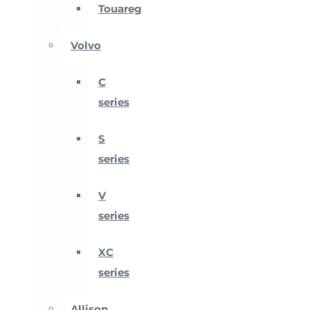
Touareg
Volvo
C
series
S
series
V
series
XC
series
Allison