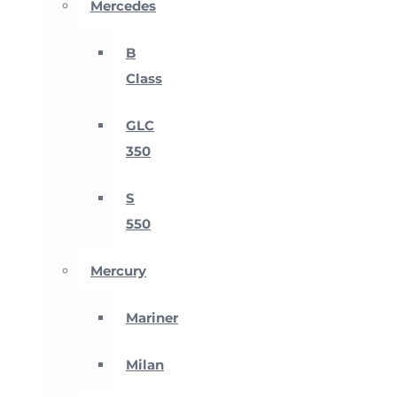
Mercedes
B
Class
GLC
350
S
550
Mercury
Mariner
Milan