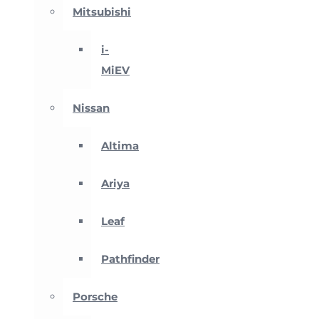
Mitsubishi
i-
MiEV
Nissan
Altima
Ariya
Leaf
Pathfinder
Porsche