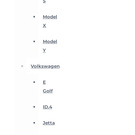
S
Model
X
Model
Y
Volkswagen
E
Golf
ID.4
Jetta