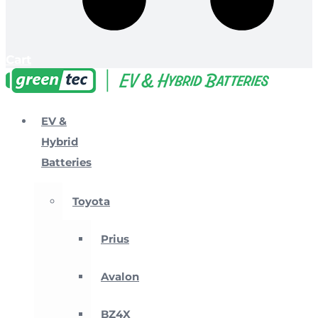
Cart
EV &
Hybrid
Batteries
Toyota
Prius
Avalon
BZ4X