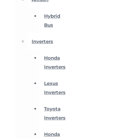
Hybrid
Bus
Inverters
Honda
Inverters
Lexus
Inverters
Toyota
Inverters
Honda