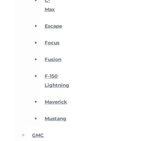
C-
Max
Escape
Focus
Fusion
F-150
Lightning
Maverick
Mustang
GMC