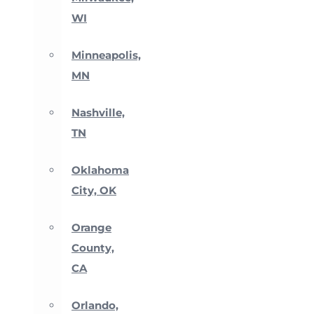
WI
Minneapolis,
MN
Nashville,
TN
Oklahoma
City, OK
Orange
County,
CA
Orlando,