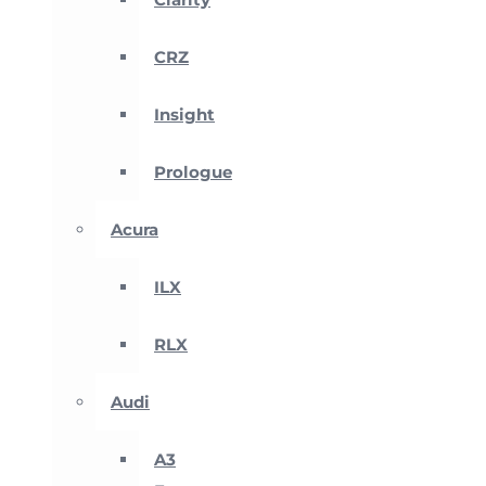
CRZ
Insight
Prologue
Acura
ILX
RLX
Audi
A3