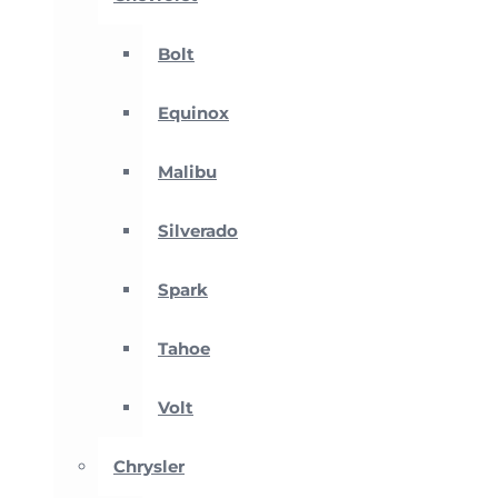
Bolt
Equinox
Malibu
Silverado
Spark
Tahoe
Volt
Chrysler