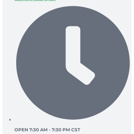
OPEN 7:30 AM - 7:30 PM CST