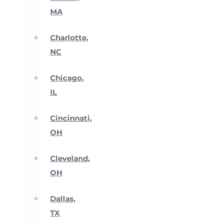
MA
Charlotte,
NC
Chicago,
IL
Cincinnati,
OH
Cleveland,
OH
Dallas,
TX