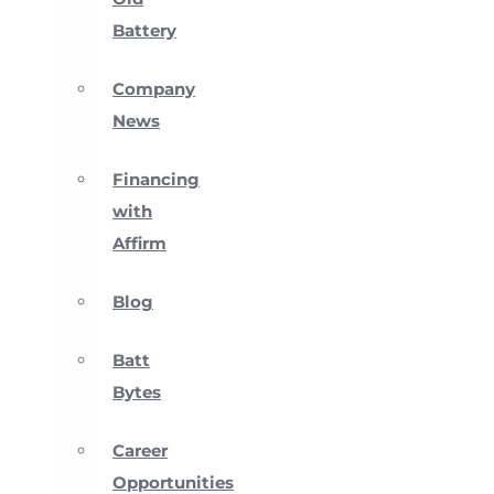
Battery
Company
News
Financing
with
Affirm
Blog
Batt
Bytes
Career
Opportunities