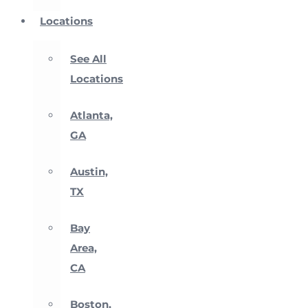
Locations
See All
Locations
Atlanta,
GA
Austin,
TX
Bay
Area,
CA
Boston,