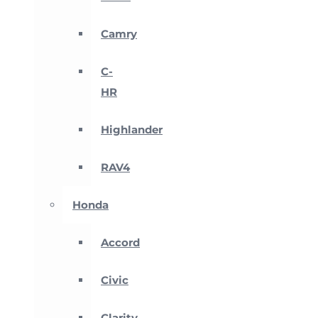
Camry
C-
HR
Highlander
RAV4
Honda
Accord
Civic
Clarity