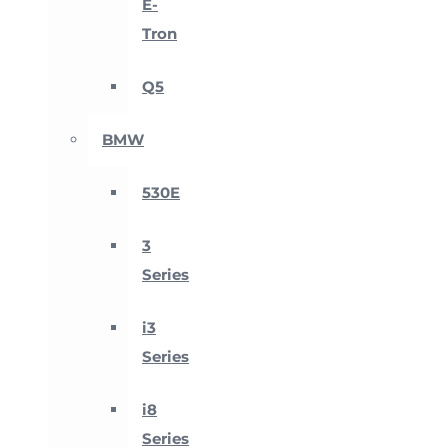
E-
Tron
Q5
BMW
530E
3
Series
i3
Series
i8
Series