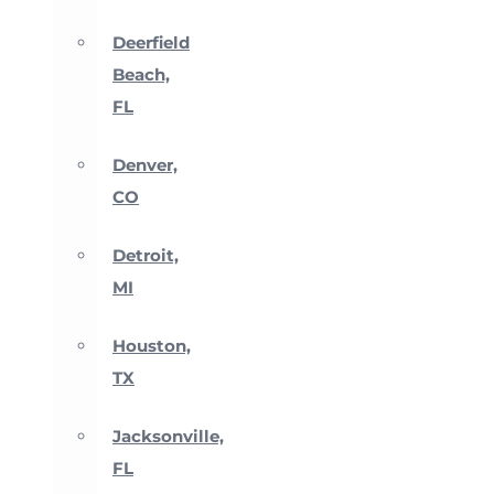
Deerfield
Beach,
FL
Denver,
CO
Detroit,
MI
Houston,
TX
Jacksonville,
FL