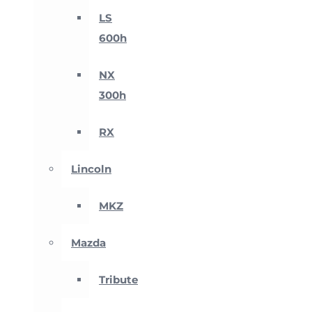
LS
600h
NX
300h
RX
Lincoln
MKZ
Mazda
Tribute