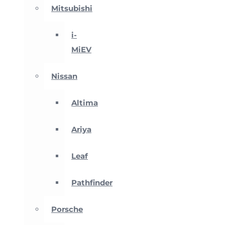
Mitsubishi
i-
MiEV
Nissan
Altima
Ariya
Leaf
Pathfinder
Porsche