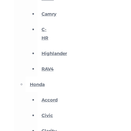
Camry
C-
HR
Highlander
RAV4
Honda
Accord
Civic
Clarity