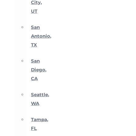
City,
UT
San
Antonio,
TX
San
Diego,
CA
Seattle,
WA
Tampa,
FL