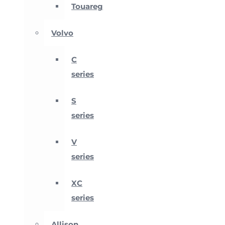
Touareg
Volvo
C
series
S
series
V
series
XC
series
Allison