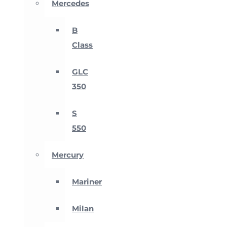
Mercedes
B
Class
GLC
350
S
550
Mercury
Mariner
Milan