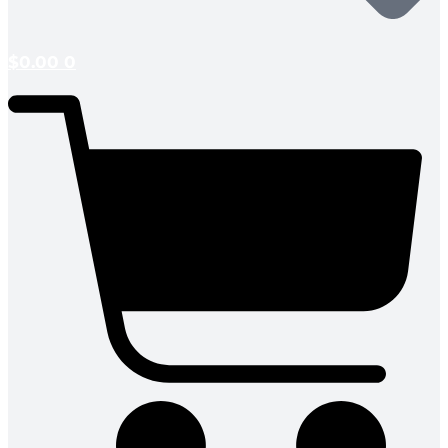
$
0.00
0