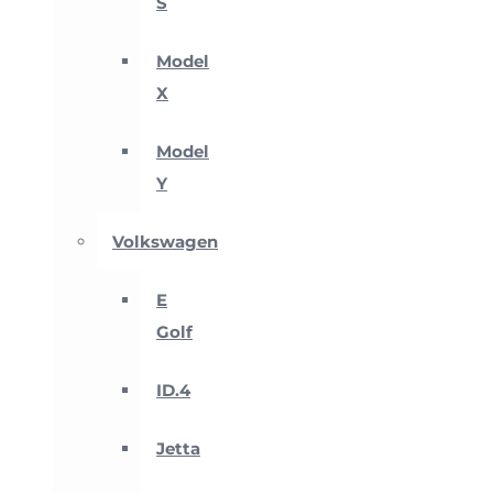
S
Model
X
Model
Y
Volkswagen
E
Golf
ID.4
Jetta