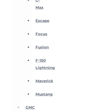
C-
Max
Escape
Focus
Fusion
F-150
Lightning
Maverick
Mustang
GMC