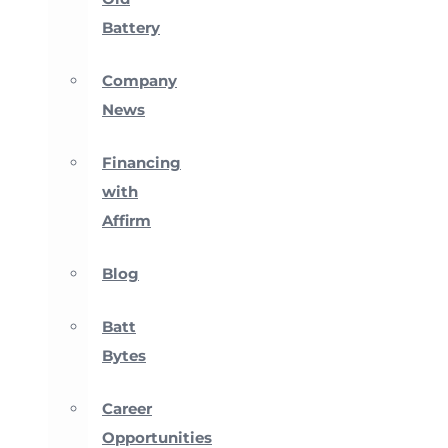
Battery
Company
News
Financing
with
Affirm
Blog
Batt
Bytes
Career
Opportunities