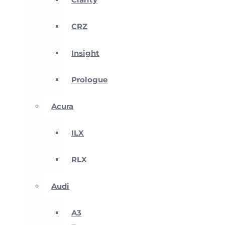
CRZ
Insight
Prologue
Acura
ILX
RLX
Audi
A3