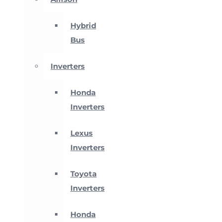
Hybrid
Bus
Inverters
Honda
Inverters
Lexus
Inverters
Toyota
Inverters
Honda