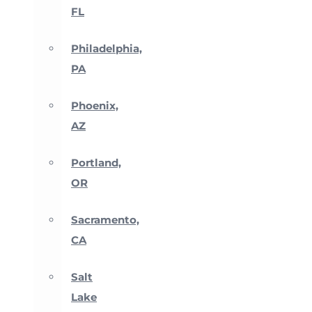
FL
Philadelphia,
PA
Phoenix,
AZ
Portland,
OR
Sacramento,
CA
Salt
Lake