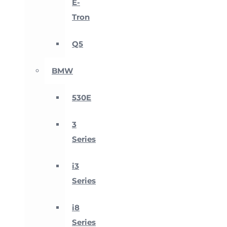
E-
Tron
Q5
BMW
530E
3
Series
i3
Series
i8
Series