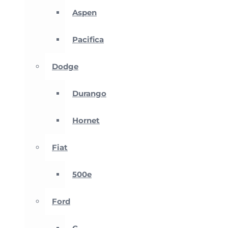
Aspen
Pacifica
Dodge
Durango
Hornet
Fiat
500e
Ford