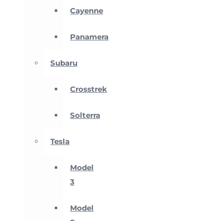
Cayenne
Panamera
Subaru
Crosstrek
Solterra
Tesla
Model
3
Model