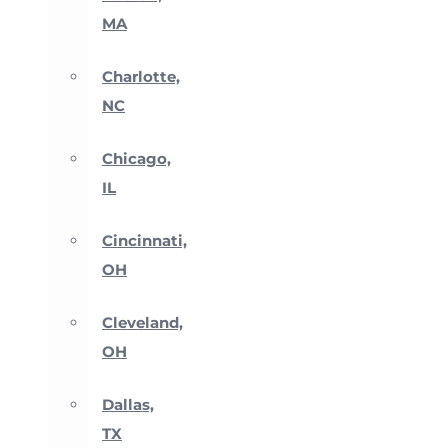
MA
Charlotte,
NC
Chicago,
IL
Cincinnati,
OH
Cleveland,
OH
Dallas,
TX