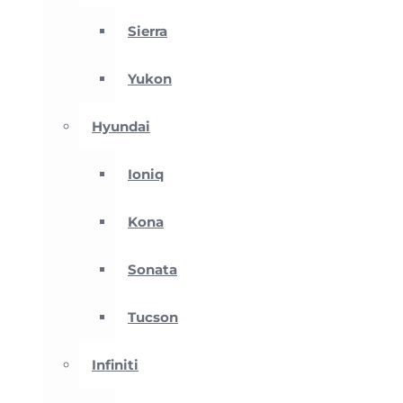
Sierra
Yukon
Hyundai
Ioniq
Kona
Sonata
Tucson
Infiniti