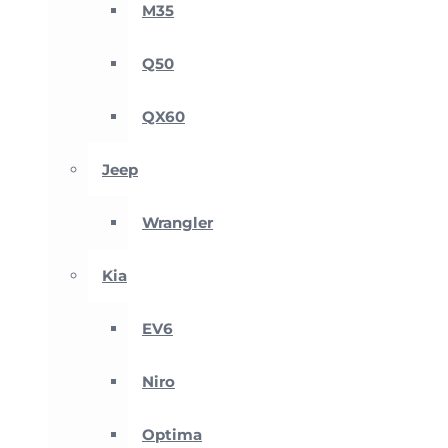
M35
Q50
QX60
Jeep
Wrangler
Kia
EV6
Niro
Optima