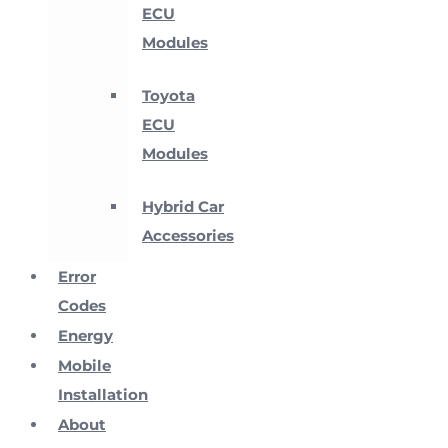
ECU
Modules
Toyota
ECU
Modules
Hybrid Car
Accessories
Error
Codes
Energy
Mobile
Installation
About