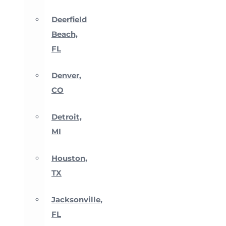
Deerfield
Beach,
FL
Denver,
CO
Detroit,
MI
Houston,
TX
Jacksonville,
FL