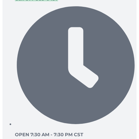
OPEN 7:30 AM - 7:30 PM CST