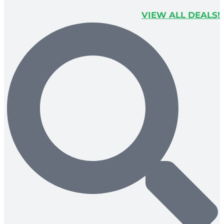
VIEW ALL DEALS!