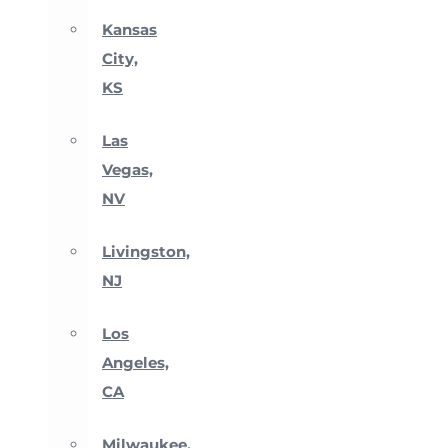
Kansas
City,
KS
Las
Vegas,
NV
Livingston,
NJ
Los
Angeles,
CA
Milwaukee,