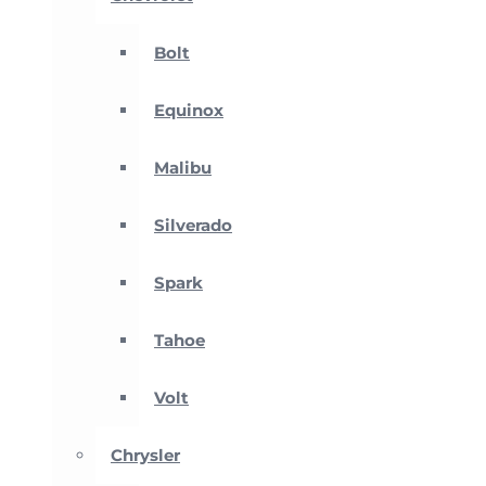
Bolt
Equinox
Malibu
Silverado
Spark
Tahoe
Volt
Chrysler