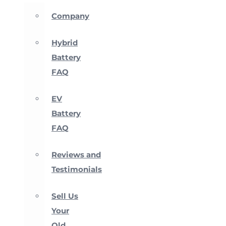
Company
Hybrid
Battery
FAQ
EV
Battery
FAQ
Reviews and
Testimonials
Sell Us
Your
Old