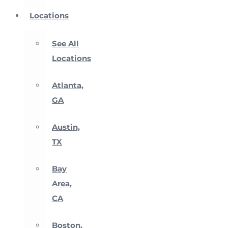
Locations
See All
Locations
Atlanta,
GA
Austin,
TX
Bay
Area,
CA
Boston,