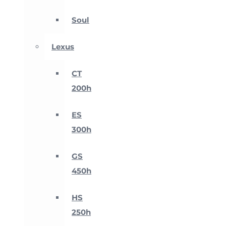
Soul
Lexus
CT
200h
ES
300h
GS
450h
HS
250h