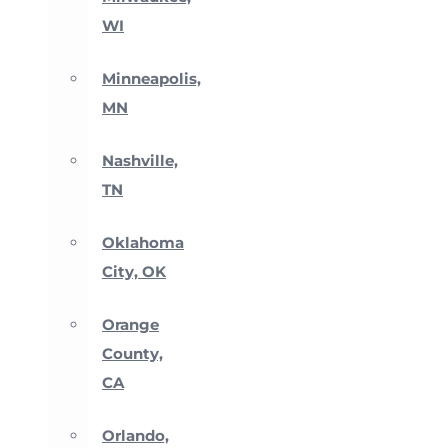
WI
Minneapolis,
MN
Nashville,
TN
Oklahoma
City, OK
Orange
County,
CA
Orlando,