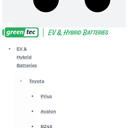
Cart
EV &
Hybrid
Batteries
Toyota
Prius
Avalon
BZ4X