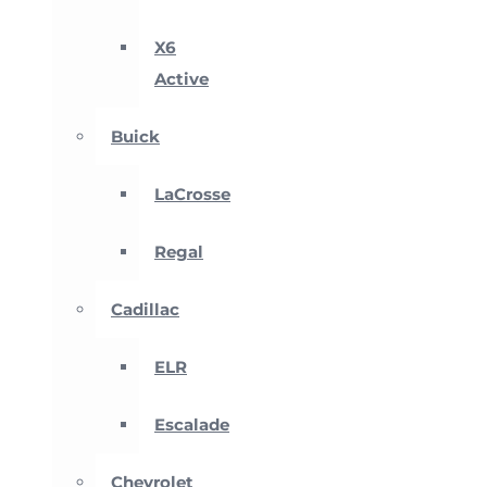
X6
Active
Buick
LaCrosse
Regal
Cadillac
ELR
Escalade
Chevrolet