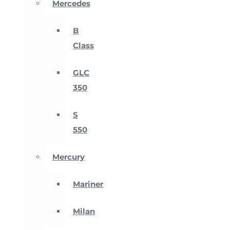
Mercedes
B
Class
GLC
350
S
550
Mercury
Mariner
Milan