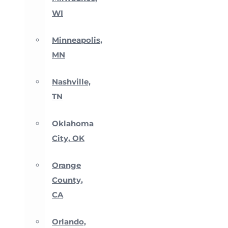
WI
Minneapolis,
MN
Nashville,
TN
Oklahoma
City, OK
Orange
County,
CA
Orlando,