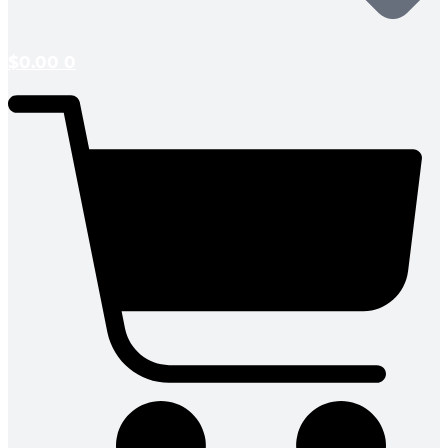
$
0.00
0