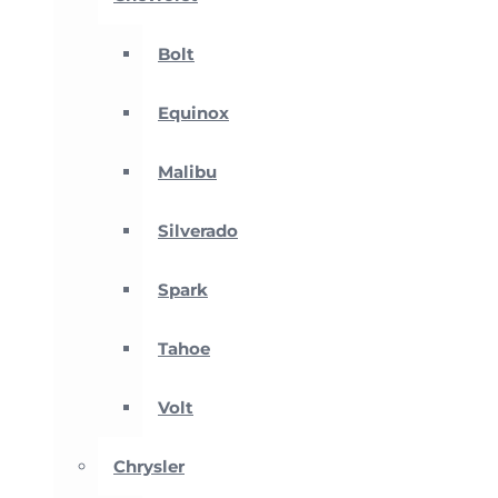
Bolt
Equinox
Malibu
Silverado
Spark
Tahoe
Volt
Chrysler