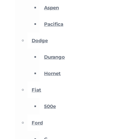
Aspen
Pacifica
Dodge
Durango
Hornet
Fiat
500e
Ford