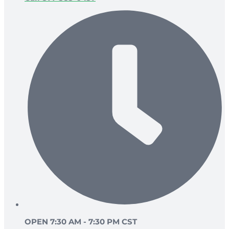
OPEN 7:30 AM - 7:30 PM CST