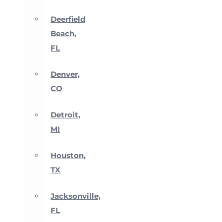
Deerfield
Beach,
FL
Denver,
CO
Detroit,
MI
Houston,
TX
Jacksonville,
FL