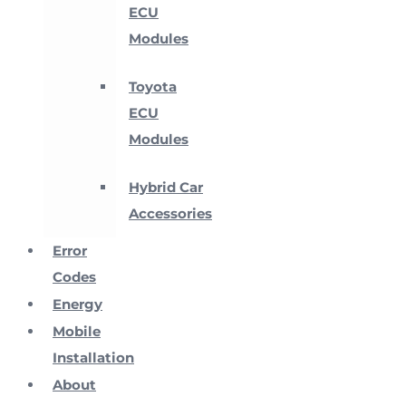
ECU
Modules
Toyota
ECU
Modules
Hybrid Car
Accessories
Error
Codes
Energy
Mobile
Installation
About