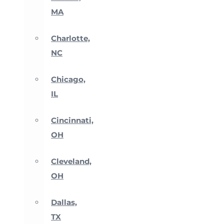
MA
Charlotte,
NC
Chicago,
IL
Cincinnati,
OH
Cleveland,
OH
Dallas,
TX