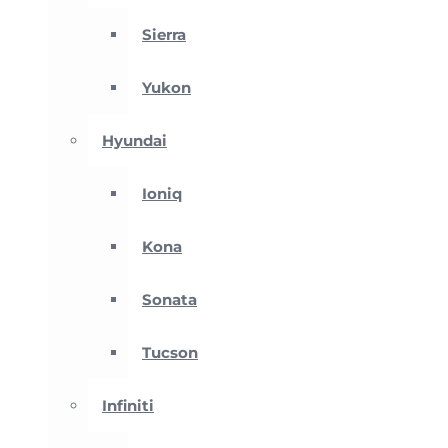
Sierra
Yukon
Hyundai
Ioniq
Kona
Sonata
Tucson
Infiniti