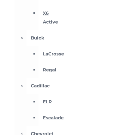
X6
Active
Buick
LaCrosse
Regal
Cadillac
ELR
Escalade
Chevrolet