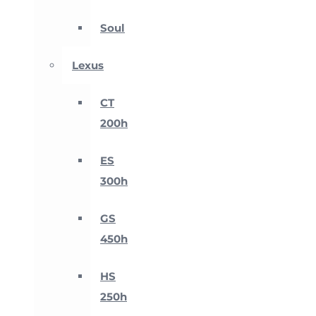
Soul
Lexus
CT
200h
ES
300h
GS
450h
HS
250h