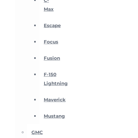
C-
Max
Escape
Focus
Fusion
F-150
Lightning
Maverick
Mustang
GMC