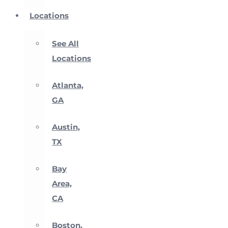
Locations
See All
Locations
Atlanta,
GA
Austin,
TX
Bay
Area,
CA
Boston,