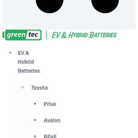
Cart
EV &
Hybrid
Batteries
Toyota
Prius
Avalon
BZ4X