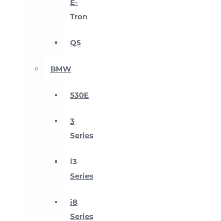
E-
Tron
Q5
BMW
530E
3
Series
i3
Series
i8
Series