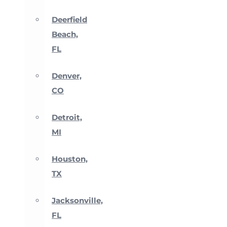
Deerfield
Beach,
FL
Denver,
CO
Detroit,
MI
Houston,
TX
Jacksonville,
FL