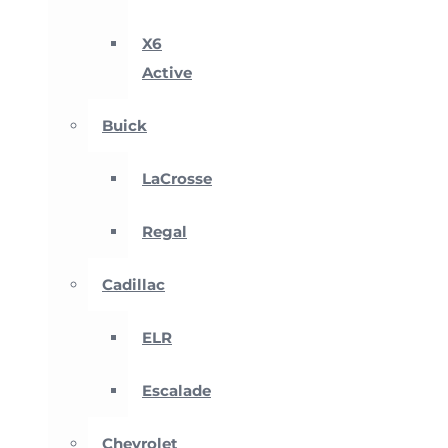
X6
Active
Buick
LaCrosse
Regal
Cadillac
ELR
Escalade
Chevrolet