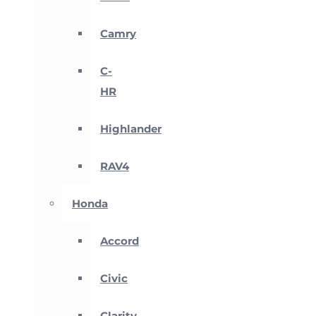
Camry
C-
HR
Highlander
RAV4
Honda
Accord
Civic
Clarity