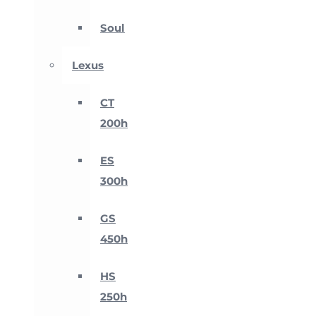
Soul
Lexus
CT
200h
ES
300h
GS
450h
HS
250h