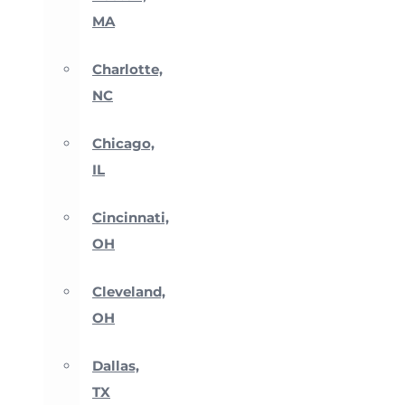
MA
Charlotte,
NC
Chicago,
IL
Cincinnati,
OH
Cleveland,
OH
Dallas,
TX