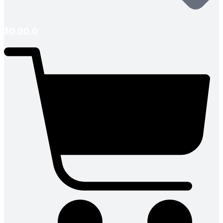
$
0.00
0