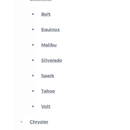
Bolt
Equinox
Malibu
Silverado
Spark
Tahoe
Volt
Chrysler