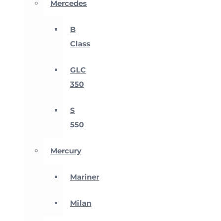
Mercedes
B
Class
GLC
350
S
550
Mercury
Mariner
Milan