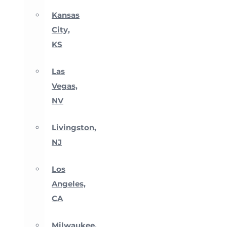
Kansas
City,
KS
Las
Vegas,
NV
Livingston,
NJ
Los
Angeles,
CA
Milwaukee,