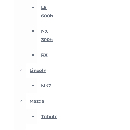
LS
600h
NX
300h
RX
Lincoln
MKZ
Mazda
Tribute