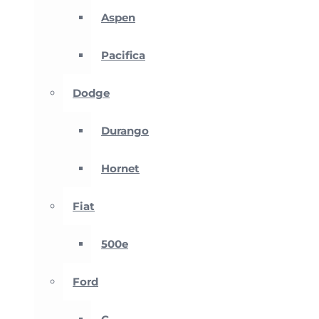
Aspen
Pacifica
Dodge
Durango
Hornet
Fiat
500e
Ford