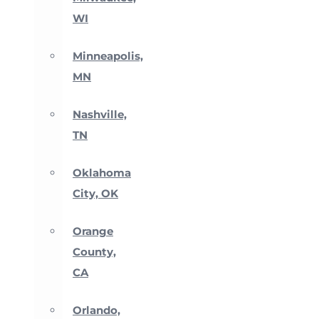
WI
Minneapolis,
MN
Nashville,
TN
Oklahoma
City, OK
Orange
County,
CA
Orlando,