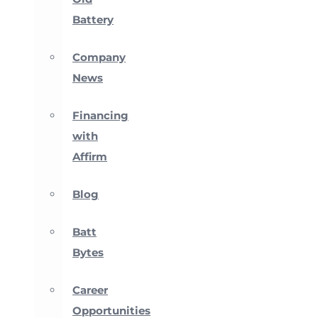
Battery
Company
News
Financing
with
Affirm
Blog
Batt
Bytes
Career
Opportunities