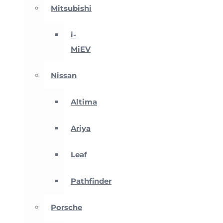
Mitsubishi
i-
MiEV
Nissan
Altima
Ariya
Leaf
Pathfinder
Porsche