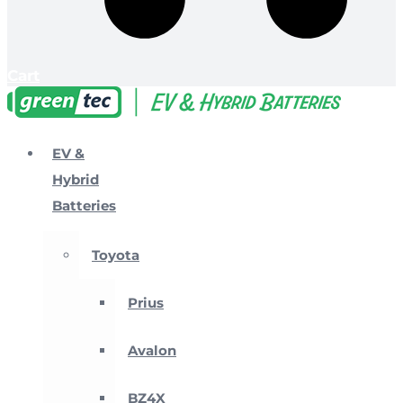
Cart
EV &
Hybrid
Batteries
Toyota
Prius
Avalon
BZ4X