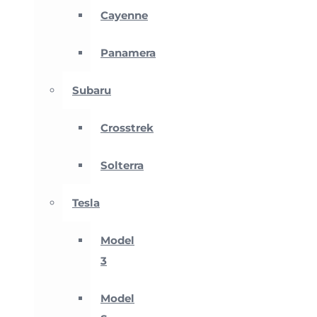
Cayenne
Panamera
Subaru
Crosstrek
Solterra
Tesla
Model
3
Model