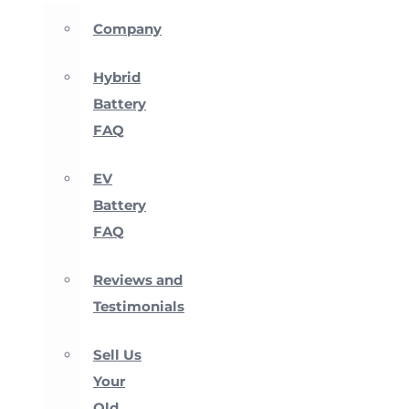
Company
Hybrid
Battery
FAQ
EV
Battery
FAQ
Reviews and
Testimonials
Sell Us
Your
Old