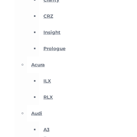
CRZ
Insight
Prologue
Acura
ILX
RLX
Audi
A3