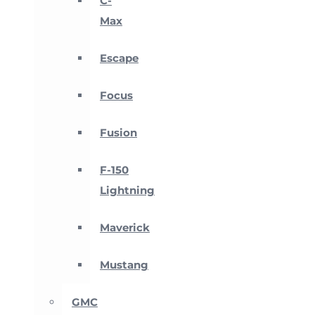
C-
Max
Escape
Focus
Fusion
F-150
Lightning
Maverick
Mustang
GMC