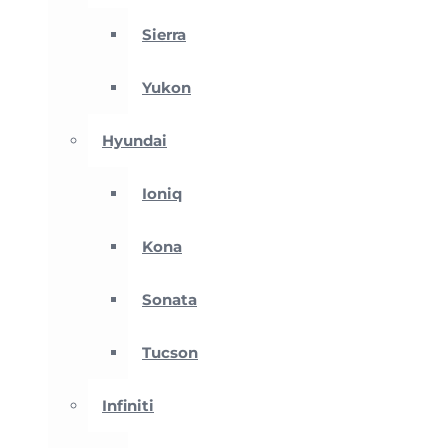
Sierra
Yukon
Hyundai
Ioniq
Kona
Sonata
Tucson
Infiniti