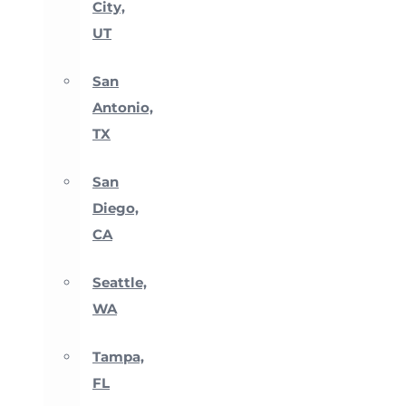
City,
UT
San
Antonio,
TX
San
Diego,
CA
Seattle,
WA
Tampa,
FL