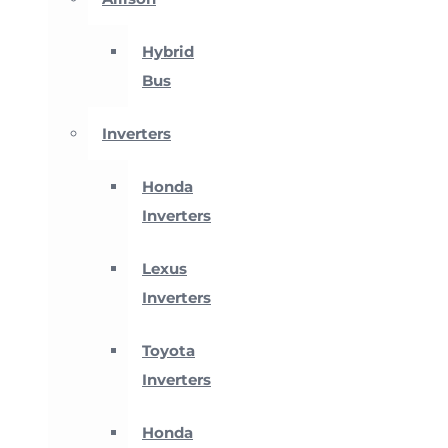
Hybrid
Bus
Inverters
Honda
Inverters
Lexus
Inverters
Toyota
Inverters
Honda