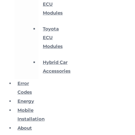
ECU
Modules
Toyota
ECU
Modules
Hybrid Car
Accessories
Error
Codes
Energy
Mobile
Installation
About