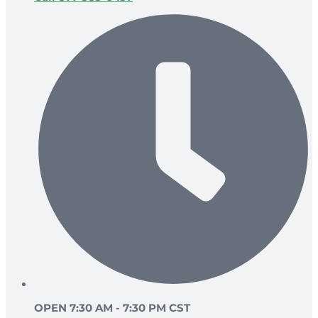
OPEN 7:30 AM - 7:30 PM CST