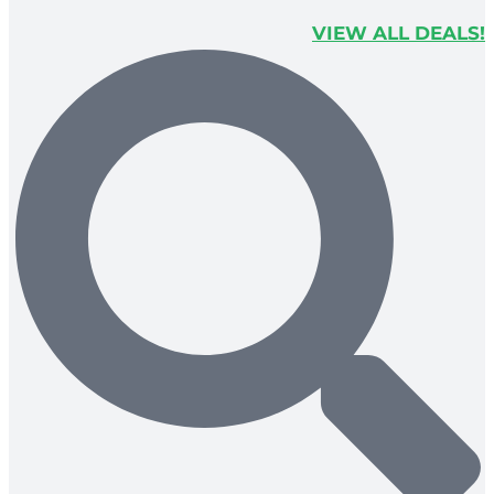
VIEW ALL DEALS!