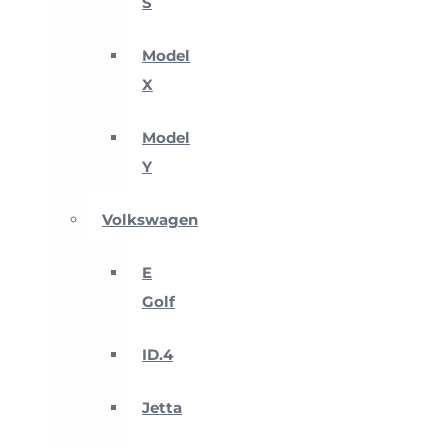
S
Model
X
Model
Y
Volkswagen
E
Golf
ID.4
Jetta