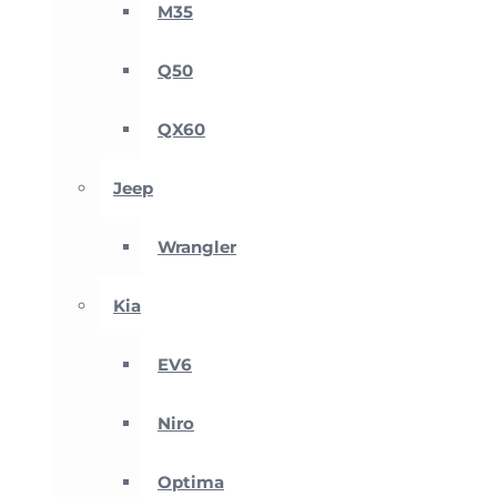
M35
Q50
QX60
Jeep
Wrangler
Kia
EV6
Niro
Optima