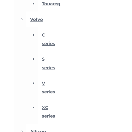
Touareg
Volvo
C
series
S
series
V
series
XC
series
Allison