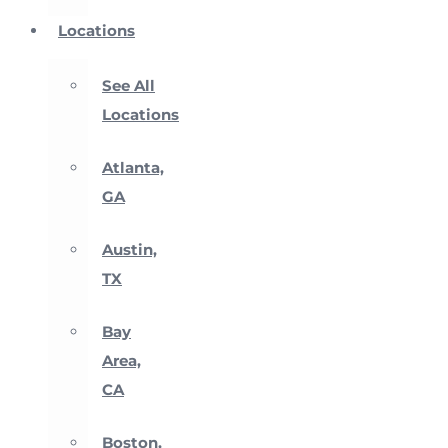
Locations
See All
Locations
Atlanta,
GA
Austin,
TX
Bay
Area,
CA
Boston,