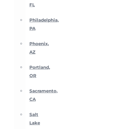
FL
Philadelphia,
PA
Phoenix,
AZ
Portland,
OR
Sacramento,
CA
Salt
Lake