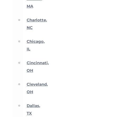
MA
Charlotte,
NC
Chicago,
IL
Cincinnati,
OH
Cleveland,
OH
Dallas,
TX