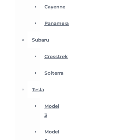
Cayenne
Panamera
Subaru
Crosstrek
Solterra
Tesla
Model
3
Model