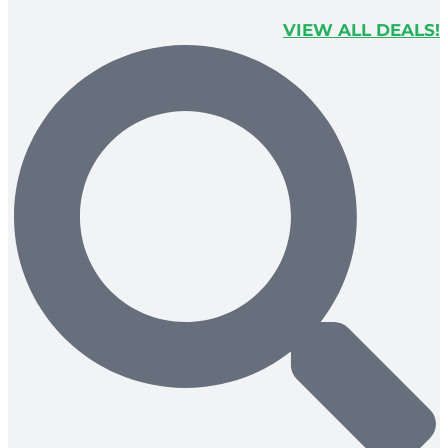
VIEW ALL DEALS!