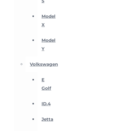
S
Model
X
Model
Y
Volkswagen
E
Golf
ID.4
Jetta