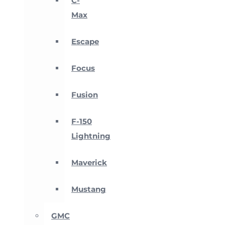
C-
Max
Escape
Focus
Fusion
F-150
Lightning
Maverick
Mustang
GMC