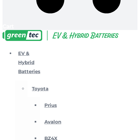
Cart
EV &
Hybrid
Batteries
Toyota
Prius
Avalon
BZ4X