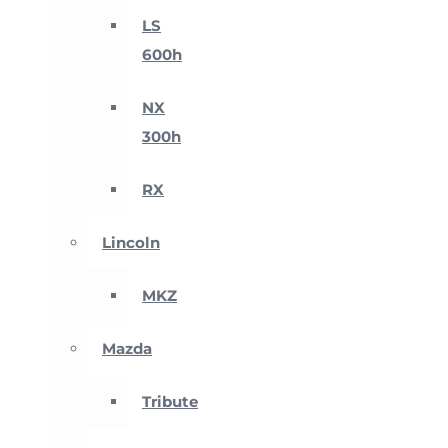
LS
600h
NX
300h
RX
Lincoln
MKZ
Mazda
Tribute