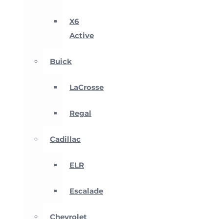
X6
Active
Buick
LaCrosse
Regal
Cadillac
ELR
Escalade
Chevrolet