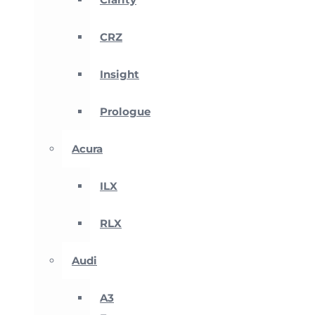
CRZ
Insight
Prologue
Acura
ILX
RLX
Audi
A3