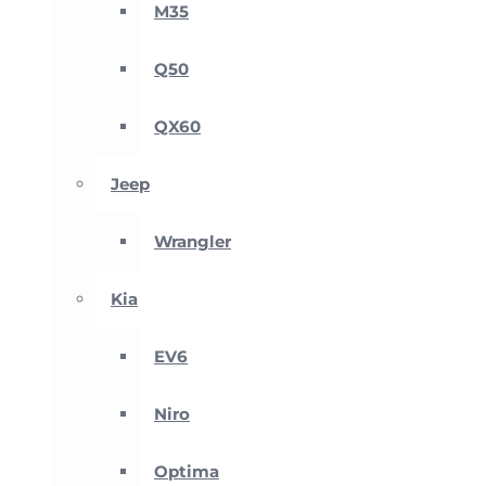
M35
Q50
QX60
Jeep
Wrangler
Kia
EV6
Niro
Optima