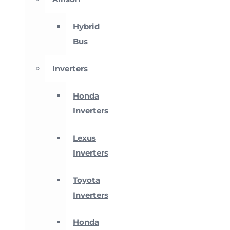
Hybrid
Bus
Inverters
Honda
Inverters
Lexus
Inverters
Toyota
Inverters
Honda