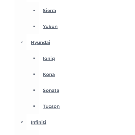
Sierra
Yukon
Hyundai
Ioniq
Kona
Sonata
Tucson
Infiniti