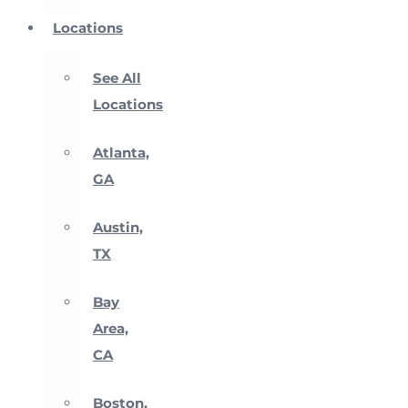
Locations
See All
Locations
Atlanta,
GA
Austin,
TX
Bay
Area,
CA
Boston,