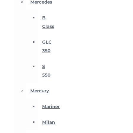
Mercedes
B
Class
GLC
350
S
550
Mercury
Mariner
Milan