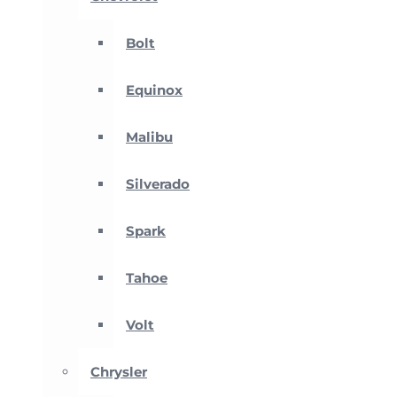
Bolt
Equinox
Malibu
Silverado
Spark
Tahoe
Volt
Chrysler