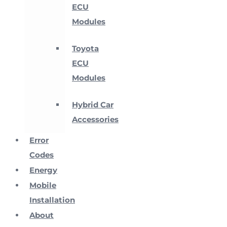
ECU
Modules
Toyota
ECU
Modules
Hybrid Car
Accessories
Error
Codes
Energy
Mobile
Installation
About