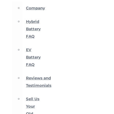
Company
Hybrid
Battery
FAQ
EV
Battery
FAQ
Reviews and
Testimonials
Sell Us
Your
Old