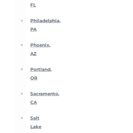
FL
Philadelphia,
PA
Phoenix,
AZ
Portland,
OR
Sacramento,
CA
Salt
Lake