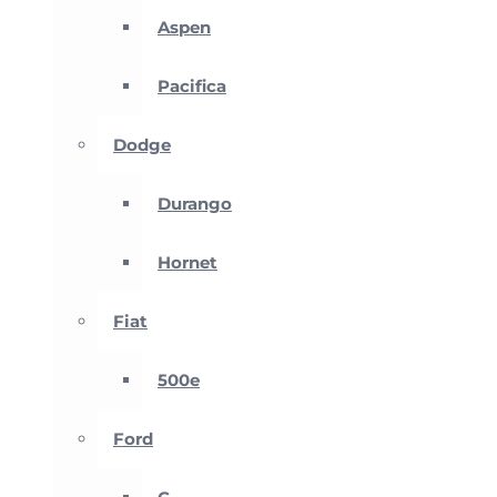
Aspen
Pacifica
Dodge
Durango
Hornet
Fiat
500e
Ford