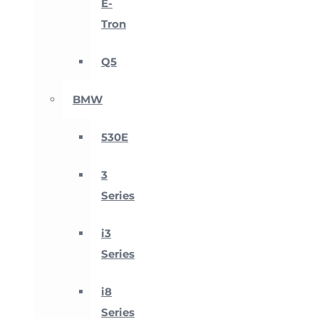
E-
Tron
Q5
BMW
530E
3
Series
i3
Series
i8
Series