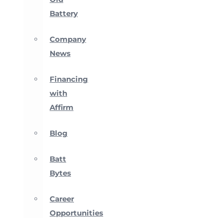
Battery
Company
News
Financing
with
Affirm
Blog
Batt
Bytes
Career
Opportunities