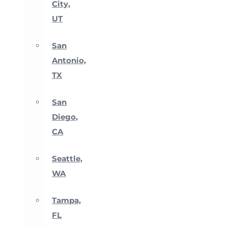
City,
UT
San
Antonio,
TX
San
Diego,
CA
Seattle,
WA
Tampa,
FL