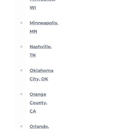
WI
Minneapolis,
MN
Nashville,
TN
Oklahoma
City, OK
Orange
County,
CA
Orlando,