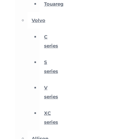
Touareg
Volvo
C
series
S
series
V
series
XC
series
Allison