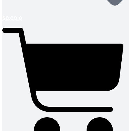
$
0.00
0