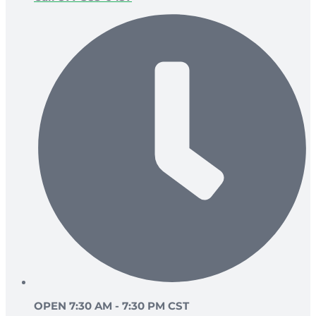
OPEN 7:30 AM - 7:30 PM CST