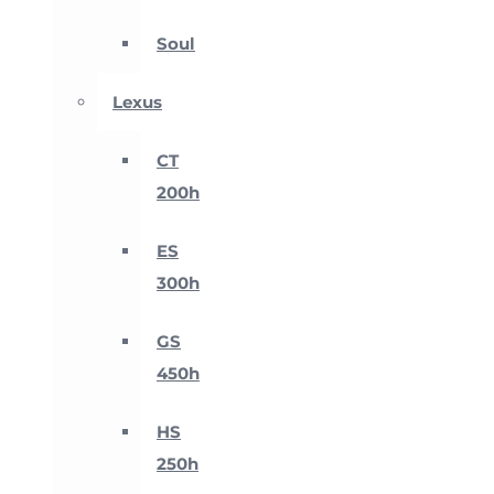
Soul
Lexus
CT
200h
ES
300h
GS
450h
HS
250h