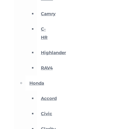
Camry
C-
HR
Highlander
RAV4
Honda
Accord
Civic
Clarity