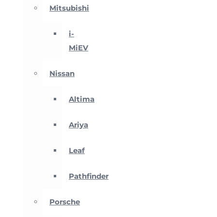
Mitsubishi
i-
MiEV
Nissan
Altima
Ariya
Leaf
Pathfinder
Porsche