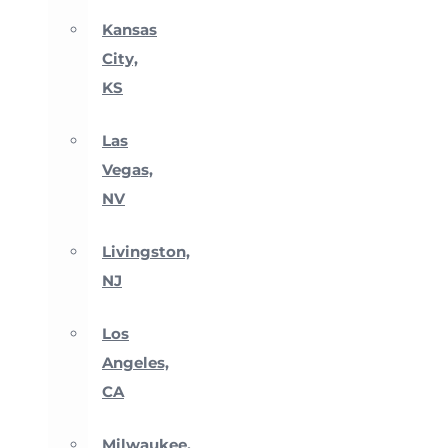
Kansas
City,
KS
Las
Vegas,
NV
Livingston,
NJ
Los
Angeles,
CA
Milwaukee,