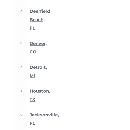
Deerfield
Beach,
FL
Denver,
CO
Detroit,
MI
Houston,
TX
Jacksonville,
FL