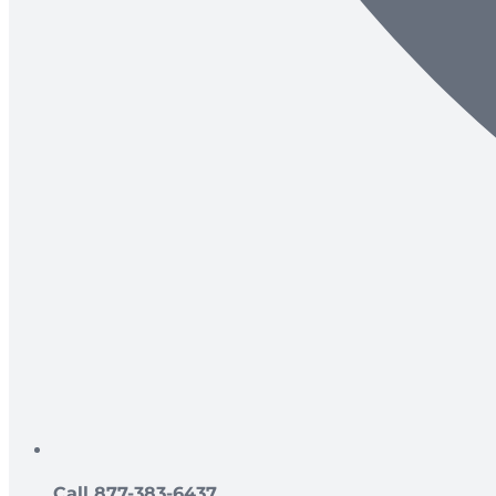
Call 877-383-6437