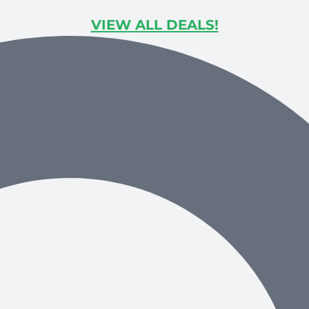
VIEW ALL DEALS!