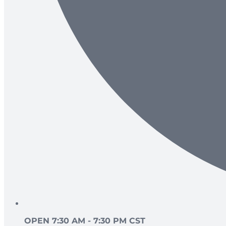
OPEN 7:30 AM - 7:30 PM CST